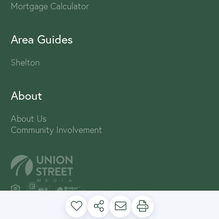
Mortgage Calculator
Area Guides
Shelton
About
About Us
Community Involvement
PRIVACY POLICY