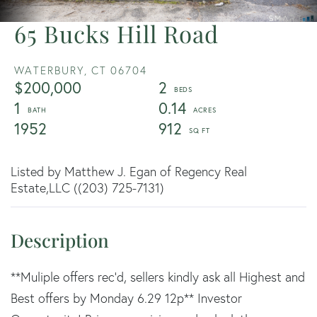
65 Bucks Hill Road
WATERBURY,
CT
06704
$200,000
2
1
0.14
1952
912
Listed by Matthew J. Egan of Regency Real
Estate,LLC ((203) 725-7131)
**Muliple offers rec'd, sellers kindly ask all Highest and
Best offers by Monday 6.29 12p** Investor