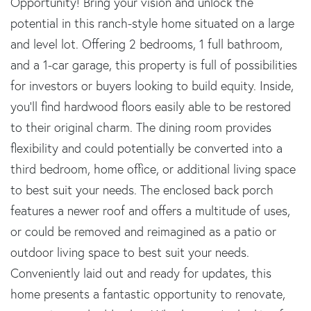
Opportunity! Bring your vision and unlock the
potential in this ranch-style home situated on a large
and level lot. Offering 2 bedrooms, 1 full bathroom,
and a 1-car garage, this property is full of possibilities
for investors or buyers looking to build equity. Inside,
you'll find hardwood floors easily able to be restored
to their original charm. The dining room provides
flexibility and could potentially be converted into a
third bedroom, home office, or additional living space
to best suit your needs. The enclosed back porch
features a newer roof and offers a multitude of uses,
or could be removed and reimagined as a patio or
outdoor living space to best suit your needs.
Conveniently laid out and ready for updates, this
home presents a fantastic opportunity to renovate,