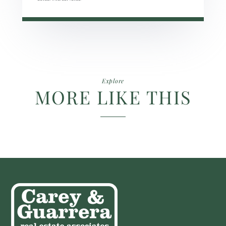
Explore
MORE LIKE THIS