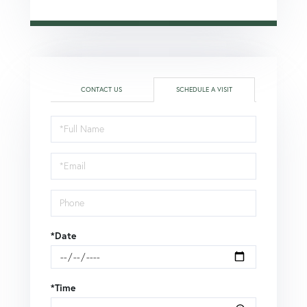
CONTACT US
SCHEDULE A VISIT
Schedule
a
Visit
*Date
*Time