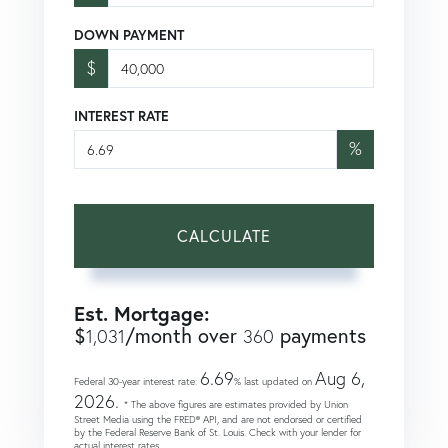
DOWN PAYMENT
$
INTEREST RATE
%
CALCULATE
Est. Mortgage:
$
/month over
payments
1,031
360
6.69
Aug 6,
Federal 30-year interest rate:
% last updated on
2026.
* The above figures are estimates provided by Union
Street Media using the FRED® API, and are not endorsed or certified
by the Federal Reserve Bank of St. Louis. Check with your lender for
actual interest rates.