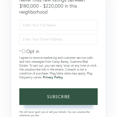
$180,000 - $220,000 in this
neighborhood
Enter
Full
Name
Enter
Your
Email
Opt in
I agree to receive marketing and customer service calls
and text messages from Carey &amp; Guarrera Real
Estate. To opt out, you can reply 'stop' at any time or click
the unsubscribe link in the emails. Consent is not a
condition of purchase. Msg/data rates may apply. Msg
frequency varies.
Privacy Policy
.
SUBSCRIBE
We will never spam you or sell your details. You can unsubscribe
whenever you like.