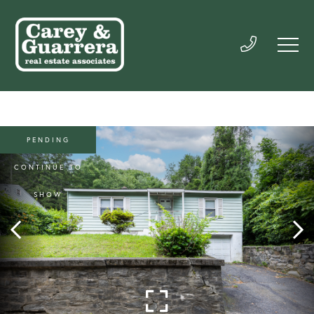
PENDING
CONTINUE TO
SHOW