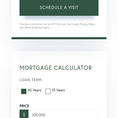
This site is protected by reCAPTCHA and the Google
Privacy Policy
and
Terms of Service
apply.
MORTGAGE CALCULATOR
LOAN TERM
30 Years
15 Years
PRICE
$