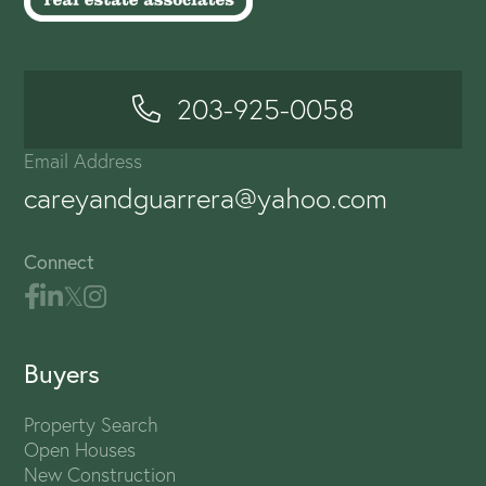
203-925-0058
Email Address
careyandguarrera@yahoo.com
Connect
Buyers
Property Search
Open Houses
New Construction