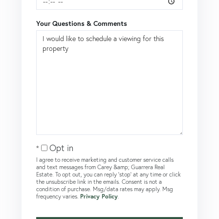
Your Questions & Comments
Opt in
I agree to receive marketing and customer service calls
and text messages from Carey &amp; Guarrera Real
Estate. To opt out, you can reply 'stop' at any time or click
the unsubscribe link in the emails. Consent is not a
condition of purchase. Msg/data rates may apply. Msg
frequency varies.
Privacy Policy
.