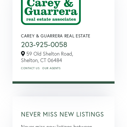
CAREY & GUARRERA REAL ESTATE
203-925-0058
59 Old Shelton Road,
Shelton,
CT
06484
CONTACT US
OUR AGENTS
NEVER MISS NEW LISTINGS
Never miss new listings between