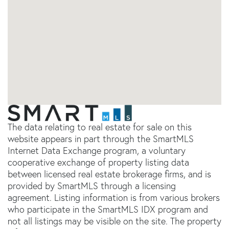
The data relating to real estate for sale on this
website appears in part through the SmartMLS
Internet Data Exchange program, a voluntary
cooperative exchange of property listing data
between licensed real estate brokerage firms, and is
provided by SmartMLS through a licensing
agreement. Listing information is from various brokers
who participate in the SmartMLS IDX program and
not all listings may be visible on the site. The property