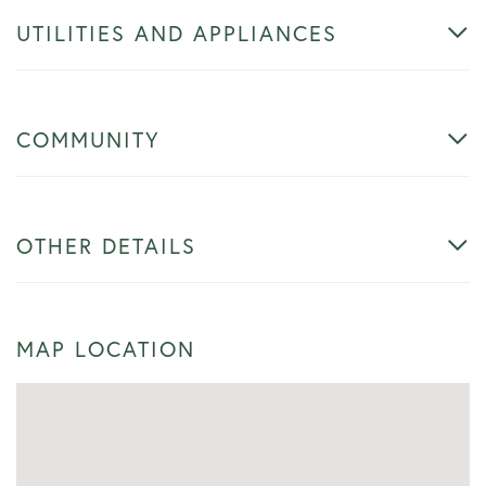
UTILITIES AND APPLIANCES
COMMUNITY
OTHER DETAILS
MAP LOCATION