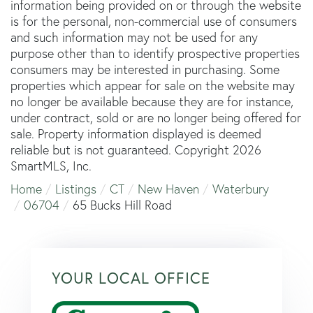
information being provided on or through the website
is for the personal, non-commercial use of consumers
and such information may not be used for any
purpose other than to identify prospective properties
consumers may be interested in purchasing. Some
properties which appear for sale on the website may
no longer be available because they are for instance,
under contract, sold or are no longer being offered for
sale. Property information displayed is deemed
reliable but is not guaranteed. Copyright 2026
SmartMLS, Inc.
Home
Listings
CT
New Haven
Waterbury
06704
65 Bucks Hill Road
YOUR LOCAL OFFICE