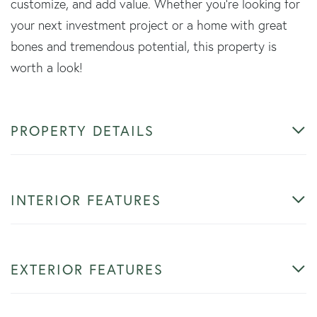
customize, and add value. Whether you're looking for
your next investment project or a home with great
bones and tremendous potential, this property is
worth a look!
PROPERTY DETAILS
INTERIOR FEATURES
EXTERIOR FEATURES