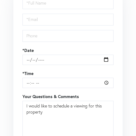
Schedule
a
Visit
*Date
*Time
Your Questions & Comments