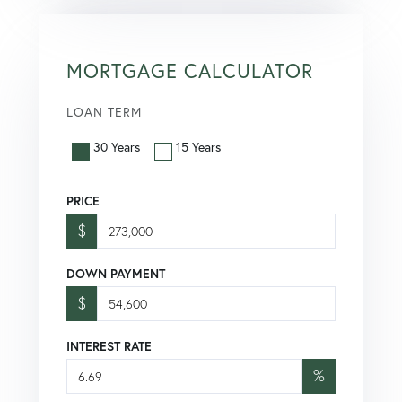
MORTGAGE CALCULATOR
LOAN TERM
30 Years
15 Years
PRICE
$
DOWN PAYMENT
$
INTEREST RATE
%