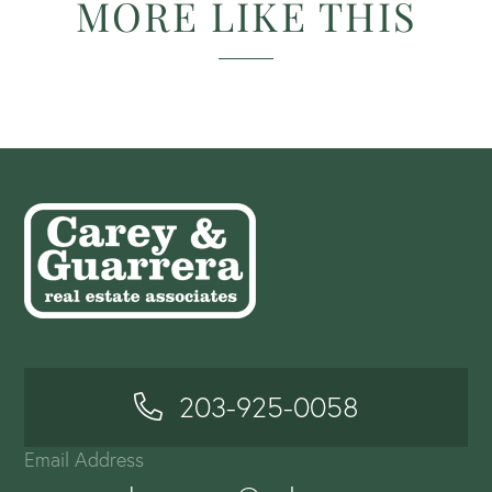
MORE LIKE THIS
203-925-0058
Email Address