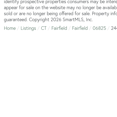
identify prospective properties consumers may be inter
appear for sale on the website may no longer be availab
sold or are no longer being offered for sale. Property in
guaranteed. Copyright 2026 SmartMLS, Inc.
Home
Listings
CT
Fairfield
Fairfield
06825
24