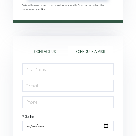
We will never spam you or sell your details. You can unsubscribe
whenever you like.
CONTACT US
SCHEDULE A VISIT
Schedule
a
Visit
*Date