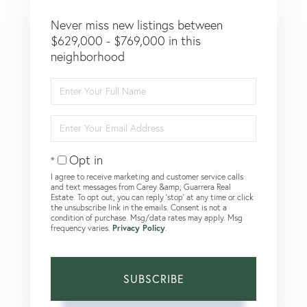
Never miss new listings between
$629,000 - $769,000 in this
neighborhood
Enter
Full
Name
Enter
Your
Email
Opt in
I agree to receive marketing and customer service calls
and text messages from Carey &amp; Guarrera Real
Estate. To opt out, you can reply 'stop' at any time or click
the unsubscribe link in the emails. Consent is not a
condition of purchase. Msg/data rates may apply. Msg
frequency varies.
Privacy Policy
.
SUBSCRIBE