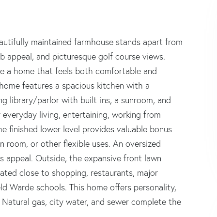
beautifully maintained farmhouse stands apart from
rb appeal, and picturesque golf course views.
ate a home that feels both comfortable and
 home features a spacious kitchen with a
g library/parlor with built-ins, a sunroom, and
r everyday living, entertaining, working from
he finished lower level provides valuable bonus
 room, or other flexible uses. An oversized
 appeal. Outside, the expansive front lawn
cated close to shopping, restaurants, major
ield Warde schools. This home offers personality,
d. Natural gas, city water, and sewer complete the