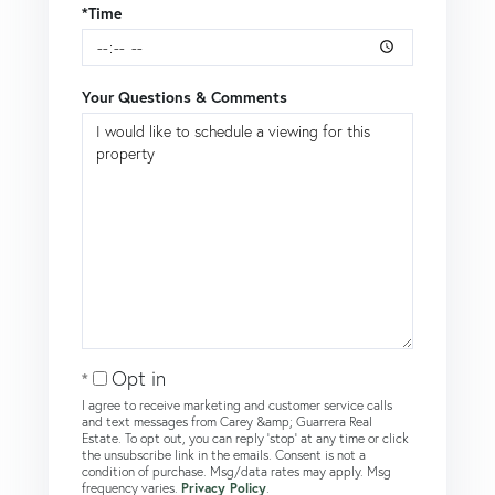
*Time
Your Questions & Comments
Opt in
I agree to receive marketing and customer service calls
and text messages from Carey &amp; Guarrera Real
Estate. To opt out, you can reply 'stop' at any time or click
the unsubscribe link in the emails. Consent is not a
condition of purchase. Msg/data rates may apply. Msg
frequency varies.
Privacy Policy
.