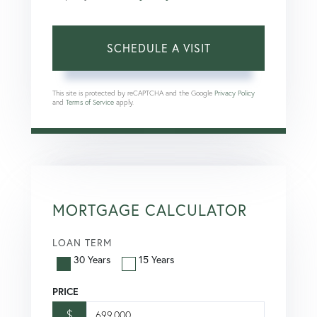
This site is protected by reCAPTCHA and the Google
Privacy Policy
and
Terms of Service
apply.
MORTGAGE CALCULATOR
LOAN TERM
30 Years
15 Years
PRICE
$