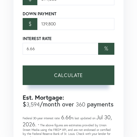
DOWN PAYMENT
$
INTEREST RATE
%
CALCULATE
Est. Mortgage:
$
/month over
payments
3,594
360
6.66
Jul 30,
Federal 30-year interest rate:
% last updated on
2026.
* The above figures are estimates provided by Union
Street Media using the FRED® API, and are not endorsed or certified
by the Federal Reserve Bank of St. Louis. Check with your lender for