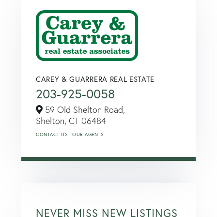
CAREY & GUARRERA REAL ESTATE
203-925-0058
59 Old Shelton Road,
Shelton,
CT
06484
CONTACT US
OUR AGENTS
NEVER MISS NEW LISTINGS