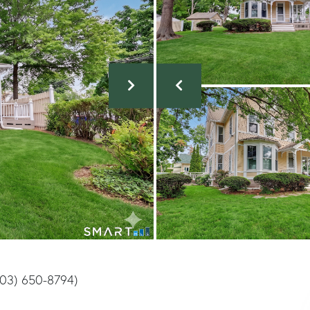
203) 650-8794)