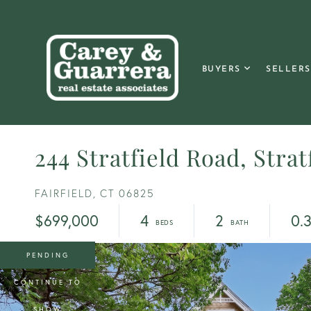
BUYERS
SELLERS
244 Stratfield Road, Strat
FAIRFIELD,
CT
06825
$699,000
4
2
0.
PENDING
CONTINUE TO
SHOW