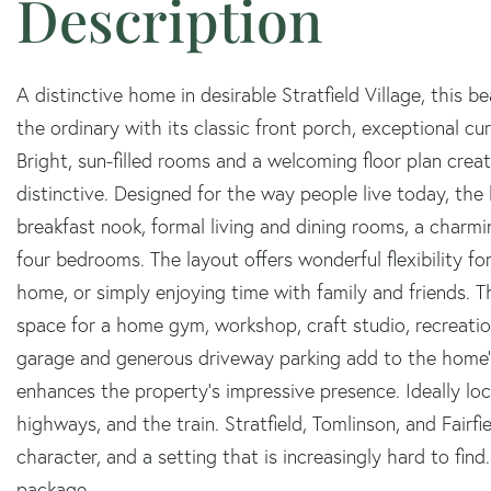
A distinctive home in desirable Stratfield Village, this 
the ordinary with its classic front porch, exceptional cu
Bright, sun-filled rooms and a welcoming floor plan cre
distinctive. Designed for the way people live today, the
breakfast nook, formal living and dining rooms, a charmin
four bedrooms. The layout offers wonderful flexibility fo
home, or simply enjoying time with family and friends. T
space for a home gym, workshop, craft studio, recreation
garage and generous driveway parking add to the home's
enhances the property's impressive presence. Ideally lo
highways, and the train. Stratfield, Tomlinson, and Fairf
character, and a setting that is increasingly hard to fin
package.