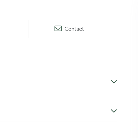
Contact