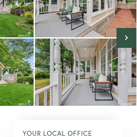
YOUR LOCAL OFFICE