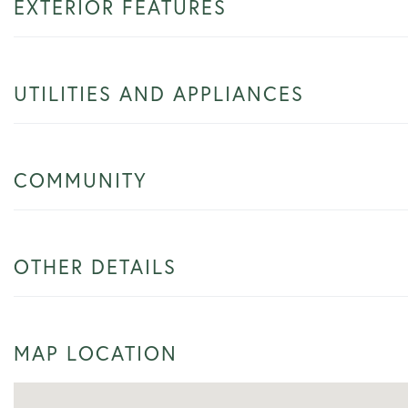
EXTERIOR FEATURES
UTILITIES AND APPLIANCES
COMMUNITY
OTHER DETAILS
MAP LOCATION