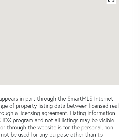
e appears in part through the SmartMLS Internet
e of property listing data between licensed real
ough a licensing agreement. Listing information
 IDX program and not all listings may be visible
or through the website is for the personal, non-
not be used for any purpose other than to