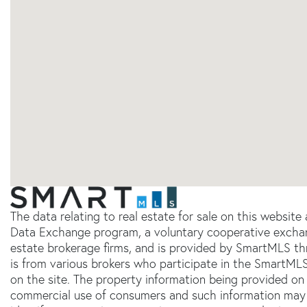
The data relating to real estate for sale on this websit
Data Exchange program, a voluntary cooperative exchang
estate brokerage firms, and is provided by SmartMLS thr
is from various brokers who participate in the SmartMLS
on the site. The property information being provided on 
commercial use of consumers and such information may 