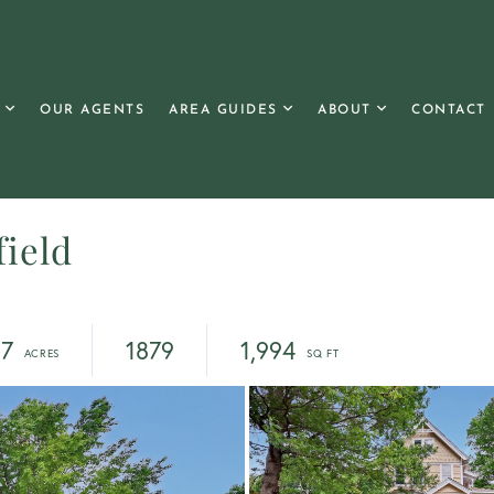
OUR AGENTS
AREA GUIDES
ABOUT
CONTACT
field
37
1879
1,994