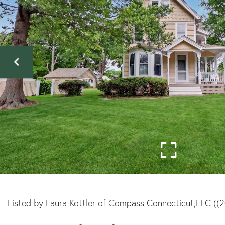
Listed by Laura Kottler of Compass Connecticut,LLC ((