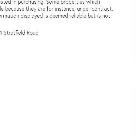
ested in purchasing. Some properties which
le because they are for instance, under contract,
formation displayed is deemed reliable but is not
4 Stratfield Road