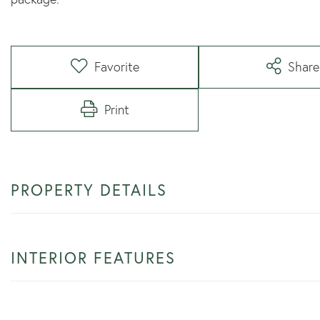
Favorite
Share
Print
PROPERTY DETAILS
INTERIOR FEATURES