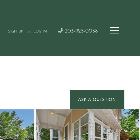
203-925-0058
SIGN UP
LOG IN
OR