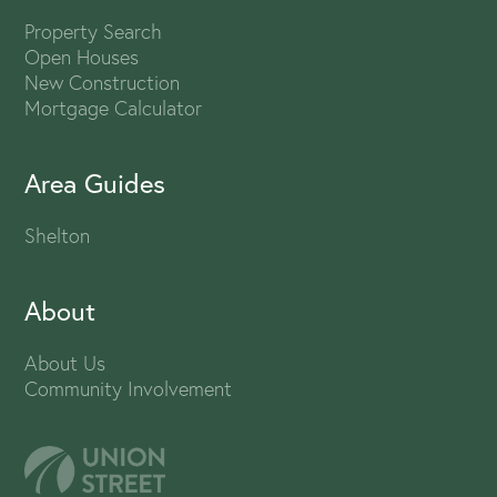
Property Search
Open Houses
New Construction
Mortgage Calculator
Area Guides
Shelton
About
About Us
Community Involvement