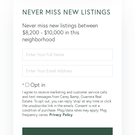
NEVER MISS NEW LISTINGS
Never miss new listings between
$8,200 - $10,000 in this
neighborhood
Enter
Full
Name
Enter
Your
Email
Opt in
I agree to receive marketing and customer service calls
and text messages from Carey &amp; Guarrera Real
Estate. To opt out, you can reply 'stop' at any time or click
the unsubscribe link in the emails. Consent is not a
condition of purchase. Msg/data rates may apply. Msg
frequency varies.
Privacy Policy
.