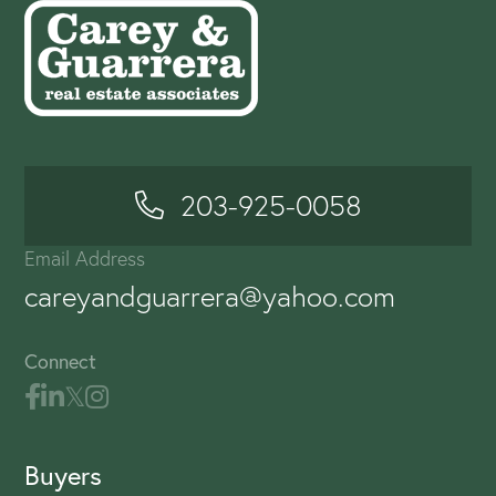
203-925-0058
Email Address
careyandguarrera@yahoo.com
Connect
Buyers