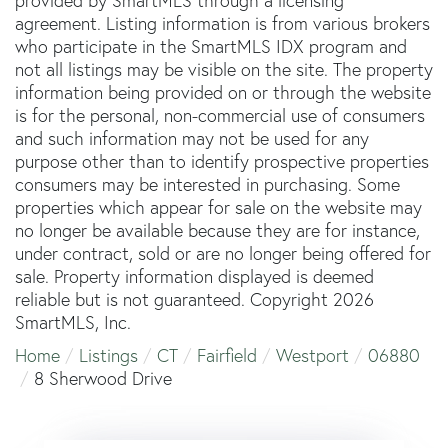
provided by SmartMLS through a licensing
agreement. Listing information is from various brokers
who participate in the SmartMLS IDX program and
not all listings may be visible on the site. The property
information being provided on or through the website
is for the personal, non-commercial use of consumers
and such information may not be used for any
purpose other than to identify prospective properties
consumers may be interested in purchasing. Some
properties which appear for sale on the website may
no longer be available because they are for instance,
under contract, sold or are no longer being offered for
sale. Property information displayed is deemed
reliable but is not guaranteed. Copyright 2026
SmartMLS, Inc.
Home
Listings
CT
Fairfield
Westport
06880
8 Sherwood Drive