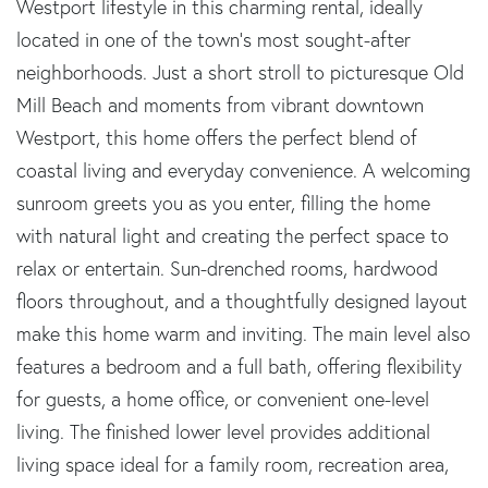
Westport lifestyle in this charming rental, ideally
located in one of the town's most sought-after
neighborhoods. Just a short stroll to picturesque Old
Mill Beach and moments from vibrant downtown
Westport, this home offers the perfect blend of
coastal living and everyday convenience. A welcoming
sunroom greets you as you enter, filling the home
with natural light and creating the perfect space to
relax or entertain. Sun-drenched rooms, hardwood
floors throughout, and a thoughtfully designed layout
make this home warm and inviting. The main level also
features a bedroom and a full bath, offering flexibility
for guests, a home office, or convenient one-level
living. The finished lower level provides additional
living space ideal for a family room, recreation area,