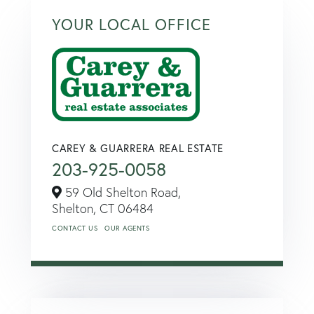
YOUR LOCAL OFFICE
CAREY & GUARRERA REAL ESTATE
203-925-0058
59 Old Shelton Road,
Shelton,
CT
06484
CONTACT US
OUR AGENTS