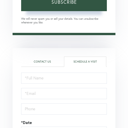
SUBSCRIBE
We will never spam you or sell your details. You can unsubscribe
whenever you like.
CONTACT US
SCHEDULE A VISIT
Schedule
a
Visit
*Date