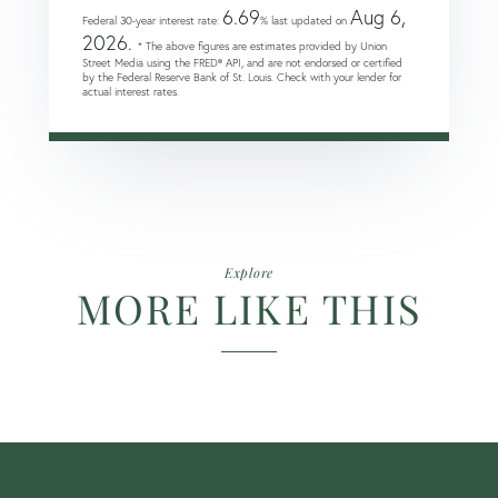
6.69
Aug 6,
Federal 30-year interest rate:
% last updated on
2026.
* The above figures are estimates provided by Union
Street Media using the FRED® API, and are not endorsed or certified
by the Federal Reserve Bank of St. Louis. Check with your lender for
actual interest rates.
Explore
MORE LIKE THIS