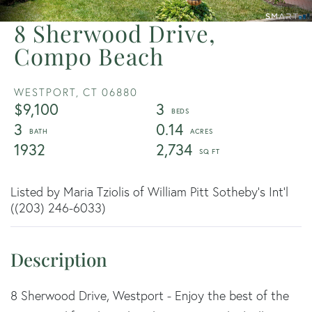
8 Sherwood Drive,
Compo Beach
WESTPORT,
CT
06880
$9,100
3
3
0.14
1932
2,734
Listed by Maria Tziolis of William Pitt Sotheby's Int'l
((203) 246-6033)
8 Sherwood Drive, Westport - Enjoy the best of the