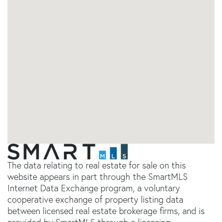
The data relating to real estate for sale on this
website appears in part through the SmartMLS
Internet Data Exchange program, a voluntary
cooperative exchange of property listing data
between licensed real estate brokerage firms, and is