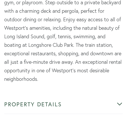
gym, or playroom. Step outside to a private backyard
with a charming deck and pergola, perfect for
outdoor dining or relaxing. Enjoy easy access to all of
Westport's amenities, including the natural beauty of
Long Island Sound, golf, tennis, swimming, and
boating at Longshore Club Park. The train station,
exceptional restaurants, shopping, and downtown are
all just a five-minute drive away. An exceptional rental
opportunity in one of Westport's most desirable
neighborhoods.
PROPERTY DETAILS