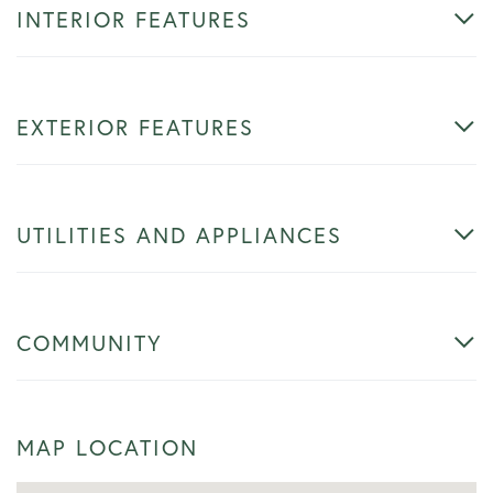
INTERIOR FEATURES
EXTERIOR FEATURES
UTILITIES AND APPLIANCES
COMMUNITY
MAP LOCATION