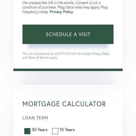
the unsubscribe link in the emails. Consent is not a
condition of purchase. Msg/data rates may apply. Msg
frequency varies.
Privacy Policy
.
This site is protected by reCAPTCHA and the Google
Privacy Policy
and
Terms of Service
apply.
MORTGAGE CALCULATOR
LOAN TERM
30 Years
15 Years