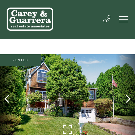
RENTED