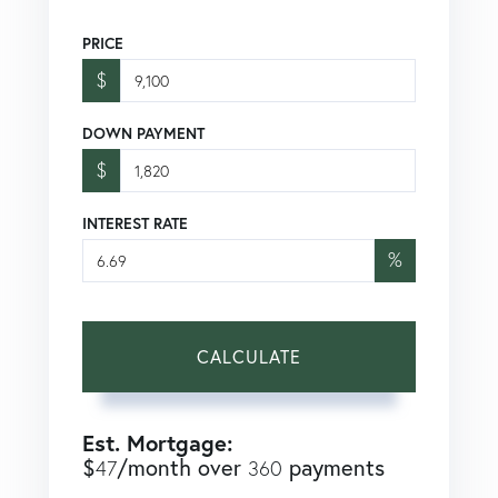
PRICE
$
DOWN PAYMENT
$
INTEREST RATE
%
CALCULATE
Est. Mortgage:
$
/month over
payments
47
360