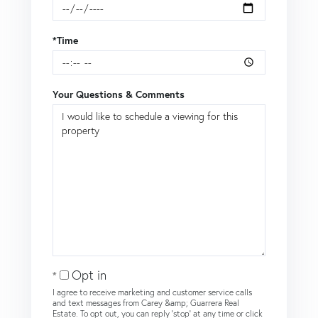
*Time
Your Questions & Comments
Opt in
I agree to receive marketing and customer service calls
and text messages from Carey &amp; Guarrera Real
Estate. To opt out, you can reply 'stop' at any time or click