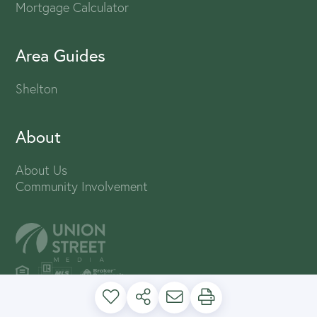
Mortgage Calculator
Area Guides
Shelton
About
About Us
Community Involvement
PRIVACY POLICY