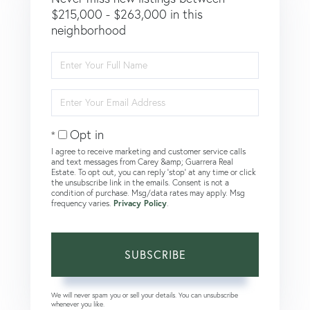
$215,000 - $263,000 in this
neighborhood
Enter
Full
Name
Enter
Your
Email
Opt in
I agree to receive marketing and customer service calls
and text messages from Carey &amp; Guarrera Real
Estate. To opt out, you can reply 'stop' at any time or click
the unsubscribe link in the emails. Consent is not a
condition of purchase. Msg/data rates may apply. Msg
frequency varies.
Privacy Policy
.
SUBSCRIBE
We will never spam you or sell your details. You can unsubscribe
whenever you like.