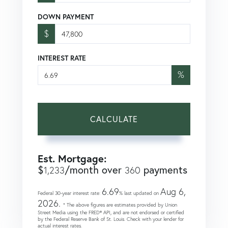
DOWN PAYMENT
$
INTEREST RATE
%
CALCULATE
Est. Mortgage:
$
/month over
payments
1,233
360
6.69
Aug 6,
Federal 30-year interest rate:
% last updated on
2026.
* The above figures are estimates provided by Union
Street Media using the FRED® API, and are not endorsed or certified
by the Federal Reserve Bank of St. Louis. Check with your lender for
actual interest rates.