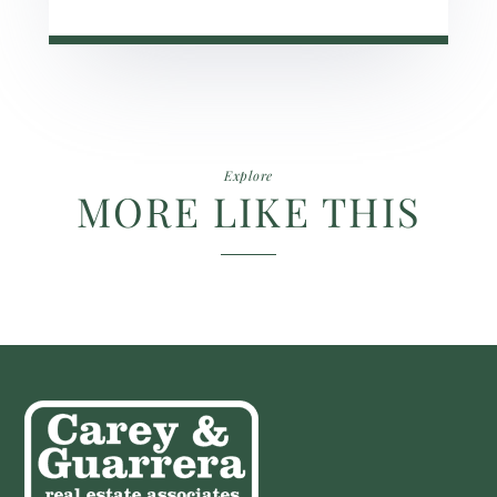
Explore
MORE LIKE THIS