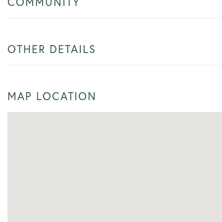
COMMUNITY
OTHER DETAILS
MAP LOCATION