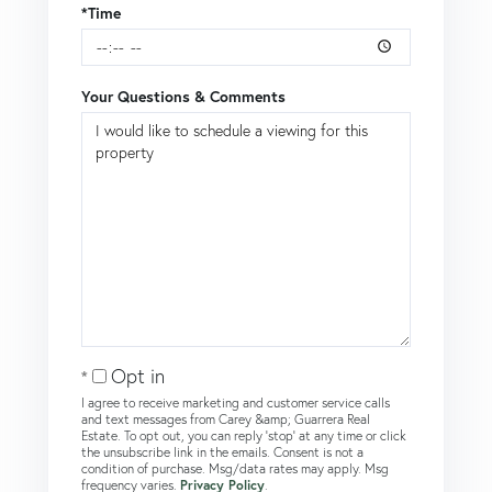
*Time
Your Questions & Comments
Opt in
I agree to receive marketing and customer service calls
and text messages from Carey &amp; Guarrera Real
Estate. To opt out, you can reply 'stop' at any time or click
the unsubscribe link in the emails. Consent is not a
condition of purchase. Msg/data rates may apply. Msg
frequency varies.
Privacy Policy
.