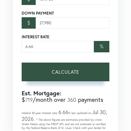
DOWN PAYMENT
$
INTEREST RATE
%
CALCULATE
Est. Mortgage:
$
/month over
payments
719
360
6.66
Jul 30,
Federal 30-year interest rate:
% last updated on
2026.
* The above figures are estimates provided by Union
Street Media using the FRED® API, and are not endorsed or certified
by the Federal Reserve Bank of St. Louis. Check with your lender for