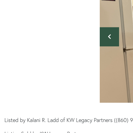
Listed by Kalani R. Ladd of KW Legacy Partners ((860) 