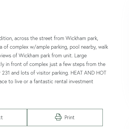
dition, across the street from Wickham park,
area of complex w/ample parking, pool nearby, walk
 views of Wickham park from unit. Large
ly in front of complex just a few steps from the
 231 and lots of visitor parking. HEAT AND HOT
 to live or a fantastic rental investment
ct
Print