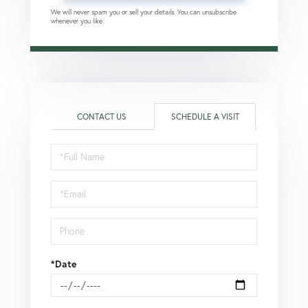
We will never spam you or sell your details. You can unsubscribe
whenever you like.
CONTACT US
SCHEDULE A VISIT
Schedule
a
Visit
*Date