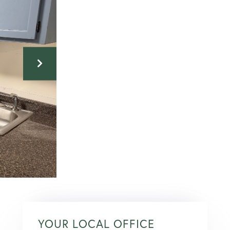
YOUR LOCAL OFFICE