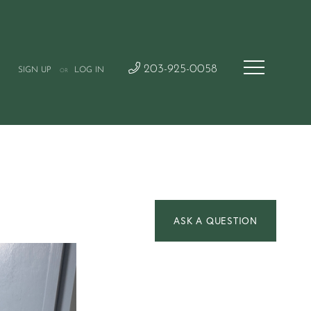
203-925-0058
SIGN UP
LOG IN
OR