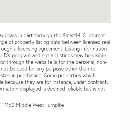
e appears in part through the SmartMLS Internet
e of property listing data between licensed real
ough a licensing agreement. Listing information
 IDX program and not all listings may be visible
or through the website is for the personal, non-
not be used for any purpose other than to
ested in purchasing. Some properties which
le because they are for instance, under contract,
formation displayed is deemed reliable but is not
1162 Middle West Turnpike