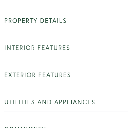
PROPERTY DETAILS
INTERIOR FEATURES
EXTERIOR FEATURES
UTILITIES AND APPLIANCES