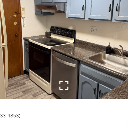
933-4853)