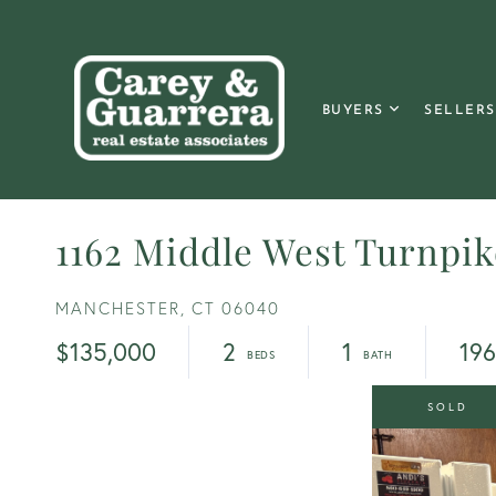
BUYERS
SELLERS
1162 Middle West Turnpik
MANCHESTER,
CT
06040
$135,000
2
1
19
SOLD