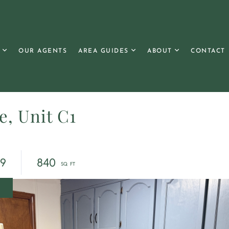
OUR AGENTS
AREA GUIDES
ABOUT
CONTACT
e, Unit C1
69
840