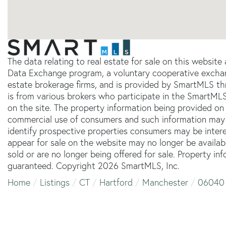
The data relating to real estate for sale on this websit
Data Exchange program, a voluntary cooperative exchang
estate brokerage firms, and is provided by SmartMLS thr
is from various brokers who participate in the SmartMLS
on the site. The property information being provided on 
commercial use of consumers and such information may 
identify prospective properties consumers may be inter
appear for sale on the website may no longer be availab
sold or are no longer being offered for sale. Property in
guaranteed. Copyright 2026 SmartMLS, Inc.
Home
Listings
CT
Hartford
Manchester
06040