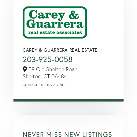
CAREY & GUARRERA REAL ESTATE
203-925-0058
59 Old Shelton Road,
Shelton,
CT
06484
CONTACT US
OUR AGENTS
NEVER MISS NEW LISTINGS