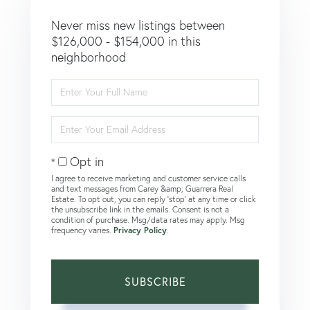
Never miss new listings between
$126,000 - $154,000 in this
neighborhood
Enter
Full
Name
Enter
Your
Email
Opt in
I agree to receive marketing and customer service calls
and text messages from Carey &amp; Guarrera Real
Estate. To opt out, you can reply 'stop' at any time or click
the unsubscribe link in the emails. Consent is not a
condition of purchase. Msg/data rates may apply. Msg
frequency varies.
Privacy Policy
.
SUBSCRIBE