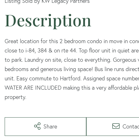
Listing Sold by KW Legacy Partners
Great location for this 2 bedroom condo in move in con
close to i-84, 384 & on rte 44. Top floor unit in quiet 
to park. Laundry on site, close to everything. Gorgeous
bedrooms and generous living space! Bus line runs direct
unit. Easy commute to Hartford. Assigned space number
WATER ARE INCLUDED making this a very affordable place
property.
Share
Conta