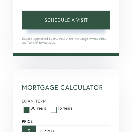
This site is protected by reCAPTCHA and the Google
Privacy Policy
and
Terms of Service
apply.
MORTGAGE CALCULATOR
LOAN TERM
30 Years
15 Years
PRICE
$