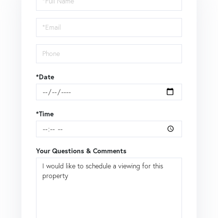
a
Visit
*Date
*Time
Your Questions & Comments