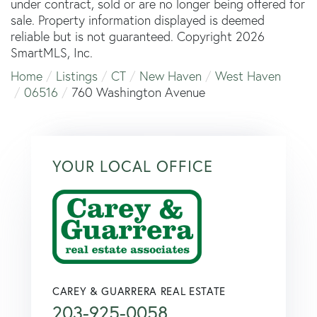
under contract, sold or are no longer being offered for
sale. Property information displayed is deemed
reliable but is not guaranteed. Copyright 2026
SmartMLS, Inc.
Home
Listings
CT
New Haven
West Haven
06516
760 Washington Avenue
YOUR LOCAL OFFICE
CAREY & GUARRERA REAL ESTATE
203-925-0058