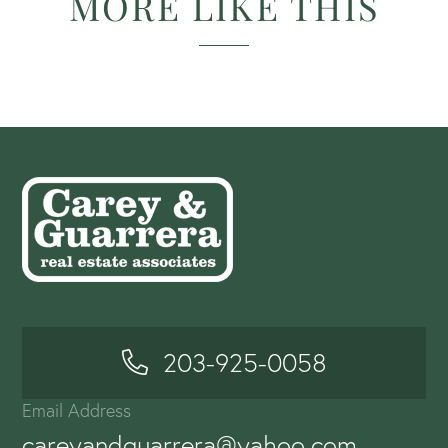
MORE LIKE THIS
203-925-0058
Email Address
careyandguarrera@yahoo.com