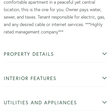
comfortable apartment in a peaceful yet central
location, this is the one for you. Owner pays water,
sewer, and taxes. Tenant responsible for electric, gas,
and any desired cable or internet services. ***Highly
rated management company***
PROPERTY DETAILS
INTERIOR FEATURES
UTILITIES AND APPLIANCES