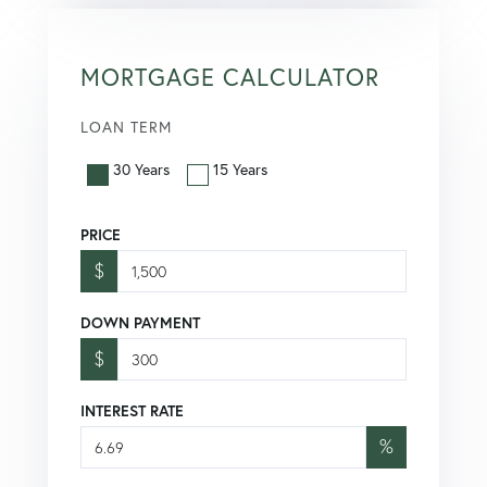
MORTGAGE CALCULATOR
LOAN TERM
30 Years
15 Years
PRICE
$
DOWN PAYMENT
$
INTEREST RATE
%