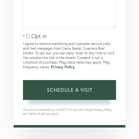
Opt in
I agree to receive marketing and customer service calls
and text messages from Carey &amp; Guarrera Real
Estate. To opt out, you can reply 'stop' at any time or click
the unsubscribe link in the emails. Consent is not a
condition of purchase. Msg/data rates may apply. Msg
frequency varies.
Privacy Policy
.
This site is protected by reCAPTCHA and the Google
Privacy Policy
and
Terms of Service
apply.