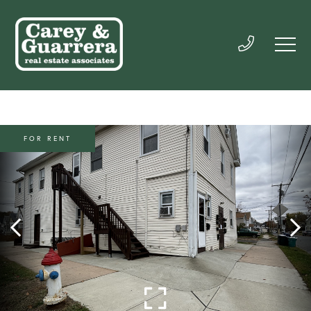
FOR RENT