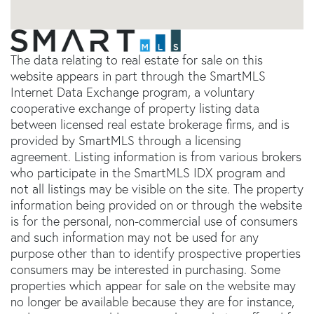
The data relating to real estate for sale on this
website appears in part through the SmartMLS
Internet Data Exchange program, a voluntary
cooperative exchange of property listing data
between licensed real estate brokerage firms, and is
provided by SmartMLS through a licensing
agreement. Listing information is from various brokers
who participate in the SmartMLS IDX program and
not all listings may be visible on the site. The property
information being provided on or through the website
is for the personal, non-commercial use of consumers
and such information may not be used for any
purpose other than to identify prospective properties
consumers may be interested in purchasing. Some
properties which appear for sale on the website may
no longer be available because they are for instance,