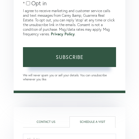
Opt in
I agree to receive marketing and customer service calls
and text messages from Carey &amp; Guarrera Real
Estate. To opt out, you can reply 'stop' at any time or click
the unsubscribe link in the emails. Consent is not a
condition of purchase. Msg/data rates may apply. Msg
frequency varies.
Privacy Policy
.
SUBSCRIBE
We will never spam you or sell your details. You can unsubscribe
whenever you like.
CONTACT US
SCHEDULE A VISIT
Schedule