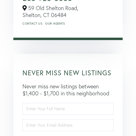
59 Old Shelton Road,
Shelton,
CT
06484
CONTACT US
OUR AGENTS
NEVER MISS NEW LISTINGS
Never miss new listings between
$1,400 - $1,700 in this neighborhood
Enter
Full
Name
Enter
Your
Email