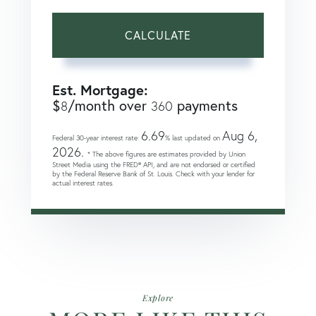
CALCULATE
Est. Mortgage:
$
/month over
payments
8
360
6.69
Aug 6,
Federal 30-year interest rate:
% last updated on
2026.
* The above figures are estimates provided by Union
Street Media using the FRED® API, and are not endorsed or certified
by the Federal Reserve Bank of St. Louis. Check with your lender for
actual interest rates.
Explore