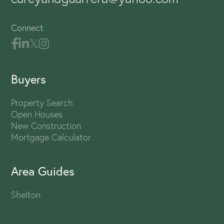
Connect
Buyers
Property Search
Open Houses
New Construction
Mortgage Calculator
Area Guides
Shelton