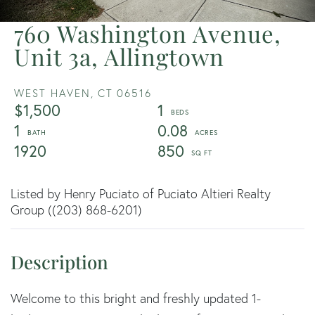
760 Washington Avenue,
Unit 3a, Allingtown
WEST HAVEN,
CT
06516
$1,500
1
1
0.08
1920
850
Listed by Henry Puciato of Puciato Altieri Realty
Group ((203) 868-6201)
Welcome to this bright and freshly updated 1-