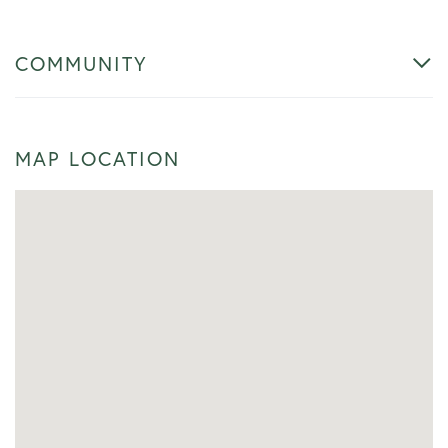
COMMUNITY
MAP LOCATION