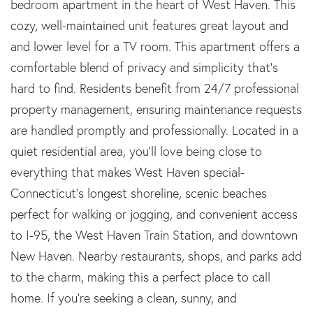
bedroom apartment in the heart of West Haven. This
cozy, well-maintained unit features great layout and
and lower level for a TV room. This apartment offers a
comfortable blend of privacy and simplicity that's
hard to find. Residents benefit from 24/7 professional
property management, ensuring maintenance requests
are handled promptly and professionally. Located in a
quiet residential area, you'll love being close to
everything that makes West Haven special-
Connecticut's longest shoreline, scenic beaches
perfect for walking or jogging, and convenient access
to I-95, the West Haven Train Station, and downtown
New Haven. Nearby restaurants, shops, and parks add
to the charm, making this a perfect place to call
home. If you're seeking a clean, sunny, and