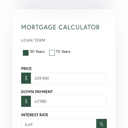
MORTGAGE CALCULATOR
LOAN TERM
30 Years
15 Years
PRICE
$
DOWN PAYMENT
$
INTEREST RATE
%