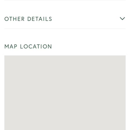
OTHER DETAILS
MAP LOCATION