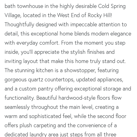
bath townhouse in the highly desirable Cold Spring
Village, located in the West End of Rocky Hill!
Thoughtfully designed with impeccable attention to
detail, this exceptional home blends modern elegance
with everyday comfort. From the moment you step
inside, you'll appreciate the stylish finishes and
inviting layout that make this home truly stand out.
The stunning kitchen is a showstopper, featuring
gorgeous quartz countertops, updated appliances,
and a custom pantry offering exceptional storage and
functionality. Beautiful hardwood-style floors flow
seamlessly throughout the main level, creating a
warm and sophisticated feel, while the second floor
offers plush carpeting and the convenience of a
dedicated laundry area just steps from all three