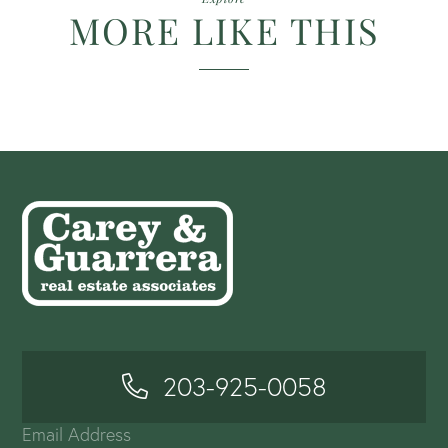
MORE LIKE THIS
203-925-0058
Email Address