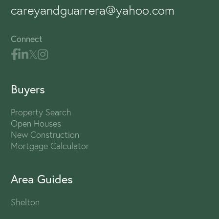
careyandguarrera@yahoo.com
Connect
Buyers
Property Search
Open Houses
New Construction
Mortgage Calculator
Area Guides
Shelton