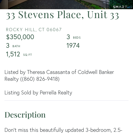
33 Stevens Place, Unit 33
ROCKY HILL,
CT
06067
$350,000
3
3
1974
1,512
Listed by Theresa Casasanta of Coldwell Banker
Realty ((860) 826-9418)
Listing Sold by Perrella Realty
Don't miss this beautifully updated 3-bedroom, 2.5-