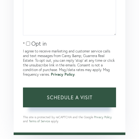
Opt in
I agree to receive marketing and customer service calls
and text messages from Carey &amp; Guarrera Real
Estate. To opt out, you can reply 'stop' at any time or click
the unsubscribe link in the emails. Consent is not a
condition of purchase. Msg/data rates may apply. Msg
frequency varies.
Privacy Policy
.
This site is protected by reCAPTCHA and the Google
Privacy Policy
and
Terms of Service
apply.