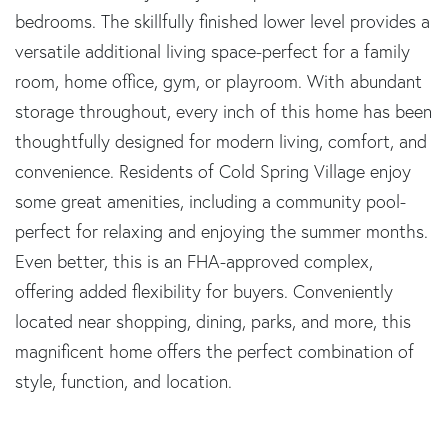
bedrooms. The skillfully finished lower level provides a
versatile additional living space-perfect for a family
room, home office, gym, or playroom. With abundant
storage throughout, every inch of this home has been
thoughtfully designed for modern living, comfort, and
convenience. Residents of Cold Spring Village enjoy
some great amenities, including a community pool-
perfect for relaxing and enjoying the summer months.
Even better, this is an FHA-approved complex,
offering added flexibility for buyers. Conveniently
located near shopping, dining, parks, and more, this
magnificent home offers the perfect combination of
style, function, and location.