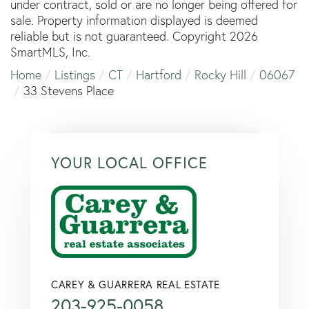
under contract, sold or are no longer being offered for
sale. Property information displayed is deemed
reliable but is not guaranteed. Copyright 2026
SmartMLS, Inc.
Home
Listings
CT
Hartford
Rocky Hill
06067
33 Stevens Place
YOUR LOCAL OFFICE
CAREY & GUARRERA REAL ESTATE
203-925-0058