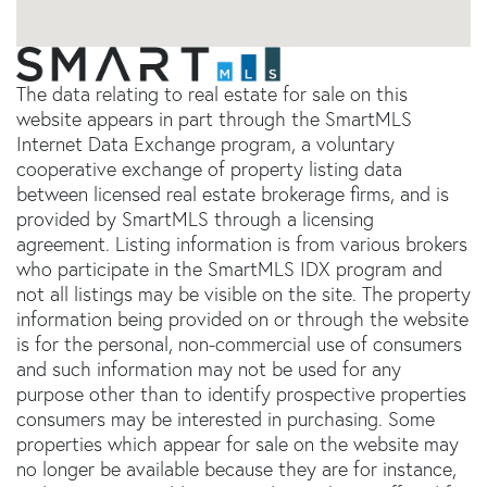
The data relating to real estate for sale on this
website appears in part through the SmartMLS
Internet Data Exchange program, a voluntary
cooperative exchange of property listing data
between licensed real estate brokerage firms, and is
provided by SmartMLS through a licensing
agreement. Listing information is from various brokers
who participate in the SmartMLS IDX program and
not all listings may be visible on the site. The property
information being provided on or through the website
is for the personal, non-commercial use of consumers
and such information may not be used for any
purpose other than to identify prospective properties
consumers may be interested in purchasing. Some
properties which appear for sale on the website may
no longer be available because they are for instance,