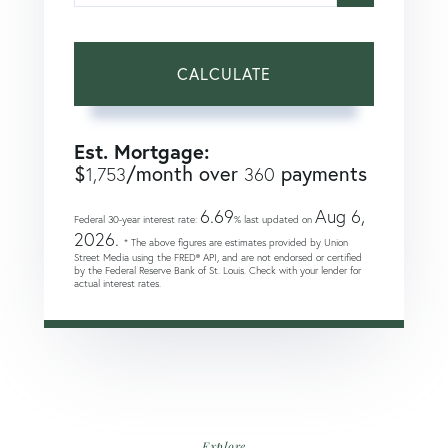
CALCULATE
Est. Mortgage:
$
/month over
payments
1,753
360
6.69
Aug 6,
Federal 30-year interest rate:
% last updated on
2026.
* The above figures are estimates provided by Union
Street Media using the FRED® API, and are not endorsed or certified
by the Federal Reserve Bank of St. Louis. Check with your lender for
actual interest rates.
Explore