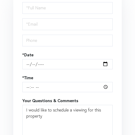
Schedule
a
Visit
*Date
*Time
Your Questions & Comments