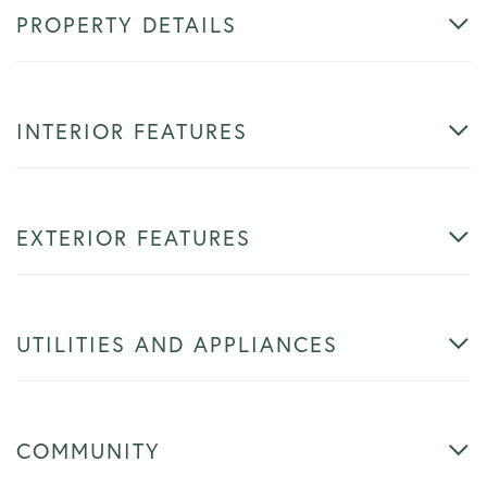
PROPERTY DETAILS
INTERIOR FEATURES
EXTERIOR FEATURES
UTILITIES AND APPLIANCES
COMMUNITY