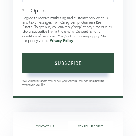
Email
Opt in
I agree to receive marketing and customer service calls
and text messages from Carey &amp; Guarrera Real
Estate. To opt out, you can reply 'stop' at any time or click
the unsubscribe link in the emails. Consent is not a
condition of purchase. Msg/data rates may apply. Msg
frequency varies.
Privacy Policy
.
SUBSCRIBE
We will never spam you or sell your details. You can unsubscribe
whenever you like.
CONTACT US
SCHEDULE A VISIT