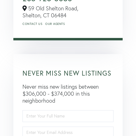
59 Old Shelton Road,
Shelton,
CT
06484
CONTACT US
OUR AGENTS
NEVER MISS NEW LISTINGS
Never miss new listings between
$306,000 - $374,000 in this
neighborhood
Enter
Full
Name
Enter
Your