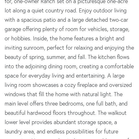
for, one-owner Ranch set on a picturesque one-acre
lot along a quiet country road. Enjoy outdoor living
with a spacious patio and a large detached two-car
garage offering plenty of room for vehicles, storage,
or hobbies. Inside, the home features a bright and
inviting sunroom, perfect for relaxing and enjoying the
beauty of spring, summer, and fall. The kitchen flows
into the adjoining dining room, creating a comfortable
space for everyday living and entertaining. A large
living room showcases a cozy fireplace and oversized
windows that fill the home with natural light. The
main level offers three bedrooms, one full bath, and
beautiful hardwood floors throughout. The walkout
lower level provides abundant storage space, a
laundry area, and endless possibilities for future