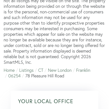
not all listings may be visible on the site. The property
information being provided on or through the website
is for the personal, non-commercial use of consumers
and such information may not be used for any
purpose other than to identify prospective properties
consumers may be interested in purchasing. Some
properties which appear for sale on the website may
no longer be available because they are for instance,
under contract, sold or are no longer being offered for
sale. Property information displayed is deemed
reliable but is not guaranteed. Copyright 2026
SmartMLS, Inc.
Home
Listings
CT
New London
Franklin
06254
78 Pleasure Hill Road
YOUR LOCAL OFFICE