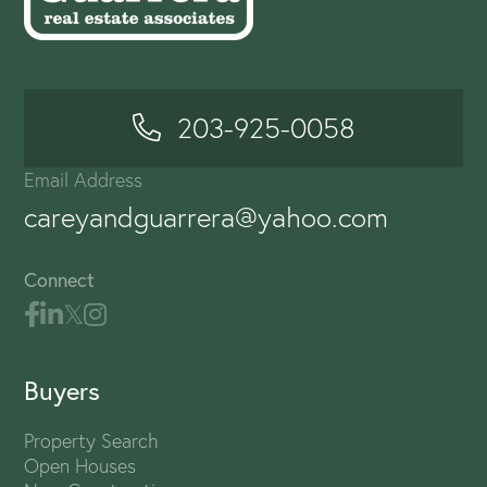
203-925-0058
Email Address
careyandguarrera@yahoo.com
Connect
Buyers
Property Search
Open Houses