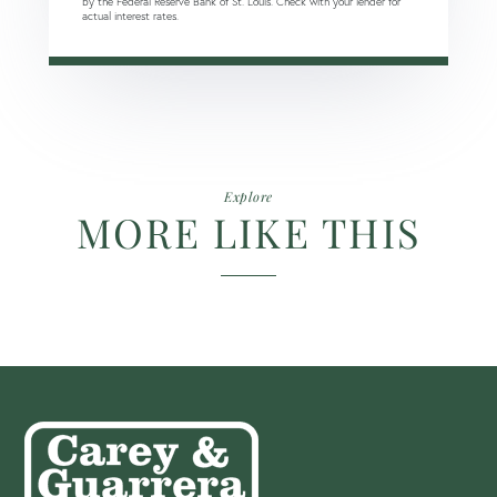
by the Federal Reserve Bank of St. Louis. Check with your lender for
actual interest rates.
Explore
MORE LIKE THIS