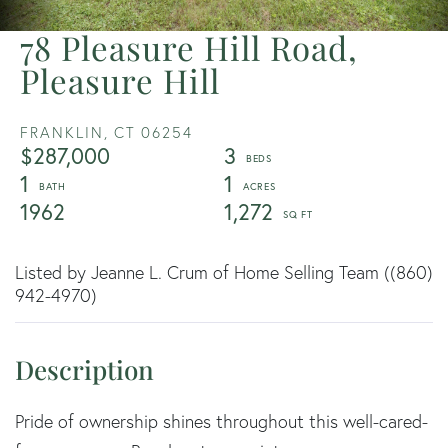
78 Pleasure Hill Road,
Pleasure Hill
FRANKLIN,
CT
06254
$287,000
3
1
1
1962
1,272
Listed by Jeanne L. Crum of Home Selling Team ((860)
942-4970)
Pride of ownership shines throughout this well-cared-