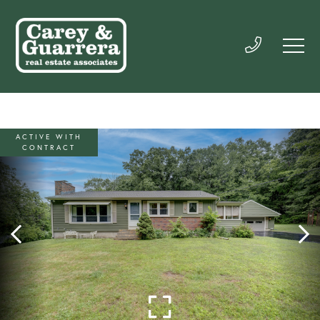
ACTIVE WITH
CONTRACT