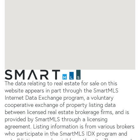
The data relating to real estate for sale on this
website appears in part through the SmartMLS
Internet Data Exchange program, a voluntary
cooperative exchange of property listing data
between licensed real estate brokerage firms, and is
provided by SmartMLS through a licensing
agreement. Listing information is from various brokers
who participate in the SmartMLS IDX program and