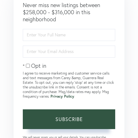
Never miss new listings between
$258,000 - $316,000 in this
neighborhood
Enter
Full
Name
Enter
Your
Email
Opt in
I agree to receive marketing and customer service calls
and text messages from Carey &amp; Guarrera Real
Estate. To opt out, you can reply 'stop' at any time or click
the unsubscribe link in the emails. Consent is not a
condition of purchase. Msg/data rates may apply. Msg
frequency varies.
Privacy Policy
.
SUBSCRIBE
We will never spam you or sell your details. You can unsubscribe