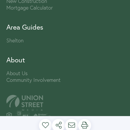
New Construction
Mortgage Calculator
Area Guides
Shelton
About
About Us
Community Involvement
PRIVACY POLICY