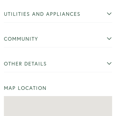
UTILITIES AND APPLIANCES
COMMUNITY
OTHER DETAILS
MAP LOCATION