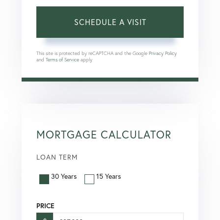
This site is protected by reCAPTCHA and the Google
Privacy Policy
and
Terms of Service
apply.
MORTGAGE CALCULATOR
LOAN TERM
30 Years
15 Years
PRICE