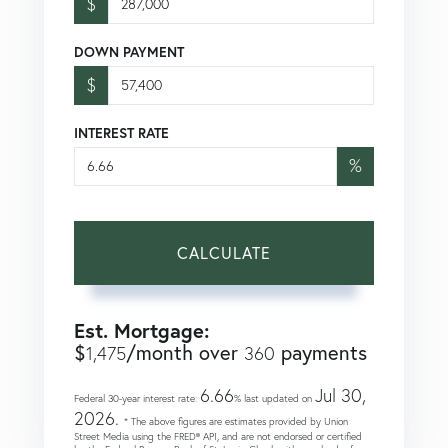
$
DOWN PAYMENT
$
INTEREST RATE
%
CALCULATE
Est. Mortgage:
$
/month over
payments
1,475
360
6.66
Jul 30,
Federal 30-year interest rate:
% last updated on
2026.
* The above figures are estimates provided by Union
Street Media using the FRED® API, and are not endorsed or certified