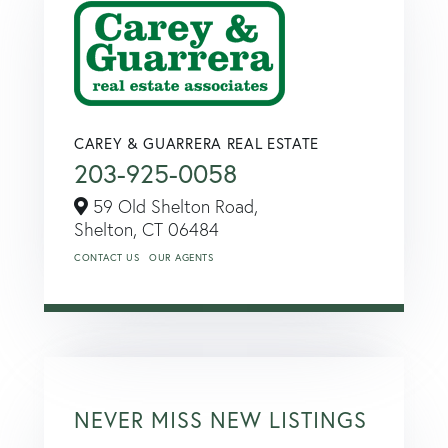
CAREY & GUARRERA REAL ESTATE
203-925-0058
59 Old Shelton Road,
Shelton,
CT
06484
CONTACT US
OUR AGENTS
NEVER MISS NEW LISTINGS