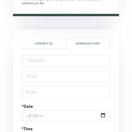
whenever you like.
CONTACT US
SCHEDULE A VISIT
Schedule
a
Visit
*Date
*Time