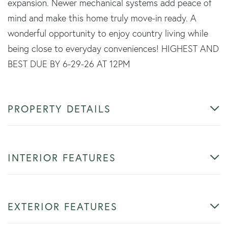
expansion. Newer mechanical systems add peace of
mind and make this home truly move-in ready. A
wonderful opportunity to enjoy country living while
being close to everyday conveniences! HIGHEST AND
BEST DUE BY 6-29-26 AT 12PM
PROPERTY DETAILS
INTERIOR FEATURES
EXTERIOR FEATURES