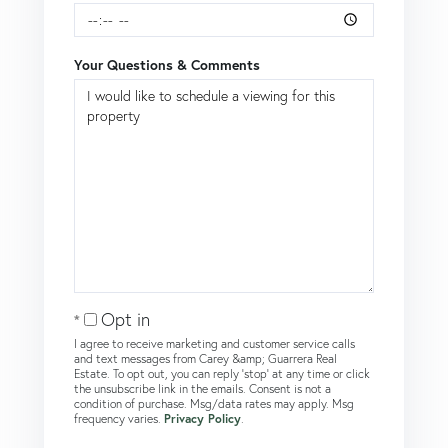
Your Questions & Comments
Opt in
I agree to receive marketing and customer service calls
and text messages from Carey &amp; Guarrera Real
Estate. To opt out, you can reply 'stop' at any time or click
the unsubscribe link in the emails. Consent is not a
condition of purchase. Msg/data rates may apply. Msg
frequency varies.
Privacy Policy
.