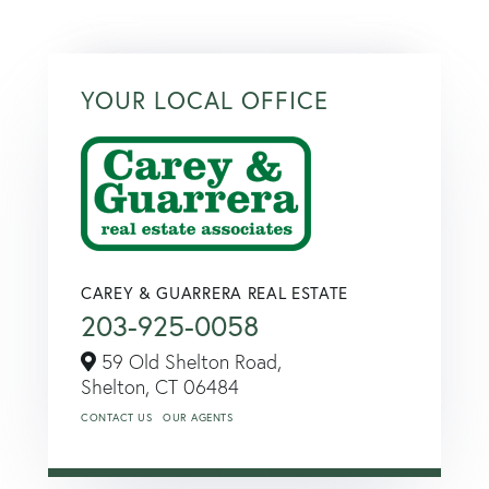
YOUR LOCAL OFFICE
CAREY & GUARRERA REAL ESTATE
203-925-0058
59 Old Shelton Road,
Shelton,
CT
06484
CONTACT US
OUR AGENTS