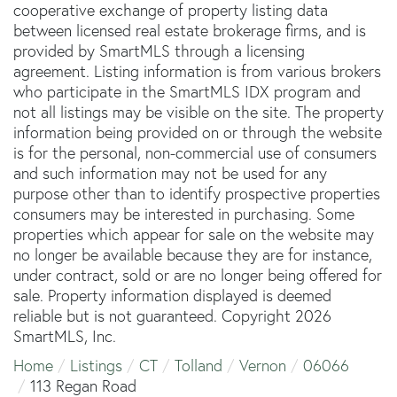
cooperative exchange of property listing data
between licensed real estate brokerage firms, and is
provided by SmartMLS through a licensing
agreement. Listing information is from various brokers
who participate in the SmartMLS IDX program and
not all listings may be visible on the site. The property
information being provided on or through the website
is for the personal, non-commercial use of consumers
and such information may not be used for any
purpose other than to identify prospective properties
consumers may be interested in purchasing. Some
properties which appear for sale on the website may
no longer be available because they are for instance,
under contract, sold or are no longer being offered for
sale. Property information displayed is deemed
reliable but is not guaranteed. Copyright 2026
SmartMLS, Inc.
Home
Listings
CT
Tolland
Vernon
06066
113 Regan Road