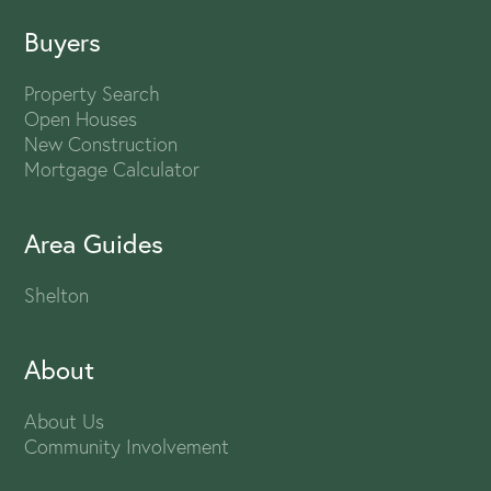
Buyers
Property Search
Open Houses
New Construction
Mortgage Calculator
Area Guides
Shelton
About
About Us
Community Involvement