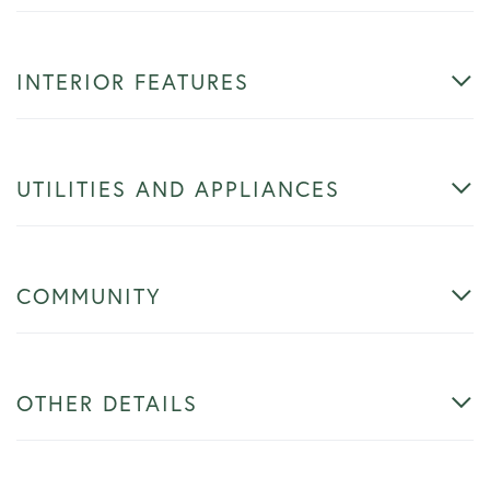
INTERIOR FEATURES
UTILITIES AND APPLIANCES
COMMUNITY
OTHER DETAILS