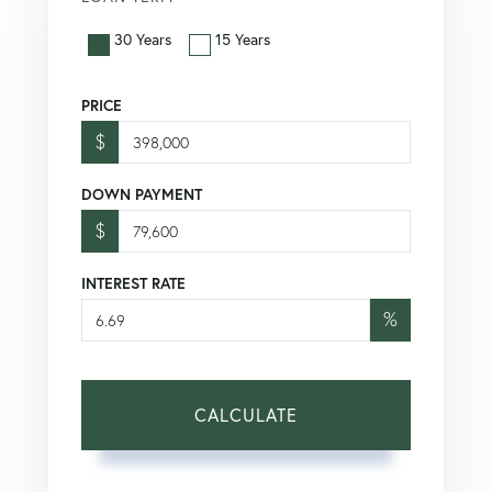
30 Years
15 Years
PRICE
$
DOWN PAYMENT
$
INTEREST RATE
%
CALCULATE