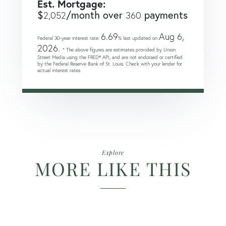
Est. Mortgage:
$
/month over
payments
2,052
360
6.69
Aug 6,
Federal 30-year interest rate:
% last updated on
2026.
* The above figures are estimates provided by Union
Street Media using the FRED® API, and are not endorsed or certified
by the Federal Reserve Bank of St. Louis. Check with your lender for
actual interest rates.
Explore
MORE LIKE THIS