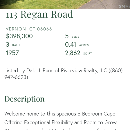
113 Regan Road
VERNON,
CT
06066
$398,000
5
3
0.41
1957
2,862
Listed by Dale J. Bunn of Riverview Realty,LLC ((860)
942-6623)
Welcome home to this spacious 5-Bedroom Cape
Offering Exceptional Flexibility and Room to Grow.