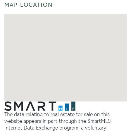
MAP LOCATION
The data relating to real estate for sale on this
website appears in part through the SmartMLS
Internet Data Exchange program, a voluntary