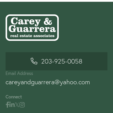
203-925-0058
Email Address
careyandguarrera@yahoo.com
Connect