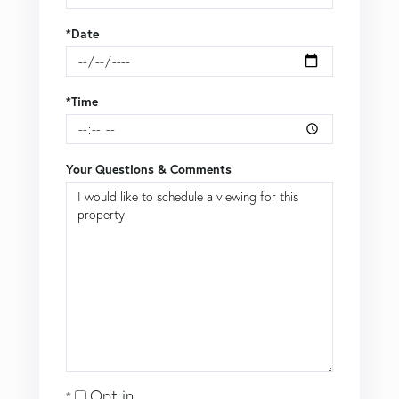
*Date
*Time
Your Questions & Comments
Opt in