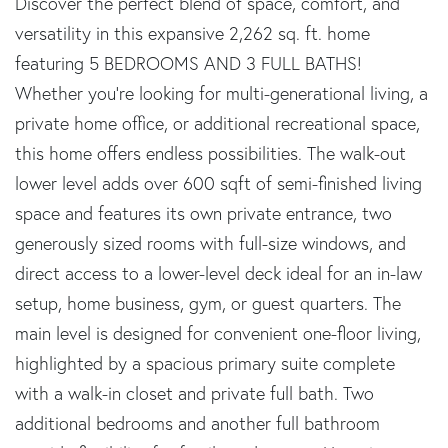
Discover the perfect blend of space, comfort, and
versatility in this expansive 2,262 sq. ft. home
featuring 5 BEDROOMS AND 3 FULL BATHS!
Whether you're looking for multi-generational living, a
private home office, or additional recreational space,
this home offers endless possibilities. The walk-out
lower level adds over 600 sqft of semi-finished living
space and features its own private entrance, two
generously sized rooms with full-size windows, and
direct access to a lower-level deck ideal for an in-law
setup, home business, gym, or guest quarters. The
main level is designed for convenient one-floor living,
highlighted by a spacious primary suite complete
with a walk-in closet and private full bath. Two
additional bedrooms and another full bathroom