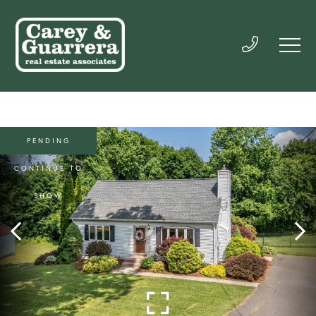
PENDING
CONTINUE TO
SHOW