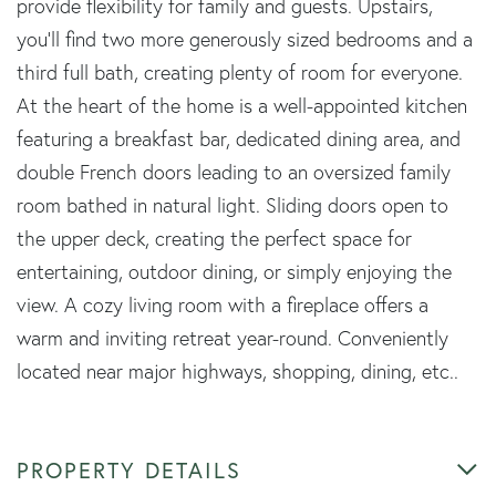
provide flexibility for family and guests. Upstairs,
you'll find two more generously sized bedrooms and a
third full bath, creating plenty of room for everyone.
At the heart of the home is a well-appointed kitchen
featuring a breakfast bar, dedicated dining area, and
double French doors leading to an oversized family
room bathed in natural light. Sliding doors open to
the upper deck, creating the perfect space for
entertaining, outdoor dining, or simply enjoying the
view. A cozy living room with a fireplace offers a
warm and inviting retreat year-round. Conveniently
located near major highways, shopping, dining, etc..
PROPERTY DETAILS