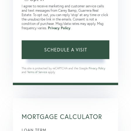
I agree to receive marketing and customer service calls
and text messages from Carey &amp; Guarrera Real
Estate. To opt out, you can reply 'stop' at any time or click
the unsubscribe link in the emails. Consent is not a
condition of purchase. Msg/data rates may apply. Msg
frequency varies.
Privacy Policy
.
This site is protected by reCAPTCHA and the Google
Privacy Policy
and
Terms of Service
apply.
MORTGAGE CALCULATOR
LOAN TERM