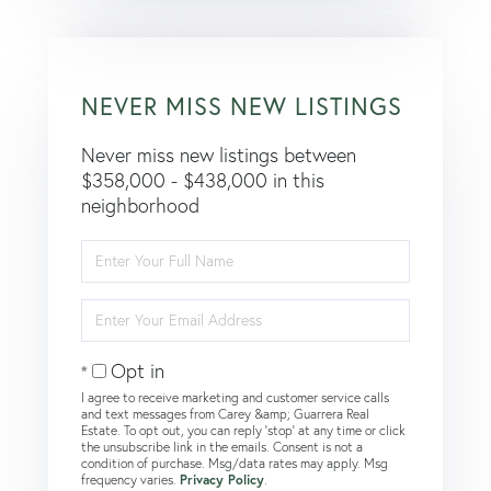
NEVER MISS NEW LISTINGS
Never miss new listings between
$358,000 - $438,000 in this
neighborhood
Enter
Full
Name
Enter
Your
Email
Opt in
I agree to receive marketing and customer service calls
and text messages from Carey &amp; Guarrera Real
Estate. To opt out, you can reply 'stop' at any time or click
the unsubscribe link in the emails. Consent is not a
condition of purchase. Msg/data rates may apply. Msg
frequency varies.
Privacy Policy
.