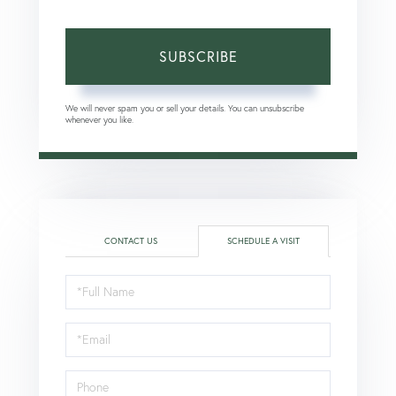
SUBSCRIBE
We will never spam you or sell your details. You can unsubscribe
whenever you like.
CONTACT US
SCHEDULE A VISIT
Schedule
a
Visit