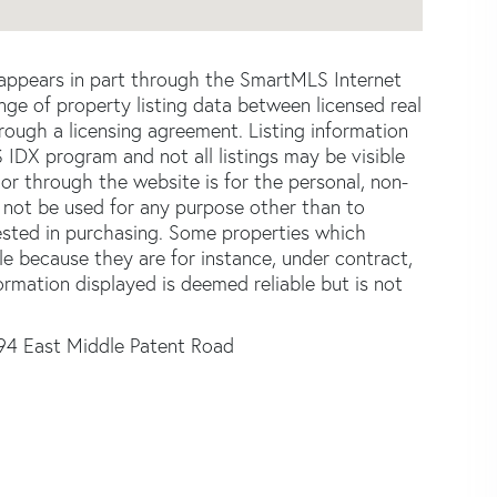
e appears in part through the SmartMLS Internet
e of property listing data between licensed real
ough a licensing agreement. Listing information
 IDX program and not all listings may be visible
or through the website is for the personal, non-
not be used for any purpose other than to
ested in purchasing. Some properties which
le because they are for instance, under contract,
formation displayed is deemed reliable but is not
94 East Middle Patent Road