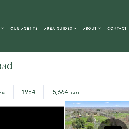
OUR AGENTS
AREA GUIDES
ABOUT
CONTACT
oad
1984
5,664