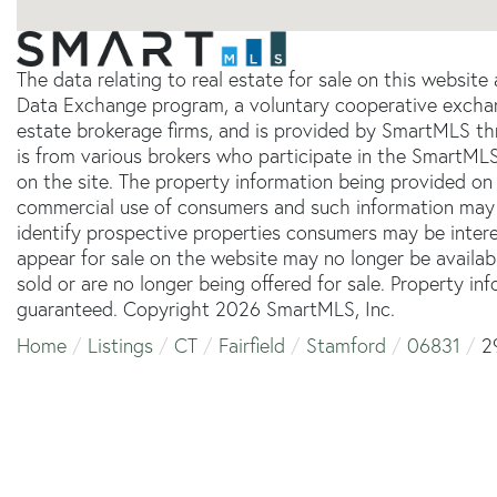
The data relating to real estate for sale on this websit
Data Exchange program, a voluntary cooperative exchang
estate brokerage firms, and is provided by SmartMLS thr
is from various brokers who participate in the SmartMLS
on the site. The property information being provided on 
commercial use of consumers and such information may 
identify prospective properties consumers may be inter
appear for sale on the website may no longer be availab
sold or are no longer being offered for sale. Property in
guaranteed. Copyright 2026 SmartMLS, Inc.
Home
Listings
CT
Fairfield
Stamford
06831
2