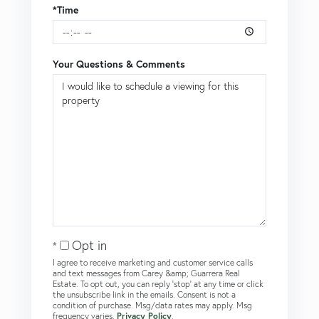
*Time
Your Questions & Comments
Opt in
I agree to receive marketing and customer service calls
and text messages from Carey &amp; Guarrera Real
Estate. To opt out, you can reply 'stop' at any time or click
the unsubscribe link in the emails. Consent is not a
condition of purchase. Msg/data rates may apply. Msg
frequency varies.
Privacy Policy
.