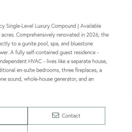
acy Single-Level Luxury Compound | Available
e acres. Comprehensively renovated in 2026, the
ctly to a gunite pool, spa, and bluestone
wer. A fully self-contained guest residence -
d independent HVAC - lives like a separate house,
itional en-suite bedrooms, three fireplaces, a
-zone sound, whole-house generator, and an
Contact