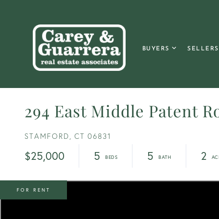
BUYERS
SELLERS
294 East Middle Patent R
STAMFORD,
CT
06831
$25,000
5
5
2
FOR RENT