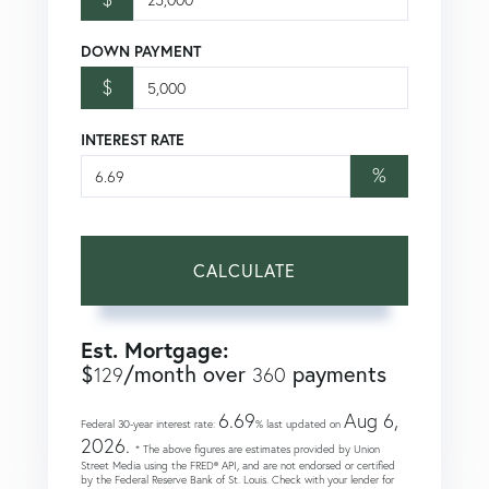
DOWN PAYMENT
$
INTEREST RATE
%
CALCULATE
Est. Mortgage:
$
/month over
payments
129
360
6.69
Aug 6,
Federal 30-year interest rate:
% last updated on
2026.
* The above figures are estimates provided by Union
Street Media using the FRED® API, and are not endorsed or certified
by the Federal Reserve Bank of St. Louis. Check with your lender for