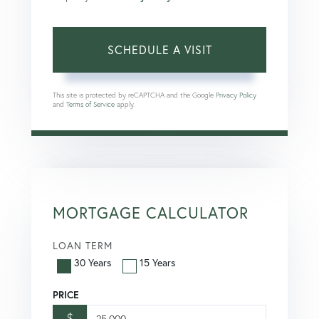
This site is protected by reCAPTCHA and the Google
Privacy Policy
and
Terms of Service
apply.
MORTGAGE CALCULATOR
LOAN TERM
30 Years
15 Years
PRICE
$