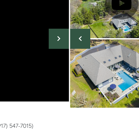
917) 547-7015)