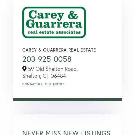
CAREY & GUARRERA REAL ESTATE
203-925-0058
59 Old Shelton Road,
Shelton,
CT
06484
CONTACT US
OUR AGENTS
NEVER MISS NEW LISTINGS