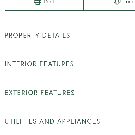
Print
Tour
PROPERTY DETAILS
INTERIOR FEATURES
EXTERIOR FEATURES
UTILITIES AND APPLIANCES