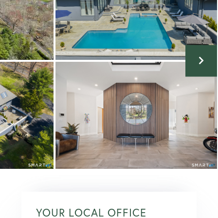
YOUR LOCAL OFFICE