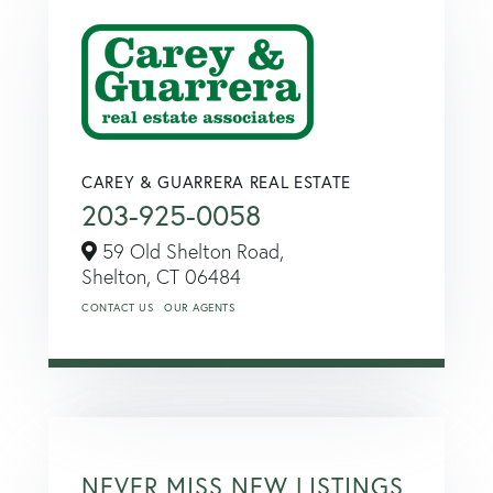
CAREY & GUARRERA REAL ESTATE
203-925-0058
59 Old Shelton Road,
Shelton,
CT
06484
CONTACT US
OUR AGENTS
NEVER MISS NEW LISTINGS