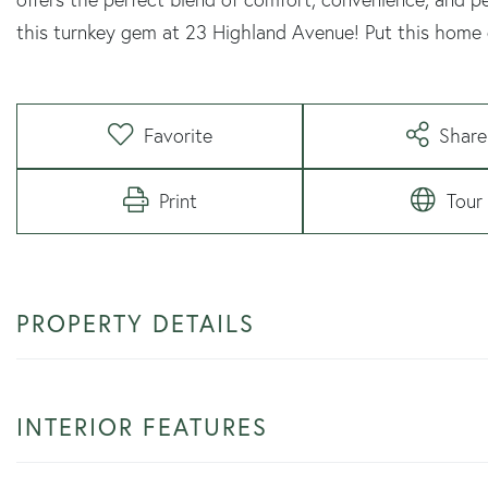
this turnkey gem at 23 Highland Avenue! Put this home o
Favorite
Share
Print
Tour
PROPERTY DETAILS
INTERIOR FEATURES