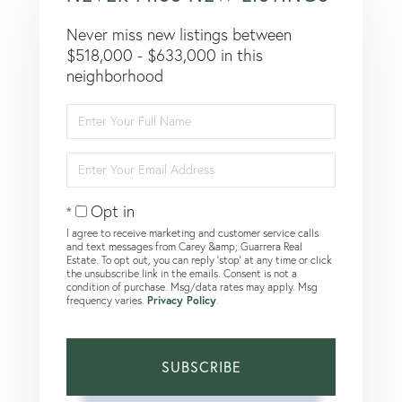
Never miss new listings between
$518,000 - $633,000 in this
neighborhood
Enter
Full
Name
Enter
Your
Email
Opt in
I agree to receive marketing and customer service calls
and text messages from Carey &amp; Guarrera Real
Estate. To opt out, you can reply 'stop' at any time or click
the unsubscribe link in the emails. Consent is not a
condition of purchase. Msg/data rates may apply. Msg
frequency varies.
Privacy Policy
.
SUBSCRIBE