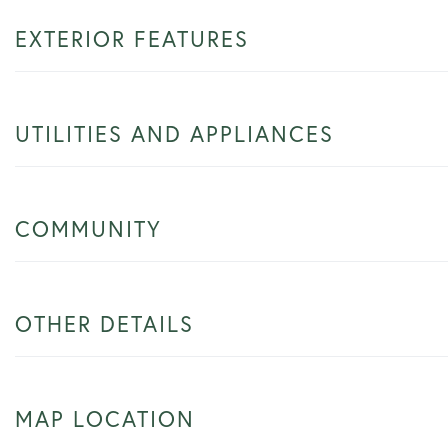
EXTERIOR FEATURES
UTILITIES AND APPLIANCES
COMMUNITY
OTHER DETAILS
MAP LOCATION