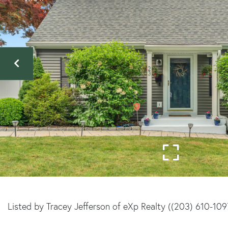
Listed by Tracey Jefferson of eXp Realty ((203) 610-109