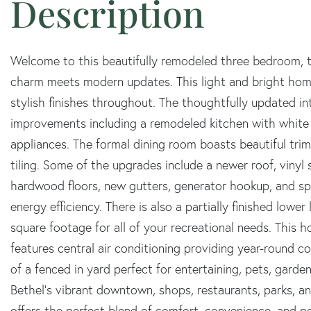
Welcome to this beautifully remodeled three bedroom, t
charm meets modern updates. This light and bright hom
stylish finishes throughout. The thoughtfully updated 
improvements including a remodeled kitchen with white c
appliances. The formal dining room boasts beautiful tri
tiling. Some of the upgrades include a newer roof, vinyl
hardwood floors, new gutters, generator hookup, and spr
energy efficiency. There is also a partially finished lowe
square footage for all of your recreational needs. This
features central air conditioning providing year-round co
of a fenced in yard perfect for entertaining, pets, garde
Bethel's vibrant downtown, shops, restaurants, parks, 
offers the perfect blend of comfort, convenience, and p