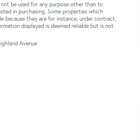
not be used for any purpose other than to
ested in purchasing. Some properties which
le because they are for instance, under contract,
formation displayed is deemed reliable but is not
ighland Avenue