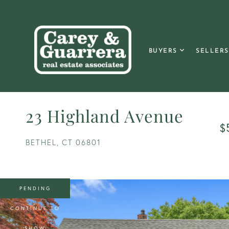
BUYERS
SELLERS
23 Highland Avenue
$
BETHEL,
CT
06801
PENDING
CONTINUE TO
SHOW