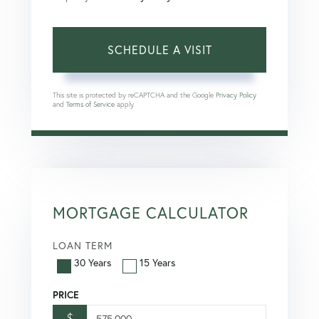
This site is protected by reCAPTCHA and the Google
Privacy Policy
and
Terms of Service
apply.
MORTGAGE CALCULATOR
LOAN TERM
30 Years
15 Years
PRICE
$