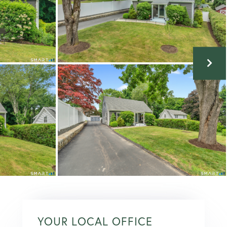
YOUR LOCAL OFFICE