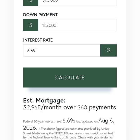
DOWN PAYMENT
$
INTEREST RATE
%
CALCULATE
Est. Mortgage:
$
/month over
payments
2,965
360
6.69
Aug 6,
Federal 30-year interest rate:
% last updated on
2026.
* The above figures are estimates provided by Union
Street Media using the FRED® API, and are not endorsed or certified
by the Federal Reserve Bank of St. Louis. Check with your lender for