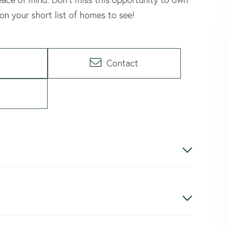
n your short list of homes to see!
Contact