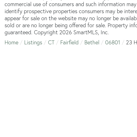
commercial use of consumers and such information may 
identify prospective properties consumers may be inter
appear for sale on the website may no longer be availab
sold or are no longer being offered for sale. Property in
guaranteed. Copyright 2026 SmartMLS, Inc.
Home
Listings
CT
Fairfield
Bethel
06801
23 H