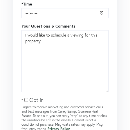
*Time
Your Questions & Comments
Opt in
I agree to receive marketing and customer service calls
and text messages from Carey &amp; Guarrera Real
Estate. To opt out, you can reply 'stop' at any time or click
the unsubscribe link in the emails. Consent is not a
condition of purchase. Msg/data rates may apply. Msg
frequency varies.
Privacy Policy
.