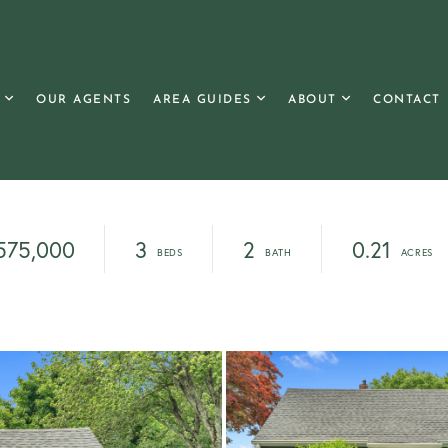
OUR AGENTS
AREA GUIDES
ABOUT
CONTACT
575,000
3
2
0.21