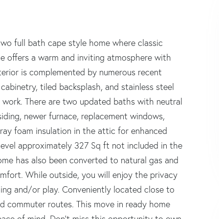
wo full bath cape style home where classic
e offers a warm and inviting atmosphere with
interior is complemented by numerous recent
abinetry, tiled backsplash, and stainless steel
m work. There are two updated baths with neutral
 siding, newer furnace, replacement windows,
ay foam insulation in the attic for enhanced
r level approximately 327 Sq ft not included in the
 home has also been converted to natural gas and
mfort. While outside, you will enjoy the privacy
ning and/or play. Conveniently located close to
and commuter routes. This move in ready home
eace of mind. Don't miss this opportunity to own