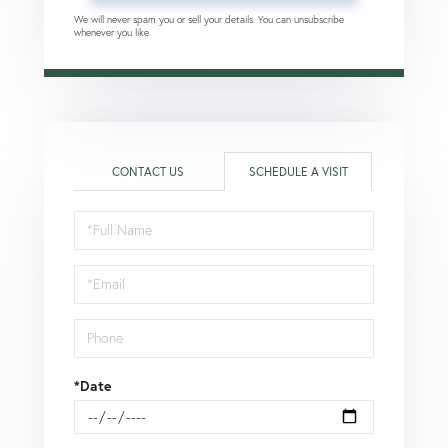
We will never spam you or sell your details. You can unsubscribe
whenever you like.
CONTACT US
SCHEDULE A VISIT
Schedule
a
Visit
*Date