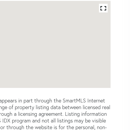
e appears in part through the SmartMLS Internet
e of property listing data between licensed real
ough a licensing agreement. Listing information
 IDX program and not all listings may be visible
or through the website is for the personal, non-