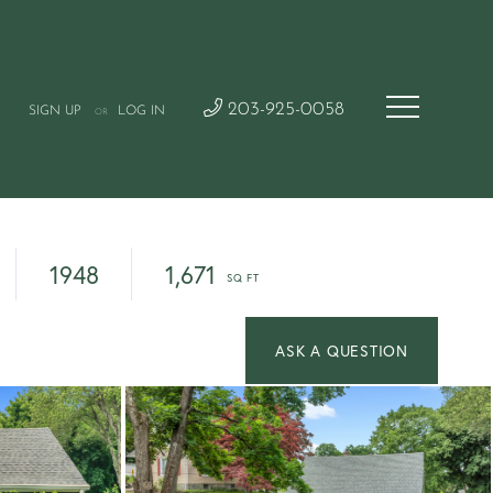
203-925-0058
SIGN UP
LOG IN
OR
1948
1,671