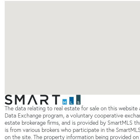
The data relating to real estate for sale on this websit
Data Exchange program, a voluntary cooperative exchang
estate brokerage firms, and is provided by SmartMLS thr
is from various brokers who participate in the SmartMLS
on the site. The property information being provided on 