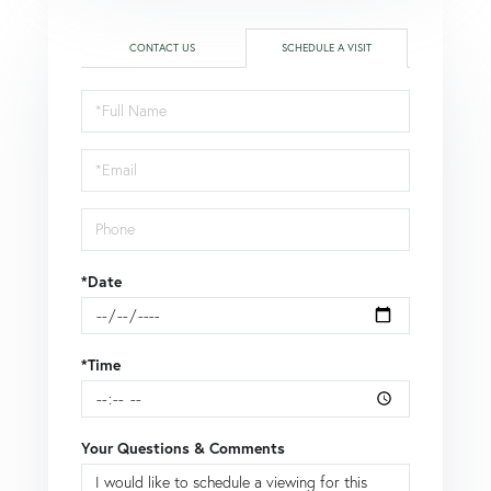
CONTACT US
SCHEDULE A VISIT
Schedule
a
Visit
*Date
*Time
Your Questions & Comments