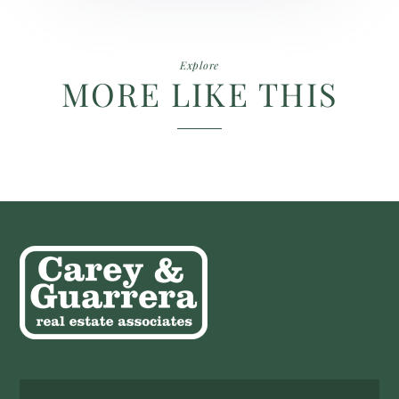
Explore
MORE LIKE THIS