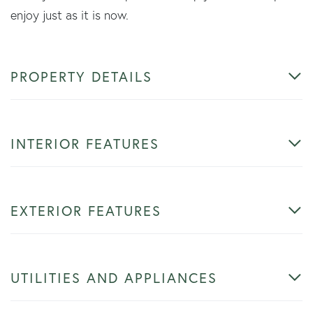
enjoy just as it is now.
PROPERTY DETAILS
INTERIOR FEATURES
EXTERIOR FEATURES
UTILITIES AND APPLIANCES