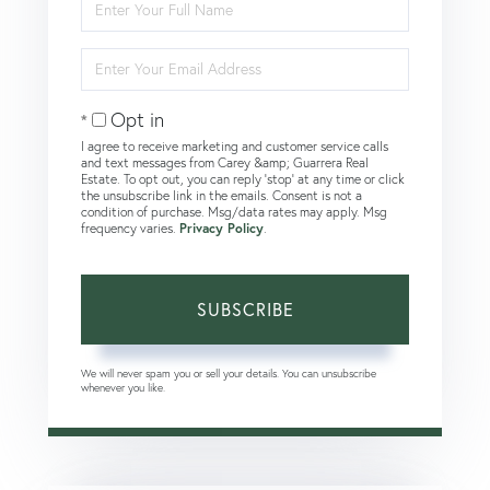
Full
Name
Enter
Your
Email
Opt in
I agree to receive marketing and customer service calls
and text messages from Carey &amp; Guarrera Real
Estate. To opt out, you can reply 'stop' at any time or click
the unsubscribe link in the emails. Consent is not a
condition of purchase. Msg/data rates may apply. Msg
frequency varies.
Privacy Policy
.
SUBSCRIBE
We will never spam you or sell your details. You can unsubscribe
whenever you like.