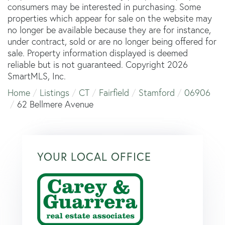
consumers may be interested in purchasing. Some
properties which appear for sale on the website may
no longer be available because they are for instance,
under contract, sold or are no longer being offered for
sale. Property information displayed is deemed
reliable but is not guaranteed. Copyright 2026
SmartMLS, Inc.
Home
Listings
CT
Fairfield
Stamford
06906
62 Bellmere Avenue
YOUR LOCAL OFFICE