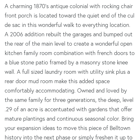
A charming 1870's antique colonial with rocking chair
front porch is located toward the quiet end of the cul
de sac in this wonderful walk to everything location.
A 2006 addition rebuilt the garages and bumped out
the rear of the main level to create a wonderful open
kitchen family room combination with french doors to
a blue stone patio framed by a masonry stone knee
wall. A full sized laundry room with utility sink plus a
rear door mud room make this added space
comfortably accommodating. Owned and loved by
the same family for three generations, the deep, level
.29 of an acre is accentuated with gardens that offer
mature plantings and continuous seasonal color. Bring
your expansion ideas to move this piece of Belltown
history into the next phase or simply freshen it up to