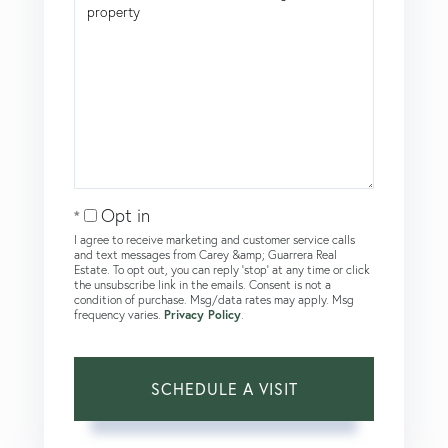
Opt in
I agree to receive marketing and customer service calls
and text messages from Carey &amp; Guarrera Real
Estate. To opt out, you can reply 'stop' at any time or click
the unsubscribe link in the emails. Consent is not a
condition of purchase. Msg/data rates may apply. Msg
frequency varies.
Privacy Policy
.