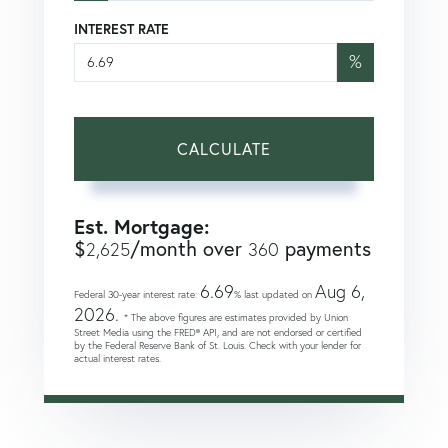
INTEREST RATE
%
CALCULATE
Est. Mortgage:
$
/month over
payments
2,625
360
6.69
Aug 6,
Federal 30-year interest rate:
% last updated on
2026.
* The above figures are estimates provided by Union
Street Media using the FRED® API, and are not endorsed or certified
by the Federal Reserve Bank of St. Louis. Check with your lender for
actual interest rates.