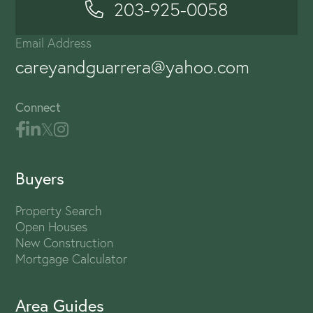
203-925-0058
Email Address
careyandguarrera@yahoo.com
Connect
Buyers
Property Search
Open Houses
New Construction
Mortgage Calculator
Area Guides