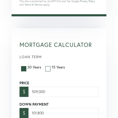
This site is protected by reCAPTCHA and the Google
Privacy Policy
and
Terms of Service
apply.
MORTGAGE CALCULATOR
LOAN TERM
30 Years
15 Years
PRICE
$
DOWN PAYMENT
$