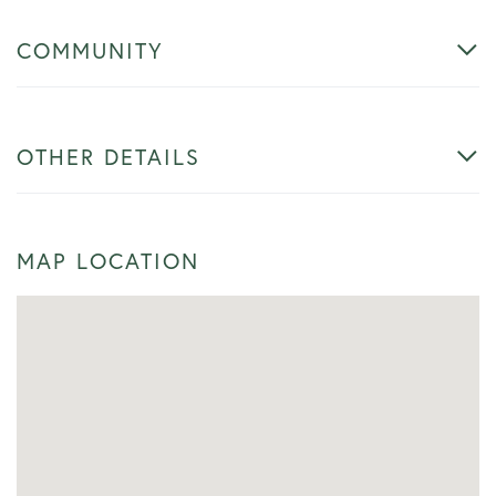
COMMUNITY
OTHER DETAILS
MAP LOCATION