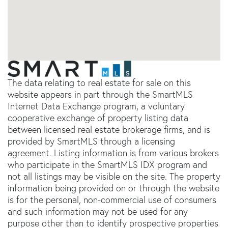
The data relating to real estate for sale on this
website appears in part through the SmartMLS
Internet Data Exchange program, a voluntary
cooperative exchange of property listing data
between licensed real estate brokerage firms, and is
provided by SmartMLS through a licensing
agreement. Listing information is from various brokers
who participate in the SmartMLS IDX program and
not all listings may be visible on the site. The property
information being provided on or through the website
is for the personal, non-commercial use of consumers
and such information may not be used for any
purpose other than to identify prospective properties