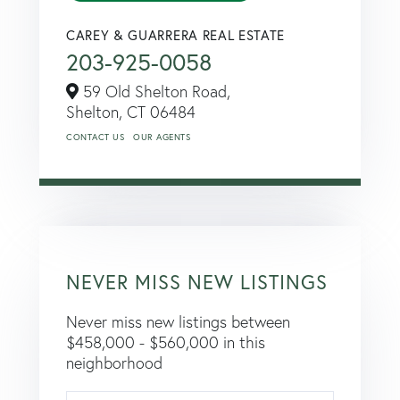
CAREY & GUARRERA REAL ESTATE
203-925-0058
59 Old Shelton Road,
Shelton,
CT
06484
CONTACT US
OUR AGENTS
NEVER MISS NEW LISTINGS
Never miss new listings between
$458,000 - $560,000 in this
neighborhood
Enter