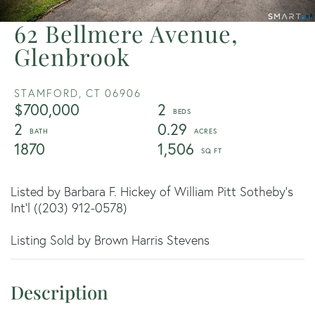
62 Bellmere Avenue,
Glenbrook
STAMFORD,
CT
06906
$700,000
2
2
0.29
1870
1,506
Listed by Barbara F. Hickey of William Pitt Sotheby's
Int'l ((203) 912-0578)
Listing Sold by Brown Harris Stevens