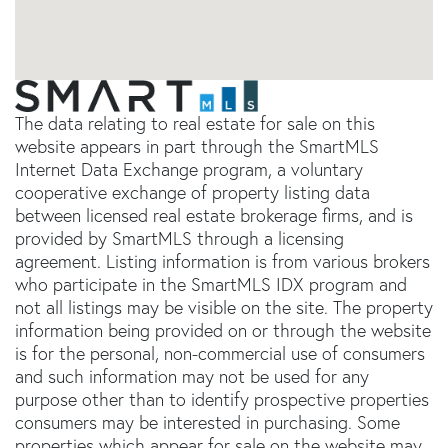
The data relating to real estate for sale on this
website appears in part through the SmartMLS
Internet Data Exchange program, a voluntary
cooperative exchange of property listing data
between licensed real estate brokerage firms, and is
provided by SmartMLS through a licensing
agreement. Listing information is from various brokers
who participate in the SmartMLS IDX program and
not all listings may be visible on the site. The property
information being provided on or through the website
is for the personal, non-commercial use of consumers
and such information may not be used for any
purpose other than to identify prospective properties
consumers may be interested in purchasing. Some
properties which appear for sale on the website may