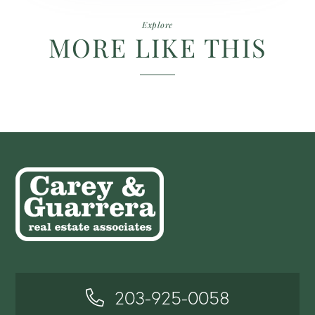
Explore
MORE LIKE THIS
203-925-0058