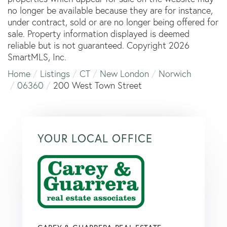
no longer be available because they are for instance,
under contract, sold or are no longer being offered for
sale. Property information displayed is deemed
reliable but is not guaranteed. Copyright 2026
SmartMLS, Inc.
Home
Listings
CT
New London
Norwich
06360
200 West Town Street
YOUR LOCAL OFFICE