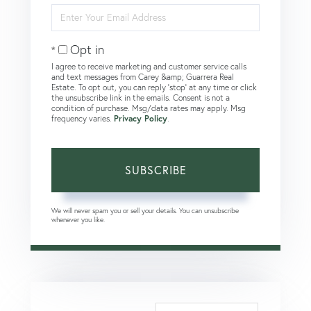
Enter
Your
Email
Opt in
I agree to receive marketing and customer service calls
and text messages from Carey &amp; Guarrera Real
Estate. To opt out, you can reply 'stop' at any time or click
the unsubscribe link in the emails. Consent is not a
condition of purchase. Msg/data rates may apply. Msg
frequency varies.
Privacy Policy
.
SUBSCRIBE
We will never spam you or sell your details. You can unsubscribe
whenever you like.