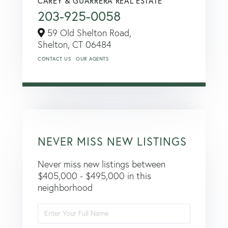
CAREY & GUARRERA REAL ESTATE
203-925-0058
59 Old Shelton Road,
Shelton,
CT
06484
CONTACT US
OUR AGENTS
NEVER MISS NEW LISTINGS
Never miss new listings between
$405,000 - $495,000 in this
neighborhood
Enter
Full
Name