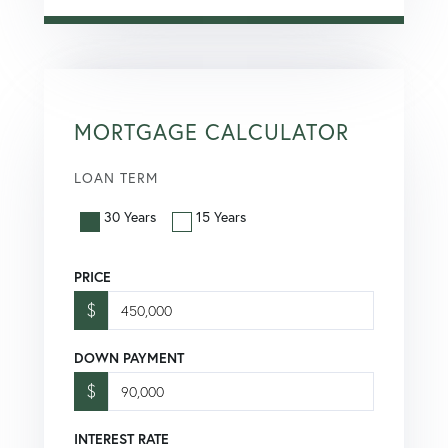
MORTGAGE CALCULATOR
LOAN TERM
30 Years
15 Years
PRICE
$
DOWN PAYMENT
$
INTEREST RATE