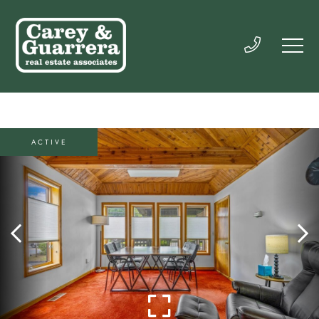
ACTIVE