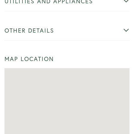
UTILITIES AND APPLIANCES
OTHER DETAILS
MAP LOCATION