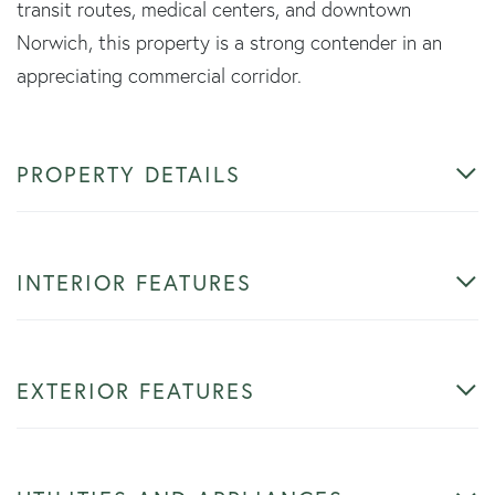
transit routes, medical centers, and downtown
Norwich, this property is a strong contender in an
appreciating commercial corridor.
PROPERTY DETAILS
INTERIOR FEATURES
EXTERIOR FEATURES