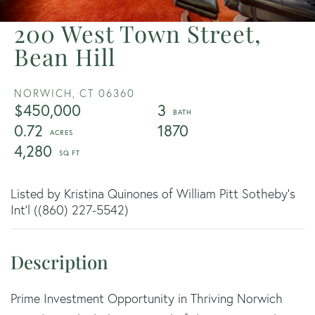
200 West Town Street,
Bean Hill
NORWICH,
CT
06360
$450,000
3
0.72
1870
4,280
Listed by Kristina Quinones of William Pitt Sotheby's
Int'l ((860) 227-5542)
Prime Investment Opportunity in Thriving Norwich