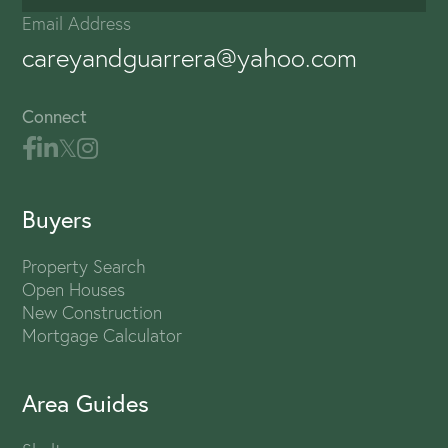
Email Address
careyandguarrera@yahoo.com
Connect
Buyers
Property Search
Open Houses
New Construction
Mortgage Calculator
Area Guides