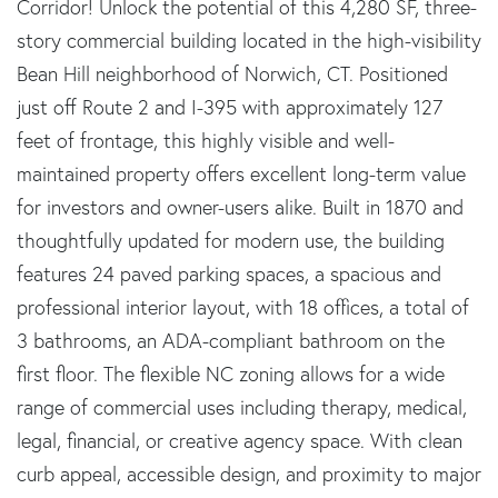
Corridor! Unlock the potential of this 4,280 SF, three-
story commercial building located in the high-visibility
Bean Hill neighborhood of Norwich, CT. Positioned
just off Route 2 and I-395 with approximately 127
feet of frontage, this highly visible and well-
maintained property offers excellent long-term value
for investors and owner-users alike. Built in 1870 and
thoughtfully updated for modern use, the building
features 24 paved parking spaces, a spacious and
professional interior layout, with 18 offices, a total of
3 bathrooms, an ADA-compliant bathroom on the
first floor. The flexible NC zoning allows for a wide
range of commercial uses including therapy, medical,
legal, financial, or creative agency space. With clean
curb appeal, accessible design, and proximity to major