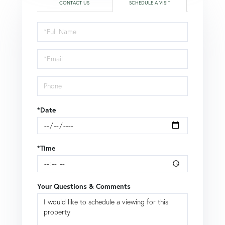
CONTACT US
SCHEDULE A VISIT
Schedule
a
Visit
*Date
*Time
Your Questions & Comments