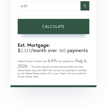
%
CALCULATE
Est. Mortgage:
$
/month over
payments
2,321
360
6.69
Aug 6,
Federal 30-year interest rate:
% last updated on
2026.
* The above figures are estimates provided by Union
Street Media using the FRED® API, and are not endorsed or certified
by the Federal Reserve Bank of St. Louis. Check with your lender for
actual interest rates.