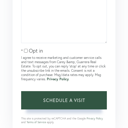
Opt in
I agree to receive marketing and customer service calls
and text messages from Carey &amp; Guarrera Real
Estate. To opt out, you can reply 'stop' at any time or click
the unsubscribe link in the emails. Consent is not a
condition of purchase. Msg/data rates may apply. Msg
frequency varies.
Privacy Policy
.
This site is protected by reCAPTCHA and the Google
Privacy Policy
and
Terms of Service
apply.