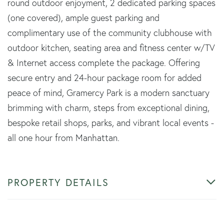
round outdoor enjoyment, 2 dedicated parking spaces
(one covered), ample guest parking and
complimentary use of the community clubhouse with
outdoor kitchen, seating area and fitness center w/TV
& Internet access complete the package. Offering
secure entry and 24-hour package room for added
peace of mind, Gramercy Park is a modern sanctuary
brimming with charm, steps from exceptional dining,
bespoke retail shops, parks, and vibrant local events -
all one hour from Manhattan.
PROPERTY DETAILS