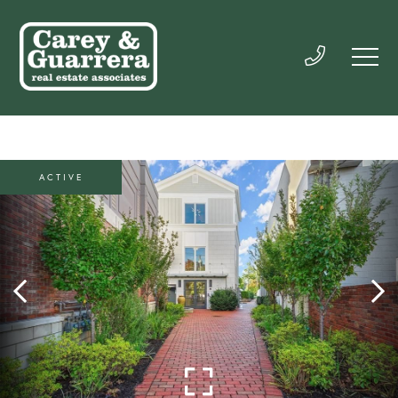
ACTIVE