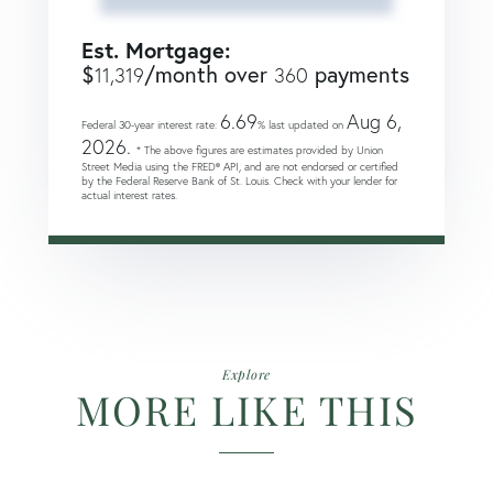
Est. Mortgage:
$
/month over
payments
11,319
360
6.69
Aug 6,
Federal 30-year interest rate:
% last updated on
2026.
* The above figures are estimates provided by Union
Street Media using the FRED® API, and are not endorsed or certified
by the Federal Reserve Bank of St. Louis. Check with your lender for
actual interest rates.
Explore
MORE LIKE THIS