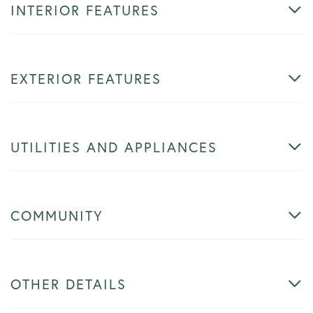
INTERIOR FEATURES
EXTERIOR FEATURES
UTILITIES AND APPLIANCES
COMMUNITY
OTHER DETAILS