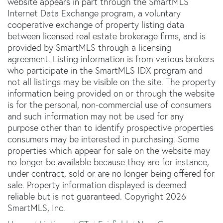
website appears in part through the SmartMLS
Internet Data Exchange program, a voluntary
cooperative exchange of property listing data
between licensed real estate brokerage firms, and is
provided by SmartMLS through a licensing
agreement. Listing information is from various brokers
who participate in the SmartMLS IDX program and
not all listings may be visible on the site. The property
information being provided on or through the website
is for the personal, non-commercial use of consumers
and such information may not be used for any
purpose other than to identify prospective properties
consumers may be interested in purchasing. Some
properties which appear for sale on the website may
no longer be available because they are for instance,
under contract, sold or are no longer being offered for
sale. Property information displayed is deemed
reliable but is not guaranteed. Copyright 2026
SmartMLS, Inc.