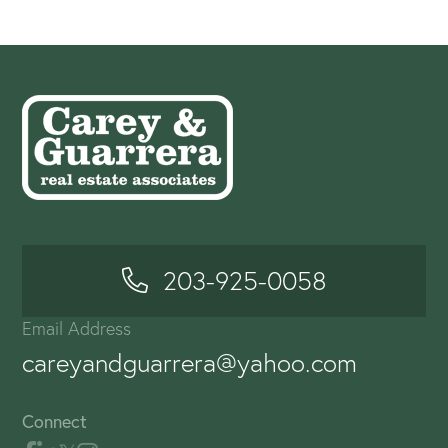
203-925-0058
Email Address
careyandguarrera@yahoo.com
Connect