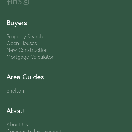
Buyers
Property Search
Open Houses
New Construction
Mortgage Calculator
Area Guides
Shelton
About
About Us
Community Involvement