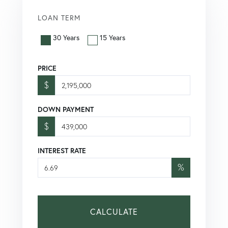
LOAN TERM
30 Years
15 Years
PRICE
$
DOWN PAYMENT
$
INTEREST RATE
%
CALCULATE