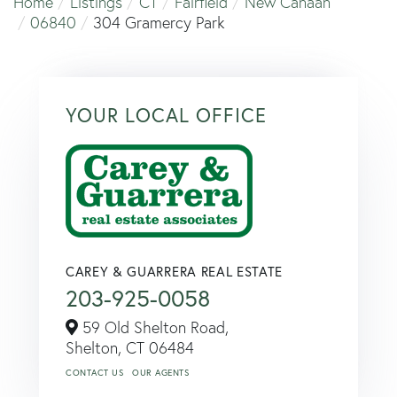
Home
Listings
CT
Fairfield
New Canaan
06840
304 Gramercy Park
YOUR LOCAL OFFICE
CAREY & GUARRERA REAL ESTATE
203-925-0058
59 Old Shelton Road,
Shelton,
CT
06484
CONTACT US
OUR AGENTS