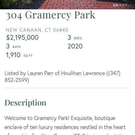
304 Gramercy Park
NEW CANAAN,
CT
06840
$2,195,000
3
3
2020
1,910
Listed by Lauren Parr of Houlihan Lawrence ((347)
852-2599)
Welcome to Gramercy Park! Exquisite, boutique
enclave of ten luxury residences nestled in the heart