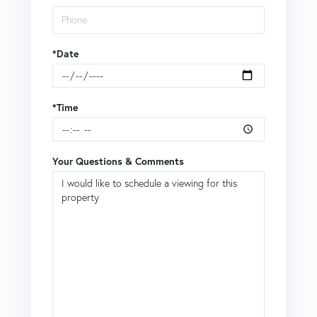
*Date
*Time
Your Questions & Comments