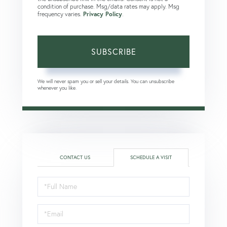
condition of purchase. Msg/data rates may apply. Msg
frequency varies.
Privacy Policy
.
SUBSCRIBE
We will never spam you or sell your details. You can unsubscribe
whenever you like.
CONTACT US
SCHEDULE A VISIT
Schedule
a
Visit