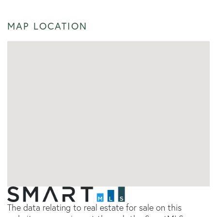
MAP LOCATION
The data relating to real estate for sale on this