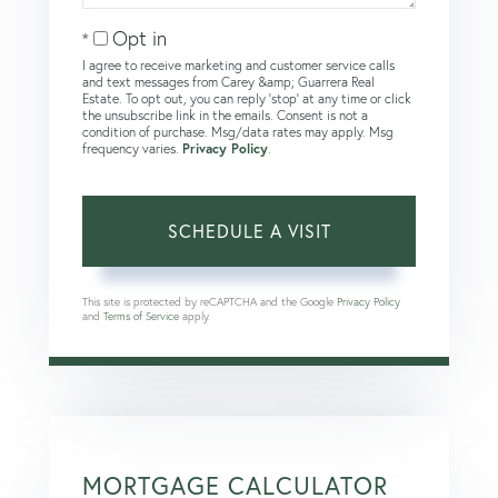
Opt in
I agree to receive marketing and customer service calls
and text messages from Carey &amp; Guarrera Real
Estate. To opt out, you can reply 'stop' at any time or click
the unsubscribe link in the emails. Consent is not a
condition of purchase. Msg/data rates may apply. Msg
frequency varies.
Privacy Policy
.
This site is protected by reCAPTCHA and the Google
Privacy Policy
and
Terms of Service
apply.
MORTGAGE CALCULATOR