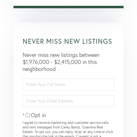
NEVER MISS NEW LISTINGS
Never miss new listings between
$1,976,000 - $2,415,000 in this
neighborhood
Enter
Full
Name
Enter
Your
Email
Opt in
I agree to receive marketing and customer service calls
and text messages from Carey &amp; Guarrera Real
Estate. To opt out, you can reply 'stop' at any time or click
the unsubscribe link in the emails. Consent is not a