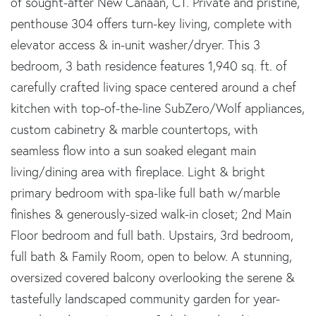
of sought-after New Canaan, CT. Private and pristine,
penthouse 304 offers turn-key living, complete with
elevator access & in-unit washer/dryer. This 3
bedroom, 3 bath residence features 1,940 sq. ft. of
carefully crafted living space centered around a chef
kitchen with top-of-the-line SubZero/Wolf appliances,
custom cabinetry & marble countertops, with
seamless flow into a sun soaked elegant main
living/dining area with fireplace. Light & bright
primary bedroom with spa-like full bath w/marble
finishes & generously-sized walk-in closet; 2nd Main
Floor bedroom and full bath. Upstairs, 3rd bedroom,
full bath & Family Room, open to below. A stunning,
oversized covered balcony overlooking the serene &
tastefully landscaped community garden for year-