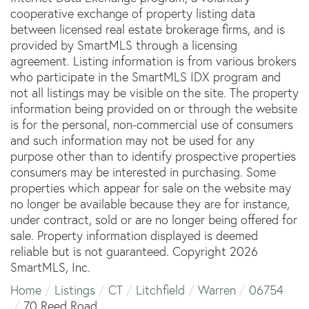
cooperative exchange of property listing data
between licensed real estate brokerage firms, and is
provided by SmartMLS through a licensing
agreement. Listing information is from various brokers
who participate in the SmartMLS IDX program and
not all listings may be visible on the site. The property
information being provided on or through the website
is for the personal, non-commercial use of consumers
and such information may not be used for any
purpose other than to identify prospective properties
consumers may be interested in purchasing. Some
properties which appear for sale on the website may
no longer be available because they are for instance,
under contract, sold or are no longer being offered for
sale. Property information displayed is deemed
reliable but is not guaranteed. Copyright 2026
SmartMLS, Inc.
Home
Listings
CT
Litchfield
Warren
06754
70 Reed Road