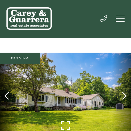
PENDING
CONTINUE TO
SHOW