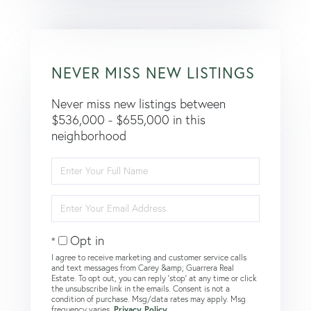
NEVER MISS NEW LISTINGS
Never miss new listings between
$536,000 - $655,000 in this
neighborhood
Enter
Full
Name
Enter
Your
Email
Opt in
I agree to receive marketing and customer service calls
and text messages from Carey &amp; Guarrera Real
Estate. To opt out, you can reply 'stop' at any time or click
the unsubscribe link in the emails. Consent is not a
condition of purchase. Msg/data rates may apply. Msg
frequency varies.
Privacy Policy
.