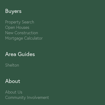
Buyers
Property Search
Open Houses
New Construction
Mortgage Calculator
Area Guides
Shelton
About
About Us
Community Involvement