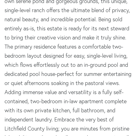
own serene pond and gorgeous grounds, this unique,
single-level ranch offers the ultimate blend of privacy,
natural beauty, and incredible potential. Being sold
entirely as-is, this estate is ready for its next steward
to bring their creative vision and make it truly shine.
The primary residence features a comfortable two-
bedroom layout designed for easy, single-level living,
which flows effortlessly out to an in-ground pool and
dedicated pool house-perfect for summer entertaining
or quiet afternoons soaking in the pastoral views.
Adding immense value and versatility is a fully self-
contained, two-bedroom in-law apartment complete
with its own private kitchen, full bathroom, and
independent laundry. Embrace the very best of
Litchfield County living; you are minutes from pristine