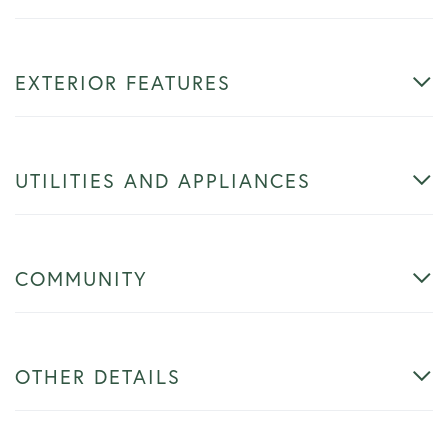
EXTERIOR FEATURES
UTILITIES AND APPLIANCES
COMMUNITY
OTHER DETAILS