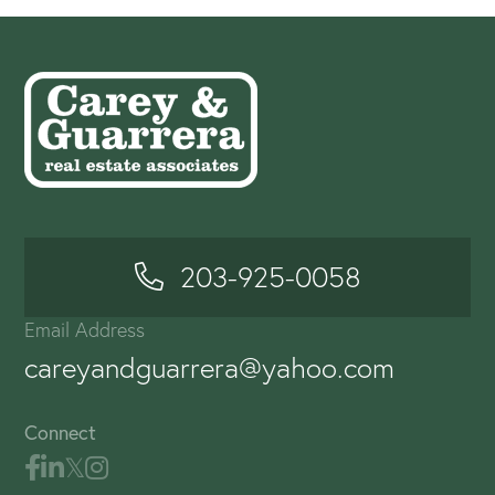
203-925-0058
Email Address
careyandguarrera@yahoo.com
Connect