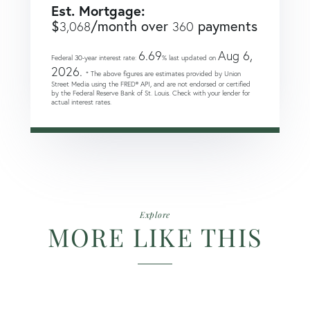
Est. Mortgage:
$
/month over
payments
3,068
360
6.69
Aug 6,
Federal 30-year interest rate:
% last updated on
2026.
* The above figures are estimates provided by Union
Street Media using the FRED® API, and are not endorsed or certified
by the Federal Reserve Bank of St. Louis. Check with your lender for
actual interest rates.
Explore
MORE LIKE THIS