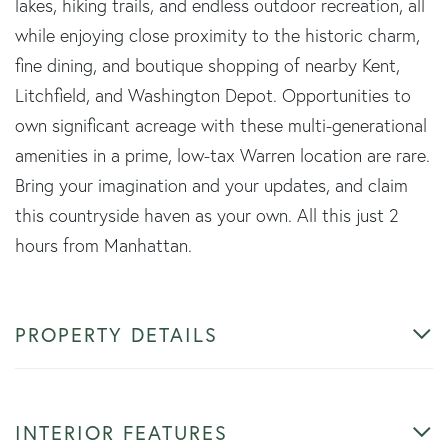
lakes, hiking trails, and endless outdoor recreation, all
while enjoying close proximity to the historic charm,
fine dining, and boutique shopping of nearby Kent,
Litchfield, and Washington Depot. Opportunities to
own significant acreage with these multi-generational
amenities in a prime, low-tax Warren location are rare.
Bring your imagination and your updates, and claim
this countryside haven as your own. All this just 2
hours from Manhattan.
PROPERTY DETAILS
INTERIOR FEATURES