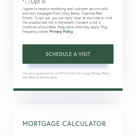
Opt in
I agree to receive marketing and customer service calls
and text messages from Carey &amp; Guarrera Real
Estate. To opt out, you can reply 'stop' at any time or click
the unsubscribe link in the emails. Consent is not a
condition of purchase. Msg/data rates may apply. Msg
frequency varies.
Privacy Policy
.
This site is protected by reCAPTCHA and the Google
Privacy Policy
and
Terms of Service
apply.
MORTGAGE CALCULATOR