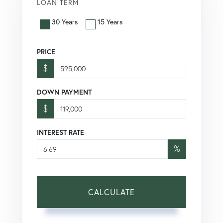
LOAN TERM
30 Years
15 Years
PRICE
$
DOWN PAYMENT
$
INTEREST RATE
%
CALCULATE