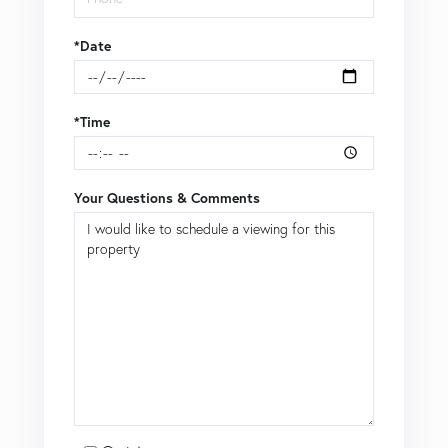
*Date
*Time
Your Questions & Comments