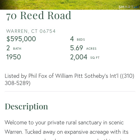
70 Reed Road
WARREN,
CT
06754
$595,000
4
2
5.69
1950
2,004
Listed by Phil Fox of William Pitt Sotheby's Int'l ((310)
308-5289)
Welcome to your private rural sanctuary in scenic
Warren. Tucked away on expansive acreage with its