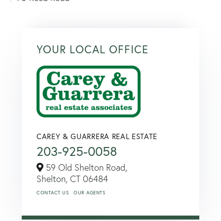
YOUR LOCAL OFFICE
CAREY & GUARRERA REAL ESTATE
203-925-0058
59 Old Shelton Road,
Shelton,
CT
06484
CONTACT US
OUR AGENTS