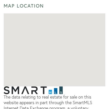
MAP LOCATION
The data relating to real estate for sale on this
website appears in part through the SmartMLS
Internet Data Exchange program, a voluntary