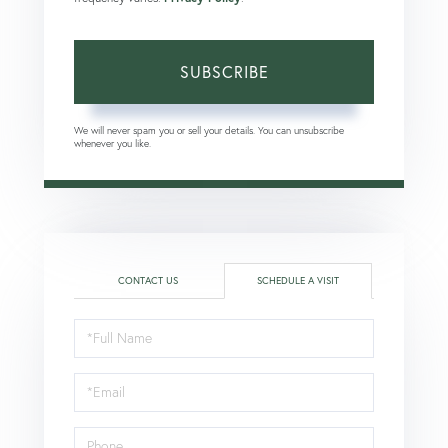
SUBSCRIBE
We will never spam you or sell your details. You can unsubscribe
whenever you like.
CONTACT US
SCHEDULE A VISIT
Schedule
a
Visit