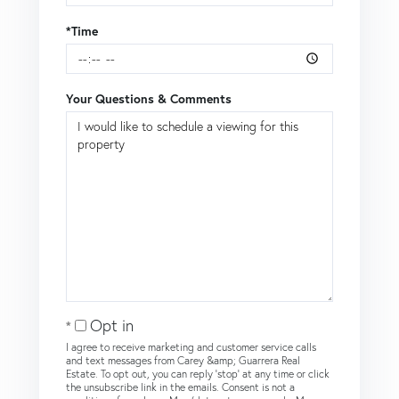
*Time
Your Questions & Comments
Opt in
I agree to receive marketing and customer service calls
and text messages from Carey &amp; Guarrera Real
Estate. To opt out, you can reply 'stop' at any time or click
the unsubscribe link in the emails. Consent is not a