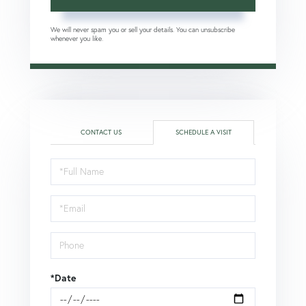
We will never spam you or sell your details. You can unsubscribe
whenever you like.
CONTACT US
SCHEDULE A VISIT
Schedule
a
Visit
*Date