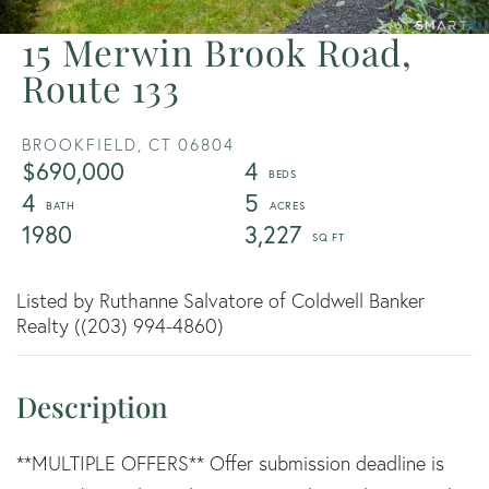
15 Merwin Brook Road,
Route 133
BROOKFIELD,
CT
06804
$690,000
4
4
5
1980
3,227
Listed by Ruthanne Salvatore of Coldwell Banker
Realty ((203) 994-4860)
**MULTIPLE OFFERS** Offer submission deadline is