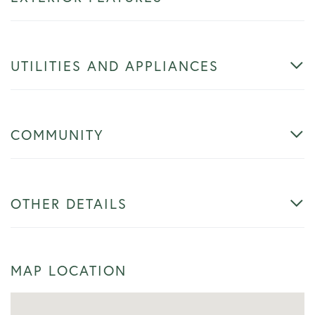
UTILITIES AND APPLIANCES
COMMUNITY
OTHER DETAILS
MAP LOCATION