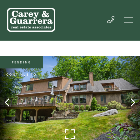
PENDING
CONTINUE TO
SHOW