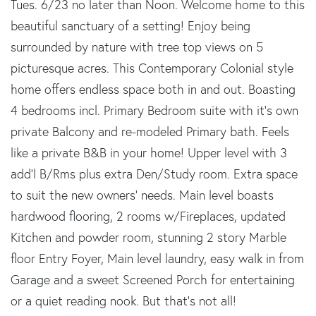
Tues. 6/23 no later than Noon. Welcome home to this
beautiful sanctuary of a setting! Enjoy being
surrounded by nature with tree top views on 5
picturesque acres. This Contemporary Colonial style
home offers endless space both in and out. Boasting
4 bedrooms incl. Primary Bedroom suite with it's own
private Balcony and re-modeled Primary bath. Feels
like a private B&B in your home! Upper level with 3
add'l B/Rms plus extra Den/Study room. Extra space
to suit the new owners' needs. Main level boasts
hardwood flooring, 2 rooms w/Fireplaces, updated
Kitchen and powder room, stunning 2 story Marble
floor Entry Foyer, Main level laundry, easy walk in from
Garage and a sweet Screened Porch for entertaining
or a quiet reading nook. But that's not all!