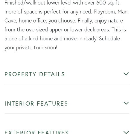
Finished/walk out lower level with over 600 sq. ft.
more of space is perfect for any need. Playroom, Man
Cave, home office, you choose. Finally, enjoy nature
from the oversized upper or lower deck areas. This is
a one of a kind home and move-in ready. Schedule
your private tour soon!
PROPERTY DETAILS
INTERIOR FEATURES
EXTERIOR FEATURES