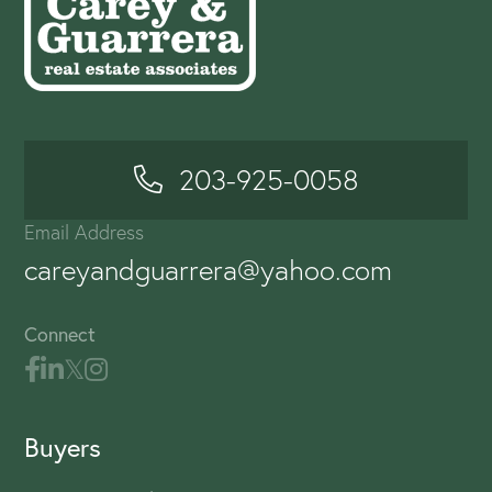
203-925-0058
Email Address
careyandguarrera@yahoo.com
Connect
Buyers