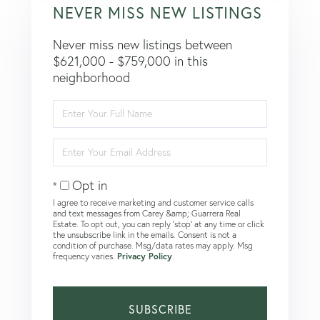
NEVER MISS NEW LISTINGS
Never miss new listings between
$621,000 - $759,000 in this
neighborhood
Enter
Full
Name
Enter
Your
Email
Opt in
I agree to receive marketing and customer service calls
and text messages from Carey &amp; Guarrera Real
Estate. To opt out, you can reply 'stop' at any time or click
the unsubscribe link in the emails. Consent is not a
condition of purchase. Msg/data rates may apply. Msg
frequency varies.
Privacy Policy
.
SUBSCRIBE