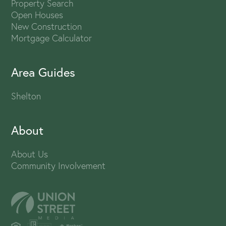
Property Search
Open Houses
New Construction
Mortgage Calculator
Area Guides
Shelton
About
About Us
Community Involvement