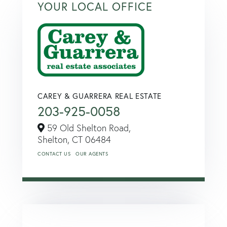
YOUR LOCAL OFFICE
CAREY & GUARRERA REAL ESTATE
203-925-0058
59 Old Shelton Road,
Shelton,
CT
06484
CONTACT US
OUR AGENTS