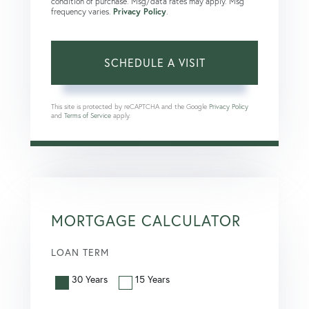
condition of purchase. Msg/data rates may apply. Msg
frequency varies.
Privacy Policy
.
This site is protected by reCAPTCHA and the Google
Privacy Policy
and
Terms of Service
apply.
MORTGAGE CALCULATOR
LOAN TERM
30 Years
15 Years