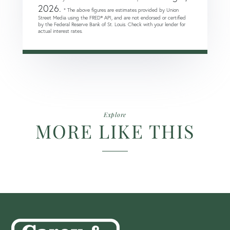
2026.
* The above figures are estimates provided by Union
Street Media using the FRED® API, and are not endorsed or certified
by the Federal Reserve Bank of St. Louis. Check with your lender for
actual interest rates.
Explore
MORE LIKE THIS