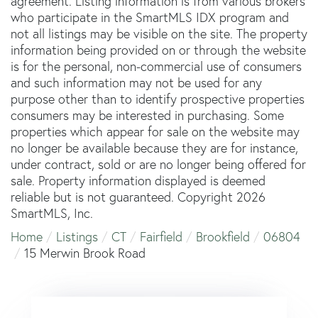
agreement. Listing information is from various brokers
who participate in the SmartMLS IDX program and
not all listings may be visible on the site. The property
information being provided on or through the website
is for the personal, non-commercial use of consumers
and such information may not be used for any
purpose other than to identify prospective properties
consumers may be interested in purchasing. Some
properties which appear for sale on the website may
no longer be available because they are for instance,
under contract, sold or are no longer being offered for
sale. Property information displayed is deemed
reliable but is not guaranteed. Copyright 2026
SmartMLS, Inc.
Home
Listings
CT
Fairfield
Brookfield
06804
15 Merwin Brook Road