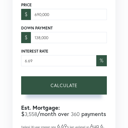
PRICE
$
DOWN PAYMENT
$
INTEREST RATE
%
CALCULATE
Est. Mortgage:
$
/month over
payments
3,558
360
6.69
Aug 6,
Federal 30-year interest rate:
% last updated on