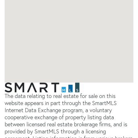
The data relating to real estate for sale on this
website appears in part through the SmartMLS
Internet Data Exchange program, a voluntary
cooperative exchange of property listing data
between licensed real estate brokerage firms, and is
provided by SmartMLS through a licensing