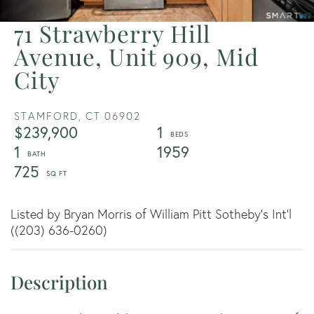
71 Strawberry Hill
Avenue, Unit 909, Mid
City
STAMFORD,
CT
06902
$239,900
1
1
1959
725
Listed by Bryan Morris of William Pitt Sotheby's Int'l
((203) 636-0260)