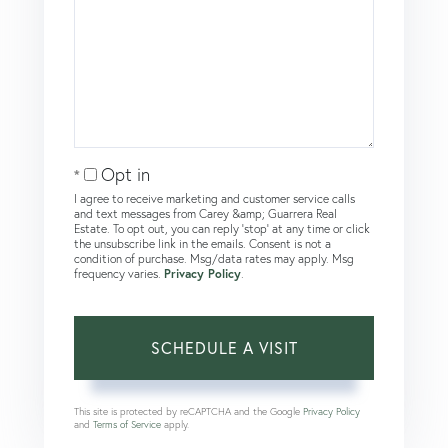
Opt in
I agree to receive marketing and customer service calls
and text messages from Carey &amp; Guarrera Real
Estate. To opt out, you can reply 'stop' at any time or click
the unsubscribe link in the emails. Consent is not a
condition of purchase. Msg/data rates may apply. Msg
frequency varies.
Privacy Policy
.
This site is protected by reCAPTCHA and the Google
Privacy Policy
and
Terms of Service
apply.