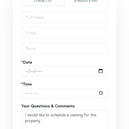
CONTACT US
SCHEDULE A VISIT
Schedule
a
Visit
*Date
*Time
Your Questions & Comments