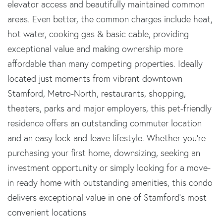
elevator access and beautifully maintained common
areas. Even better, the common charges include heat,
hot water, cooking gas & basic cable, providing
exceptional value and making ownership more
affordable than many competing properties. Ideally
located just moments from vibrant downtown
Stamford, Metro-North, restaurants, shopping,
theaters, parks and major employers, this pet-friendly
residence offers an outstanding commuter location
and an easy lock-and-leave lifestyle. Whether you're
purchasing your first home, downsizing, seeking an
investment opportunity or simply looking for a move-
in ready home with outstanding amenities, this condo
delivers exceptional value in one of Stamford's most
convenient locations