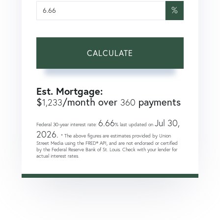
%
CALCULATE
Est. Mortgage:
$
/month over
payments
1,233
360
6.66
Jul 30,
Federal 30-year interest rate:
% last updated on
2026.
* The above figures are estimates provided by Union
Street Media using the FRED® API, and are not endorsed or certified
by the Federal Reserve Bank of St. Louis. Check with your lender for
actual interest rates.