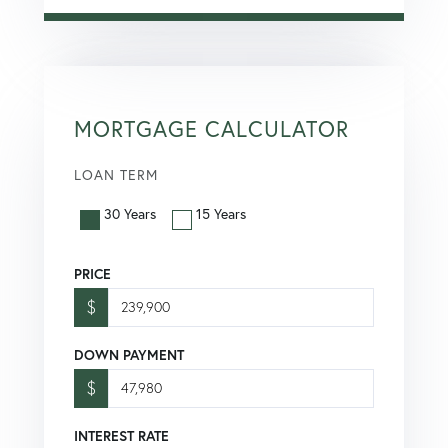
MORTGAGE CALCULATOR
LOAN TERM
30 Years
15 Years
PRICE
$
DOWN PAYMENT
$
INTEREST RATE