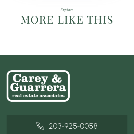
Explore
MORE LIKE THIS
203-925-0058