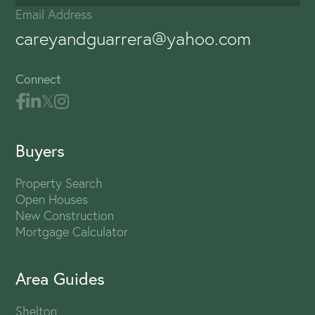
Email Address
careyandguarrera@yahoo.com
Connect
Buyers
Property Search
Open Houses
New Construction
Mortgage Calculator
Area Guides
Shelton