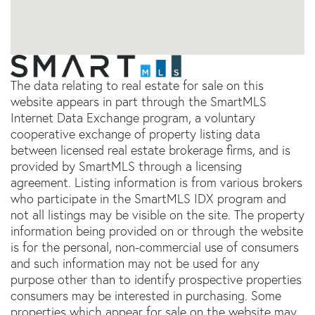
The data relating to real estate for sale on this
website appears in part through the SmartMLS
Internet Data Exchange program, a voluntary
cooperative exchange of property listing data
between licensed real estate brokerage firms, and is
provided by SmartMLS through a licensing
agreement. Listing information is from various brokers
who participate in the SmartMLS IDX program and
not all listings may be visible on the site. The property
information being provided on or through the website
is for the personal, non-commercial use of consumers
and such information may not be used for any
purpose other than to identify prospective properties
consumers may be interested in purchasing. Some
properties which appear for sale on the website may