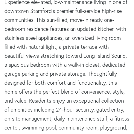
Experience elevated, low-maintenance living in one of
downtown Stamford's premier full-service high-rise
communities. This sun-filled, move-in ready one-
bedroom residence features an updated kitchen with
stainless steel appliances, an oversized living room
filled with natural light, a private terrace with
beautiful views stretching toward Long Island Sound,
a spacious bedroom with a walk-in closet, dedicated
garage parking and private storage. Thoughtfully
designed for both comfort and functionality, this
home offers the perfect blend of convenience, style,
and value. Residents enjoy an exceptional collection
of amenities including 24-hour security, gated entry,
on-site management, daily maintenance staff, a fitness
center, swimming pool, community room, playground,