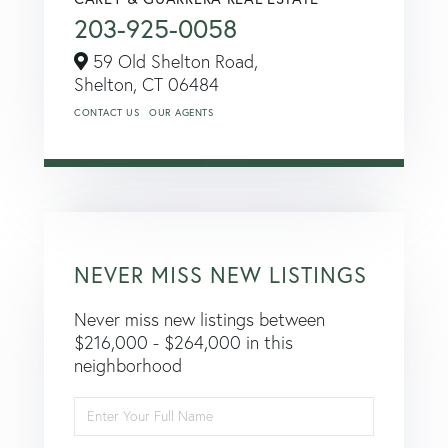
203-925-0058
59 Old Shelton Road,
Shelton,
CT
06484
CONTACT US
OUR AGENTS
NEVER MISS NEW LISTINGS
Never miss new listings between
$216,000 - $264,000 in this
neighborhood
Enter
Full
Name