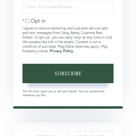
Enter
Your
Email
Opt in
I agree to receive marketing and customer service calls
and text messages from Carey &amp; Guarrera Real
Estate. To opt out, you can reply 'stop' at any time or click
the unsubscribe link in the emails. Consent is not a
condition of purchase. Msg/data rates may apply. Msg
frequency varies.
Privacy Policy
.
SUBSCRIBE
We will never spam you or sell your details. You can unsubscribe
whenever you like.