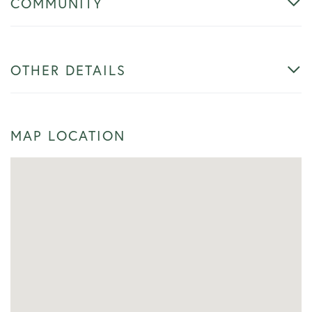
COMMUNITY
OTHER DETAILS
MAP LOCATION