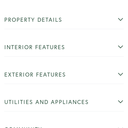
PROPERTY DETAILS
INTERIOR FEATURES
EXTERIOR FEATURES
UTILITIES AND APPLIANCES