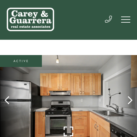
ACTIVE