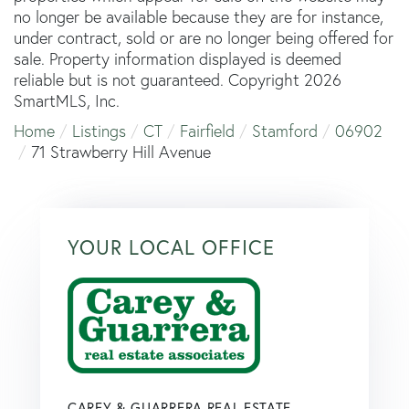
no longer be available because they are for instance,
under contract, sold or are no longer being offered for
sale. Property information displayed is deemed
reliable but is not guaranteed. Copyright 2026
SmartMLS, Inc.
Home
Listings
CT
Fairfield
Stamford
06902
71 Strawberry Hill Avenue
YOUR LOCAL OFFICE
CAREY & GUARRERA REAL ESTATE