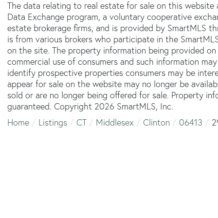
The data relating to real estate for sale on this websit
Data Exchange program, a voluntary cooperative exchang
estate brokerage firms, and is provided by SmartMLS thr
is from various brokers who participate in the SmartMLS
on the site. The property information being provided on 
commercial use of consumers and such information may 
identify prospective properties consumers may be inter
appear for sale on the website may no longer be availab
sold or are no longer being offered for sale. Property in
guaranteed. Copyright 2026 SmartMLS, Inc.
Home
Listings
CT
Middlesex
Clinton
06413
2