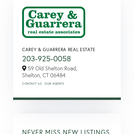
CAREY & GUARRERA REAL ESTATE
203-925-0058
59 Old Shelton Road,
Shelton,
CT
06484
CONTACT US
OUR AGENTS
NEVER MISS NEW LISTINGS