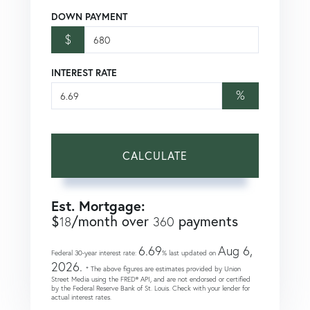
DOWN PAYMENT
$
INTEREST RATE
%
CALCULATE
Est. Mortgage:
$
/month over
payments
18
360
6.69
Aug 6,
Federal 30-year interest rate:
% last updated on
2026.
* The above figures are estimates provided by Union
Street Media using the FRED® API, and are not endorsed or certified
by the Federal Reserve Bank of St. Louis. Check with your lender for
actual interest rates.