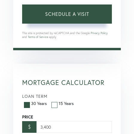
This site is protected by reCAPTCHA and the Google
Privacy Policy
and
Terms of Service
apply.
MORTGAGE CALCULATOR
LOAN TERM
30 Years
15 Years
PRICE
$