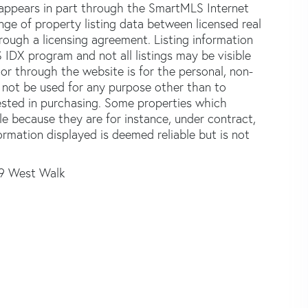
e appears in part through the SmartMLS Internet
e of property listing data between licensed real
ough a licensing agreement. Listing information
 IDX program and not all listings may be visible
or through the website is for the personal, non-
not be used for any purpose other than to
ested in purchasing. Some properties which
le because they are for instance, under contract,
formation displayed is deemed reliable but is not
9 West Walk