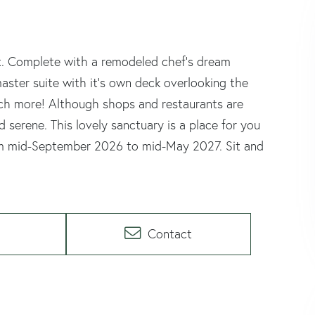
at. Complete with a remodeled chef's dream
ster suite with it's own deck overlooking the
uch more! Although shops and restaurants are
 serene. This lovely sanctuary is a place for you
 from mid-September 2026 to mid-May 2027. Sit and
Contact