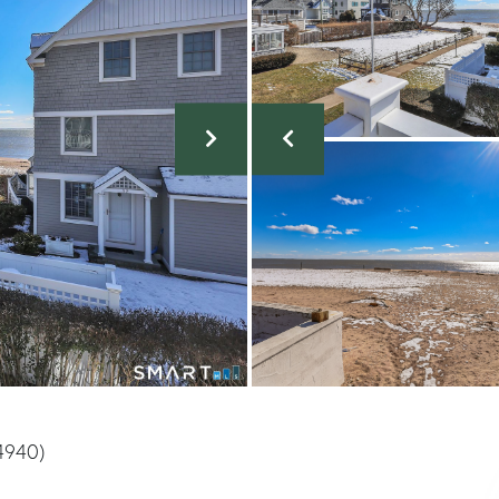
4940)