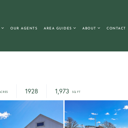
OUR AGENTS
AREA GUIDES
ABOUT
CONTACT
1928
1,973