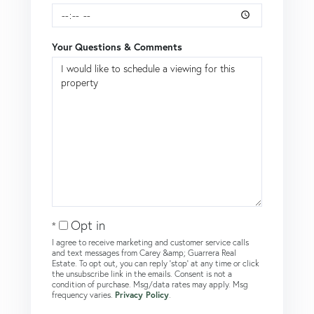
Your Questions & Comments
Opt in
I agree to receive marketing and customer service calls
and text messages from Carey &amp; Guarrera Real
Estate. To opt out, you can reply 'stop' at any time or click
the unsubscribe link in the emails. Consent is not a
condition of purchase. Msg/data rates may apply. Msg
frequency varies.
Privacy Policy
.