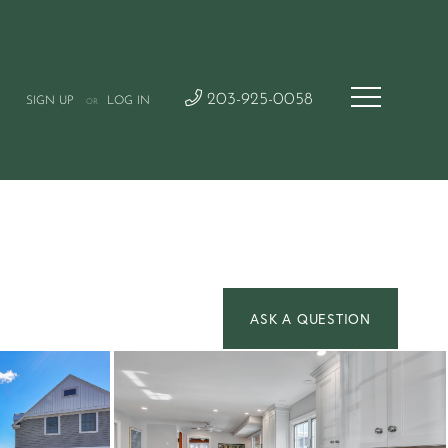
203-925-0058
SIGN UP
LOG IN
OR