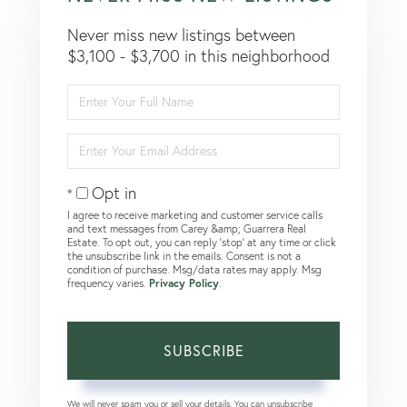
Never miss new listings between
$3,100 - $3,700 in this neighborhood
Enter
Full
Name
Enter
Your
Email
Opt in
I agree to receive marketing and customer service calls
and text messages from Carey &amp; Guarrera Real
Estate. To opt out, you can reply 'stop' at any time or click
the unsubscribe link in the emails. Consent is not a
condition of purchase. Msg/data rates may apply. Msg
frequency varies.
Privacy Policy
.
SUBSCRIBE
We will never spam you or sell your details. You can unsubscribe