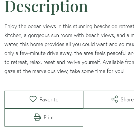
Enjoy the ocean views in this stunning beachside retre
kitchen, a gorgeous sun room with beach views, and a ma
water, this home provides all you could want and so m
only a few-minute drive away, the area feels peaceful and
to retreat, relax, reset and revive yourself. Available
gaze at the marvelous view, take some time for you!
Favorite
Share
Print