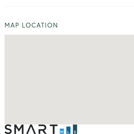
MAP LOCATION