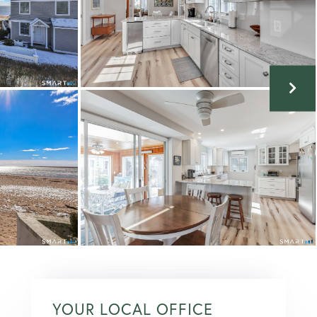
YOUR LOCAL OFFICE