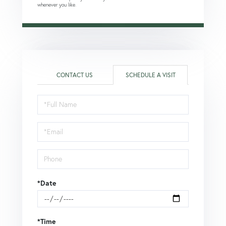
whenever you like.
CONTACT US
SCHEDULE A VISIT
Schedule
a
Visit
*Date
*Time