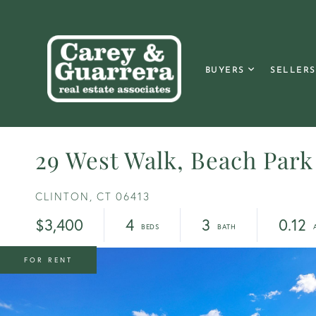
BUYERS
SELLERS
29 West Walk, Beach Park
CLINTON,
CT
06413
$3,400
4
3
0.12
FOR RENT