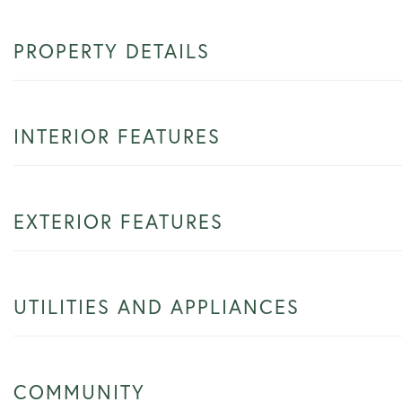
PROPERTY DETAILS
INTERIOR FEATURES
EXTERIOR FEATURES
UTILITIES AND APPLIANCES
COMMUNITY