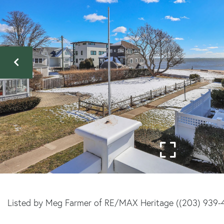
Listed by Meg Farmer of RE/MAX Heritage ((203) 939-