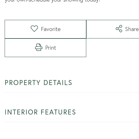
Favorite
Share
Print
PROPERTY DETAILS
INTERIOR FEATURES