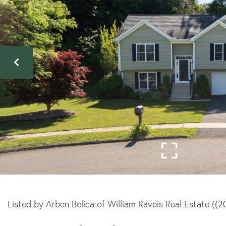
Listed by Arben Belica of William Raveis Real Estate ((