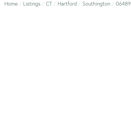
Home
Listings
CT
Hartford
Southington
06489