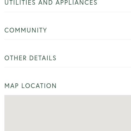
UTILITIES AND APPLIANCES
COMMUNITY
OTHER DETAILS
MAP LOCATION