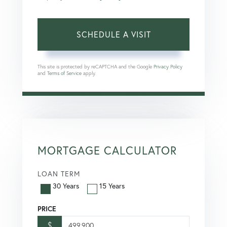
This site is protected by reCAPTCHA and the Google
Privacy Policy
and
Terms of Service
apply.
MORTGAGE CALCULATOR
LOAN TERM
30 Years
15 Years
PRICE
$