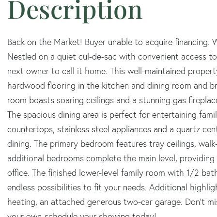
Back on the Market! Buyer unable to acquire financing.
Nestled on a quiet cul-de-sac with convenient access to I
next owner to call it home. This well-maintained prope
hardwood flooring in the kitchen and dining room and br
room boasts soaring ceilings and a stunning gas firepl
The spacious dining area is perfect for entertaining famil
countertops, stainless steel appliances and a quartz cent
dining. The primary bedroom features tray ceilings, walk-
additional bedrooms complete the main level, providing 
office. The finished lower-level family room with 1/2 bat
endless possibilities to fit your needs. Additional highlig
heating, an attached generous two-car garage. Don't m
your own-schedule your showing today!