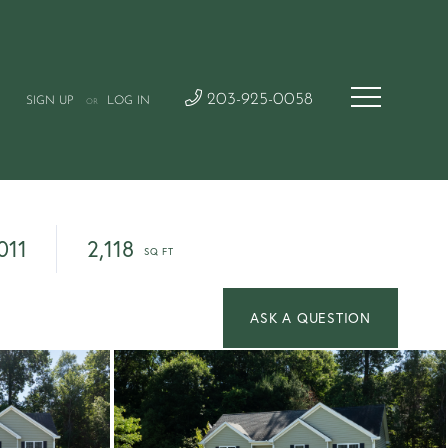
203-925-0058
SIGN UP
LOG IN
OR
011
2,118