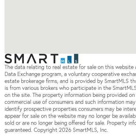
The data relating to real estate for sale on this websit
Data Exchange program, a voluntary cooperative exchang
estate brokerage firms, and is provided by SmartMLS thr
is from various brokers who participate in the SmartMLS
on the site. The property information being provided on 
commercial use of consumers and such information may 
identify prospective properties consumers may be inter
appear for sale on the website may no longer be availab
sold or are no longer being offered for sale. Property in
guaranteed. Copyright 2026 SmartMLS, Inc.