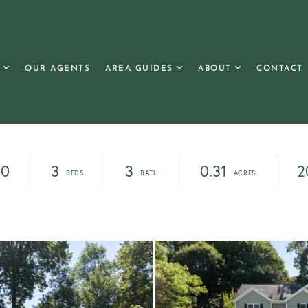
OUR AGENTS
AREA GUIDES
ABOUT
CONTACT
00
3
3
0.31
2