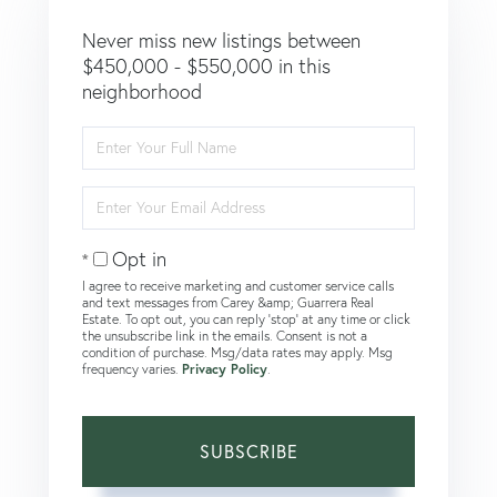
Never miss new listings between
$450,000 - $550,000 in this
neighborhood
Enter
Full
Name
Enter
Your
Email
Opt in
I agree to receive marketing and customer service calls
and text messages from Carey &amp; Guarrera Real
Estate. To opt out, you can reply 'stop' at any time or click
the unsubscribe link in the emails. Consent is not a
condition of purchase. Msg/data rates may apply. Msg
frequency varies.
Privacy Policy
.
SUBSCRIBE