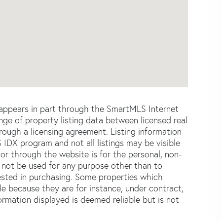
e appears in part through the SmartMLS Internet
e of property listing data between licensed real
ough a licensing agreement. Listing information
 IDX program and not all listings may be visible
or through the website is for the personal, non-
not be used for any purpose other than to
ested in purchasing. Some properties which
le because they are for instance, under contract,
formation displayed is deemed reliable but is not