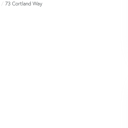
73 Cortland Way