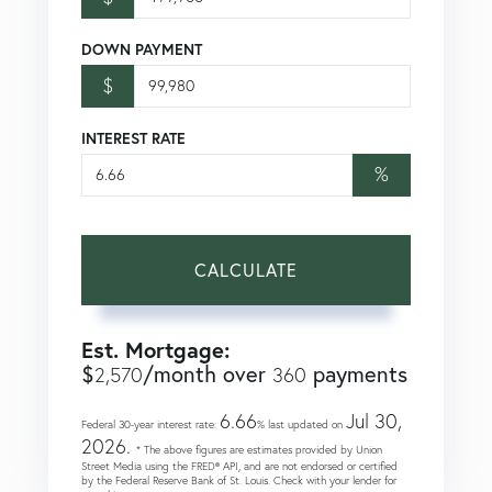
DOWN PAYMENT
$
INTEREST RATE
%
CALCULATE
Est. Mortgage:
$
/month over
payments
2,570
360
6.66
Jul 30,
Federal 30-year interest rate:
% last updated on
2026.
* The above figures are estimates provided by Union
Street Media using the FRED® API, and are not endorsed or certified
by the Federal Reserve Bank of St. Louis. Check with your lender for