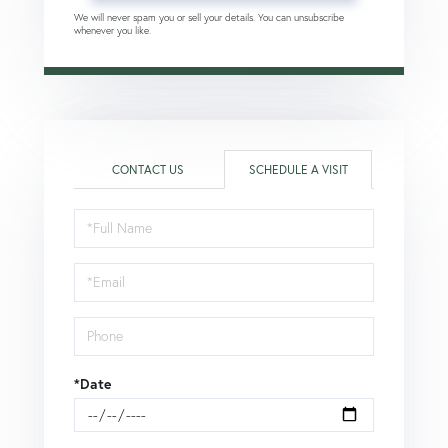
We will never spam you or sell your details. You can unsubscribe
whenever you like.
CONTACT US
SCHEDULE A VISIT
Schedule
a
Visit
*Date