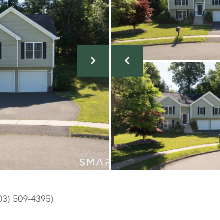
203) 509-4395)