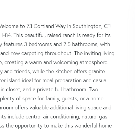
 Welcome to 73 Cortland Way in Southington, CT!
-84. This beautiful, raised ranch is ready for its
rty features 3 bedrooms and 2.5 bathrooms, with
and-new carpeting throughout. The inviting living
ace, creating a warm and welcoming atmosphere.
y and friends, while the kitchen offers granite
er island ideal for meal preparation and casual
in closet, and a private full bathroom. Two
plenty of space for family, guests, or a home
hroom offers valuable additional living space and
hts include central air conditioning, natural gas
iss the opportunity to make this wonderful home