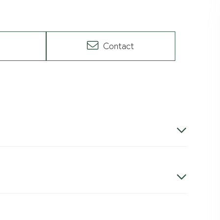
Contact