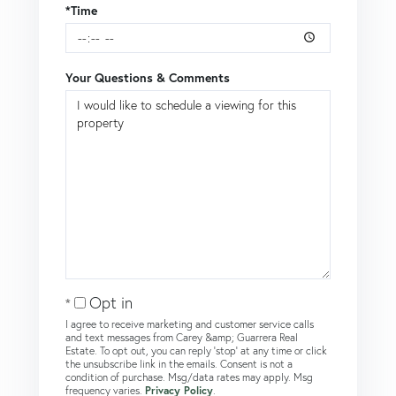
*Time
Your Questions & Comments
Opt in
I agree to receive marketing and customer service calls
and text messages from Carey &amp; Guarrera Real
Estate. To opt out, you can reply 'stop' at any time or click
the unsubscribe link in the emails. Consent is not a
condition of purchase. Msg/data rates may apply. Msg
frequency varies.
Privacy Policy
.