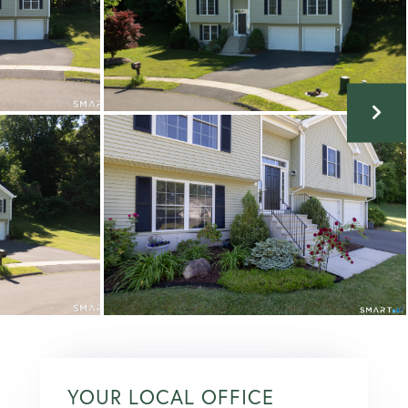
YOUR LOCAL OFFICE