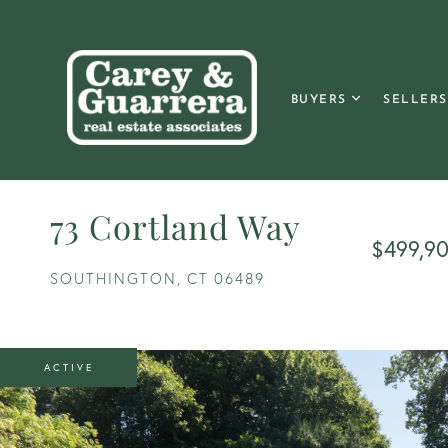
BUYERS
SELLERS
73 Cortland Way
$499,9
SOUTHINGTON,
CT
06489
ACTIVE