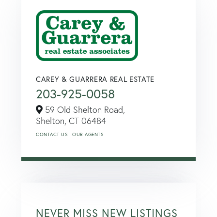
CAREY & GUARRERA REAL ESTATE
203-925-0058
59 Old Shelton Road,
Shelton,
CT
06484
CONTACT US
OUR AGENTS
NEVER MISS NEW LISTINGS