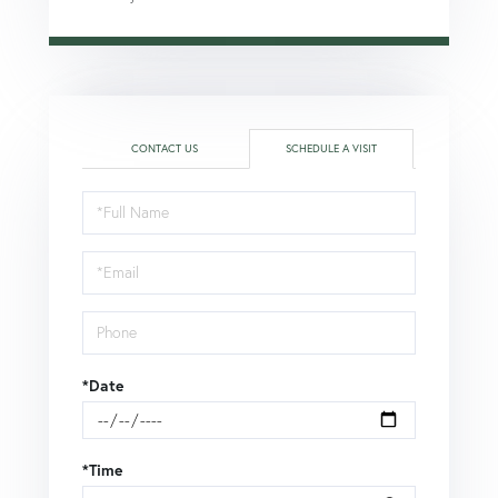
CONTACT US
SCHEDULE A VISIT
Schedule
a
Visit
*Date
*Time