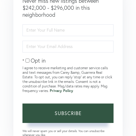
Never miss new listings between
$242,000 - $296,000 in this
neighborhood
Enter
Full
Name
Enter
Your
Email
Opt in
I agree to receive marketing and customer service calls
and text messages from Carey &amp; Guarrera Real
Estate. To opt out, you can reply 'stop' at any time or click
the unsubscribe link in the emails. Consent is not a
condition of purchase. Msg/data rates may apply. Msg
frequency varies.
Privacy Policy
.
SUBSCRIBE
We will never spam you or sell your details. You can unsubscribe
whenever you like.