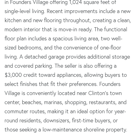
in Founders Village offering 1,024 square feet of
single-level living. Recent improvements include a new
kitchen and new flooring throughout, creating a clean,
modern interior that is move-in ready. The functional
floor plan includes a spacious living area, two well-
sized bedrooms, and the convenience of one-floor
living. A detached garage provides additional storage
and covered parking. The seller is also offering a
$3,000 credit toward appliances, allowing buyers to
select finishes that fit their preferences. Founders
Village is conveniently located near Clinton's town
center, beaches, marinas, shopping, restaurants, and
commuter routes, making it an ideal option for year-
round residents, downsizers, first-time buyers, or
those seeking a low-maintenance shoreline property.