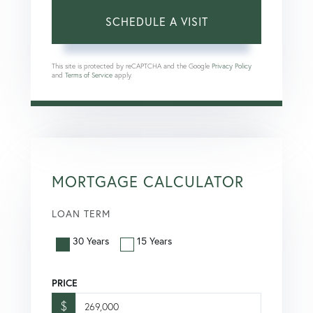
This site is protected by reCAPTCHA and the Google
Privacy Policy
and
Terms of Service
apply.
MORTGAGE CALCULATOR
LOAN TERM
30 Years
15 Years
PRICE
$