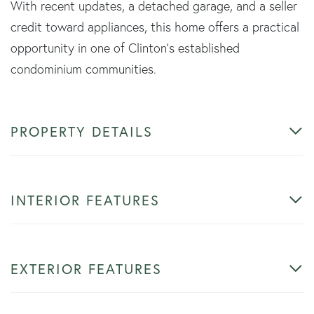
With recent updates, a detached garage, and a seller
credit toward appliances, this home offers a practical
opportunity in one of Clinton's established
condominium communities.
PROPERTY DETAILS
INTERIOR FEATURES
EXTERIOR FEATURES