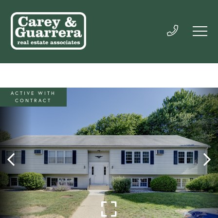
ACTIVE WITH
CONTRACT