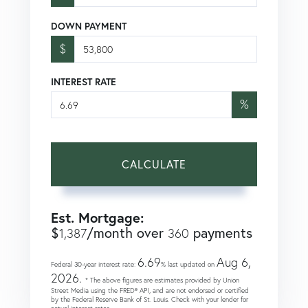
DOWN PAYMENT
$
INTEREST RATE
%
CALCULATE
Est. Mortgage:
$
/month over
payments
1,387
360
6.69
Aug 6,
Federal 30-year interest rate:
% last updated on
2026.
* The above figures are estimates provided by Union
Street Media using the FRED® API, and are not endorsed or certified
by the Federal Reserve Bank of St. Louis. Check with your lender for