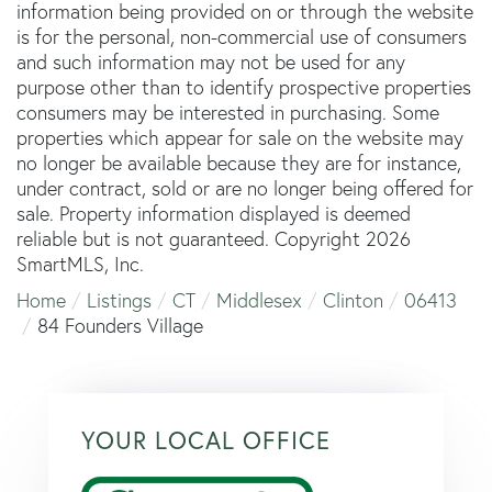
information being provided on or through the website
is for the personal, non-commercial use of consumers
and such information may not be used for any
purpose other than to identify prospective properties
consumers may be interested in purchasing. Some
properties which appear for sale on the website may
no longer be available because they are for instance,
under contract, sold or are no longer being offered for
sale. Property information displayed is deemed
reliable but is not guaranteed. Copyright 2026
SmartMLS, Inc.
Home
Listings
CT
Middlesex
Clinton
06413
84 Founders Village
YOUR LOCAL OFFICE