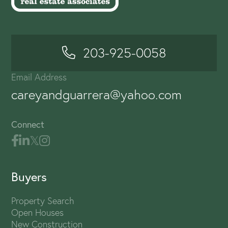
203-925-0058
Email Address
careyandguarrera@yahoo.com
Connect
Buyers
Property Search
Open Houses
New Construction