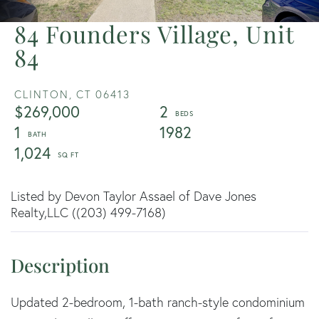
84 Founders Village, Unit
84
CLINTON,
CT
06413
$269,000
2
1
1982
1,024
Listed by Devon Taylor Assael of Dave Jones
Realty,LLC ((203) 499-7168)
Updated 2-bedroom, 1-bath ranch-style condominium