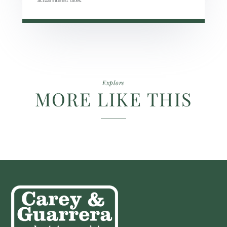
actual interest rates.
Explore
MORE LIKE THIS