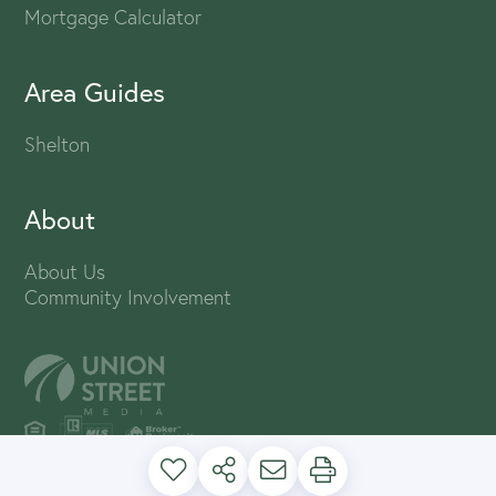
Mortgage Calculator
Area Guides
Shelton
About
About Us
Community Involvement
PRIVACY POLICY