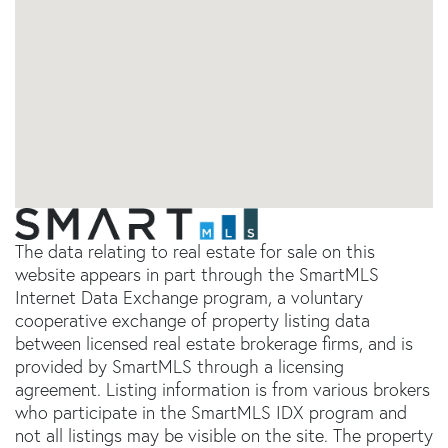
The data relating to real estate for sale on this
website appears in part through the SmartMLS
Internet Data Exchange program, a voluntary
cooperative exchange of property listing data
between licensed real estate brokerage firms, and is
provided by SmartMLS through a licensing
agreement. Listing information is from various brokers
who participate in the SmartMLS IDX program and
not all listings may be visible on the site. The property