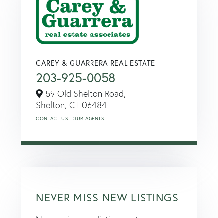
CAREY & GUARRERA REAL ESTATE
203-925-0058
59 Old Shelton Road,
Shelton,
CT
06484
CONTACT US
OUR AGENTS
NEVER MISS NEW LISTINGS