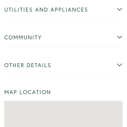
UTILITIES AND APPLIANCES
COMMUNITY
OTHER DETAILS
MAP LOCATION