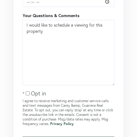
Your Questions & Comments
Opt in
I agree to receive marketing and customer service calls
and text messages from Carey &amp; Guarrera Real
Estate. To opt out, you can reply 'stop' at any time or click
the unsubscribe link in the emails. Consent is not a
condition of purchase. Msg/data rates may apply. Msg
frequency varies.
Privacy Policy
.