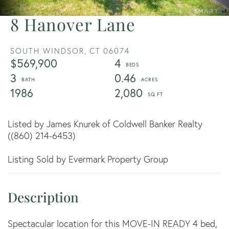
8 Hanover Lane
SOUTH WINDSOR,
CT
06074
$569,900
4
3
0.46
1986
2,080
Listed by James Knurek of Coldwell Banker Realty
((860) 214-6453)
Listing Sold by Evermark Property Group
Spectacular location for this MOVE-IN READY 4 bed,