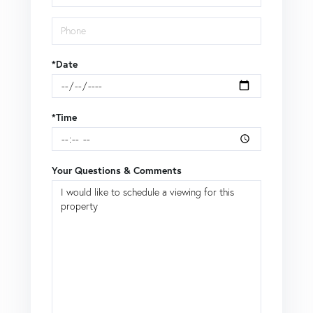
*Date
*Time
Your Questions & Comments