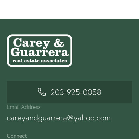
203-925-0058
Email Address
careyandguarrera@yahoo.com
Connect