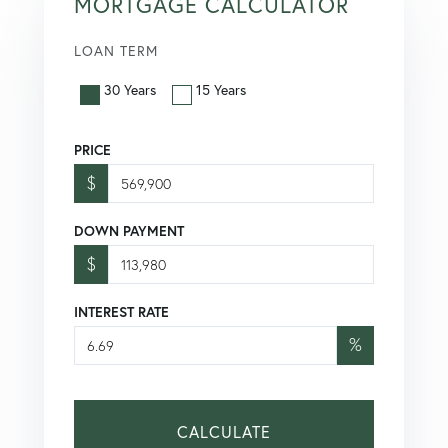
MORTGAGE CALCULATOR
LOAN TERM
30 Years
15 Years
PRICE
$
DOWN PAYMENT
$
INTEREST RATE
%
CALCULATE