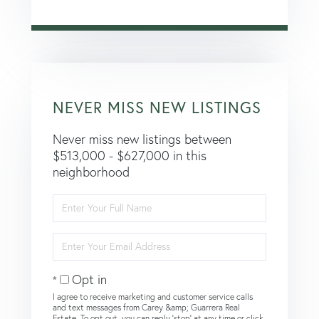
NEVER MISS NEW LISTINGS
Never miss new listings between
$513,000 - $627,000 in this
neighborhood
Enter
Full
Name
Enter
Your
Email
Opt in
I agree to receive marketing and customer service calls
and text messages from Carey &amp; Guarrera Real
Estate. To opt out, you can reply 'stop' at any time or click