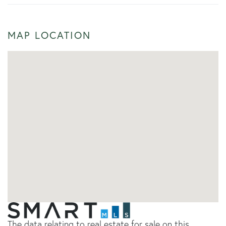
MAP LOCATION
The data relating to real estate for sale on this