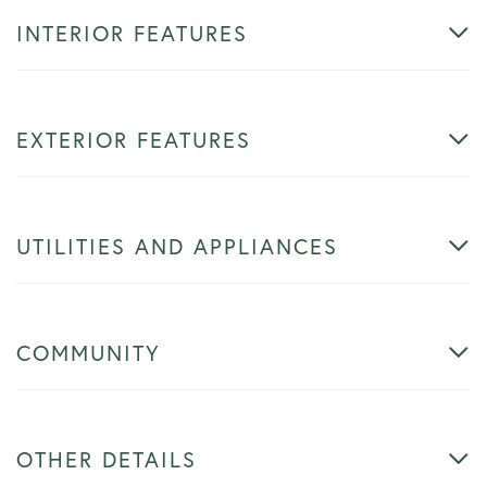
INTERIOR FEATURES
EXTERIOR FEATURES
UTILITIES AND APPLIANCES
COMMUNITY
OTHER DETAILS