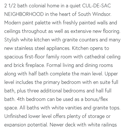
2 1/2 bath colonial home in a quiet CUL-DE-SAC
NEIGHBORHOOD in the heart of South Windsor.
Modern paint palette with freshly painted walls and
ceilings throughout as well as extensive new flooring.
Stylish white kitchen with granite counters and many
new stainless steel appliances. Kitchen opens to
spacious first-floor family room with cathedral ceiling
and brick fireplace. Formal living and dining rooms
along with half bath complete the main level. Upper
level includes the primary bedroom with en suite full
bath, plus three additional bedrooms and hall full
bath. 4th bedroom can be used as a bonus/flex
space. All baths with white vanities and granite tops.
Unfinished lower level offers plenty of storage or
expansion potential. Newer deck with white railings