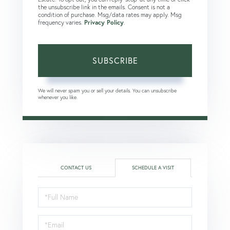
the unsubscribe link in the emails. Consent is not a
condition of purchase. Msg/data rates may apply. Msg
frequency varies.
Privacy Policy
.
SUBSCRIBE
We will never spam you or sell your details. You can unsubscribe
whenever you like.
CONTACT US
SCHEDULE A VISIT
Schedule
a
Visit