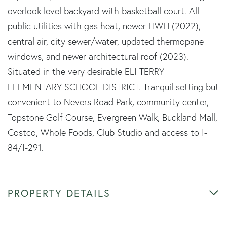
overlook level backyard with basketball court. All
public utilities with gas heat, newer HWH (2022),
central air, city sewer/water, updated thermopane
windows, and newer architectural roof (2023).
Situated in the very desirable ELI TERRY
ELEMENTARY SCHOOL DISTRICT. Tranquil setting but
convenient to Nevers Road Park, community center,
Topstone Golf Course, Evergreen Walk, Buckland Mall,
Costco, Whole Foods, Club Studio and access to I-
84/I-291.
PROPERTY DETAILS