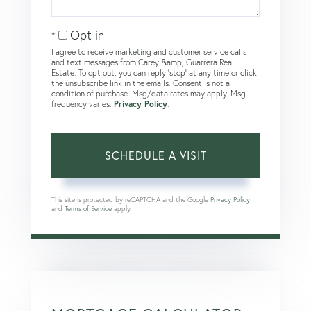
Opt in
I agree to receive marketing and customer service calls
and text messages from Carey &amp; Guarrera Real
Estate. To opt out, you can reply 'stop' at any time or click
the unsubscribe link in the emails. Consent is not a
condition of purchase. Msg/data rates may apply. Msg
frequency varies.
Privacy Policy
.
This site is protected by reCAPTCHA and the Google
Privacy Policy
and
Terms of Service
apply.