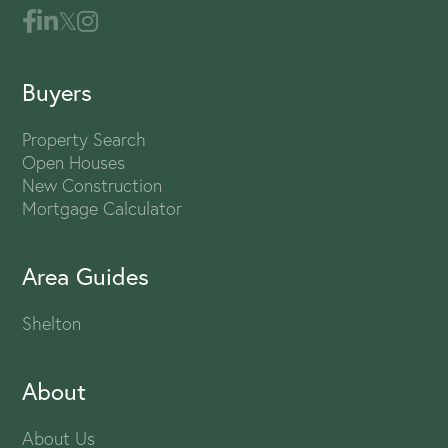
Buyers
Property Search
Open Houses
New Construction
Mortgage Calculator
Area Guides
Shelton
About
About Us