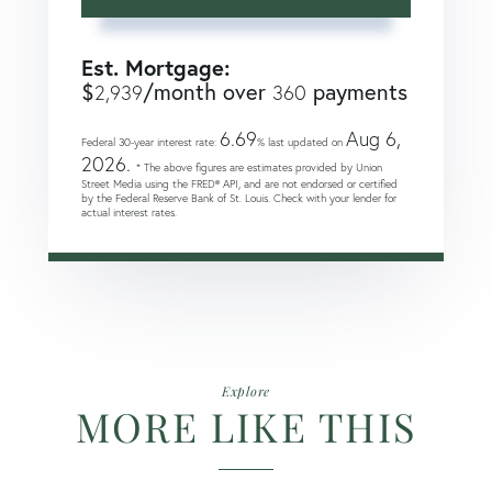
Est. Mortgage:
$
/month over
payments
2,939
360
6.69
Aug 6,
Federal 30-year interest rate:
% last updated on
2026.
* The above figures are estimates provided by Union
Street Media using the FRED® API, and are not endorsed or certified
by the Federal Reserve Bank of St. Louis. Check with your lender for
actual interest rates.
Explore
MORE LIKE THIS