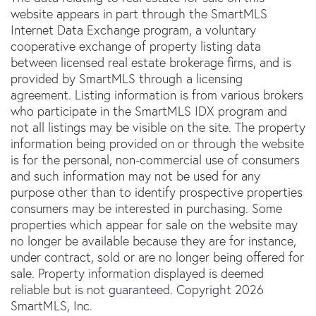
website appears in part through the SmartMLS
Internet Data Exchange program, a voluntary
cooperative exchange of property listing data
between licensed real estate brokerage firms, and is
provided by SmartMLS through a licensing
agreement. Listing information is from various brokers
who participate in the SmartMLS IDX program and
not all listings may be visible on the site. The property
information being provided on or through the website
is for the personal, non-commercial use of consumers
and such information may not be used for any
purpose other than to identify prospective properties
consumers may be interested in purchasing. Some
properties which appear for sale on the website may
no longer be available because they are for instance,
under contract, sold or are no longer being offered for
sale. Property information displayed is deemed
reliable but is not guaranteed. Copyright 2026
SmartMLS, Inc.