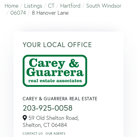
Home
Listings
CT
Hartford
South Windsor
06074
8 Hanover Lane
YOUR LOCAL OFFICE
CAREY & GUARRERA REAL ESTATE
203-925-0058
59 Old Shelton Road,
Shelton,
CT
06484
CONTACT US
OUR AGENTS