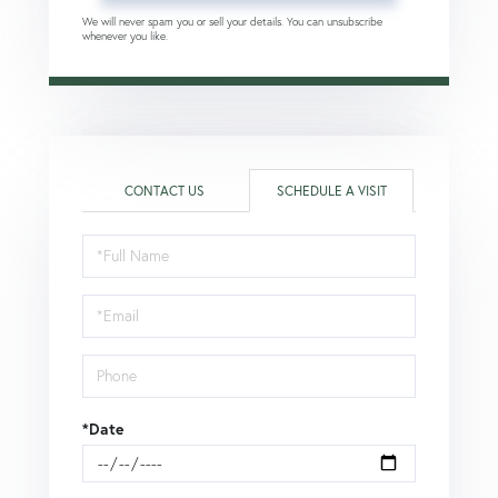
We will never spam you or sell your details. You can unsubscribe
whenever you like.
CONTACT US
SCHEDULE A VISIT
Schedule
a
Visit
*Date