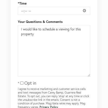
*Time
Your Questions & Comments
Opt in
I agree to receive marketing and customer service calls
and text messages from Carey &amp; Guarrera Real
Estate. To opt out, you can reply 'stop' at any time or click
the unsubscribe link in the emails. Consent is not a
condition of purchase. Msg/data rates may apply. Msg
frequency varies.
Privacy Policy
.