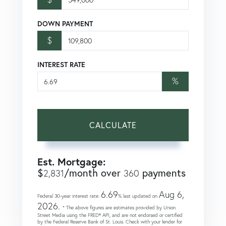
DOWN PAYMENT
$
INTEREST RATE
%
CALCULATE
Est. Mortgage:
$
/month over
payments
2,831
360
6.69
Aug 6,
Federal 30-year interest rate:
% last updated on
2026.
* The above figures are estimates provided by Union
Street Media using the FRED® API, and are not endorsed or certified
by the Federal Reserve Bank of St. Louis. Check with your lender for