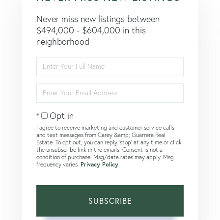
Never miss new listings between
$494,000 - $604,000 in this
neighborhood
Enter
Full
Name
Enter
Your
Email
Opt in
I agree to receive marketing and customer service calls
and text messages from Carey &amp; Guarrera Real
Estate. To opt out, you can reply 'stop' at any time or click
the unsubscribe link in the emails. Consent is not a
condition of purchase. Msg/data rates may apply. Msg
frequency varies.
Privacy Policy
.
SUBSCRIBE