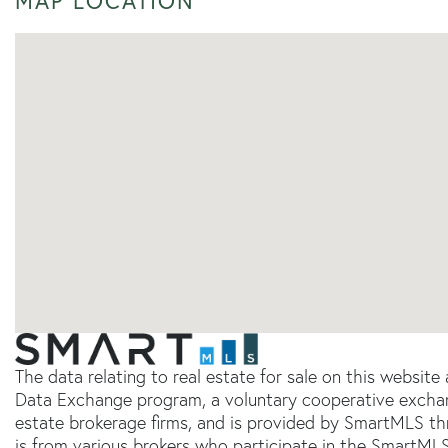
MAP LOCATION
The data relating to real estate for sale on this websit
Data Exchange program, a voluntary cooperative exchang
estate brokerage firms, and is provided by SmartMLS thr
is from various brokers who participate in the SmartMLS