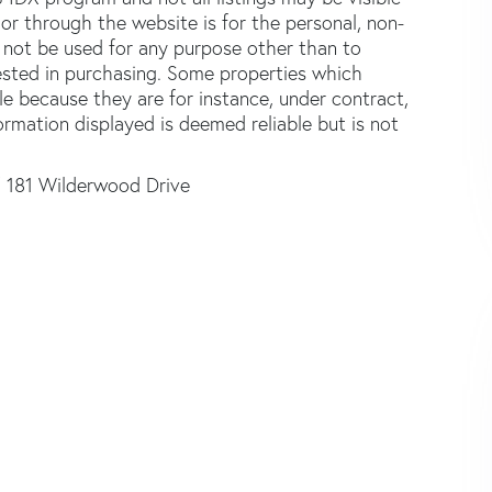
or through the website is for the personal, non-
not be used for any purpose other than to
ested in purchasing. Some properties which
le because they are for instance, under contract,
formation displayed is deemed reliable but is not
181 Wilderwood Drive