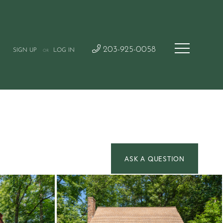
203-925-0058
SIGN UP
LOG IN
OR