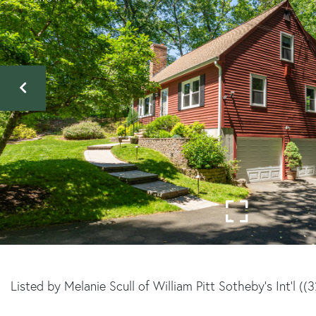
Listed by Melanie Scull of William Pitt Sotheby's Int'l (