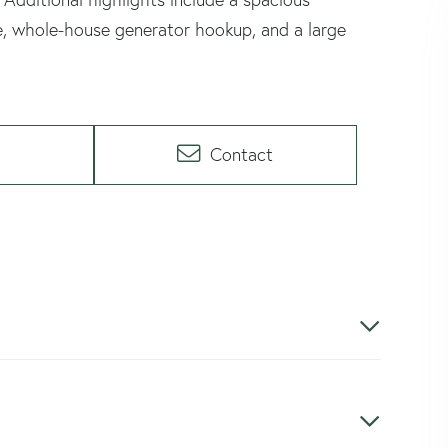
e, whole-house generator hookup, and a large
Contact