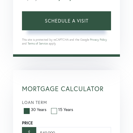
This site is protected by reCAPTCHA and the Google
Privacy Policy
and
Terms of Service
apply.
MORTGAGE CALCULATOR
LOAN TERM
30 Years
15 Years
PRICE
$