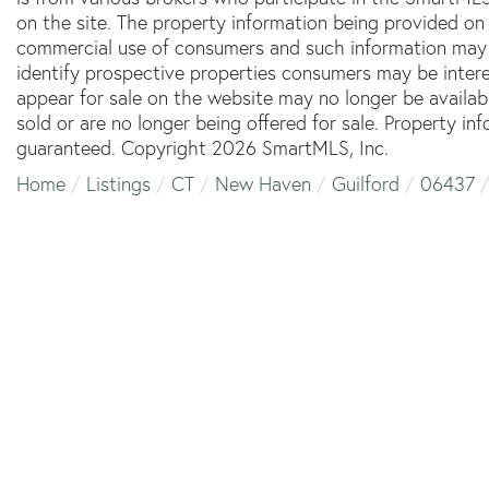
on the site. The property information being provided on 
commercial use of consumers and such information may 
identify prospective properties consumers may be inter
appear for sale on the website may no longer be availab
sold or are no longer being offered for sale. Property in
guaranteed. Copyright 2026 SmartMLS, Inc.
Home
Listings
CT
New Haven
Guilford
06437