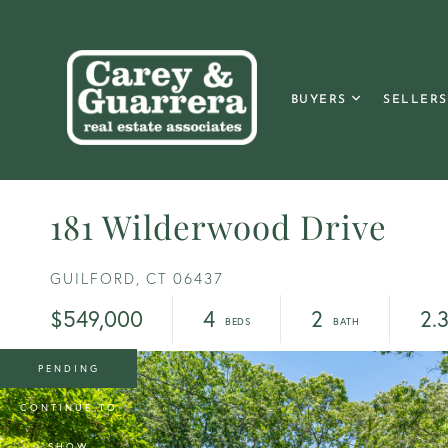
BUYERS
SELLERS
181 Wilderwood Drive
GUILFORD,
CT
06437
$549,000
4
2
2.
PENDING
CONTINUE TO
SHOW