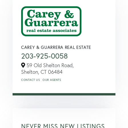
CAREY & GUARRERA REAL ESTATE
203-925-0058
59 Old Shelton Road,
Shelton,
CT
06484
CONTACT US
OUR AGENTS
NEVER MISS NEW LISTINGS