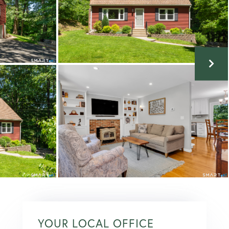
YOUR LOCAL OFFICE