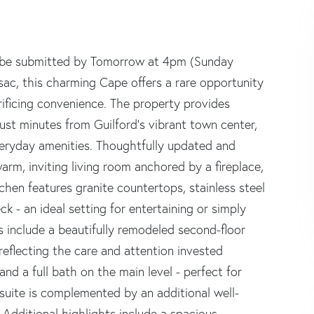
fers be submitted by Tomorrow at 4pm (Sunday
-sac, this charming Cape offers a rare opportunity
rificing convenience. The property provides
just minutes from Guilford's vibrant town center,
veryday amenities. Thoughtfully updated and
m, inviting living room anchored by a fireplace,
chen features granite countertops, stainless steel
k - an ideal setting for entertaining or simply
 include a beautifully remodeled second-floor
eflecting the care and attention invested
nd a full bath on the main level - perfect for
 suite is complemented by an additional well-
 Additional highlights include a spacious