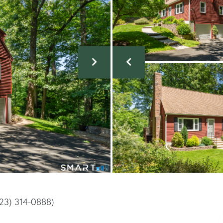
(323) 314-0888)