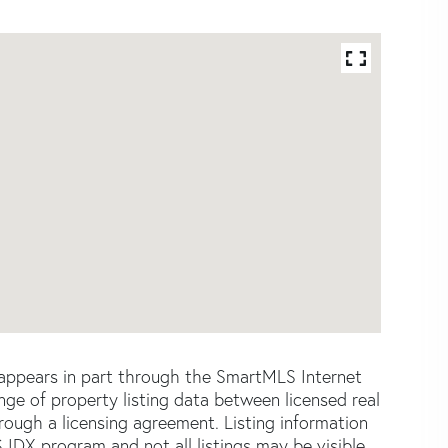
e appears in part through the SmartMLS Internet
e of property listing data between licensed real
ough a licensing agreement. Listing information
 IDX program and not all listings may be visible