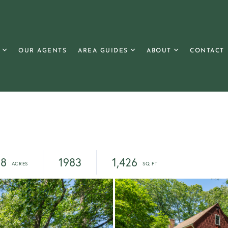
OUR AGENTS
AREA GUIDES
ABOUT
CONTACT
38
1983
1,426