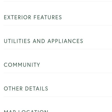
EXTERIOR FEATURES
UTILITIES AND APPLIANCES
COMMUNITY
OTHER DETAILS