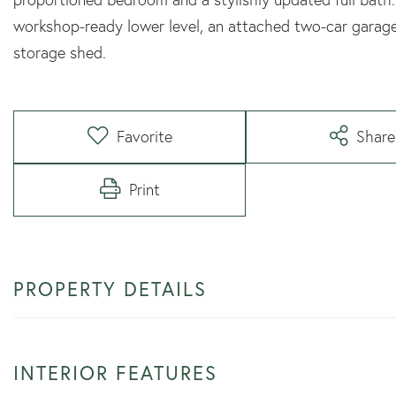
workshop-ready lower level, an attached two-car garag
storage shed.
Favorite
Share
Print
PROPERTY DETAILS
INTERIOR FEATURES