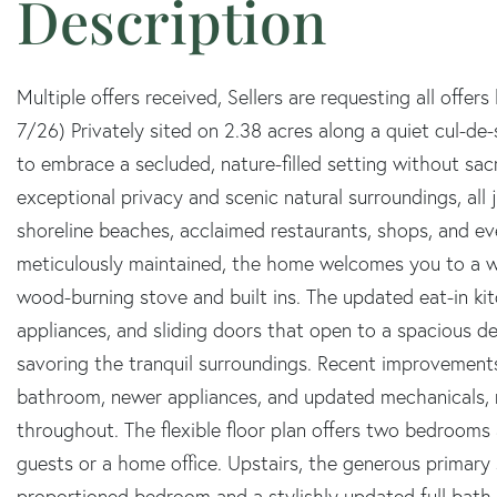
Multiple offers received, Sellers are requesting all of
7/26) Privately sited on 2.38 acres along a quiet cul-de
to embrace a secluded, nature-filled setting without sac
exceptional privacy and scenic natural surroundings, all 
shoreline beaches, acclaimed restaurants, shops, and e
meticulously maintained, the home welcomes you to a war
wood-burning stove and built ins. The updated eat-in kit
appliances, and sliding doors that open to a spacious dec
savoring the tranquil surroundings. Recent improvements
bathroom, newer appliances, and updated mechanicals, r
throughout. The flexible floor plan offers two bedrooms a
guests or a home office. Upstairs, the generous primary
proportioned bedroom and a stylishly updated full bath.