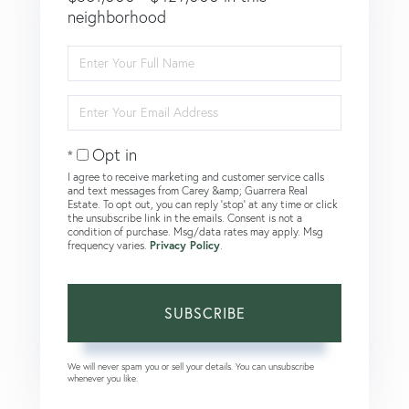
neighborhood
Enter
Full
Name
Enter
Your
Email
Opt in
I agree to receive marketing and customer service calls
and text messages from Carey &amp; Guarrera Real
Estate. To opt out, you can reply 'stop' at any time or click
the unsubscribe link in the emails. Consent is not a
condition of purchase. Msg/data rates may apply. Msg
frequency varies.
Privacy Policy
.
SUBSCRIBE
We will never spam you or sell your details. You can unsubscribe
whenever you like.