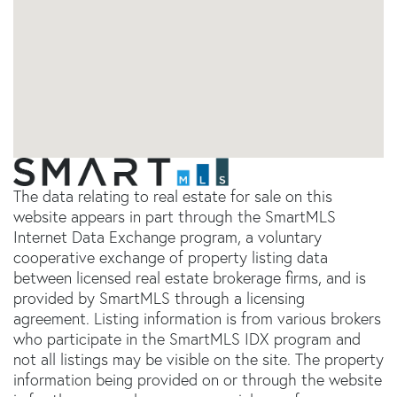
The data relating to real estate for sale on this
website appears in part through the SmartMLS
Internet Data Exchange program, a voluntary
cooperative exchange of property listing data
between licensed real estate brokerage firms, and is
provided by SmartMLS through a licensing
agreement. Listing information is from various brokers
who participate in the SmartMLS IDX program and
not all listings may be visible on the site. The property
information being provided on or through the website