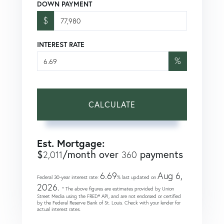
DOWN PAYMENT
$
INTEREST RATE
%
CALCULATE
Est. Mortgage:
$
/month over
payments
2,011
360
6.69
Aug 6,
Federal 30-year interest rate:
% last updated on
2026.
* The above figures are estimates provided by Union
Street Media using the FRED® API, and are not endorsed or certified
by the Federal Reserve Bank of St. Louis. Check with your lender for
actual interest rates.