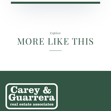
Explore
MORE LIKE THIS