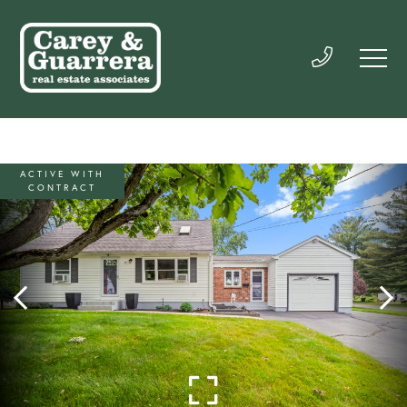
ACTIVE WITH
CONTRACT