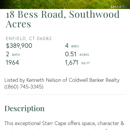
18 Bess Road, Southwood
Acres
ENFIELD,
CT
06082
$389,900
4
2
0.51
1964
1,671
Listed by Kenneth Nelson of Coldwell Banker Realty
((860) 745-3345)
This exceptional Starr Cape offers space, character &