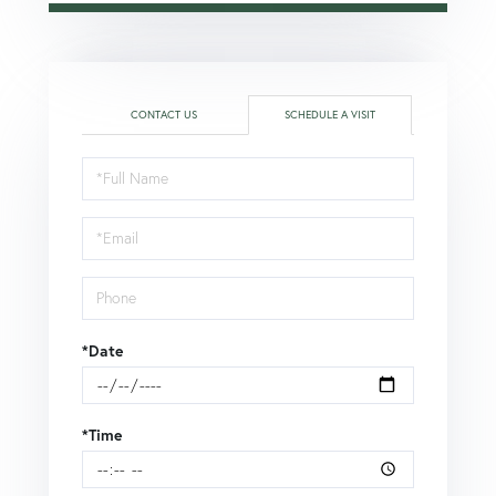
CONTACT US
SCHEDULE A VISIT
Schedule
a
Visit
*Date
*Time