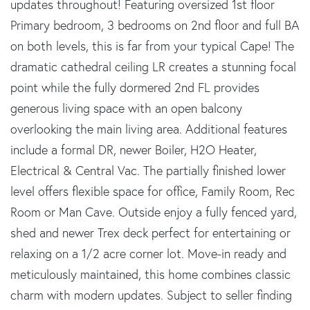
updates throughout! Featuring oversized 1st floor
Primary bedroom, 3 bedrooms on 2nd floor and full BA
on both levels, this is far from your typical Cape! The
dramatic cathedral ceiling LR creates a stunning focal
point while the fully dormered 2nd FL provides
generous living space with an open balcony
overlooking the main living area. Additional features
include a formal DR, newer Boiler, H2O Heater,
Electrical & Central Vac. The partially finished lower
level offers flexible space for office, Family Room, Rec
Room or Man Cave. Outside enjoy a fully fenced yard,
shed and newer Trex deck perfect for entertaining or
relaxing on a 1/2 acre corner lot. Move-in ready and
meticulously maintained, this home combines classic
charm with modern updates. Subject to seller finding