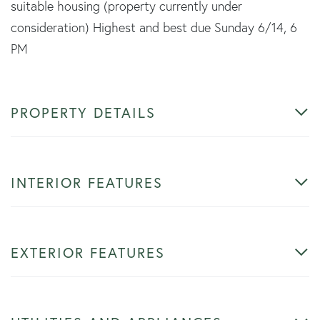
suitable housing (property currently under
consideration) Highest and best due Sunday 6/14, 6
PM
PROPERTY DETAILS
INTERIOR FEATURES
EXTERIOR FEATURES