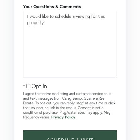
Your Questions & Comments
Opt in
I agree to receive marketing and customer service calls
and text messages from Carey &amp; Guarrera Real
Estate. To opt out, you can reply 'stop' at any time or click
the unsubscribe link in the emails. Consent is not a
condition of purchase. Msg/data rates may apply. Msg
frequency varies.
Privacy Policy
.