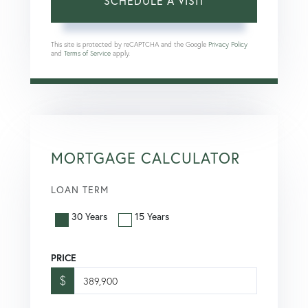
This site is protected by reCAPTCHA and the Google
Privacy Policy
and
Terms of Service
apply.
MORTGAGE CALCULATOR
LOAN TERM
30 Years
15 Years
PRICE
$