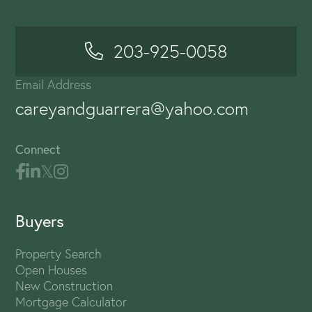
203-925-0058
Email Address
careyandguarrera@yahoo.com
Connect
Buyers
Property Search
Open Houses
New Construction
Mortgage Calculator