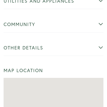
UTILITIES AND APPLIANCES
COMMUNITY
OTHER DETAILS
MAP LOCATION