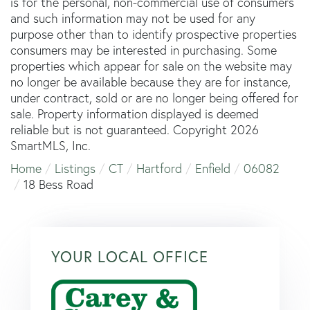
is for the personal, non-commercial use of consumers
and such information may not be used for any
purpose other than to identify prospective properties
consumers may be interested in purchasing. Some
properties which appear for sale on the website may
no longer be available because they are for instance,
under contract, sold or are no longer being offered for
sale. Property information displayed is deemed
reliable but is not guaranteed. Copyright 2026
SmartMLS, Inc.
Home
Listings
CT
Hartford
Enfield
06082
18 Bess Road
YOUR LOCAL OFFICE