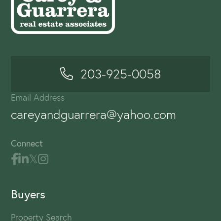
203-925-0058
Email Address
careyandguarrera@yahoo.com
Connect
Buyers
Property Search