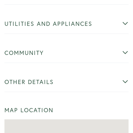
UTILITIES AND APPLIANCES
COMMUNITY
OTHER DETAILS
MAP LOCATION