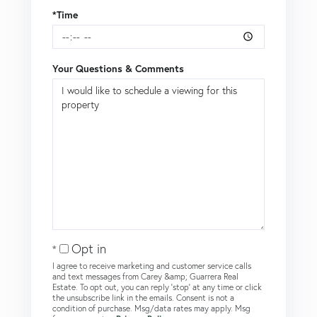
*Time
Your Questions & Comments
Opt in
I agree to receive marketing and customer service calls
and text messages from Carey &amp; Guarrera Real
Estate. To opt out, you can reply 'stop' at any time or click
the unsubscribe link in the emails. Consent is not a
condition of purchase. Msg/data rates may apply. Msg