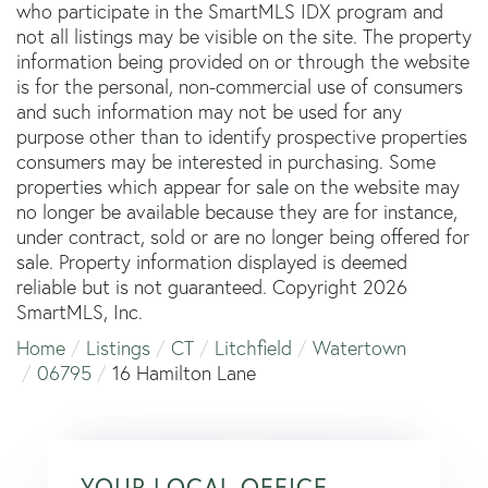
who participate in the SmartMLS IDX program and
not all listings may be visible on the site. The property
information being provided on or through the website
is for the personal, non-commercial use of consumers
and such information may not be used for any
purpose other than to identify prospective properties
consumers may be interested in purchasing. Some
properties which appear for sale on the website may
no longer be available because they are for instance,
under contract, sold or are no longer being offered for
sale. Property information displayed is deemed
reliable but is not guaranteed. Copyright 2026
SmartMLS, Inc.
Home
Listings
CT
Litchfield
Watertown
06795
16 Hamilton Lane
YOUR LOCAL OFFICE