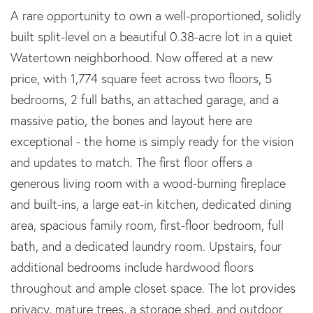
A rare opportunity to own a well-proportioned, solidly
built split-level on a beautiful 0.38-acre lot in a quiet
Watertown neighborhood. Now offered at a new
price, with 1,774 square feet across two floors, 5
bedrooms, 2 full baths, an attached garage, and a
massive patio, the bones and layout here are
exceptional - the home is simply ready for the vision
and updates to match. The first floor offers a
generous living room with a wood-burning fireplace
and built-ins, a large eat-in kitchen, dedicated dining
area, spacious family room, first-floor bedroom, full
bath, and a dedicated laundry room. Upstairs, four
additional bedrooms include hardwood floors
throughout and ample closet space. The lot provides
privacy, mature trees, a storage shed, and outdoor