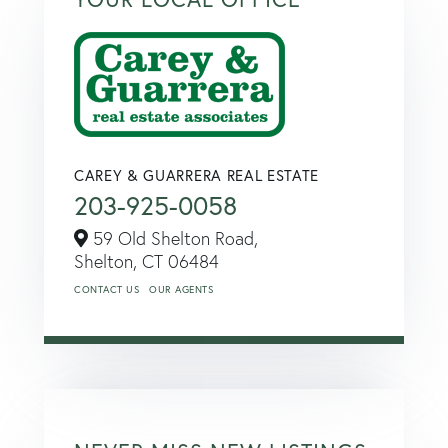
CAREY & GUARRERA REAL ESTATE
203-925-0058
59 Old Shelton Road,
Shelton,
CT
06484
CONTACT US
OUR AGENTS