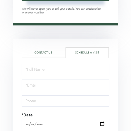
We will never spam you or sell your details. You can unsubscribe
whenever you like.
CONTACT US
SCHEDULE A VISIT
Schedule
a
Visit
*Date