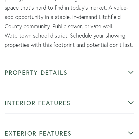
space that's hard to find in today's market. A value-
add opportunity in a stable, in-demand Litchfield
County community. Public sewer, private well.
Watertown school district. Schedule your showing -
properties with this footprint and potential don't last.
PROPERTY DETAILS
INTERIOR FEATURES
EXTERIOR FEATURES