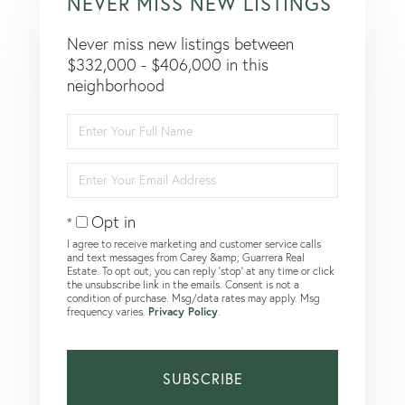
NEVER MISS NEW LISTINGS
Never miss new listings between
$332,000 - $406,000 in this
neighborhood
Enter
Full
Name
Enter
Your
Email
Opt in
I agree to receive marketing and customer service calls
and text messages from Carey &amp; Guarrera Real
Estate. To opt out, you can reply 'stop' at any time or click
the unsubscribe link in the emails. Consent is not a
condition of purchase. Msg/data rates may apply. Msg
frequency varies.
Privacy Policy
.
SUBSCRIBE