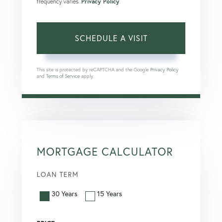
frequency varies.
Privacy Policy
.
This site is protected by reCAPTCHA and the Google
Privacy Policy
and
Terms of Service
apply.
MORTGAGE CALCULATOR
LOAN TERM
30 Years
15 Years