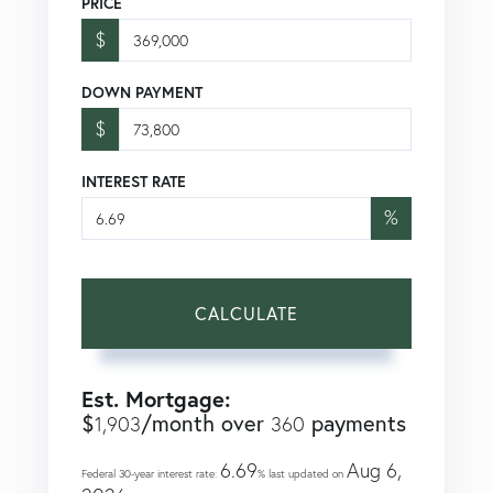
PRICE
$
DOWN PAYMENT
$
INTEREST RATE
%
CALCULATE
Est. Mortgage:
$
/month over
payments
1,903
360
6.69
Aug 6,
Federal 30-year interest rate:
% last updated on