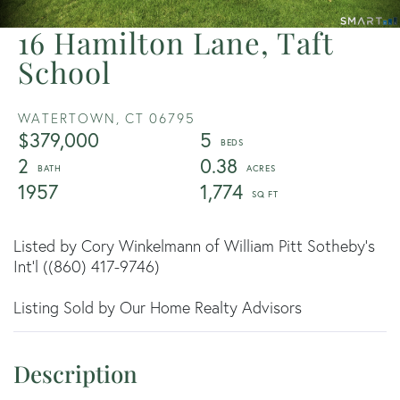
16 Hamilton Lane, Taft
School
WATERTOWN,
CT
06795
$379,000
5
2
0.38
1957
1,774
Listed by Cory Winkelmann of William Pitt Sotheby's
Int'l ((860) 417-9746)
Listing Sold by Our Home Realty Advisors