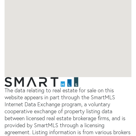
The data relating to real estate for sale on this
website appears in part through the SmartMLS
Internet Data Exchange program, a voluntary
cooperative exchange of property listing data
between licensed real estate brokerage firms, and is
provided by SmartMLS through a licensing
agreement. Listing information is from various brokers