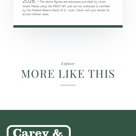
2026.
* The above figures are estimates provided by Union
Street Media using the FRED® API, and are not endorsed or certified
by the Federal Reserve Bank of St. Louis. Check with your lender for
actual interest rates.
Explore
MORE LIKE THIS