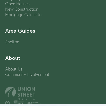
Open Houses
New Construction
Mortgage Calculator
Area Guides
Shelton
About
About Us
Community Involvement