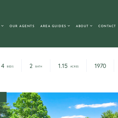
OUR AGENTS
AREA GUIDES
ABOUT
CONTACT
4
2
1.15
1970