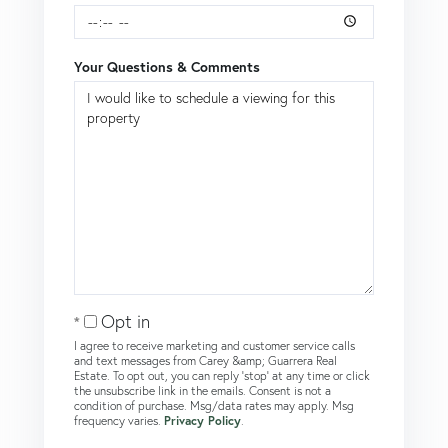
Your Questions & Comments
Opt in
I agree to receive marketing and customer service calls
and text messages from Carey &amp; Guarrera Real
Estate. To opt out, you can reply 'stop' at any time or click
the unsubscribe link in the emails. Consent is not a
condition of purchase. Msg/data rates may apply. Msg
frequency varies.
Privacy Policy
.