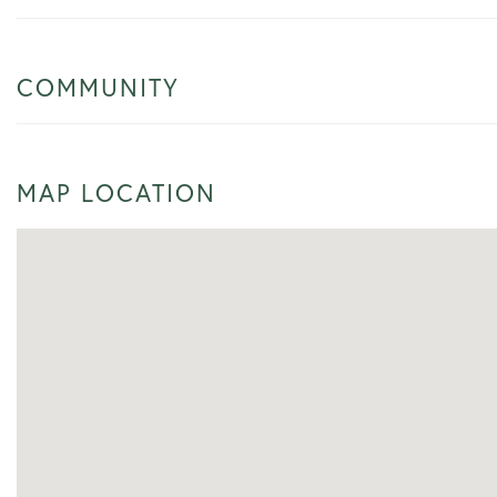
COMMUNITY
MAP LOCATION