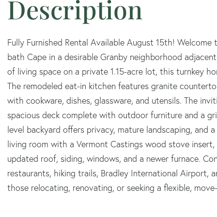
Fully Furnished Rental Available August 15th! Welcome t
bath Cape in a desirable Granby neighborhood adjacent t
of living space on a private 1.15-acre lot, this turnkey h
The remodeled eat-in kitchen features granite countertops
with cookware, dishes, glassware, and utensils. The inv
spacious deck complete with outdoor furniture and a grill
level backyard offers privacy, mature landscaping, and a
living room with a Vermont Castings wood stove insert,
updated roof, siding, windows, and a newer furnace. Con
restaurants, hiking trails, Bradley International Airport
those relocating, renovating, or seeking a flexible, mov