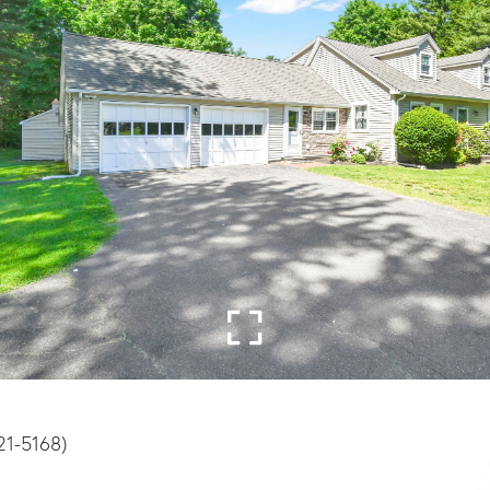
21-5168)