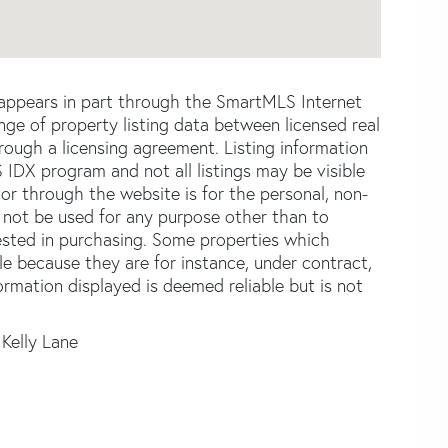
e appears in part through the SmartMLS Internet
e of property listing data between licensed real
ough a licensing agreement. Listing information
 IDX program and not all listings may be visible
or through the website is for the personal, non-
not be used for any purpose other than to
ested in purchasing. Some properties which
le because they are for instance, under contract,
formation displayed is deemed reliable but is not
 Kelly Lane