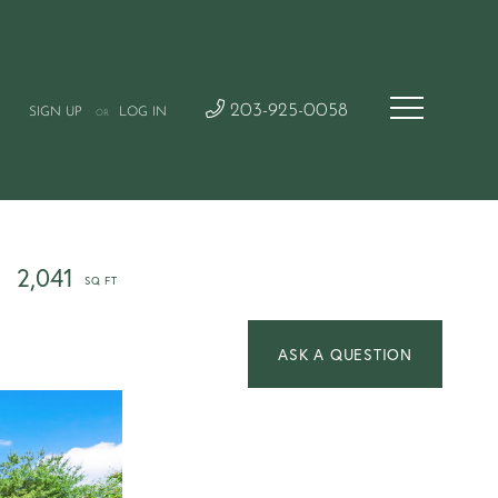
203-925-0058
SIGN UP
LOG IN
OR
2,041