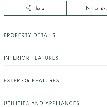
Share
Conta
PROPERTY DETAILS
INTERIOR FEATURES
EXTERIOR FEATURES
UTILITIES AND APPLIANCES