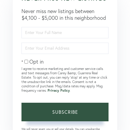
Never miss new listings between
$4,100 - $5,000 in this neighborhood
Enter
Full
Name
Enter
Your
Email
Opt in
I agree to receive marketing and customer service calls
and text messages from Carey &amp; Guarrera Real
Estate. To opt out, you can reply 'stop' at any time or click
the unsubscribe link in the emails. Consent is not a
condition of purchase. Msg/data rates may apply. Msg
frequency varies.
Privacy Policy
.
SUBSCRIBE
We will never spam you or sell your details. You can unsubscribe