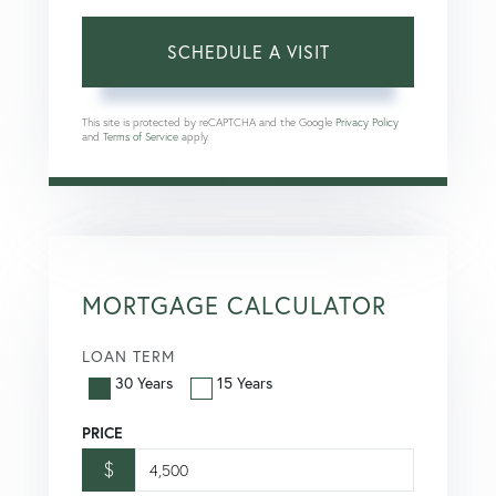
This site is protected by reCAPTCHA and the Google
Privacy Policy
and
Terms of Service
apply.
MORTGAGE CALCULATOR
LOAN TERM
30 Years
15 Years
PRICE
$