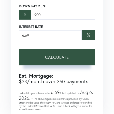
DOWN PAYMENT
$
INTEREST RATE
%
CALCULATE
Est. Mortgage:
$
/month over
payments
23
360
6.69
Aug 6,
Federal 30-year interest rate:
% last updated on
2026.
* The above figures are estimates provided by Union
Street Media using the FRED® API, and are not endorsed or certified
by the Federal Reserve Bank of St. Louis. Check with your lender for
actual interest rates.