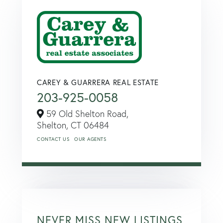
CAREY & GUARRERA REAL ESTATE
203-925-0058
59 Old Shelton Road,
Shelton,
CT
06484
CONTACT US
OUR AGENTS
NEVER MISS NEW LISTINGS