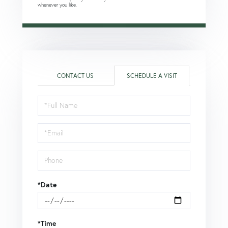
whenever you like.
CONTACT US
SCHEDULE A VISIT
Schedule
a
Visit
*Date
*Time