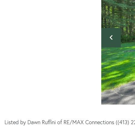
Listed by Dawn Ruffini of RE/MAX Connections ((413) 2