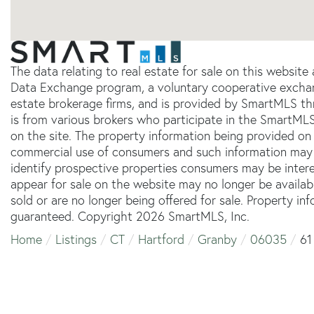
The data relating to real estate for sale on this websit
Data Exchange program, a voluntary cooperative exchang
estate brokerage firms, and is provided by SmartMLS thr
is from various brokers who participate in the SmartMLS
on the site. The property information being provided on 
commercial use of consumers and such information may 
identify prospective properties consumers may be inter
appear for sale on the website may no longer be availab
sold or are no longer being offered for sale. Property in
guaranteed. Copyright 2026 SmartMLS, Inc.
Home
Listings
CT
Hartford
Granby
06035
61