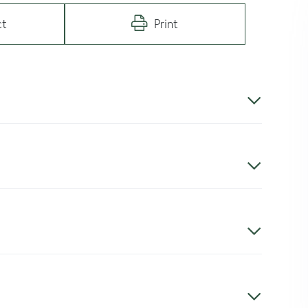
ct
Print