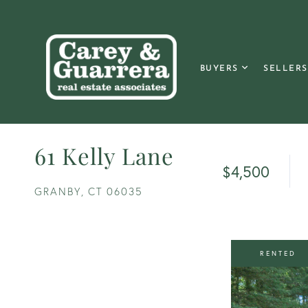
BUYERS
SELLERS
61 Kelly Lane
$4,500
GRANBY,
CT
06035
RENTED