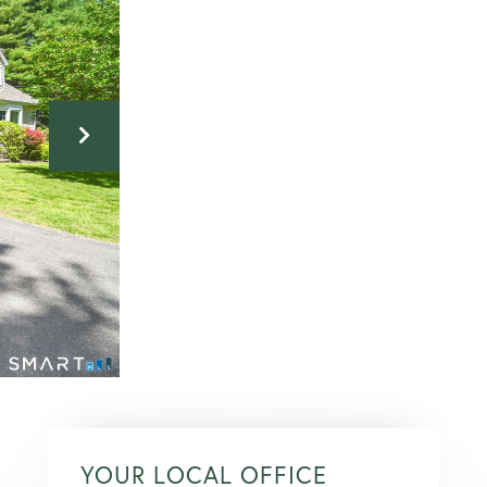
YOUR LOCAL OFFICE