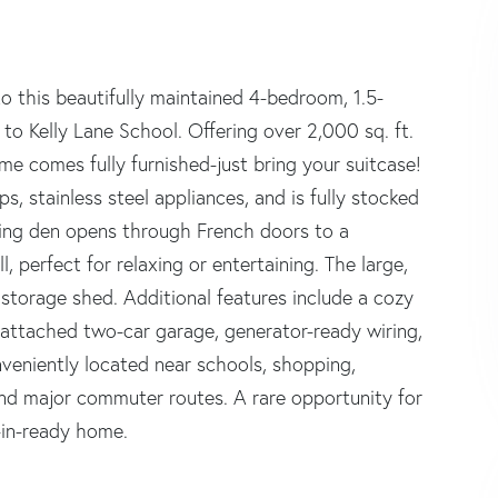
o this beautifully maintained 4-bedroom, 1.5-
o Kelly Lane School. Offering over 2,000 sq. ft.
ome comes fully furnished-just bring your suitcase!
, stainless steel appliances, and is fully stocked
iting den opens through French doors to a
, perfect for relaxing or entertaining. The large,
 storage shed. Additional features include a cozy
 attached two-car garage, generator-ready wiring,
veniently located near schools, shopping,
, and major commuter routes. A rare opportunity for
e-in-ready home.