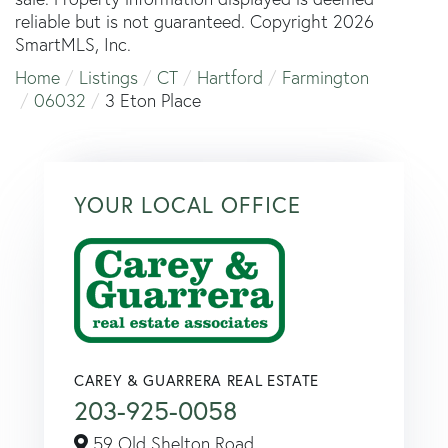
reliable but is not guaranteed. Copyright 2026
SmartMLS, Inc.
Home
Listings
CT
Hartford
Farmington
06032
3 Eton Place
YOUR LOCAL OFFICE
CAREY & GUARRERA REAL ESTATE
203-925-0058
59 Old Shelton Road,