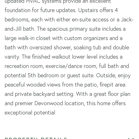
updated HVAC systems provide an excellent
foundation for future updates. Upstairs offers 4
bedrooms, each with either en-suite access or a Jack-
and-Jill bath. The spacious primary suite includes a
large walk-in closet with custom organizers and a
bath with oversized shower, soaking tub and double
vanity. The finished walkout lower level includes a
recreation room, exercise/dance room, full bath and
potential 5th bedroom or guest suite. Outside, enjoy
peaceful wooded views from the patio, firepit area
and private backyard setting. With a great floor plan
and premier Devonwood location, this home offers
exceptional potential