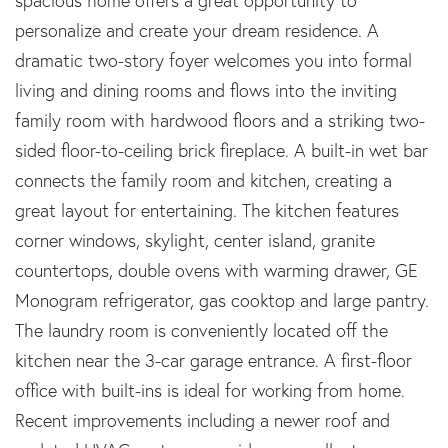
spacious home offers a great opportunity to
personalize and create your dream residence. A
dramatic two-story foyer welcomes you into formal
living and dining rooms and flows into the inviting
family room with hardwood floors and a striking two-
sided floor-to-ceiling brick fireplace. A built-in wet bar
connects the family room and kitchen, creating a
great layout for entertaining. The kitchen features
corner windows, skylight, center island, granite
countertops, double ovens with warming drawer, GE
Monogram refrigerator, gas cooktop and large pantry.
The laundry room is conveniently located off the
kitchen near the 3-car garage entrance. A first-floor
office with built-ins is ideal for working from home.
Recent improvements including a newer roof and