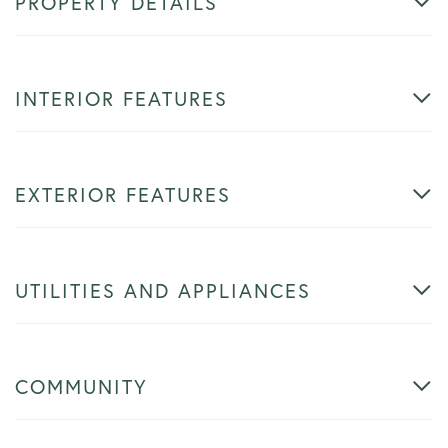
PROPERTY DETAILS
INTERIOR FEATURES
EXTERIOR FEATURES
UTILITIES AND APPLIANCES
COMMUNITY