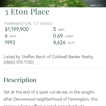
3 Eton Place
FARMINGTON,
CT
06032
$1,199,900
5
6
0.69
1992
4,626
Listed by Steffen Reich of Coldwell Banker Realty
((860) 515-1130)
Set at the end of a quiet cul-de-sac in the sought-
after Devonwood neighborhood of Farmington, this