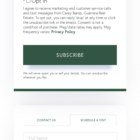
Opt in
I agree to receive marketing and customer service calls
and text messages from Carey &amp; Guarrera Real
Estate. To opt out, you can reply 'stop' at any time or click
the unsubscribe link in the emails. Consent is not a
condition of purchase. Msg/data rates may apply. Msg
frequency varies.
Privacy Policy
.
SUBSCRIBE
We will never spam you or sell your details. You can unsubscribe
whenever you like.
CONTACT US
SCHEDULE A VISIT
Schedule