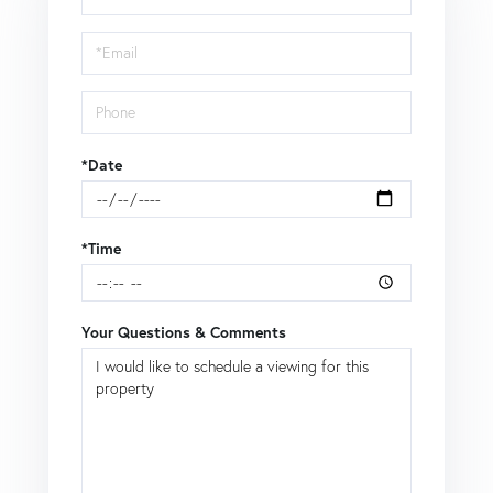
a
Visit
*Date
*Time
Your Questions & Comments