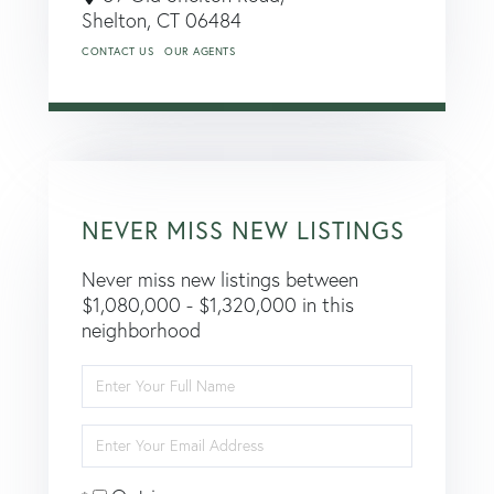
Shelton,
CT
06484
CONTACT US
OUR AGENTS
NEVER MISS NEW LISTINGS
Never miss new listings between
$1,080,000 - $1,320,000 in this
neighborhood
Enter
Full
Name
Enter
Your
Email