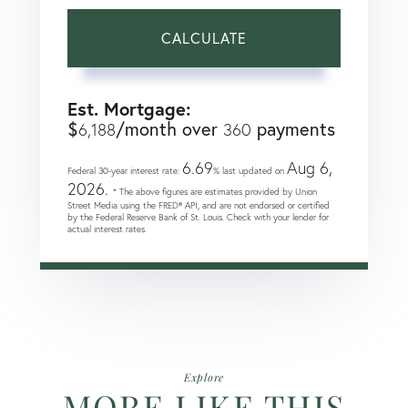
CALCULATE
Est. Mortgage:
$
/month over
payments
6,188
360
6.69
Aug 6,
Federal 30-year interest rate:
% last updated on
2026.
* The above figures are estimates provided by Union
Street Media using the FRED® API, and are not endorsed or certified
by the Federal Reserve Bank of St. Louis. Check with your lender for
actual interest rates.
Explore
MORE LIKE THIS