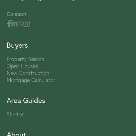
Connect
Buyers
Property Search
Open Houses
New Construction
Mortgage Calculator
Area Guides
Shelton
About