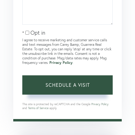
Opt in
I agree to receive marketing and customer service calls
and text messages from Carey &amp; Guarrera Real
Estate. To opt out, you can reply 'stop' at any time or click
the unsubscribe link in the emails. Consent is not a
condition of purchase. Msg/data rates may apply. Msg
frequency varies.
Privacy Policy
.
This site is protected by reCAPTCHA and the Google
Privacy Policy
and
Terms of Service
apply.