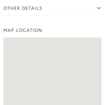
OTHER DETAILS
MAP LOCATION