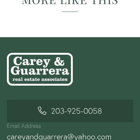
203-925-0058
Email Address
careyandguarrera@yahoo.com