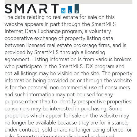
The data relating to real estate for sale on this
website appears in part through the SmartMLS
Internet Data Exchange program, a voluntary
cooperative exchange of property listing data
between licensed real estate brokerage firms, and is
provided by SmartMLS through a licensing
agreement. Listing information is from various brokers
who participate in the SmartMLS IDX program and
not all listings may be visible on the site. The property
information being provided on or through the website
is for the personal, non-commercial use of consumers
and such information may not be used for any
purpose other than to identify prospective properties
consumers may be interested in purchasing. Some
properties which appear for sale on the website may
no longer be available because they are for instance,
under contract, sold or are no longer being offered for
sale. Property information displayed is deemed