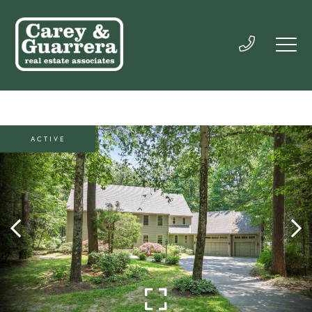
ACTIVE