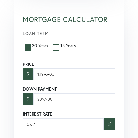
MORTGAGE CALCULATOR
LOAN TERM
30 Years
15 Years
PRICE
$
DOWN PAYMENT
$
INTEREST RATE
%