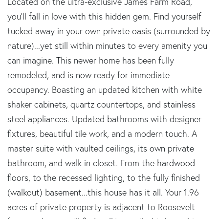
Located on the ultra-exclusive James Farm Road,
you'll fall in love with this hidden gem. Find yourself
tucked away in your own private oasis (surrounded by
nature)...yet still within minutes to every amenity you
can imagine. This newer home has been fully
remodeled, and is now ready for immediate
occupancy. Boasting an updated kitchen with white
shaker cabinets, quartz countertops, and stainless
steel appliances. Updated bathrooms with designer
fixtures, beautiful tile work, and a modern touch. A
master suite with vaulted ceilings, its own private
bathroom, and walk in closet. From the hardwood
floors, to the recessed lighting, to the fully finished
(walkout) basement...this house has it all. Your 1.96
acres of private property is adjacent to Roosevelt