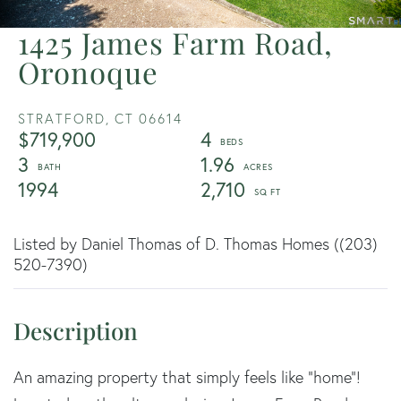
1425 James Farm Road,
Oronoque
STRATFORD,
CT
06614
$719,900
4
3
1.96
1994
2,710
Listed by Daniel Thomas of D. Thomas Homes ((203)
520-7390)
An amazing property that simply feels like "home"!