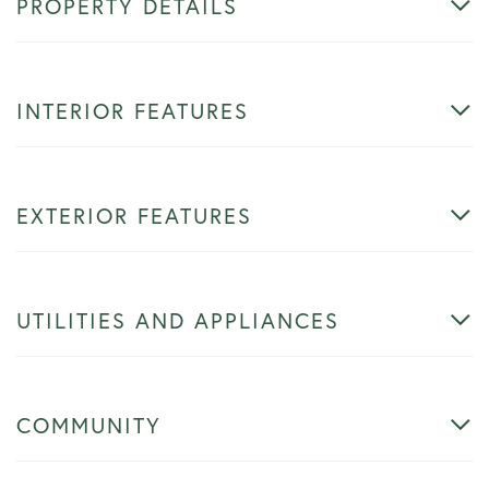
PROPERTY DETAILS
INTERIOR FEATURES
EXTERIOR FEATURES
UTILITIES AND APPLIANCES
COMMUNITY