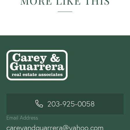
MORE LIKE THIS
203-925-0058
Email Address
careyandguarrera@yahoo.com