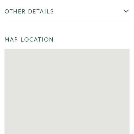
OTHER DETAILS
MAP LOCATION