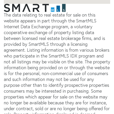
The data relating to real estate for sale on this
website appears in part through the SmartMLS
Internet Data Exchange program, a voluntary
cooperative exchange of property listing data
between licensed real estate brokerage firms, and is
provided by SmartMLS through a licensing
agreement. Listing information is from various brokers
who participate in the SmartMLS IDX program and
not all listings may be visible on the site. The property
information being provided on or through the website
is for the personal, non-commercial use of consumers
and such information may not be used for any
purpose other than to identify prospective properties
consumers may be interested in purchasing. Some
properties which appear for sale on the website may
no longer be available because they are for instance,
under contract, sold or are no longer being offered for