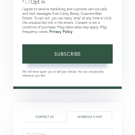
Opt in
I agree to receive marketing and customer service calls
and text messages from Carey &amp; Guarrera Real
Estate. To opt out, you can reply 'stop' at any time or click
the unsubscribe link in the emails. Consent is not a
condition of purchase. Msg/data rates may apply. Msg
frequency varies.
Privacy Policy
.
SUBSCRIBE
We will never spam you or sell your details. You can unsubscribe
whenever you like.
CONTACT US
SCHEDULE A VISIT
Schedule