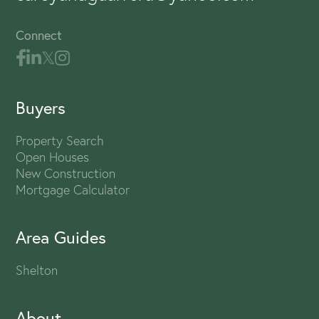
Connect
Buyers
Property Search
Open Houses
New Construction
Mortgage Calculator
Area Guides
Shelton
About