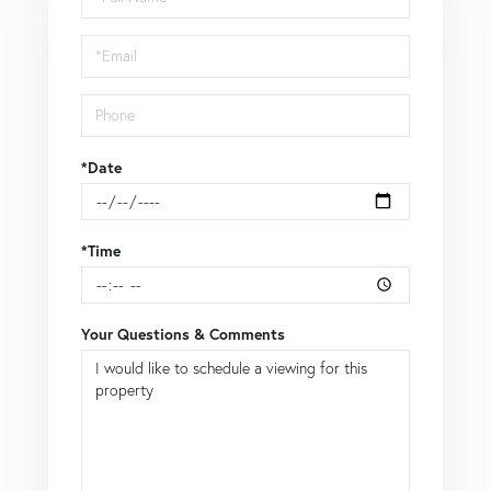
a
Visit
*Date
*Time
Your Questions & Comments