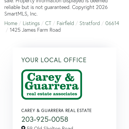
sale. Property information displayed is deemed
reliable but is not guaranteed. Copyright 2026
SmartMLS, Inc.
Home
Listings
CT
Fairfield
Stratford
06614
1425 James Farm Road
YOUR LOCAL OFFICE
CAREY & GUARRERA REAL ESTATE
203-925-0058
59 Old Shelton Road,