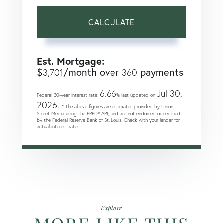
CALCULATE
Est. Mortgage:
$
/month over
payments
3,701
360
6.66
Jul 30,
Federal 30-year interest rate:
% last updated on
2026.
* The above figures are estimates provided by Union
Street Media using the FRED® API, and are not endorsed or certified
by the Federal Reserve Bank of St. Louis. Check with your lender for
actual interest rates.
Explore