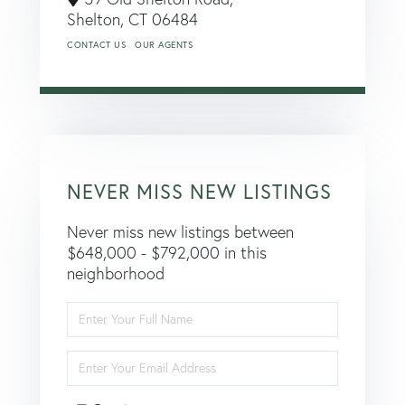
Shelton,
CT
06484
CONTACT US
OUR AGENTS
NEVER MISS NEW LISTINGS
Never miss new listings between
$648,000 - $792,000 in this
neighborhood
Enter
Full
Name
Enter
Your
Email