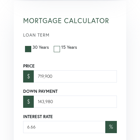
MORTGAGE CALCULATOR
LOAN TERM
30 Years
15 Years
PRICE
$
DOWN PAYMENT
$
INTEREST RATE
%