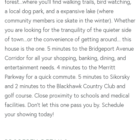
forest...where you'll find walking trails, bird watching,
a local dog park, and a expansive lake (where
community members ice skate in the winter). Whether
you are looking for the tranquility of the quieter side
of town...or the convenience of getting around... this
house is the one. 5 minutes to the Bridgeport Avenue
Corridor for all your shopping, banking, dining, and
entertainment needs. 4 minutes to the Merritt
Parkway for a quick commute. 5 minutes to Sikorsky
and 2 minutes to the Blackhawk Country Club and
golf course. Close proximity to schools and medical
facilities. Don't let this one pass you by. Schedule
your showing today!