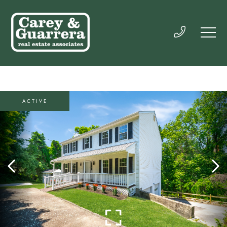
ACTIVE