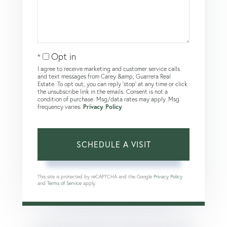
Opt in
I agree to receive marketing and customer service calls
and text messages from Carey &amp; Guarrera Real
Estate. To opt out, you can reply 'stop' at any time or click
the unsubscribe link in the emails. Consent is not a
condition of purchase. Msg/data rates may apply. Msg
frequency varies.
Privacy Policy
.
This site is protected by reCAPTCHA and the Google
Privacy Policy
and
Terms of Service
apply.