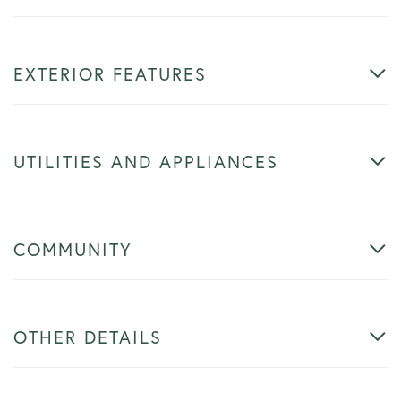
EXTERIOR FEATURES
UTILITIES AND APPLIANCES
COMMUNITY
OTHER DETAILS