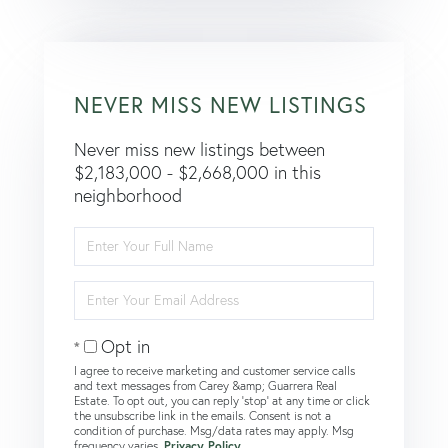
NEVER MISS NEW LISTINGS
Never miss new listings between
$2,183,000 - $2,668,000 in this
neighborhood
Enter
Full
Name
Enter
Your
Email
Opt in
I agree to receive marketing and customer service calls
and text messages from Carey &amp; Guarrera Real
Estate. To opt out, you can reply 'stop' at any time or click
the unsubscribe link in the emails. Consent is not a
condition of purchase. Msg/data rates may apply. Msg
frequency varies.
Privacy Policy
.