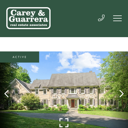
ACTIVE