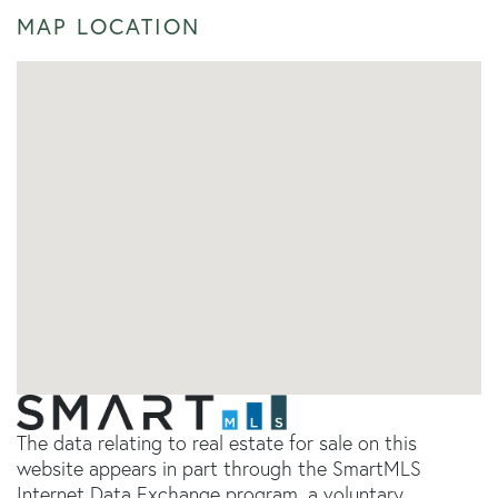
MAP LOCATION
The data relating to real estate for sale on this
website appears in part through the SmartMLS
Internet Data Exchange program, a voluntary