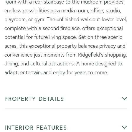
room with a rear staircase to the mudroom provides
endless possibilities as a media room, office, studio,
playroom, or gym. The unfinished walk-out lower level,
complete with a second fireplace, offers exceptional
potential for future living space. Set on three scenic
acres, this exceptional property balances privacy and
convenience just moments from Ridgefield's shopping,
dining, and cultural attractions. A home designed to
adapt, entertain, and enjoy for years to come.
PROPERTY DETAILS
INTERIOR FEATURES