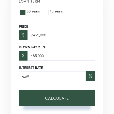
LOAN TERM
30 Years
15 Years
PRICE
$
DOWN PAYMENT
$
INTEREST RATE
%
CALCULATE