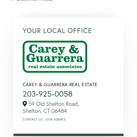
YOUR LOCAL OFFICE
CAREY & GUARRERA REAL ESTATE
203-925-0058
59 Old Shelton Road,
Shelton,
CT
06484
CONTACT US
OUR AGENTS