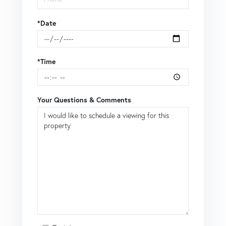
*Date
*Time
Your Questions & Comments