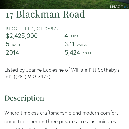
17 Blackman Road
RIDGEFIELD,
CT
06877
$2,425,000
4
5
3.11
2014
5,424
Listed by Joanne Ecclesine of William Pitt Sotheby's
Int'l ((781) 910-3477)
Where timeless craftsmanship and modern comfort
come together on three private acres just minutes