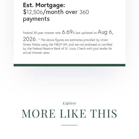
Est. Mortgage:
$
/month over
12,506
360
payments
6.69
Aug 6,
Federal 30-year interest rate:
% last updated on
2026.
* The above figures are estimates provided by Union
Street Media using the FRED® API, and are not endorsed or certified
by the Federal Reserve Bank of St. Louis. Check with your lender for
actual interest rates.
Explore
MORE LIKE THIS