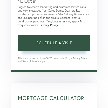
Opt in
I agree to receive marketing and customer service calls
and text messages from Carey &amp; Guarrera Real
Estate. To opt out, you can reply 'stop' at any time or click
the unsubscribe link in the emails. Consent is not a
condition of purchase. Msg/data rates may apply. Msg
frequency varies.
Privacy Policy
.
This site is protected by reCAPTCHA and the Google
Privacy Policy
and
Terms of Service
apply.
MORTGAGE CALCULATOR