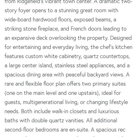
from Ridgefield's vibrant town center. A dramatic two-
story foyer opens to a stunning great room with
wide-board hardwood floors, exposed beams, a
striking stone fireplace, and French doors leading to
an expansive deck overlooking the property. Designed
for entertaining and everyday living, the chef's kitchen
features custom white cabinetry, quartz countertops,
a large center island, stainless steel appliances, and a
spacious dining area with peaceful backyard views. A
rare and flexible floor plan offers two primary suites
(one on the main level and one upstairs), ideal for
guests, multigenerational living, or changing lifestyle
needs. Both include walk-in closets and luxurious
baths with double quartz vanities. All additional
second-floor bedrooms are en-suite. A spacious rec