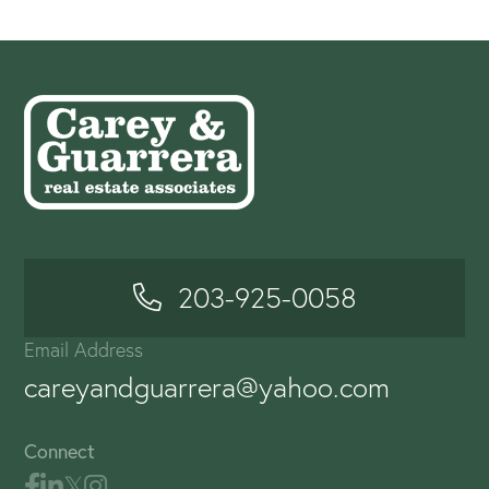
203-925-0058
Email Address
careyandguarrera@yahoo.com
Connect