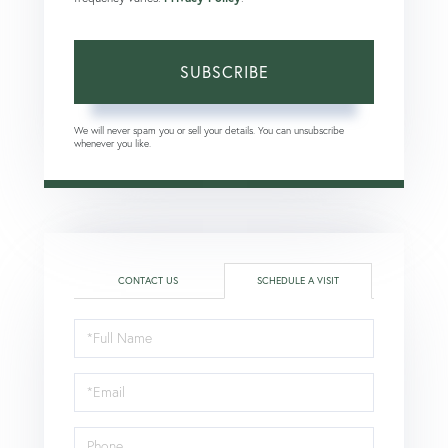
SUBSCRIBE
We will never spam you or sell your details. You can unsubscribe
whenever you like.
CONTACT US
SCHEDULE A VISIT
Schedule
a
Visit