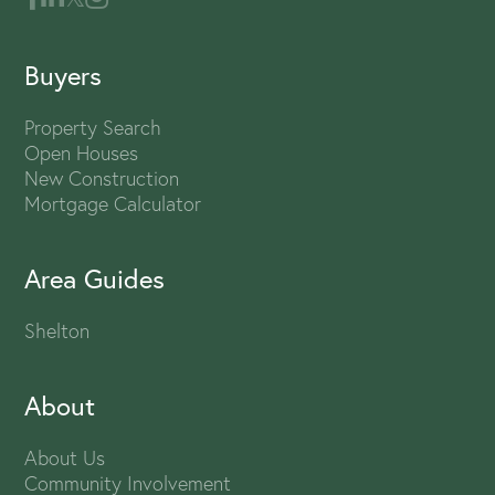
Buyers
Property Search
Open Houses
New Construction
Mortgage Calculator
Area Guides
Shelton
About
About Us
Community Involvement