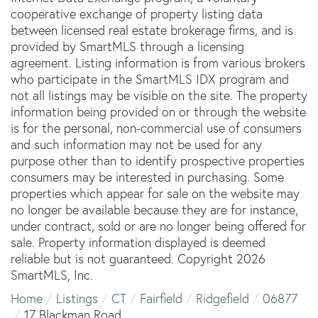
cooperative exchange of property listing data
between licensed real estate brokerage firms, and is
provided by SmartMLS through a licensing
agreement. Listing information is from various brokers
who participate in the SmartMLS IDX program and
not all listings may be visible on the site. The property
information being provided on or through the website
is for the personal, non-commercial use of consumers
and such information may not be used for any
purpose other than to identify prospective properties
consumers may be interested in purchasing. Some
properties which appear for sale on the website may
no longer be available because they are for instance,
under contract, sold or are no longer being offered for
sale. Property information displayed is deemed
reliable but is not guaranteed. Copyright 2026
SmartMLS, Inc.
Home
Listings
CT
Fairfield
Ridgefield
06877
17 Blackman Road