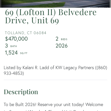
69 (Lofton II) Belvedere
Drive, Unit 69
TOLLAND,
CT
06084
$470,000
2
3
2026
1,524
Listed by Kalani R. Ladd of KW Legacy Partners ((860)
933-4853)
To be Built 2026! Reserve your unit today! Welcome