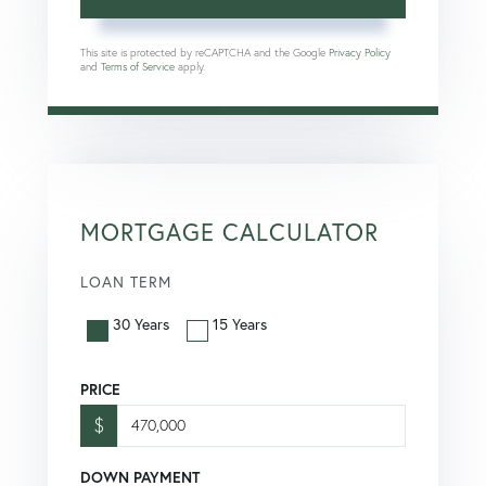
This site is protected by reCAPTCHA and the Google
Privacy Policy
and
Terms of Service
apply.
MORTGAGE CALCULATOR
LOAN TERM
30 Years
15 Years
PRICE
$
DOWN PAYMENT