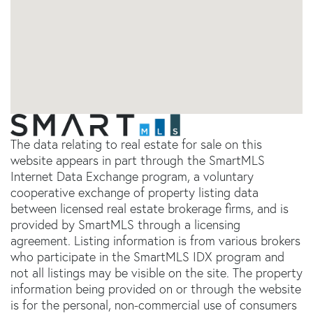
The data relating to real estate for sale on this
website appears in part through the SmartMLS
Internet Data Exchange program, a voluntary
cooperative exchange of property listing data
between licensed real estate brokerage firms, and is
provided by SmartMLS through a licensing
agreement. Listing information is from various brokers
who participate in the SmartMLS IDX program and
not all listings may be visible on the site. The property
information being provided on or through the website
is for the personal, non-commercial use of consumers