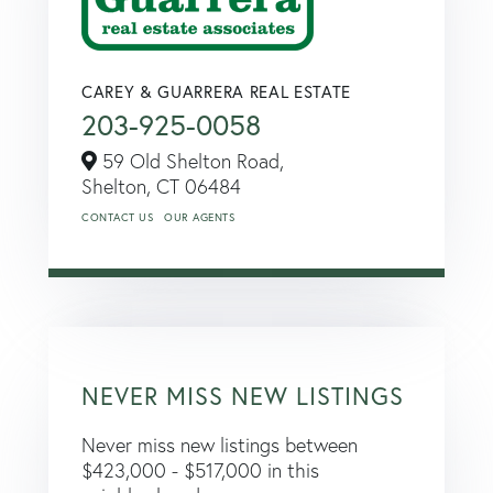
CAREY & GUARRERA REAL ESTATE
203-925-0058
59 Old Shelton Road,
Shelton,
CT
06484
CONTACT US
OUR AGENTS
NEVER MISS NEW LISTINGS
Never miss new listings between
$423,000 - $517,000 in this