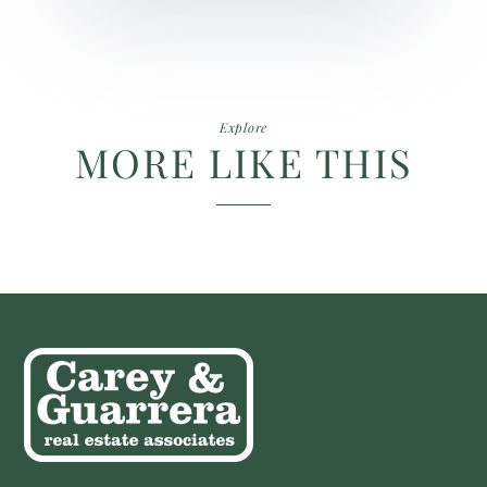
Explore
MORE LIKE THIS