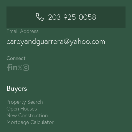
203-925-0058
Email Address
careyandguarrera@yahoo.com
Connect
Buyers
Property Search
Open Houses
New Construction
Mortgage Calculator