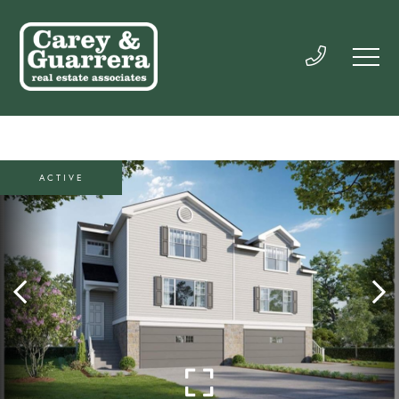
ACTIVE