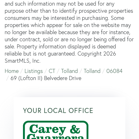
and such information may not be used for any
purpose other than to identify prospective properties
consumers may be interested in purchasing. Some
properties which appear for sale on the website may
no longer be available because they are for instance,
under contract, sold or are no longer being offered for
sale. Property information displayed is deemed
reliable but is not guaranteed. Copyright 2026
SmartMLS, Inc.
Home
Listings
CT
Tolland
Tolland
06084
69 (Lofton II) Belvedere Drive
YOUR LOCAL OFFICE