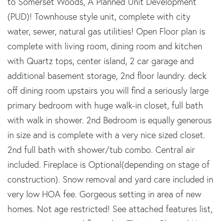
to Somerset Woods, A Planned Unit Development
(PUD)! Townhouse style unit, complete with city
water, sewer, natural gas utilities! Open Floor plan is
complete with living room, dining room and kitchen
with Quartz tops, center island, 2 car garage and
additional basement storage, 2nd floor laundry. deck
off dining room upstairs you will find a seriously large
primary bedroom with huge walk-in closet, full bath
with walk in shower. 2nd Bedroom is equally generous
in size and is complete with a very nice sized closet.
2nd full bath with shower/tub combo. Central air
included. Fireplace is Optional(depending on stage of
construction). Snow removal and yard care included in
very low HOA fee. Gorgeous setting in area of new
homes. Not age restricted! See attached features list,