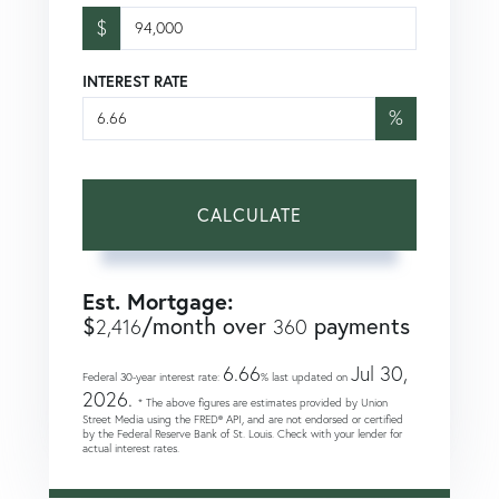
$
INTEREST RATE
%
CALCULATE
Est. Mortgage:
$
/month over
payments
2,416
360
6.66
Jul 30,
Federal 30-year interest rate:
% last updated on
2026.
* The above figures are estimates provided by Union
Street Media using the FRED® API, and are not endorsed or certified
by the Federal Reserve Bank of St. Louis. Check with your lender for
actual interest rates.