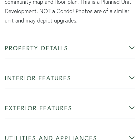
community map and floor plan. This is a Planned Unit
Development, NOT a Condo! Photos are of a similar
unit and may depict upgrades.
PROPERTY DETAILS
INTERIOR FEATURES
EXTERIOR FEATURES
UTILITIES AND APPLIANCES