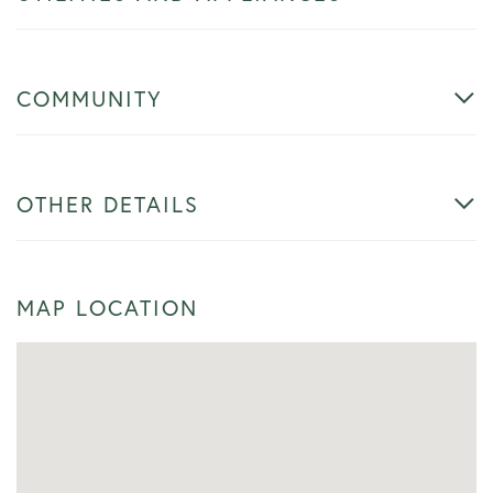
COMMUNITY
OTHER DETAILS
MAP LOCATION