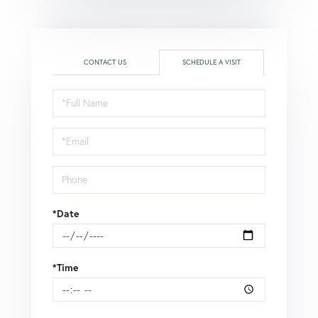
CONTACT US
SCHEDULE A VISIT
Schedule
a
Visit
*Date
*Time