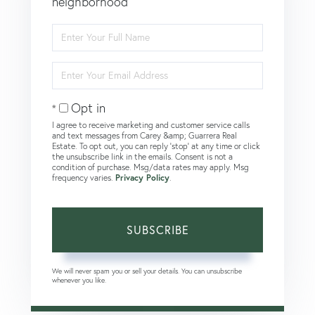
neighborhood
Enter
Full
Name
Enter
Your
Email
Opt in
I agree to receive marketing and customer service calls
and text messages from Carey &amp; Guarrera Real
Estate. To opt out, you can reply 'stop' at any time or click
the unsubscribe link in the emails. Consent is not a
condition of purchase. Msg/data rates may apply. Msg
frequency varies.
Privacy Policy
.
SUBSCRIBE
We will never spam you or sell your details. You can unsubscribe
whenever you like.