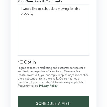
Your Questions & Comments
Opt in
I agree to receive marketing and customer service calls
and text messages from Carey &amp; Guarrera Real
Estate. To opt out, you can reply 'stop' at any time or click
the unsubscribe link in the emails. Consent is not a
condition of purchase. Msg/data rates may apply. Msg
frequency varies.
Privacy Policy
.