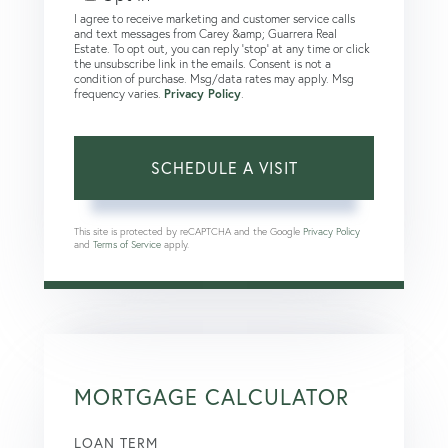
I agree to receive marketing and customer service calls
and text messages from Carey &amp; Guarrera Real
Estate. To opt out, you can reply 'stop' at any time or click
the unsubscribe link in the emails. Consent is not a
condition of purchase. Msg/data rates may apply. Msg
frequency varies.
Privacy Policy
.
This site is protected by reCAPTCHA and the Google
Privacy Policy
and
Terms of Service
apply.
MORTGAGE CALCULATOR
LOAN TERM