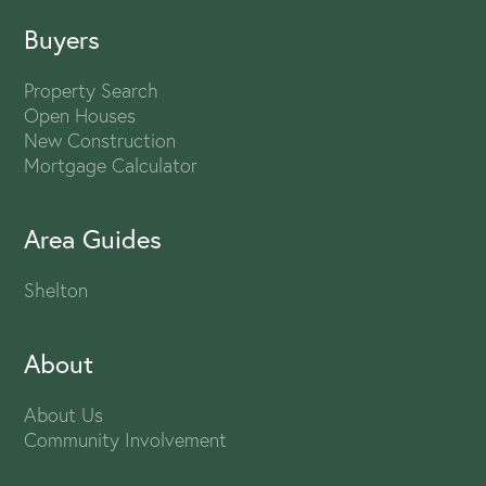
Buyers
Property Search
Open Houses
New Construction
Mortgage Calculator
Area Guides
Shelton
About
About Us
Community Involvement