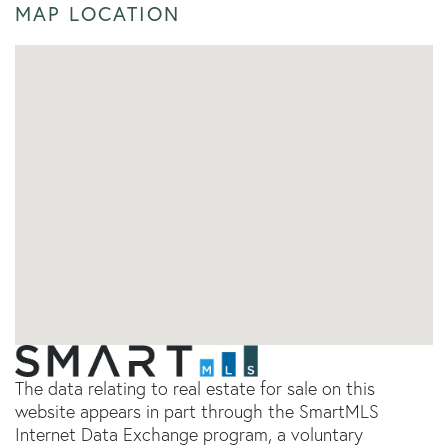
MAP LOCATION
The data relating to real estate for sale on this
website appears in part through the SmartMLS
Internet Data Exchange program, a voluntary