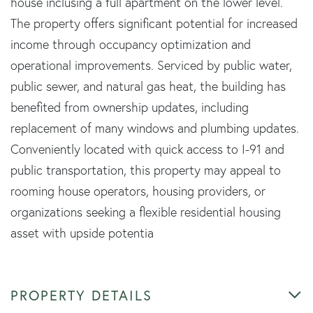
house inclusing a full apartment on the lower level.
The property offers significant potential for increased
income through occupancy optimization and
operational improvements. Serviced by public water,
public sewer, and natural gas heat, the building has
benefited from ownership updates, including
replacement of many windows and plumbing updates.
Conveniently located with quick access to I-91 and
public transportation, this property may appeal to
rooming house operators, housing providers, or
organizations seeking a flexible residential housing
asset with upside potentia
PROPERTY DETAILS