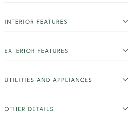
INTERIOR FEATURES
EXTERIOR FEATURES
UTILITIES AND APPLIANCES
OTHER DETAILS