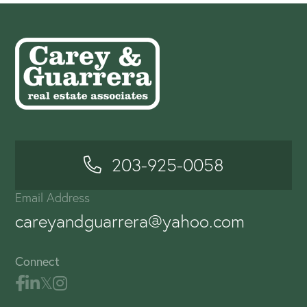
203-925-0058
Email Address
careyandguarrera@yahoo.com
Connect