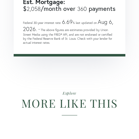
Est. Mortgage:
$
/month over
payments
2,058
360
6.69
Aug 6,
Federal 30-year interest rate:
% last updated on
2026.
* The above figures are estimates provided by Union
Street Media using the FRED® API, and are not endorsed or certified
by the Federal Reserve Bank of St. Louis. Check with your lender for
actual interest rates.
Explore
MORE LIKE THIS