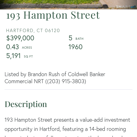
193 Hampton Street
HARTFORD,
CT
06120
$399,000
5
0.43
1960
5,191
Listed by Brandon Rush of Coldwell Banker
Commercial NRT ((203) 915-3803)
193 Hampton Street presents a value-add investment
opportunity in Hartford, featuring a 14-bed rooming