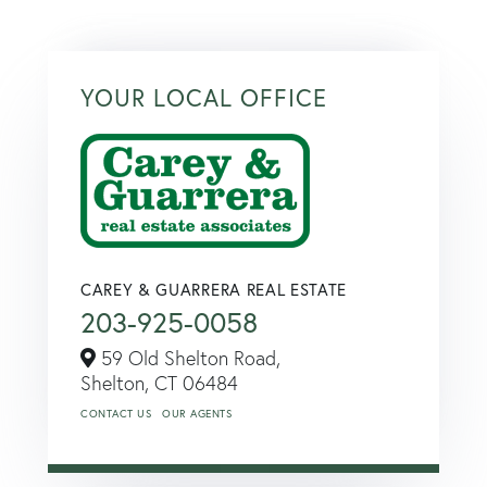
YOUR LOCAL OFFICE
CAREY & GUARRERA REAL ESTATE
203-925-0058
59 Old Shelton Road,
Shelton,
CT
06484
CONTACT US
OUR AGENTS