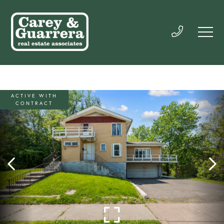
ACTIVE WITH
CONTRACT