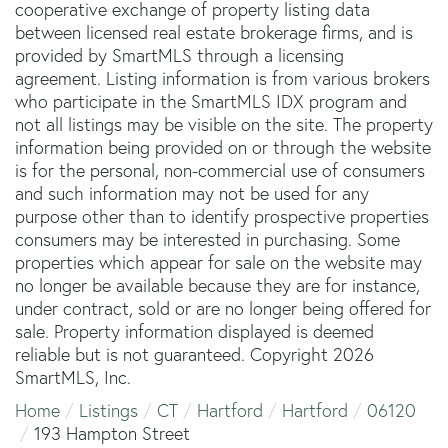
cooperative exchange of property listing data
between licensed real estate brokerage firms, and is
provided by SmartMLS through a licensing
agreement. Listing information is from various brokers
who participate in the SmartMLS IDX program and
not all listings may be visible on the site. The property
information being provided on or through the website
is for the personal, non-commercial use of consumers
and such information may not be used for any
purpose other than to identify prospective properties
consumers may be interested in purchasing. Some
properties which appear for sale on the website may
no longer be available because they are for instance,
under contract, sold or are no longer being offered for
sale. Property information displayed is deemed
reliable but is not guaranteed. Copyright 2026
SmartMLS, Inc.
Home
Listings
CT
Hartford
Hartford
06120
193 Hampton Street