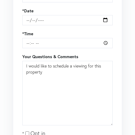
*Date
*Time
Your Questions & Comments
Opt in