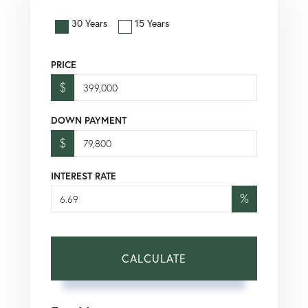
30 Years
15 Years
PRICE
$
DOWN PAYMENT
$
INTEREST RATE
%
CALCULATE