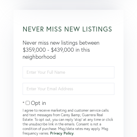
NEVER MISS NEW LISTINGS
Never miss new listings between
$359,000 - $439,000 in this
neighborhood
Enter
Full
Name
Enter
Your
Email
Opt in
I agree to receive marketing and customer service calls
and text messages from Carey &amp; Guarrera Real
Estate. To opt out, you can reply 'stop' at any time or click
the unsubscribe link in the emails. Consent is not a
condition of purchase. Msg/data rates may apply. Msg
frequency varies.
Privacy Policy
.