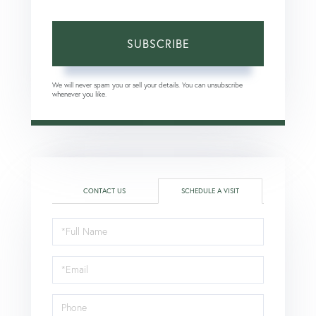
SUBSCRIBE
We will never spam you or sell your details. You can unsubscribe
whenever you like.
CONTACT US
SCHEDULE A VISIT
Schedule
a
Visit