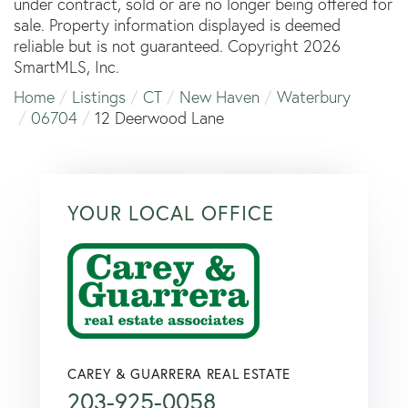
under contract, sold or are no longer being offered for
sale. Property information displayed is deemed
reliable but is not guaranteed. Copyright 2026
SmartMLS, Inc.
Home
Listings
CT
New Haven
Waterbury
06704
12 Deerwood Lane
YOUR LOCAL OFFICE
CAREY & GUARRERA REAL ESTATE
203-925-0058