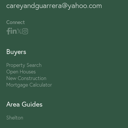
careyandguarrera@yahoo.com
Connect
Buyers
Property Search
Open Houses
New Construction
Mortgage Calculator
Area Guides
Shelton