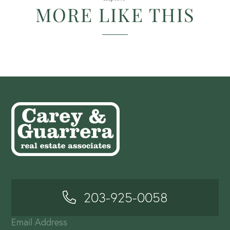
MORE LIKE THIS
203-925-0058
Email Address