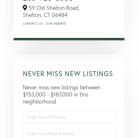
59 Old Shelton Road,
Shelton,
CT
06484
CONTACT US
OUR AGENTS
NEVER MISS NEW LISTINGS
Never miss new listings between
$153,000 - $187,000 in this
neighborhood
Enter
Full
Name
Enter
Your