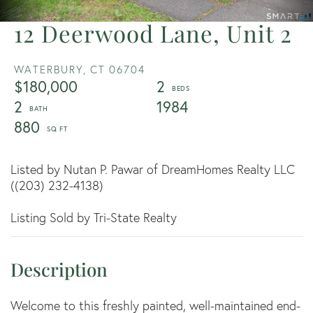
12 Deerwood Lane, Unit 2
WATERBURY,
CT
06704
$180,000
2
2
1984
880
Listed by Nutan P. Pawar of DreamHomes Realty LLC
((203) 232-4138)
Listing Sold by Tri-State Realty
Welcome to this freshly painted, well-maintained end-