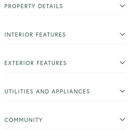
PROPERTY DETAILS
INTERIOR FEATURES
EXTERIOR FEATURES
UTILITIES AND APPLIANCES
COMMUNITY