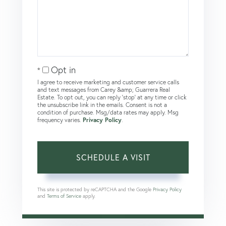
Opt in
I agree to receive marketing and customer service calls
and text messages from Carey &amp; Guarrera Real
Estate. To opt out, you can reply 'stop' at any time or click
the unsubscribe link in the emails. Consent is not a
condition of purchase. Msg/data rates may apply. Msg
frequency varies.
Privacy Policy
.
This site is protected by reCAPTCHA and the Google
Privacy Policy
and
Terms of Service
apply.