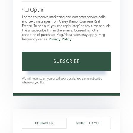
Email
Opt in
I agree to receive marketing and customer service calls
and text messages from Carey &amp; Guarrera Real
Estate. To opt out, you can reply 'stop' at any time or click
the unsubscribe link in the emails. Consent is not a
condition of purchase. Msg/data rates may apply. Msg
frequency varies.
Privacy Policy
.
SUBSCRIBE
We will never spam you or sell your details. You can unsubscribe
whenever you like.
CONTACT US
SCHEDULE A VISIT