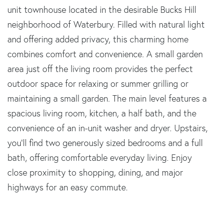
unit townhouse located in the desirable Bucks Hill
neighborhood of Waterbury. Filled with natural light
and offering added privacy, this charming home
combines comfort and convenience. A small garden
area just off the living room provides the perfect
outdoor space for relaxing or summer grilling or
maintaining a small garden. The main level features a
spacious living room, kitchen, a half bath, and the
convenience of an in-unit washer and dryer. Upstairs,
you'll find two generously sized bedrooms and a full
bath, offering comfortable everyday living. Enjoy
close proximity to shopping, dining, and major
highways for an easy commute.