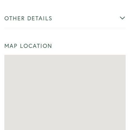
OTHER DETAILS
MAP LOCATION