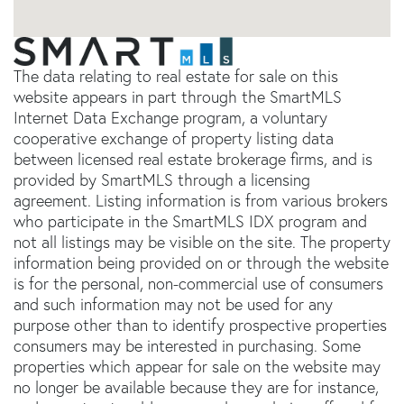
The data relating to real estate for sale on this
website appears in part through the SmartMLS
Internet Data Exchange program, a voluntary
cooperative exchange of property listing data
between licensed real estate brokerage firms, and is
provided by SmartMLS through a licensing
agreement. Listing information is from various brokers
who participate in the SmartMLS IDX program and
not all listings may be visible on the site. The property
information being provided on or through the website
is for the personal, non-commercial use of consumers
and such information may not be used for any
purpose other than to identify prospective properties
consumers may be interested in purchasing. Some
properties which appear for sale on the website may
no longer be available because they are for instance,