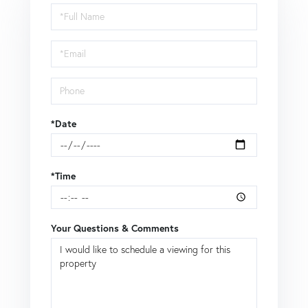
Schedule
a
Visit
*Date
*Time
Your Questions & Comments