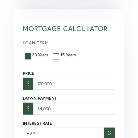
MORTGAGE CALCULATOR
LOAN TERM
30 Years
15 Years
PRICE
$
DOWN PAYMENT
$
INTEREST RATE
%