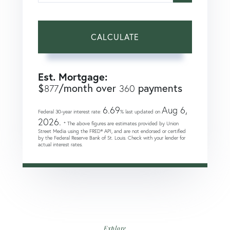
CALCULATE
Est. Mortgage:
$
/month over
payments
877
360
6.69
Aug 6,
Federal 30-year interest rate:
% last updated on
2026.
* The above figures are estimates provided by Union
Street Media using the FRED® API, and are not endorsed or certified
by the Federal Reserve Bank of St. Louis. Check with your lender for
actual interest rates.
Explore