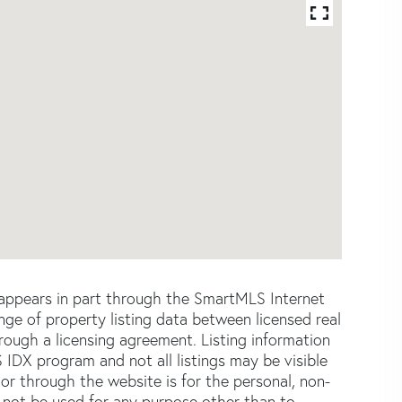
e appears in part through the SmartMLS Internet
e of property listing data between licensed real
ough a licensing agreement. Listing information
 IDX program and not all listings may be visible
or through the website is for the personal, non-
not be used for any purpose other than to