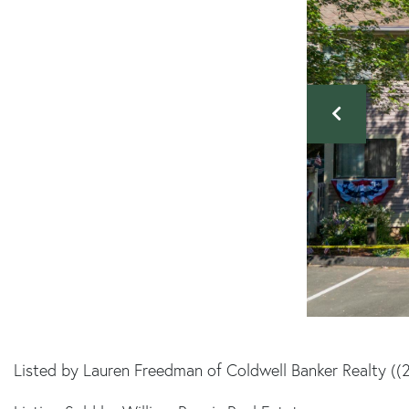
Listed by Lauren Freedman of Coldwell Banker Realty (