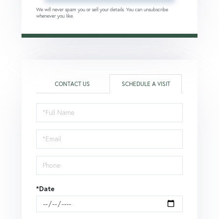
We will never spam you or sell your details. You can unsubscribe
whenever you like.
CONTACT US
SCHEDULE A VISIT
Schedule
a
Visit
*Date