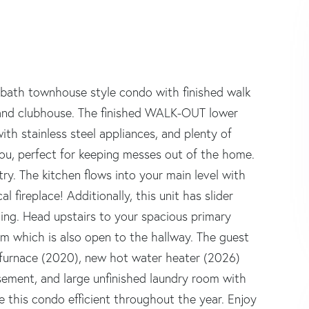
lf bath townhouse style condo with finished walk
 and clubhouse. The finished WALK-OUT lower
with stainless steel appliances, and plenty of
you, perfect for keeping messes out of the home.
ry. The kitchen flows into your main level with
 fireplace! Additionally, this unit has slider
ining. Head upstairs to your spacious primary
m which is also open to the hallway. The guest
 furnace (2020), new hot water heater (2026)
asement, and large unfinished laundry room with
e this condo efficient throughout the year. Enjoy