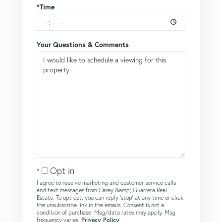
*Time
Your Questions & Comments
Opt in
I agree to receive marketing and customer service calls
and text messages from Carey &amp; Guarrera Real
Estate. To opt out, you can reply 'stop' at any time or click
the unsubscribe link in the emails. Consent is not a
condition of purchase. Msg/data rates may apply. Msg
frequency varies.
Privacy Policy
.