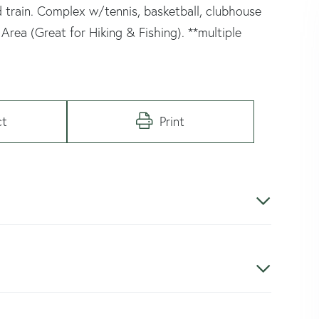
d train. Complex w/tennis, basketball, clubhouse
Area (Great for Hiking & Fishing). **multiple
ct
Print