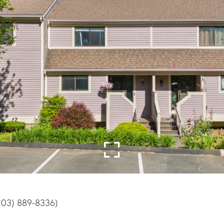
(203) 889-8336)