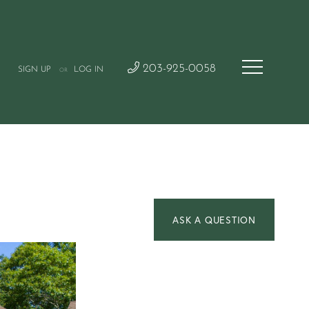
203-925-0058
SIGN UP
LOG IN
OR