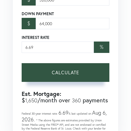
DOWN PAYMENT
$
INTEREST RATE
%
CALCULATE
Est. Mortgage:
$
/month over
payments
1,650
360
6.69
Aug 6,
Federal 30-year interest rate:
% last updated on
2026.
* The above figures are estimates provided by Union
Street Media using the FRED® API, and are not endorsed or certified
by the Federal Reserve Bank of St. Louis. Check with your lender for