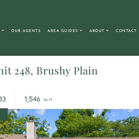
OUR AGENTS
AREA GUIDES
ABOUT
CONTACT
it 248, Brushy Plain
83
1,546