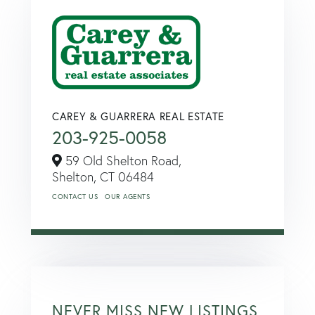
CAREY & GUARRERA REAL ESTATE
203-925-0058
59 Old Shelton Road,
Shelton,
CT
06484
CONTACT US
OUR AGENTS
NEVER MISS NEW LISTINGS