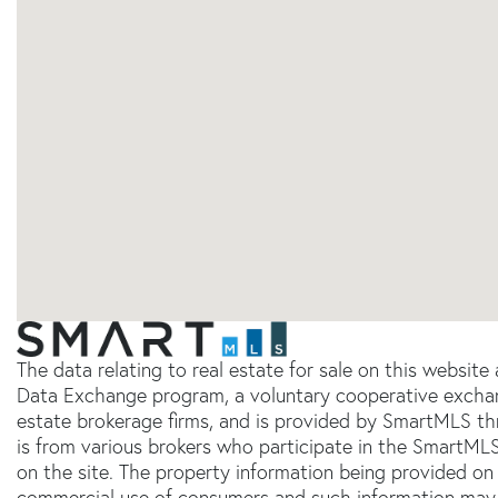
The data relating to real estate for sale on this websit
Data Exchange program, a voluntary cooperative exchang
estate brokerage firms, and is provided by SmartMLS thr
is from various brokers who participate in the SmartMLS
on the site. The property information being provided on 
commercial use of consumers and such information may 