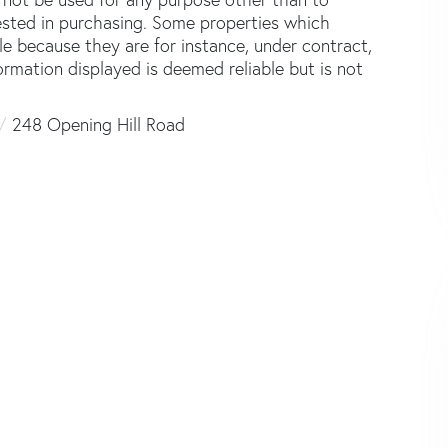
ested in purchasing. Some properties which
le because they are for instance, under contract,
formation displayed is deemed reliable but is not
248 Opening Hill Road