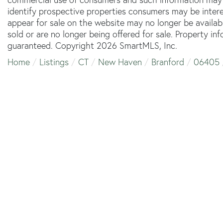
identify prospective properties consumers may be inter
appear for sale on the website may no longer be availab
sold or are no longer being offered for sale. Property in
guaranteed. Copyright 2026 SmartMLS, Inc.
Home
Listings
CT
New Haven
Branford
06405