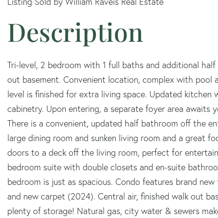
Listing Sold by William Raveis Real Estate
Tri-level, 2 bedroom with 1 full baths and additional ha
out basement. Convenient location, complex with pool
level is finished for extra living space. Updated kitchen 
cabinetry. Upon entering, a separate foyer area awaits 
There is a convenient, updated half bathroom off the ent
large dining room and sunken living room and a great focal
doors to a deck off the living room, perfect for enterta
bedroom suite with double closets and en-suite bathroo
bedroom is just as spacious. Condo features brand new
and new carpet (2024). Central air, finished walk out b
plenty of storage! Natural gas, city water & sewers mak