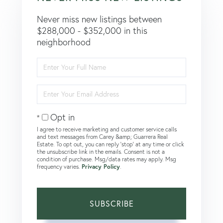
Never miss new listings between
$288,000 - $352,000 in this
neighborhood
Enter
Full
Name
Enter
Your
Email
Opt in
I agree to receive marketing and customer service calls
and text messages from Carey &amp; Guarrera Real
Estate. To opt out, you can reply 'stop' at any time or click
the unsubscribe link in the emails. Consent is not a
condition of purchase. Msg/data rates may apply. Msg
frequency varies.
Privacy Policy
.
SUBSCRIBE