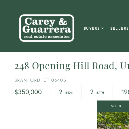
BUYERS
SELLERS
248 Opening Hill Road, Un
BRANFORD,
CT
06405
$350,000
2
2
19
SOLD