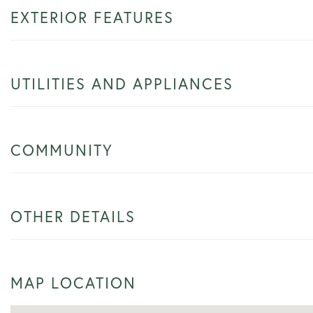
EXTERIOR FEATURES
UTILITIES AND APPLIANCES
COMMUNITY
OTHER DETAILS
MAP LOCATION