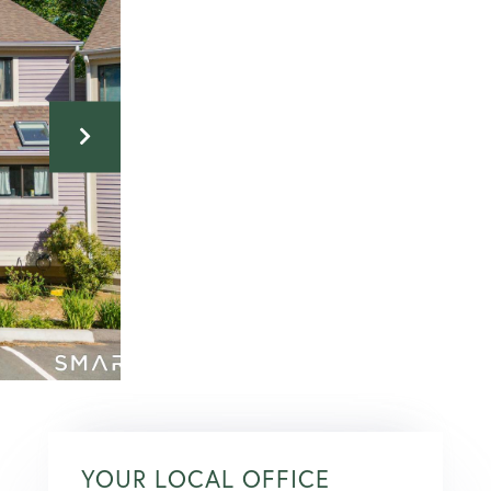
YOUR LOCAL OFFICE