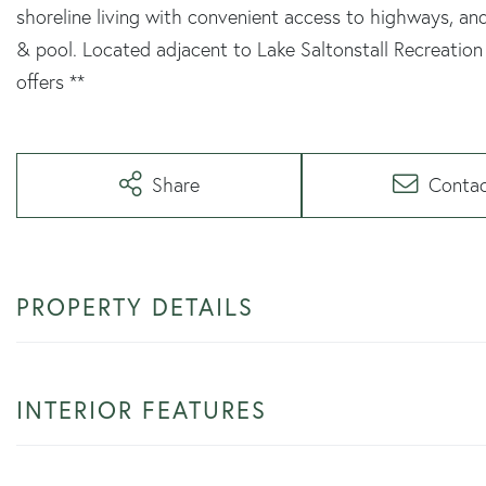
shoreline living with convenient access to highways, an
& pool. Located adjacent to Lake Saltonstall Recreation 
offers **
Share
Conta
PROPERTY DETAILS
INTERIOR FEATURES