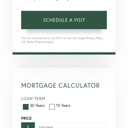
This site is protected by reCAPTCHA and the Google
Privacy Policy
and
Terms of Service
apply.
MORTGAGE CALCULATOR
LOAN TERM
30 Years
15 Years
PRICE
$