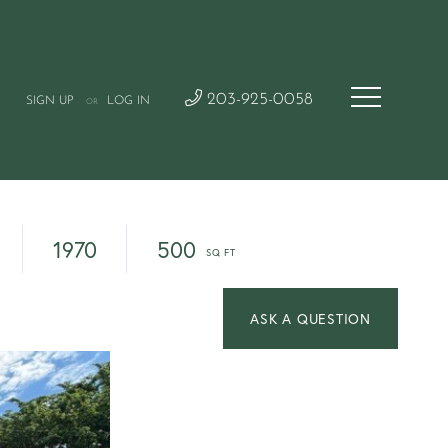
203-925-0058
SIGN UP
LOG IN
OR
1970
500