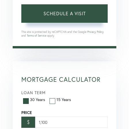
This site is protected by reCAPTCHA and the Google
Privacy Policy
and
Terms of Service
apply.
MORTGAGE CALCULATOR
LOAN TERM
30 Years
15 Years
PRICE
$