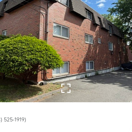
3) 525-1919)