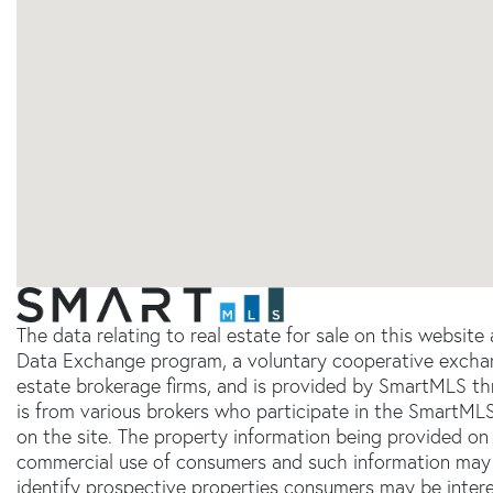
The data relating to real estate for sale on this websit
Data Exchange program, a voluntary cooperative exchang
estate brokerage firms, and is provided by SmartMLS thr
is from various brokers who participate in the SmartMLS
on the site. The property information being provided on 
commercial use of consumers and such information may 
identify prospective properties consumers may be inter