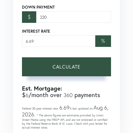
DOWN PAYMENT
$
INTEREST RATE
%
CALCULATE
Est. Mortgage:
$
/month over
payments
6
360
6.69
Aug 6,
Federal 30-year interest rate:
% last updated on
2026.
* The above figures are estimates provided by Union
Street Media using the FRED® API, and are not endorsed or certified
by the Federal Reserve Bank of St. Louis. Check with your lender for
actual interest rates.