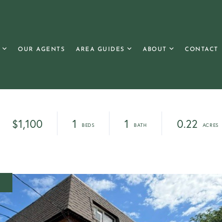
OUR AGENTS
AREA GUIDES
ABOUT
CONTACT
$1,100
1
1
0.22