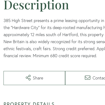
385 High Street presents a prime leasing opportunity in
the "Hardware City" for its deep-rooted manufacturing h
approximately 12 miles south of Hartford, this property
New Britain is also widely recognized for its strong sen
ethnic festivals, craft fairs. Strong credit preferred. Ap
financial review. Minimum 680 credit score required.
Share
Conta
PROPERTY DETAILS