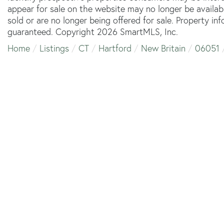
appear for sale on the website may no longer be availab
sold or are no longer being offered for sale. Property in
guaranteed. Copyright 2026 SmartMLS, Inc.
Home
Listings
CT
Hartford
New Britain
06051