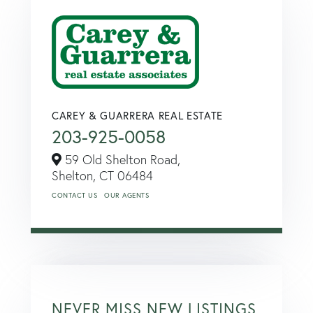
CAREY & GUARRERA REAL ESTATE
203-925-0058
59 Old Shelton Road,
Shelton,
CT
06484
CONTACT US
OUR AGENTS
NEVER MISS NEW LISTINGS