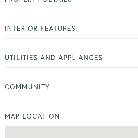
INTERIOR FEATURES
UTILITIES AND APPLIANCES
COMMUNITY
MAP LOCATION