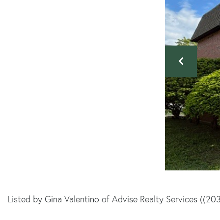
Listed by Gina Valentino of Advise Realty Services ((20