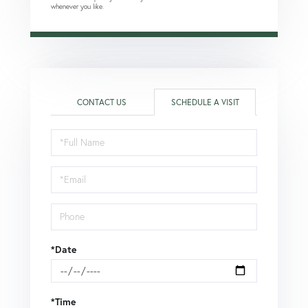
whenever you like.
CONTACT US
SCHEDULE A VISIT
Schedule
a
Visit
*Date
*Time