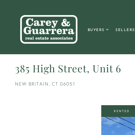
BUYERS
SELLERS
385 High Street, Unit 6
NEW BRITAIN,
CT
06051
RENTED