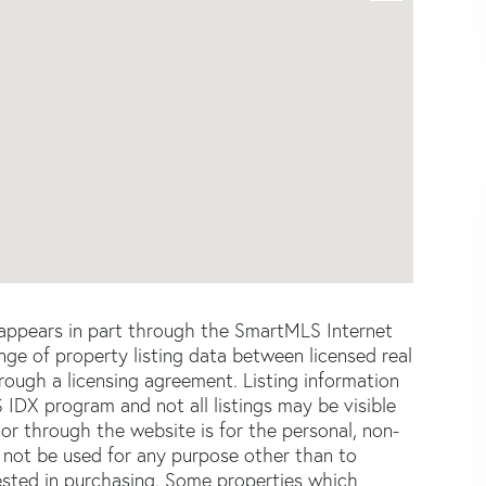
e appears in part through the SmartMLS Internet
e of property listing data between licensed real
ough a licensing agreement. Listing information
 IDX program and not all listings may be visible
or through the website is for the personal, non-
not be used for any purpose other than to
ested in purchasing. Some properties which