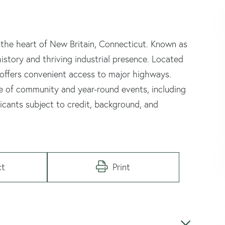
 the heart of New Britain, Connecticut. Known as
istory and thriving industrial presence. Located
 offers convenient access to major highways.
se of community and year-round events, including
plicants subject to credit, background, and
ct
Print