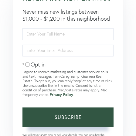
Never miss new listings between
$1,000 - $1,200 in this neighborhood
Enter
Full
Name
Enter
Your
Email
Opt in
I agree to receive marketing and customer service calls
and text messages from Carey &amp; Guarrera Real
Estate. To opt out, you can reply 'stop' at any time or click
the unsubscribe link in the emails. Consent is not a
condition of purchase. Msg/data rates may apply. Msg
frequency varies.
Privacy Policy
.
SUBSCRIBE
We will never spam you or sell your details. You can unsubscribe