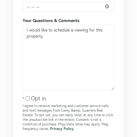
Your Questions & Comments
Opt in
I agree to receive marketing and customer service calls
and text messages from Carey &amp; Guarrera Real
Estate. To opt out, you can reply 'stop' at any time or click
the unsubscribe link in the emails. Consent is not a
condition of purchase. Msg/data rates may apply. Msg
frequency varies.
Privacy Policy
.