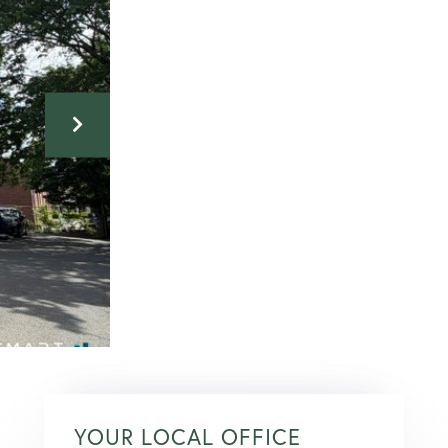
YOUR LOCAL OFFICE