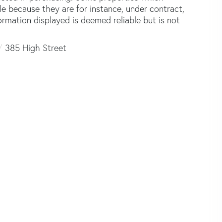
le because they are for instance, under contract,
formation displayed is deemed reliable but is not
385 High Street