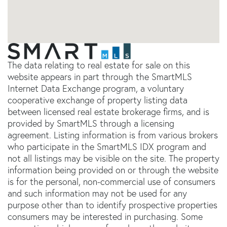
The data relating to real estate for sale on this
website appears in part through the SmartMLS
Internet Data Exchange program, a voluntary
cooperative exchange of property listing data
between licensed real estate brokerage firms, and is
provided by SmartMLS through a licensing
agreement. Listing information is from various brokers
who participate in the SmartMLS IDX program and
not all listings may be visible on the site. The property
information being provided on or through the website
is for the personal, non-commercial use of consumers
and such information may not be used for any
purpose other than to identify prospective properties
consumers may be interested in purchasing. Some