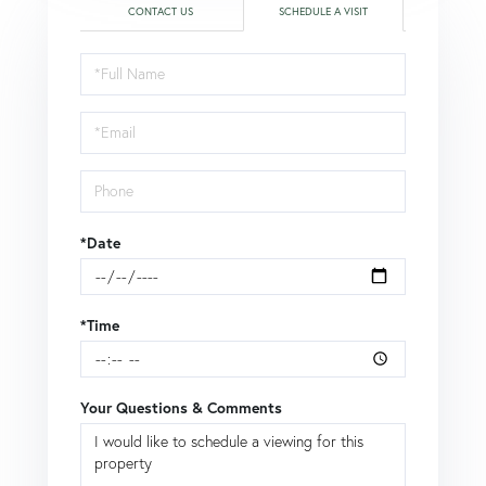
CONTACT US
SCHEDULE A VISIT
Schedule
a
Visit
*Date
*Time
Your Questions & Comments