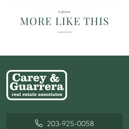
Explore
MORE LIKE THIS
203-925-0058