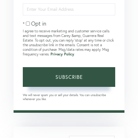
Name
Enter
Your
Email
Opt in
I agree to receive marketing and customer service calls
and text messages from Carey &amp; Guarrera Real
Estate. To opt out, you can reply 'stop' at any time or click
the unsubscribe link in the emails. Consent is not a
condition of purchase. Msg/data rates may apply. Msg
frequency varies.
Privacy Policy
.
SUBSCRIBE
We will never spam you or sell your details. You can unsubscribe
whenever you like.