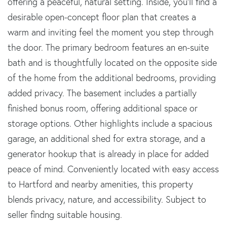
offering a peaceful, natural setting. Inside, you'll find a
desirable open-concept floor plan that creates a
warm and inviting feel the moment you step through
the door. The primary bedroom features an en-suite
bath and is thoughtfully located on the opposite side
of the home from the additional bedrooms, providing
added privacy. The basement includes a partially
finished bonus room, offering additional space or
storage options. Other highlights include a spacious
garage, an additional shed for extra storage, and a
generator hookup that is already in place for added
peace of mind. Conveniently located with easy access
to Hartford and nearby amenities, this property
blends privacy, nature, and accessibility. Subject to
seller findng suitable housing.