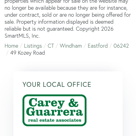
properties which appear for sale on the website may
no longer be available because they are for instance,
under contract, sold or are no longer being offered for
sale. Property information displayed is deemed
reliable but is not guaranteed. Copyright 2026
SmartMLS, Inc.
Home
Listings
CT
Windham
Eastford
06242
49 Kozey Road
YOUR LOCAL OFFICE