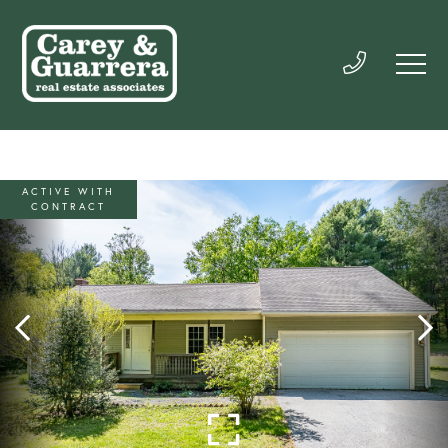
ACTIVE WITH
CONTRACT