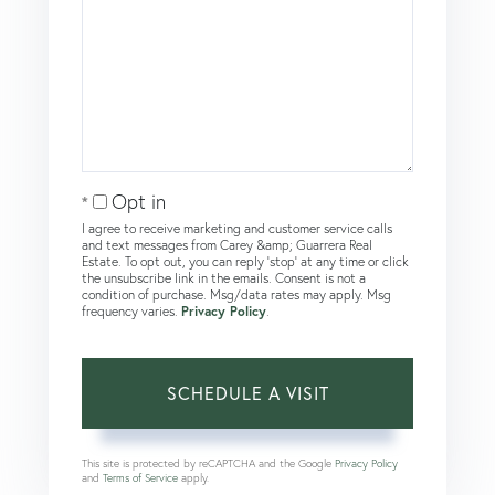
Opt in
I agree to receive marketing and customer service calls
and text messages from Carey &amp; Guarrera Real
Estate. To opt out, you can reply 'stop' at any time or click
the unsubscribe link in the emails. Consent is not a
condition of purchase. Msg/data rates may apply. Msg
frequency varies.
Privacy Policy
.
This site is protected by reCAPTCHA and the Google
Privacy Policy
and
Terms of Service
apply.