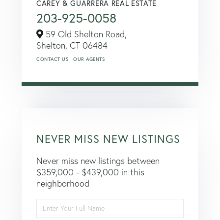
CAREY & GUARRERA REAL ESTATE
203-925-0058
59 Old Shelton Road,
Shelton,
CT
06484
CONTACT US
OUR AGENTS
NEVER MISS NEW LISTINGS
Never miss new listings between
$359,000 - $439,000 in this
neighborhood
Enter
Full