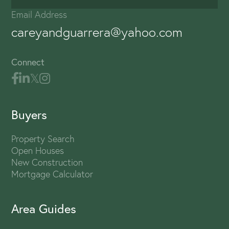
Email Address
careyandguarrera@yahoo.com
Connect
Buyers
Property Search
Open Houses
New Construction
Mortgage Calculator
Area Guides