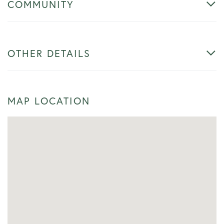
COMMUNITY
OTHER DETAILS
MAP LOCATION