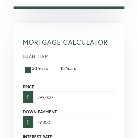
MORTGAGE CALCULATOR
LOAN TERM
30 Years
15 Years
PRICE
$
DOWN PAYMENT
$
INTEREST RATE