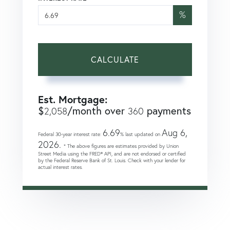
%
CALCULATE
Est. Mortgage:
$
/month over
payments
2,058
360
6.69
Aug 6,
Federal 30-year interest rate:
% last updated on
2026.
* The above figures are estimates provided by Union
Street Media using the FRED® API, and are not endorsed or certified
by the Federal Reserve Bank of St. Louis. Check with your lender for
actual interest rates.