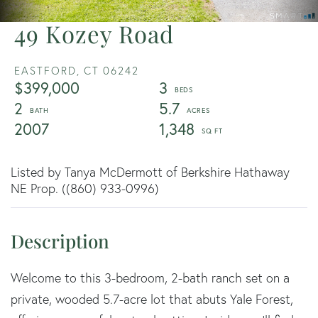
49 Kozey Road
EASTFORD,
CT
06242
$399,000
3
2
5.7
2007
1,348
Listed by Tanya McDermott of Berkshire Hathaway
NE Prop. ((860) 933-0996)
Welcome to this 3-bedroom, 2-bath ranch set on a
private, wooded 5.7-acre lot that abuts Yale Forest,