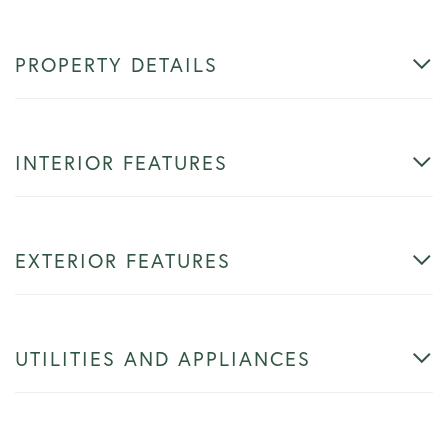
PROPERTY DETAILS
INTERIOR FEATURES
EXTERIOR FEATURES
UTILITIES AND APPLIANCES