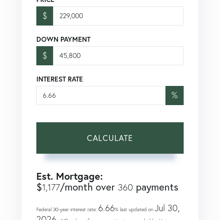
$
DOWN PAYMENT
$
INTEREST RATE
%
CALCULATE
Est. Mortgage:
$
/month over
payments
1,177
360
6.66
Jul 30,
Federal 30-year interest rate:
% last updated on
2026.