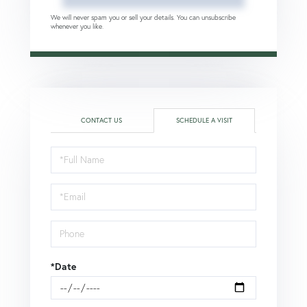
We will never spam you or sell your details. You can unsubscribe
whenever you like.
CONTACT US
SCHEDULE A VISIT
Schedule
a
Visit
*Date