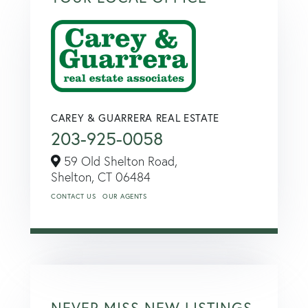
CAREY & GUARRERA REAL ESTATE
203-925-0058
59 Old Shelton Road,
Shelton,
CT
06484
CONTACT US
OUR AGENTS
NEVER MISS NEW LISTINGS