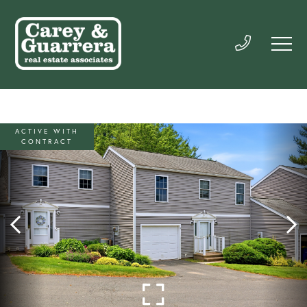
ACTIVE WITH
CONTRACT