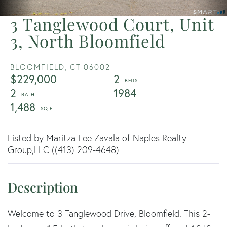
3 Tanglewood Court, Unit
3, North Bloomfield
BLOOMFIELD,
CT
06002
$229,000
2
2
1984
1,488
Listed by Maritza Lee Zavala of Naples Realty
Group,LLC ((413) 209-4648)
Welcome to 3 Tanglewood Drive, Bloomfield. This 2-