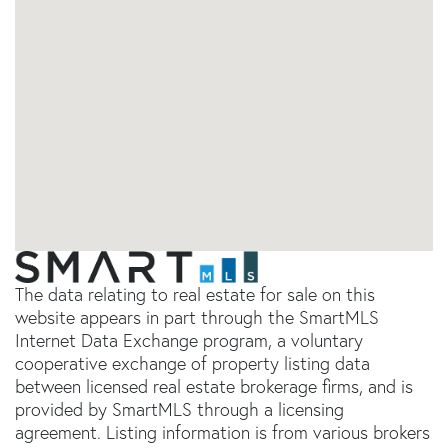
The data relating to real estate for sale on this
website appears in part through the SmartMLS
Internet Data Exchange program, a voluntary
cooperative exchange of property listing data
between licensed real estate brokerage firms, and is
provided by SmartMLS through a licensing
agreement. Listing information is from various brokers