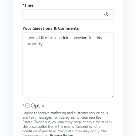
*Time
Your Questions & Comments
Opt in
I agree to receive marketing and customer service calls
and text messages from Carey &amp; Guarrera Real
Estate. To opt out, you can reply 'stop' at any time or click
the unsubscribe link in the emails. Consent is not a
condition of purchase. Msg/data rates may apply. Msg
frequency varies.
Privacy Policy
.