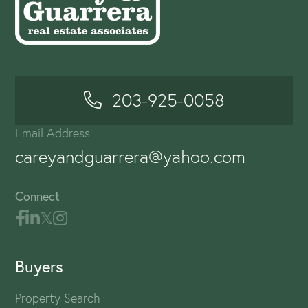
203-925-0058
Email Address
careyandguarrera@yahoo.com
Connect
Buyers
Property Search