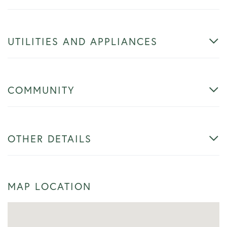
UTILITIES AND APPLIANCES
COMMUNITY
OTHER DETAILS
MAP LOCATION