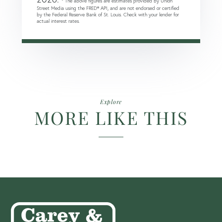
* The above figures are estimates provided by Union
Street Media using the FRED® API, and are not endorsed or certified
by the Federal Reserve Bank of St. Louis. Check with your lender for
actual interest rates.
Explore
MORE LIKE THIS