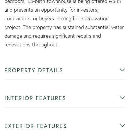
bedroom, 1.5-bath townhouse is being offered AS IS
and presents an opportunity for investors,
contractors, or buyers looking for a renovation
project. The property has sustained substantial water
damage and requires significant repairs and
renovations throughout.
PROPERTY DETAILS
INTERIOR FEATURES
EXTERIOR FEATURES