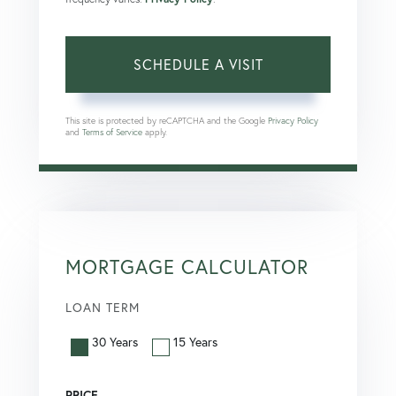
This site is protected by reCAPTCHA and the Google
Privacy Policy
and
Terms of Service
apply.
MORTGAGE CALCULATOR
LOAN TERM
30 Years
15 Years
PRICE