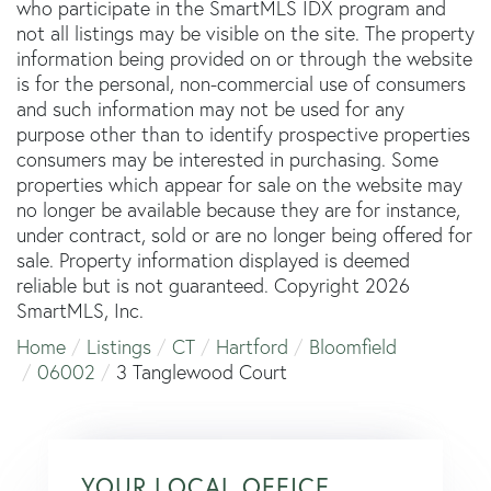
who participate in the SmartMLS IDX program and
not all listings may be visible on the site. The property
information being provided on or through the website
is for the personal, non-commercial use of consumers
and such information may not be used for any
purpose other than to identify prospective properties
consumers may be interested in purchasing. Some
properties which appear for sale on the website may
no longer be available because they are for instance,
under contract, sold or are no longer being offered for
sale. Property information displayed is deemed
reliable but is not guaranteed. Copyright 2026
SmartMLS, Inc.
Home
Listings
CT
Hartford
Bloomfield
06002
3 Tanglewood Court
YOUR LOCAL OFFICE