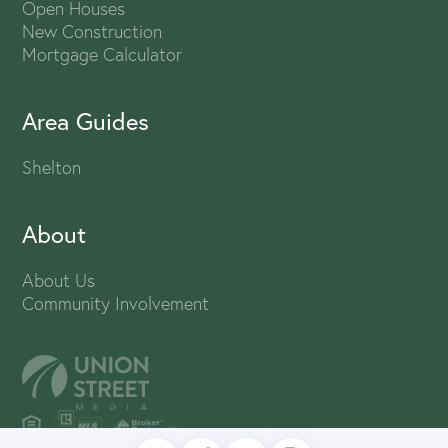
Open Houses
New Construction
Mortgage Calculator
Area Guides
Shelton
About
About Us
Community Involvement
PRIVACY POLICY