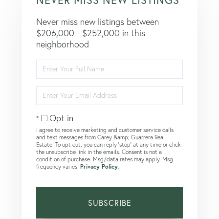
Never miss new listings between
$206,000 - $252,000 in this
neighborhood
Enter
Full
Name
Enter
Your
Email
Opt in
I agree to receive marketing and customer service calls
and text messages from Carey &amp; Guarrera Real
Estate. To opt out, you can reply 'stop' at any time or click
the unsubscribe link in the emails. Consent is not a
condition of purchase. Msg/data rates may apply. Msg
frequency varies.
Privacy Policy
.
SUBSCRIBE