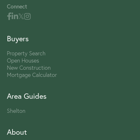
Connect
Buyers
Property Search
Open Houses
New Construction
Mortgage Calculator
Area Guides
Shelton
About