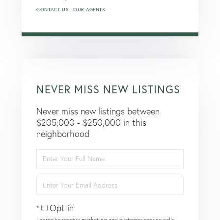
CONTACT US
OUR AGENTS
NEVER MISS NEW LISTINGS
Never miss new listings between
$205,000 - $250,000 in this
neighborhood
Enter
Full
Name
Enter
Your
Email
Opt in
I agree to receive marketing and customer service calls