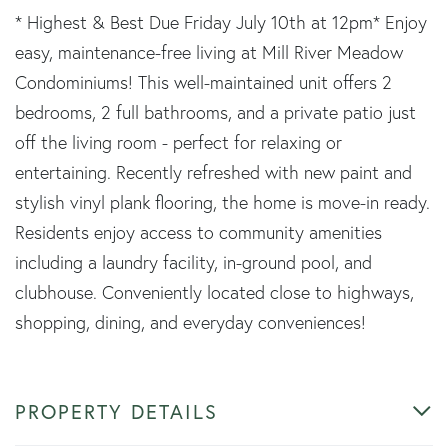
* Highest & Best Due Friday July 10th at 12pm* Enjoy
easy, maintenance-free living at Mill River Meadow
Condominiums! This well-maintained unit offers 2
bedrooms, 2 full bathrooms, and a private patio just
off the living room - perfect for relaxing or
entertaining. Recently refreshed with new paint and
stylish vinyl plank flooring, the home is move-in ready.
Residents enjoy access to community amenities
including a laundry facility, in-ground pool, and
clubhouse. Conveniently located close to highways,
shopping, dining, and everyday conveniences!
PROPERTY DETAILS