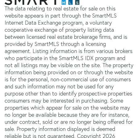
The data relating to real estate for sale on this
website appears in part through the SmartMLS
Internet Data Exchange program, a voluntary
cooperative exchange of property listing data
between licensed real estate brokerage firms, and is
provided by SmartMLS through a licensing
agreement. Listing information is from various brokers
who participate in the SmartMLS IDX program and
not all listings may be visible on the site. The property
information being provided on or through the website
is for the personal, non-commercial use of consumers
and such information may not be used for any
purpose other than to identify prospective properties
consumers may be interested in purchasing. Some
properties which appear for sale on the website may
no longer be available because they are for instance,
under contract, sold or are no longer being offered for
sale. Property information displayed is deemed
reliable but is not guaranteed. Copyright 2026