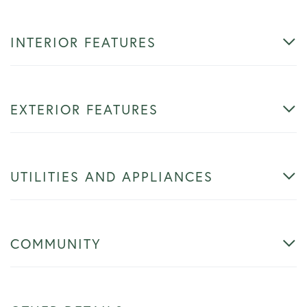
INTERIOR FEATURES
EXTERIOR FEATURES
UTILITIES AND APPLIANCES
COMMUNITY