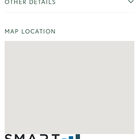
OTHER DETAILS
MAP LOCATION