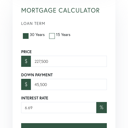
MORTGAGE CALCULATOR
LOAN TERM
30 Years
15 Years
PRICE
$
DOWN PAYMENT
$
INTEREST RATE
%