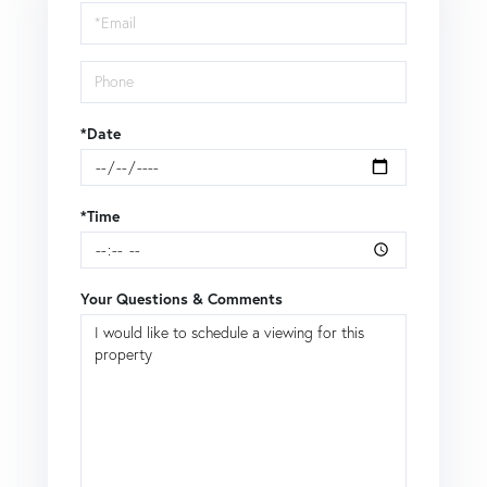
Visit
*Date
*Time
Your Questions & Comments