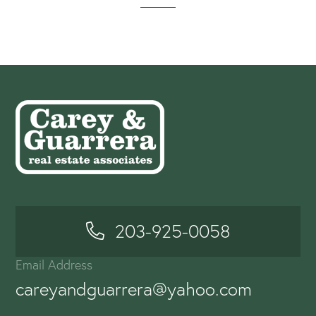
203-925-0058
Email Address
careyandguarrera@yahoo.com