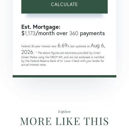
CALCULATE
Est. Mortgage:
$
/month over
payments
1,173
360
6.69
Aug 6,
Federal 30-year interest rate:
% last updated on
2026.
* The above figures are estimates provided by Union
Street Media using the FRED® API, and are not endorsed or certified
by the Federal Reserve Bank of St. Louis. Check with your lender for
actual interest rates.
Explore
MORE LIKE THIS