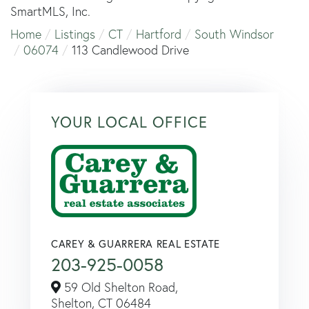
SmartMLS, Inc.
Home
Listings
CT
Hartford
South Windsor
06074
113 Candlewood Drive
YOUR LOCAL OFFICE
CAREY & GUARRERA REAL ESTATE
203-925-0058
59 Old Shelton Road,
Shelton,
CT
06484