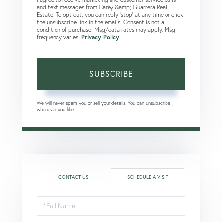
and text messages from Carey &amp; Guarrera Real
Estate. To opt out, you can reply 'stop' at any time or click
the unsubscribe link in the emails. Consent is not a
condition of purchase. Msg/data rates may apply. Msg
frequency varies.
Privacy Policy
.
SUBSCRIBE
We will never spam you or sell your details. You can unsubscribe
whenever you like.
CONTACT US
SCHEDULE A VISIT
Schedule
a