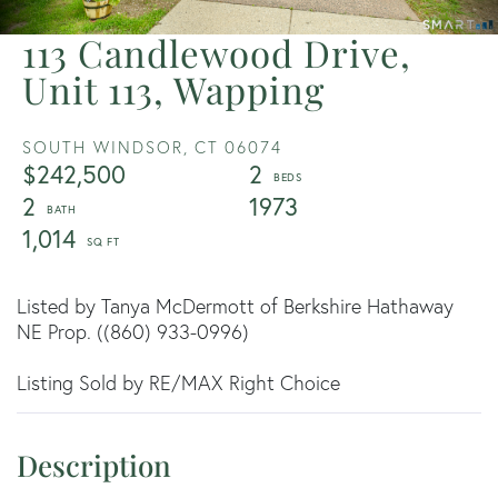
113 Candlewood Drive,
Unit 113, Wapping
SOUTH WINDSOR,
CT
06074
$242,500
2
2
1973
1,014
Listed by Tanya McDermott of Berkshire Hathaway
NE Prop. ((860) 933-0996)
Listing Sold by RE/MAX Right Choice