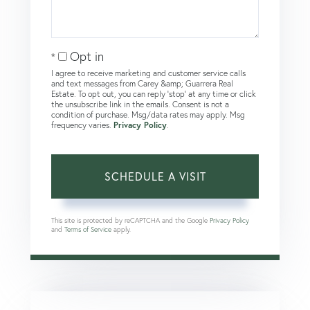
Opt in
I agree to receive marketing and customer service calls
and text messages from Carey &amp; Guarrera Real
Estate. To opt out, you can reply 'stop' at any time or click
the unsubscribe link in the emails. Consent is not a
condition of purchase. Msg/data rates may apply. Msg
frequency varies.
Privacy Policy
.
This site is protected by reCAPTCHA and the Google
Privacy Policy
and
Terms of Service
apply.