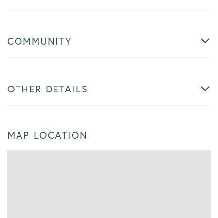
COMMUNITY
OTHER DETAILS
MAP LOCATION