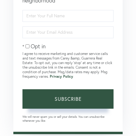
neighborhood
Enter
Full
Name
Enter
Your
Email
Opt in
I agree to receive marketing and customer service calls
and text messages from Carey &amp; Guarrera Real
Estate. To opt out, you can reply 'stop' at any time or click
the unsubscribe link in the emails. Consent is not a
condition of purchase. Msg/data rates may apply. Msg
frequency varies.
Privacy Policy
.
SUBSCRIBE
We will never spam you or sell your details. You can unsubscribe
whenever you like.