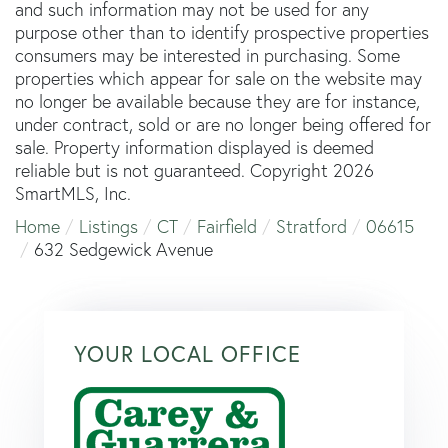
and such information may not be used for any
purpose other than to identify prospective properties
consumers may be interested in purchasing. Some
properties which appear for sale on the website may
no longer be available because they are for instance,
under contract, sold or are no longer being offered for
sale. Property information displayed is deemed
reliable but is not guaranteed. Copyright 2026
SmartMLS, Inc.
Home
Listings
CT
Fairfield
Stratford
06615
632 Sedgewick Avenue
YOUR LOCAL OFFICE