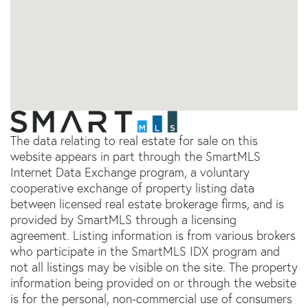
The data relating to real estate for sale on this
website appears in part through the SmartMLS
Internet Data Exchange program, a voluntary
cooperative exchange of property listing data
between licensed real estate brokerage firms, and is
provided by SmartMLS through a licensing
agreement. Listing information is from various brokers
who participate in the SmartMLS IDX program and
not all listings may be visible on the site. The property
information being provided on or through the website
is for the personal, non-commercial use of consumers