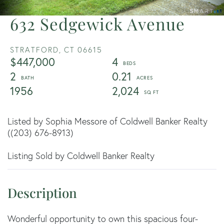
632 Sedgewick Avenue
STRATFORD,
CT
06615
$447,000
4
2
0.21
1956
2,024
Listed by Sophia Messore of Coldwell Banker Realty
((203) 676-8913)
Listing Sold by Coldwell Banker Realty
Wonderful opportunity to own this spacious four-