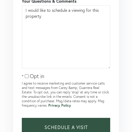
Your Questions & Comments
Opt in
I agree to receive marketing and customer service calls
and text messages from Carey &amp; Guarrera Real
Estate. To opt out, you can reply 'stop' at any time or click
the unsubscribe link in the emails. Consent is not a
condition of purchase. Msg/data rates may apply. Msg
frequency varies.
Privacy Policy
.