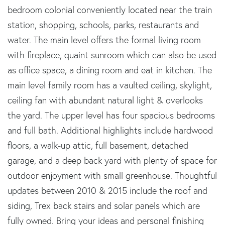
bedroom colonial conveniently located near the train
station, shopping, schools, parks, restaurants and
water. The main level offers the formal living room
with fireplace, quaint sunroom which can also be used
as office space, a dining room and eat in kitchen. The
main level family room has a vaulted ceiling, skylight,
ceiling fan with abundant natural light & overlooks
the yard. The upper level has four spacious bedrooms
and full bath. Additional highlights include hardwood
floors, a walk-up attic, full basement, detached
garage, and a deep back yard with plenty of space for
outdoor enjoyment with small greenhouse. Thoughtful
updates between 2010 & 2015 include the roof and
siding, Trex back stairs and solar panels which are
fully owned. Bring your ideas and personal finishing