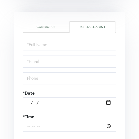
CONTACT US
SCHEDULE A VISIT
Schedule
a
Visit
*Date
*Time