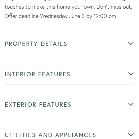
touches to make this home your own. Don't miss out.
Offer deadline Wednesday June 3 by 12:00 pm
PROPERTY DETAILS
INTERIOR FEATURES
EXTERIOR FEATURES
UTILITIES AND APPLIANCES