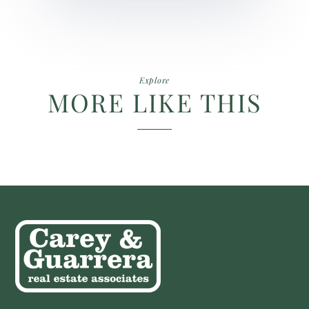
Explore
MORE LIKE THIS