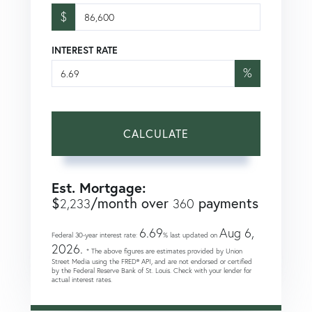
$
INTEREST RATE
%
CALCULATE
Est. Mortgage:
$
/month over
payments
2,233
360
6.69
Aug 6,
Federal 30-year interest rate:
% last updated on
2026.
* The above figures are estimates provided by Union
Street Media using the FRED® API, and are not endorsed or certified
by the Federal Reserve Bank of St. Louis. Check with your lender for
actual interest rates.