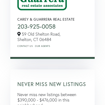
CAREY & GUARRERA REAL ESTATE
203-925-0058
59 Old Shelton Road,
Shelton,
CT
06484
CONTACT US
OUR AGENTS
NEVER MISS NEW LISTINGS
Never miss new listings between
$390,000 - $476,000 in this