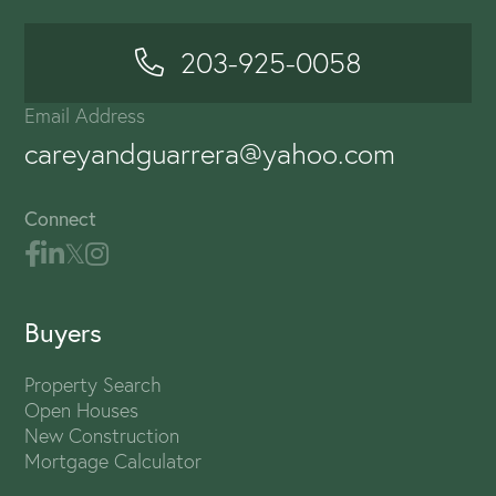
203-925-0058
Email Address
careyandguarrera@yahoo.com
Connect
Buyers
Property Search
Open Houses
New Construction
Mortgage Calculator