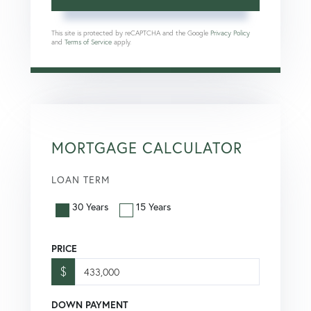
This site is protected by reCAPTCHA and the Google
Privacy Policy
and
Terms of Service
apply.
MORTGAGE CALCULATOR
LOAN TERM
30 Years
15 Years
PRICE
$
DOWN PAYMENT