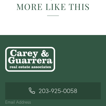
MORE LIKE THIS
203-925-0058
Email Address