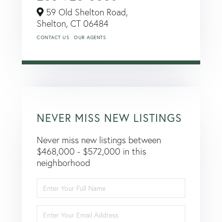
59 Old Shelton Road,
Shelton,
CT
06484
CONTACT US
OUR AGENTS
NEVER MISS NEW LISTINGS
Never miss new listings between
$468,000 - $572,000 in this
neighborhood
Enter
Full
Name
Enter
Your