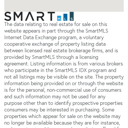
The data relating to real estate for sale on this
website appears in part through the SmartMLS
Internet Data Exchange program, a voluntary
cooperative exchange of property listing data
between licensed real estate brokerage firms, and is
provided by SmartMLS through a licensing
agreement. Listing information is from various brokers
who participate in the SmartMLS IDX program and
not all listings may be visible on the site. The property
information being provided on or through the website
is for the personal, non-commercial use of consumers
and such information may not be used for any
purpose other than to identify prospective properties
consumers may be interested in purchasing. Some
properties which appear for sale on the website may
no longer be available because they are for instance,