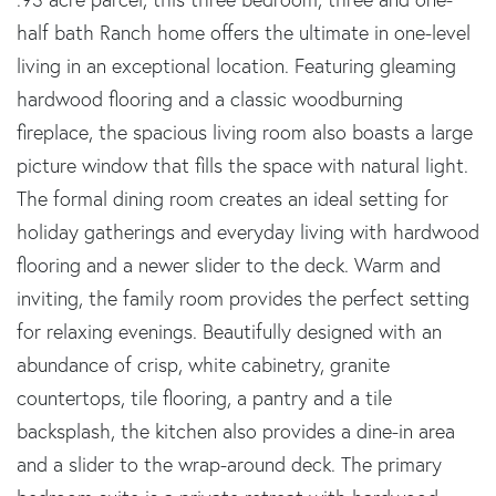
half bath Ranch home offers the ultimate in one-level
living in an exceptional location. Featuring gleaming
hardwood flooring and a classic woodburning
fireplace, the spacious living room also boasts a large
picture window that fills the space with natural light.
The formal dining room creates an ideal setting for
holiday gatherings and everyday living with hardwood
flooring and a newer slider to the deck. Warm and
inviting, the family room provides the perfect setting
for relaxing evenings. Beautifully designed with an
abundance of crisp, white cabinetry, granite
countertops, tile flooring, a pantry and a tile
backsplash, the kitchen also provides a dine-in area
and a slider to the wrap-around deck. The primary