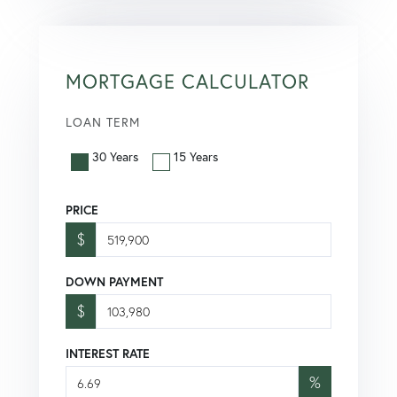
MORTGAGE CALCULATOR
LOAN TERM
30 Years
15 Years
PRICE
$
DOWN PAYMENT
$
INTEREST RATE
%