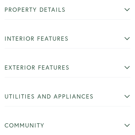
PROPERTY DETAILS
INTERIOR FEATURES
EXTERIOR FEATURES
UTILITIES AND APPLIANCES
COMMUNITY