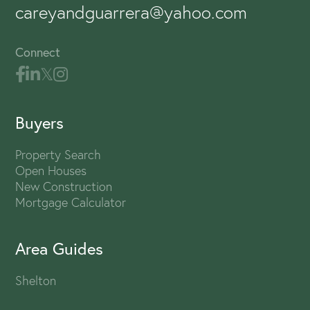
careyandguarrera@yahoo.com
Connect
Buyers
Property Search
Open Houses
New Construction
Mortgage Calculator
Area Guides
Shelton