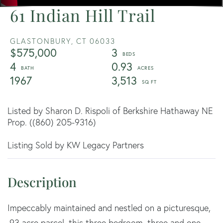
61 Indian Hill Trail
GLASTONBURY,
CT
06033
$575,000
3
4
0.93
1967
3,513
Listed by Sharon D. Rispoli of Berkshire Hathaway NE
Prop. ((860) 205-9316)
Listing Sold by KW Legacy Partners
Impeccably maintained and nestled on a picturesque,
.93 acre parcel, this three bedroom, three and one-