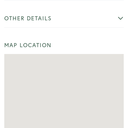
OTHER DETAILS
MAP LOCATION