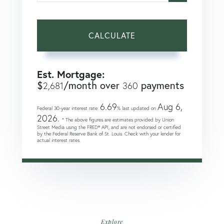
CALCULATE
Est. Mortgage:
$
/month over
payments
2,681
360
6.69
Aug 6,
Federal 30-year interest rate:
% last updated on
2026.
* The above figures are estimates provided by Union
Street Media using the FRED® API, and are not endorsed or certified
by the Federal Reserve Bank of St. Louis. Check with your lender for
actual interest rates.
Explore