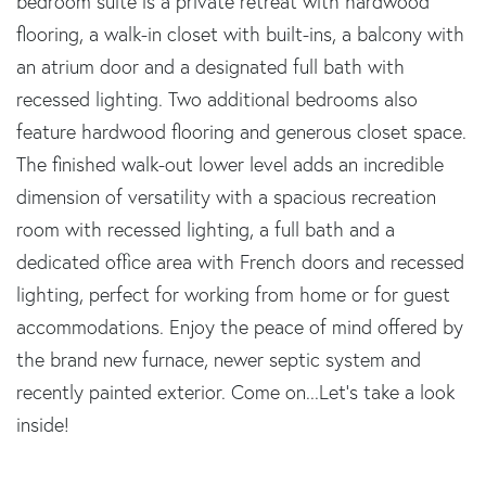
bedroom suite is a private retreat with hardwood
flooring, a walk-in closet with built-ins, a balcony with
an atrium door and a designated full bath with
recessed lighting. Two additional bedrooms also
feature hardwood flooring and generous closet space.
The finished walk-out lower level adds an incredible
dimension of versatility with a spacious recreation
room with recessed lighting, a full bath and a
dedicated office area with French doors and recessed
lighting, perfect for working from home or for guest
accommodations. Enjoy the peace of mind offered by
the brand new furnace, newer septic system and
recently painted exterior. Come on...Let's take a look
inside!