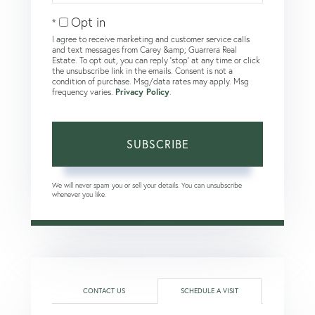
Email
Opt in
I agree to receive marketing and customer service calls
and text messages from Carey &amp; Guarrera Real
Estate. To opt out, you can reply 'stop' at any time or click
the unsubscribe link in the emails. Consent is not a
condition of purchase. Msg/data rates may apply. Msg
frequency varies.
Privacy Policy
.
SUBSCRIBE
We will never spam you or sell your details. You can unsubscribe
whenever you like.
CONTACT US
SCHEDULE A VISIT