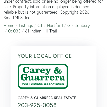
under contract, sold or are no longer being offered for
sale. Property information displayed is deemed
reliable but is not guaranteed. Copyright 2026
SmartMLS, Inc.
Home
Listings
CT
Hartford
Glastonbury
06033
61 Indian Hill Trail
YOUR LOCAL OFFICE
CAREY & GUARRERA REAL ESTATE
203-925-0058