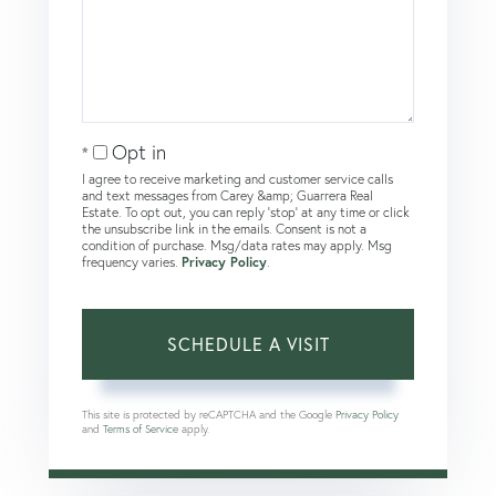
Opt in
I agree to receive marketing and customer service calls
and text messages from Carey &amp; Guarrera Real
Estate. To opt out, you can reply 'stop' at any time or click
the unsubscribe link in the emails. Consent is not a
condition of purchase. Msg/data rates may apply. Msg
frequency varies.
Privacy Policy
.
This site is protected by reCAPTCHA and the Google
Privacy Policy
and
Terms of Service
apply.