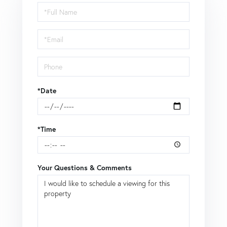
Schedule
a
Visit
*Date
*Time
Your Questions & Comments