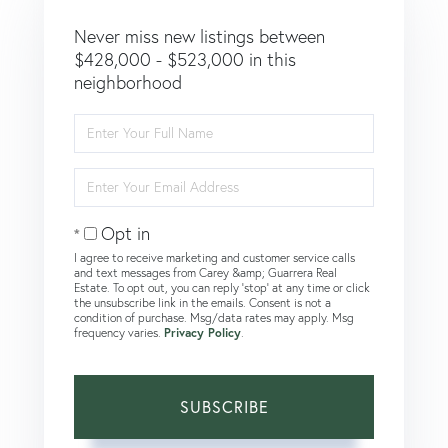
Never miss new listings between
$428,000 - $523,000 in this
neighborhood
Enter
Full
Name
Enter
Your
Email
Opt in
I agree to receive marketing and customer service calls
and text messages from Carey &amp; Guarrera Real
Estate. To opt out, you can reply 'stop' at any time or click
the unsubscribe link in the emails. Consent is not a
condition of purchase. Msg/data rates may apply. Msg
frequency varies.
Privacy Policy
.
SUBSCRIBE