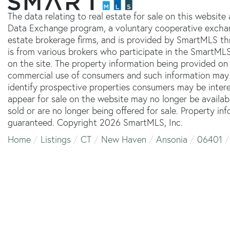
The data relating to real estate for sale on this websit
Data Exchange program, a voluntary cooperative exchang
estate brokerage firms, and is provided by SmartMLS thr
is from various brokers who participate in the SmartMLS
on the site. The property information being provided on 
commercial use of consumers and such information may 
identify prospective properties consumers may be inter
appear for sale on the website may no longer be availab
sold or are no longer being offered for sale. Property in
guaranteed. Copyright 2026 SmartMLS, Inc.
Home
Listings
CT
New Haven
Ansonia
06401