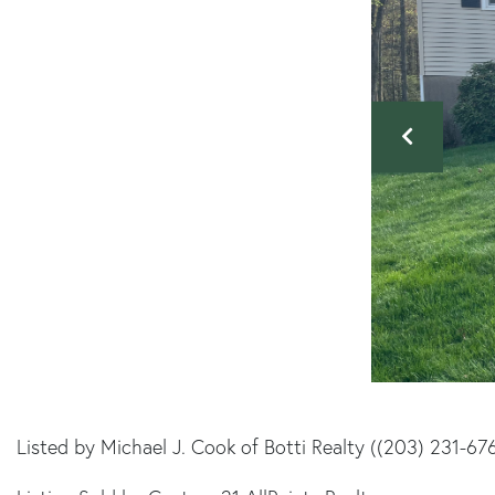
Listed by Michael J. Cook of Botti Realty ((203) 231-67