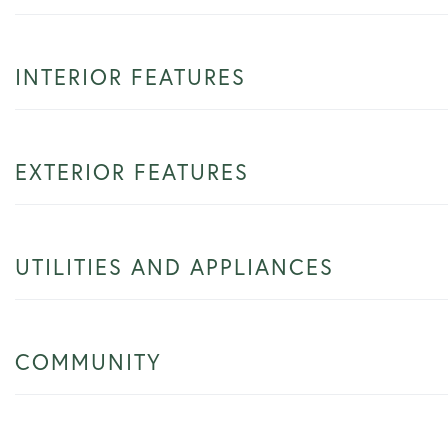
INTERIOR FEATURES
EXTERIOR FEATURES
UTILITIES AND APPLIANCES
COMMUNITY