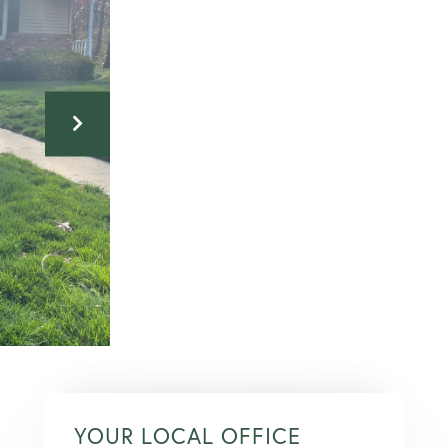
YOUR LOCAL OFFICE