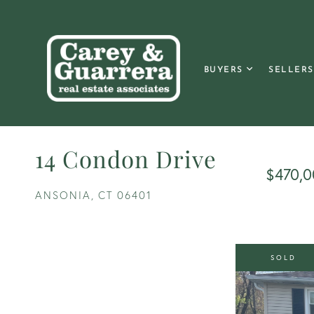
BUYERS
SELLERS
14 Condon Drive
$470,0
ANSONIA,
CT
06401
SOLD