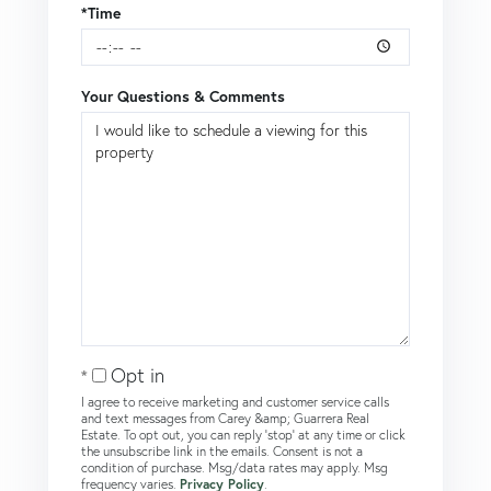
*Time
Your Questions & Comments
Opt in
I agree to receive marketing and customer service calls
and text messages from Carey &amp; Guarrera Real
Estate. To opt out, you can reply 'stop' at any time or click
the unsubscribe link in the emails. Consent is not a
condition of purchase. Msg/data rates may apply. Msg
frequency varies.
Privacy Policy
.