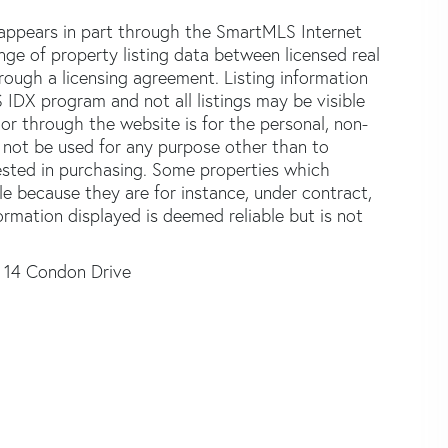
e appears in part through the SmartMLS Internet
e of property listing data between licensed real
ough a licensing agreement. Listing information
 IDX program and not all listings may be visible
or through the website is for the personal, non-
not be used for any purpose other than to
ested in purchasing. Some properties which
le because they are for instance, under contract,
formation displayed is deemed reliable but is not
14 Condon Drive