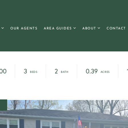
OUR AGENTS
AREA GUIDES
ABOUT
CONTACT
00
3
2
0.39