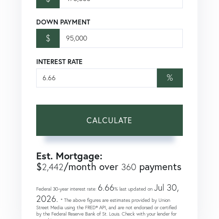
DOWN PAYMENT
$
INTEREST RATE
%
CALCULATE
Est. Mortgage:
$
/month over
payments
2,442
360
6.66
Jul 30,
Federal 30-year interest rate:
% last updated on
2026.
* The above figures are estimates provided by Union
Street Media using the FRED® API, and are not endorsed or certified
by the Federal Reserve Bank of St. Louis. Check with your lender for