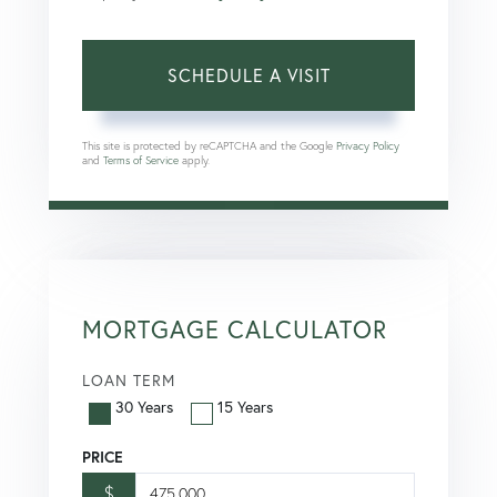
This site is protected by reCAPTCHA and the Google
Privacy Policy
and
Terms of Service
apply.
MORTGAGE CALCULATOR
LOAN TERM
30 Years
15 Years
PRICE
$