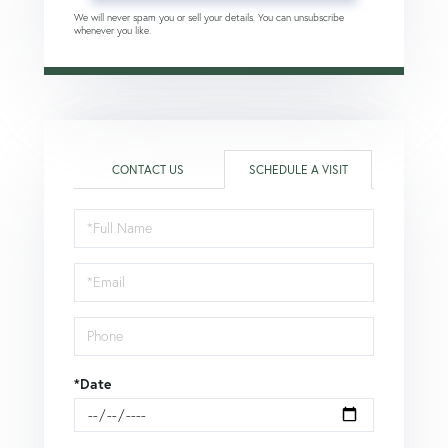
We will never spam you or sell your details. You can unsubscribe
whenever you like.
CONTACT US
SCHEDULE A VISIT
Schedule
a
Visit
*Date