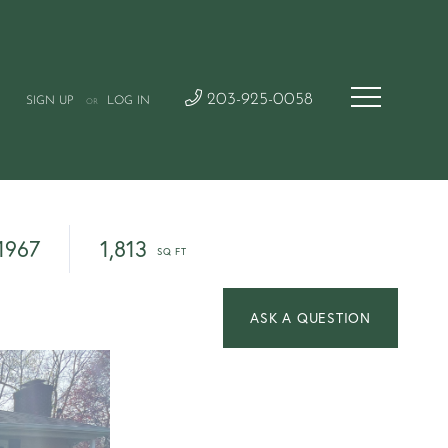
203-925-0058
SIGN UP
LOG IN
OR
1967
1,813