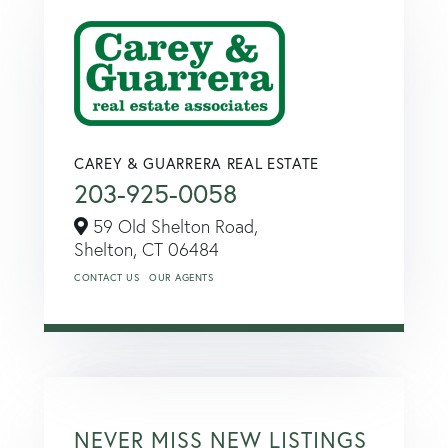
CAREY & GUARRERA REAL ESTATE
203-925-0058
59 Old Shelton Road,
Shelton,
CT
06484
CONTACT US
OUR AGENTS
NEVER MISS NEW LISTINGS