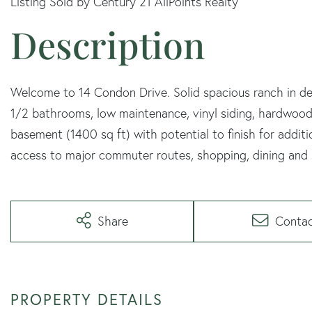
Listing Sold by Century 21 AllPoints Realty
Welcome to 14 Condon Drive. Solid spacious ranch in des
1/2 bathrooms, low maintenance, vinyl siding, hardwood fl
basement (1400 sq ft) with potential to finish for addit
access to major commuter routes, shopping, dining and 
Share
Conta
PROPERTY DETAILS