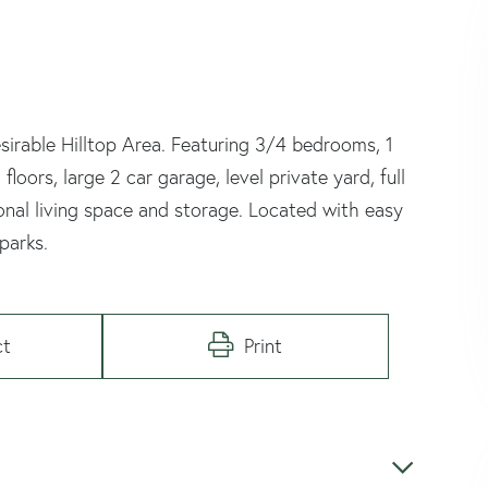
irable Hilltop Area. Featuring 3/4 bedrooms, 1
oors, large 2 car garage, level private yard, full
ional living space and storage. Located with easy
parks.
ct
Print