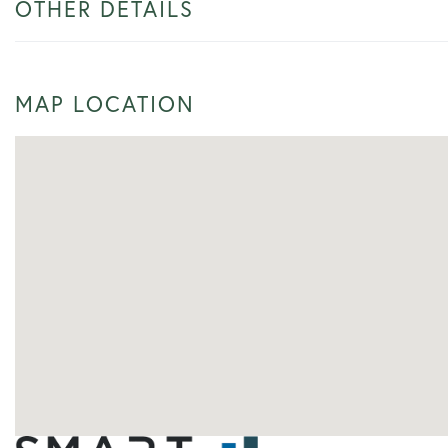
OTHER DETAILS
MAP LOCATION