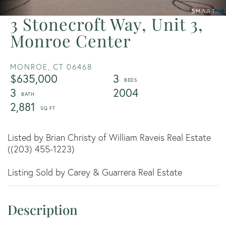
3 Stonecroft Way, Unit 3,
Monroe Center
MONROE,
CT
06468
$635,000
3
3
2004
2,881
Listed by Brian Christy of William Raveis Real Estate
((203) 455-1223)
Listing Sold by Carey & Guarrera Real Estate