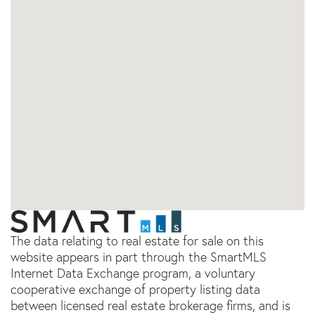
The data relating to real estate for sale on this
website appears in part through the SmartMLS
Internet Data Exchange program, a voluntary
cooperative exchange of property listing data
between licensed real estate brokerage firms, and is