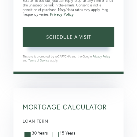
Estate. To opt out, you can reply 'stop' at any time or click
the unsubscribe link in the emails. Consent is not a
condition of purchase. Msg/data rates may apply. Msg
frequency varies.
Privacy Policy
.
This site is protected by reCAPTCHA and the Google
Privacy Policy
and
Terms of Service
apply.
MORTGAGE CALCULATOR
LOAN TERM
30 Years
15 Years