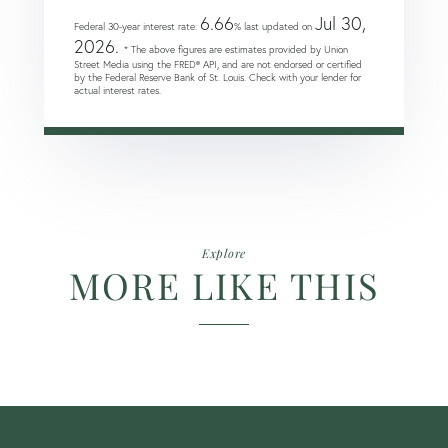
6.66
Jul 30,
Federal 30-year interest rate:
% last updated on
2026.
* The above figures are estimates provided by Union
Street Media using the FRED® API, and are not endorsed or certified
by the Federal Reserve Bank of St. Louis. Check with your lender for
actual interest rates.
Explore
MORE LIKE THIS