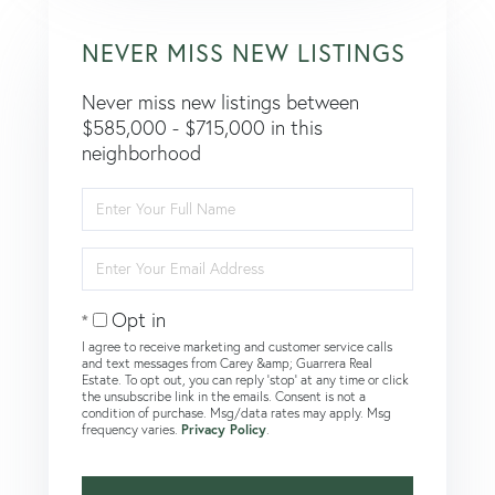
NEVER MISS NEW LISTINGS
Never miss new listings between
$585,000 - $715,000 in this
neighborhood
Enter
Full
Name
Enter
Your
Email
Opt in
I agree to receive marketing and customer service calls
and text messages from Carey &amp; Guarrera Real
Estate. To opt out, you can reply 'stop' at any time or click
the unsubscribe link in the emails. Consent is not a
condition of purchase. Msg/data rates may apply. Msg
frequency varies.
Privacy Policy
.