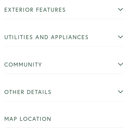
EXTERIOR FEATURES
UTILITIES AND APPLIANCES
COMMUNITY
OTHER DETAILS
MAP LOCATION