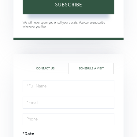
SUBSCRIBE
We will never spam you or sell your details. You can unsubscribe
whenever you like.
CONTACT US
SCHEDULE A VISIT
Schedule
a
Visit
*Date