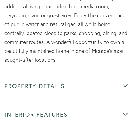
additional living space ideal for a media room,
playroom, gym, or guest area. Enjoy the convenience
of public water and natural gas, all while being
centrally located close to parks, shopping, dining, and
commuter routes. A wonderful opportunity to own a
beautifully maintained home in one of Monroe's most
sought-after locations.
PROPERTY DETAILS
INTERIOR FEATURES