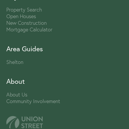
Property Search
Open Houses
New Construction
Mortgage Calculator
Area Guides
Shelton
About
About Us
Community Involvement