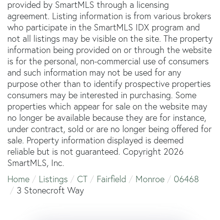
provided by SmartMLS through a licensing
agreement. Listing information is from various brokers
who participate in the SmartMLS IDX program and
not all listings may be visible on the site. The property
information being provided on or through the website
is for the personal, non-commercial use of consumers
and such information may not be used for any
purpose other than to identify prospective properties
consumers may be interested in purchasing. Some
properties which appear for sale on the website may
no longer be available because they are for instance,
under contract, sold or are no longer being offered for
sale. Property information displayed is deemed
reliable but is not guaranteed. Copyright 2026
SmartMLS, Inc.
Home
Listings
CT
Fairfield
Monroe
06468
3 Stonecroft Way