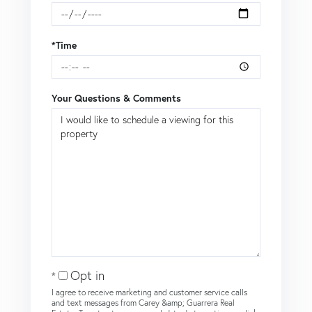
*Time
Your Questions & Comments
Opt in
I agree to receive marketing and customer service calls
and text messages from Carey &amp; Guarrera Real