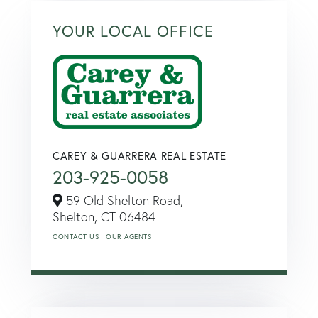
YOUR LOCAL OFFICE
CAREY & GUARRERA REAL ESTATE
203-925-0058
59 Old Shelton Road,
Shelton,
CT
06484
CONTACT US
OUR AGENTS