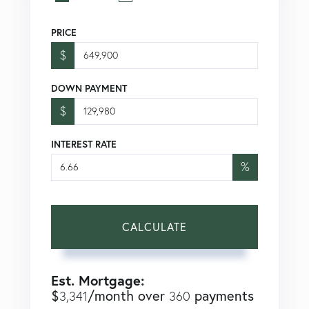
PRICE
$
DOWN PAYMENT
$
INTEREST RATE
%
CALCULATE
Est. Mortgage:
$
/month over
payments
3,341
360