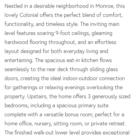
Nestled in a desirable neighborhood in Monroe, this
lovely Colonial offers the perfect blend of comfort,
functionality, and timeless style. The inviting main
level features soaring 9-foot ceilings, gleaming
hardwood flooring throughout, and an effortless
layout designed for both everyday living and
entertaining. The spacious eat-in kitchen flows
seamlessly to the rear deck through sliding glass
doors, creating the ideal indoor-outdoor connection
for gatherings or relaxing evenings overlooking the
property. Upstairs, the home offers 3 generously sized
bedrooms, including a spacious primary suite
complete with a versatile bonus room; perfect for a
home office, nursery, sitting room, or private retreat.
The finished walk-out lower level provides exceptional