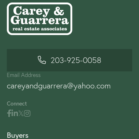
203-925-0058
Email Address
careyandguarrera@yahoo.com
Connect
Buyers