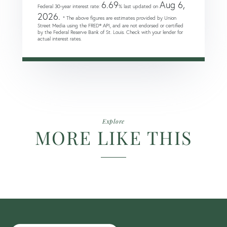
6.69
Aug 6,
Federal 30-year interest rate:
% last updated on
2026.
* The above figures are estimates provided by Union
Street Media using the FRED® API, and are not endorsed or certified
by the Federal Reserve Bank of St. Louis. Check with your lender for
actual interest rates.
Explore
MORE LIKE THIS