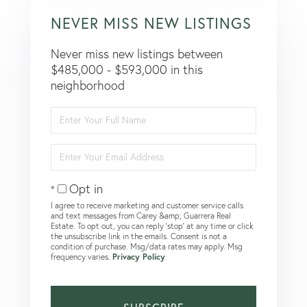
NEVER MISS NEW LISTINGS
Never miss new listings between
$485,000 - $593,000 in this
neighborhood
Enter
Full
Name
Enter
Your
Email
Opt in
I agree to receive marketing and customer service calls
and text messages from Carey &amp; Guarrera Real
Estate. To opt out, you can reply 'stop' at any time or click
the unsubscribe link in the emails. Consent is not a
condition of purchase. Msg/data rates may apply. Msg
frequency varies.
Privacy Policy
.