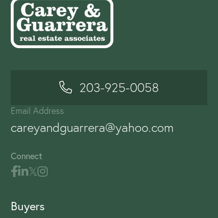
203-925-0058
Email Address
careyandguarrera@yahoo.com
Connect
Buyers