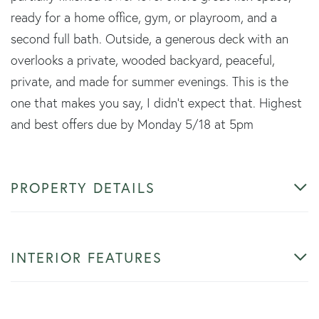
ready for a home office, gym, or playroom, and a
second full bath. Outside, a generous deck with an
overlooks a private, wooded backyard, peaceful,
private, and made for summer evenings. This is the
one that makes you say, I didn't expect that. Highest
and best offers due by Monday 5/18 at 5pm
PROPERTY DETAILS
INTERIOR FEATURES