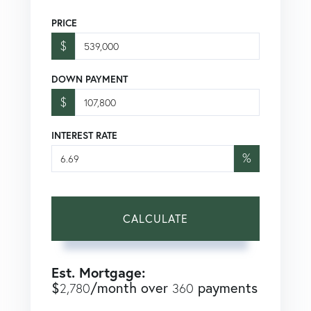
PRICE
$
DOWN PAYMENT
$
INTEREST RATE
%
CALCULATE
Est. Mortgage:
$
/month over
payments
2,780
360