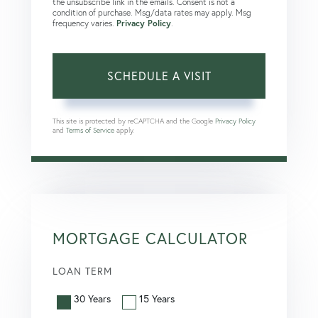
the unsubscribe link in the emails. Consent is not a
condition of purchase. Msg/data rates may apply. Msg
frequency varies.
Privacy Policy
.
This site is protected by reCAPTCHA and the Google
Privacy Policy
and
Terms of Service
apply.
MORTGAGE CALCULATOR
LOAN TERM
30 Years
15 Years