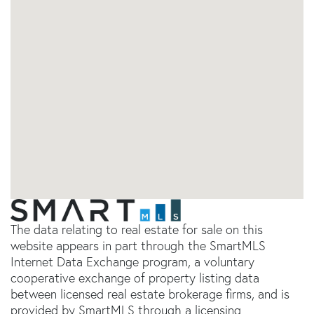
The data relating to real estate for sale on this
website appears in part through the SmartMLS
Internet Data Exchange program, a voluntary
cooperative exchange of property listing data
between licensed real estate brokerage firms, and is
provided by SmartMLS through a licensing