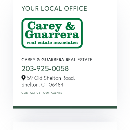
YOUR LOCAL OFFICE
CAREY & GUARRERA REAL ESTATE
203-925-0058
59 Old Shelton Road,
Shelton,
CT
06484
CONTACT US
OUR AGENTS