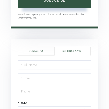
SUBSCRIBE
We will never spam you or sell your details. You can unsubscribe
whenever you like.
CONTACT US
SCHEDULE A VISIT
Schedule
a
Visit
*Date