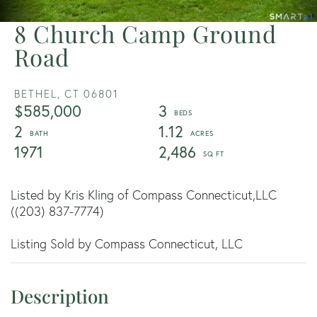
8 Church Camp Ground
Road
BETHEL,
CT
06801
$585,000
3
2
1.12
1971
2,486
Listed by Kris Kling of Compass Connecticut,LLC
((203) 837-7774)
Listing Sold by Compass Connecticut, LLC