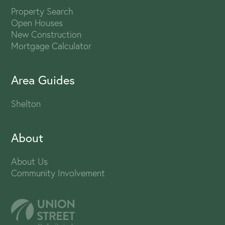
Property Search
Open Houses
New Construction
Mortgage Calculator
Area Guides
Shelton
About
About Us
Community Involvement