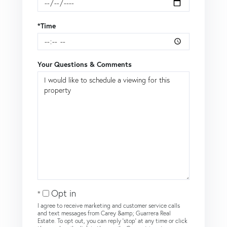
*Time
Your Questions & Comments
Opt in
I agree to receive marketing and customer service calls
and text messages from Carey &amp; Guarrera Real
Estate. To opt out, you can reply 'stop' at any time or click