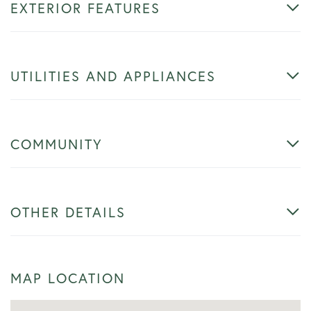
EXTERIOR FEATURES
UTILITIES AND APPLIANCES
COMMUNITY
OTHER DETAILS
MAP LOCATION