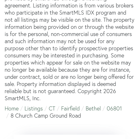
agreement. Listing information is from various brokers
who participate in the SmartMLS IDX program and
not all listings may be visible on the site. The property
information being provided on or through the website
is for the personal, non-commercial use of consumers
and such information may not be used for any
purpose other than to identify prospective properties
consumers may be interested in purchasing. Some
properties which appear for sale on the website may
no longer be available because they are for instance,
under contract, sold or are no longer being offered for
sale. Property information displayed is deemed
reliable but is not guaranteed. Copyright 2026
SmartMLS, Inc.
Home
Listings
CT
Fairfield
Bethel
06801
8 Church Camp Ground Road