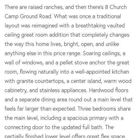
There are raised ranches, and then there's 8 Church
Camp Ground Road. What was once a traditional
layout was reimagined with a breathtaking vaulted
ceiling great room addition that completely changes
the way this home lives, bright, open, and unlike
anything else in this price range. Soaring ceilings, a
wall of windows, and a pellet stove anchor the great
room, flowing naturally into a well-appointed kitchen
with granite countertops, a center island, warm wood
cabinetry, and stainless appliances. Hardwood floors
and a separate dining area round out a main level that
feels far larger than expected. Three bedrooms share
the main level, including a spacious primary with a
connecting door to the updated full bath. The
partially finished lower level offers great flex space,