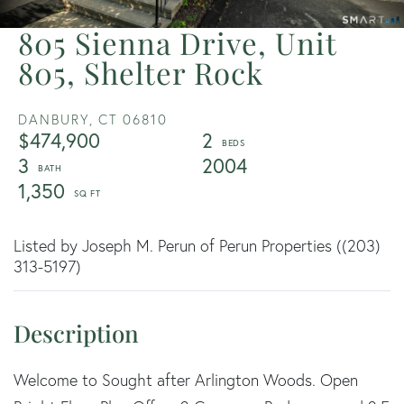
805 Sienna Drive, Unit
805, Shelter Rock
DANBURY,
CT
06810
$474,900
2
3
2004
1,350
Listed by Joseph M. Perun of Perun Properties ((203)
313-5197)
Welcome to Sought after Arlington Woods. Open