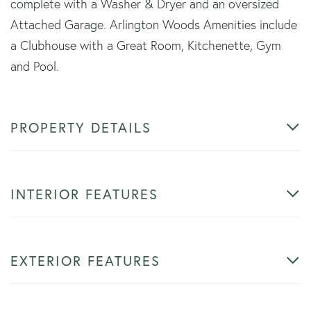
complete with a Washer & Dryer and an oversized
Attached Garage. Arlington Woods Amenities include
a Clubhouse with a Great Room, Kitchenette, Gym
and Pool.
PROPERTY DETAILS
INTERIOR FEATURES
EXTERIOR FEATURES