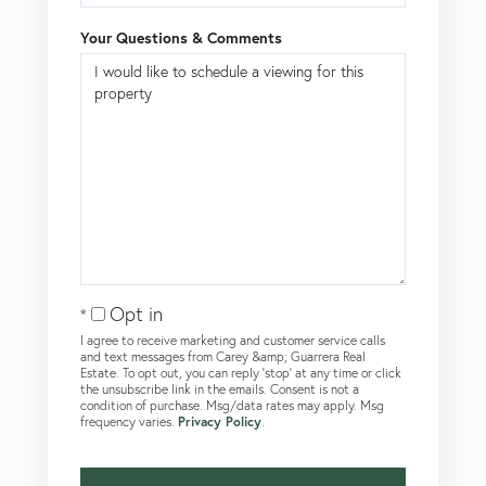
Your Questions & Comments
Opt in
I agree to receive marketing and customer service calls
and text messages from Carey &amp; Guarrera Real
Estate. To opt out, you can reply 'stop' at any time or click
the unsubscribe link in the emails. Consent is not a
condition of purchase. Msg/data rates may apply. Msg
frequency varies.
Privacy Policy
.