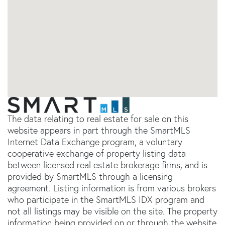
The data relating to real estate for sale on this
website appears in part through the SmartMLS
Internet Data Exchange program, a voluntary
cooperative exchange of property listing data
between licensed real estate brokerage firms, and is
provided by SmartMLS through a licensing
agreement. Listing information is from various brokers
who participate in the SmartMLS IDX program and
not all listings may be visible on the site. The property
information being provided on or through the website