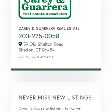
CAREY & GUARRERA REAL ESTATE
203-925-0058
59 Old Shelton Road,
Shelton,
CT
06484
CONTACT US
OUR AGENTS
NEVER MISS NEW LISTINGS
Never miss new listings between