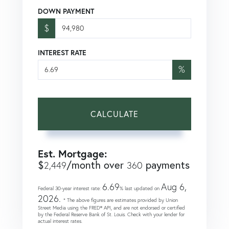
DOWN PAYMENT
$
INTEREST RATE
%
CALCULATE
Est. Mortgage:
$
/month over
payments
2,449
360
6.69
Aug 6,
Federal 30-year interest rate:
% last updated on
2026.
* The above figures are estimates provided by Union
Street Media using the FRED® API, and are not endorsed or certified
by the Federal Reserve Bank of St. Louis. Check with your lender for
actual interest rates.