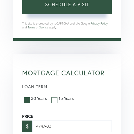
This site is protected by reCAPTCHA and the Google
Privacy Policy
and
Terms of Service
apply.
MORTGAGE CALCULATOR
LOAN TERM
30 Years
15 Years
PRICE
$