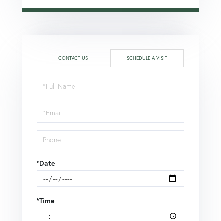
CONTACT US
SCHEDULE A VISIT
Schedule
a
Visit
*Date
*Time