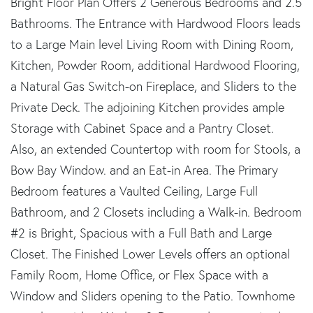
Bright Floor Plan Offers 2 Generous Bedrooms and 2.5
Bathrooms. The Entrance with Hardwood Floors leads
to a Large Main level Living Room with Dining Room,
Kitchen, Powder Room, additional Hardwood Flooring,
a Natural Gas Switch-on Fireplace, and Sliders to the
Private Deck. The adjoining Kitchen provides ample
Storage with Cabinet Space and a Pantry Closet.
Also, an extended Countertop with room for Stools, a
Bow Bay Window. and an Eat-in Area. The Primary
Bedroom features a Vaulted Ceiling, Large Full
Bathroom, and 2 Closets including a Walk-in. Bedroom
#2 is Bright, Spacious with a Full Bath and Large
Closet. The Finished Lower Levels offers an optional
Family Room, Home Office, or Flex Space with a
Window and Sliders opening to the Patio. Townhome