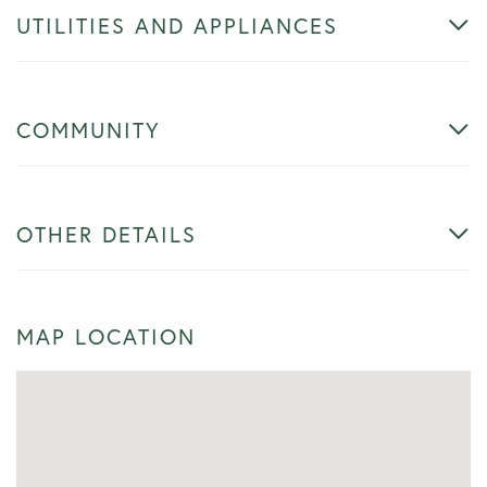
UTILITIES AND APPLIANCES
COMMUNITY
OTHER DETAILS
MAP LOCATION