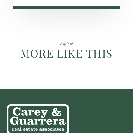
Explore
MORE LIKE THIS