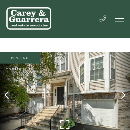
PENDING
CONTINUE TO
SHOW