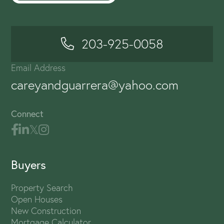
203-925-0058
Email Address
careyandguarrera@yahoo.com
Connect
Buyers
Property Search
Open Houses
New Construction
Mortgage Calculator