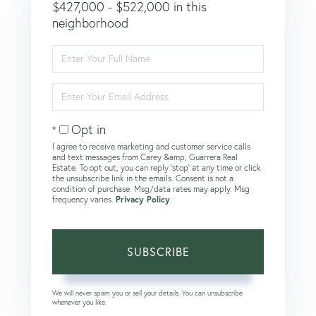
$427,000 - $522,000 in this
neighborhood
Enter
Full
Name
Enter
Your
Email
Opt in
I agree to receive marketing and customer service calls
and text messages from Carey &amp; Guarrera Real
Estate. To opt out, you can reply 'stop' at any time or click
the unsubscribe link in the emails. Consent is not a
condition of purchase. Msg/data rates may apply. Msg
frequency varies.
Privacy Policy
.
SUBSCRIBE
We will never spam you or sell your details. You can unsubscribe
whenever you like.