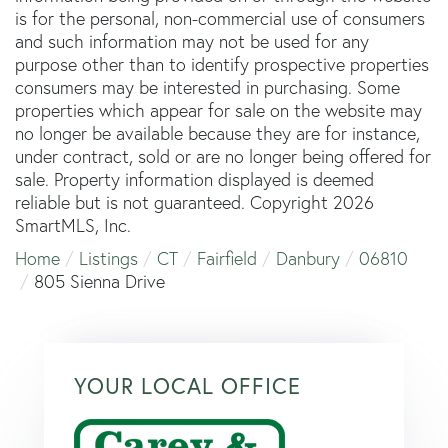
is for the personal, non-commercial use of consumers
and such information may not be used for any
purpose other than to identify prospective properties
consumers may be interested in purchasing. Some
properties which appear for sale on the website may
no longer be available because they are for instance,
under contract, sold or are no longer being offered for
sale. Property information displayed is deemed
reliable but is not guaranteed. Copyright 2026
SmartMLS, Inc.
Home
Listings
CT
Fairfield
Danbury
06810
805 Sienna Drive
YOUR LOCAL OFFICE