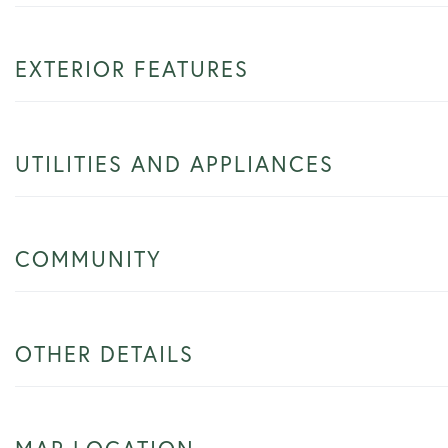
EXTERIOR FEATURES
UTILITIES AND APPLIANCES
COMMUNITY
OTHER DETAILS