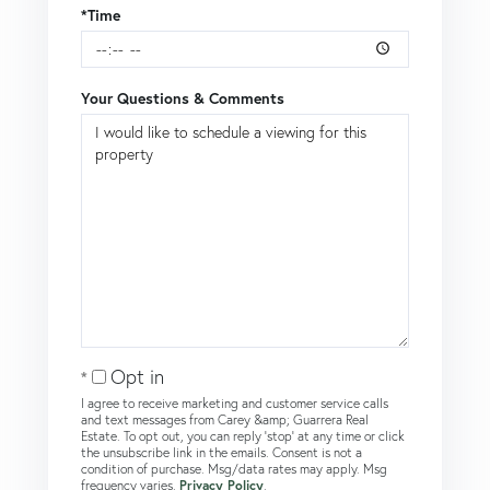
*Time
Your Questions & Comments
Opt in
I agree to receive marketing and customer service calls
and text messages from Carey &amp; Guarrera Real
Estate. To opt out, you can reply 'stop' at any time or click
the unsubscribe link in the emails. Consent is not a
condition of purchase. Msg/data rates may apply. Msg
frequency varies.
Privacy Policy
.