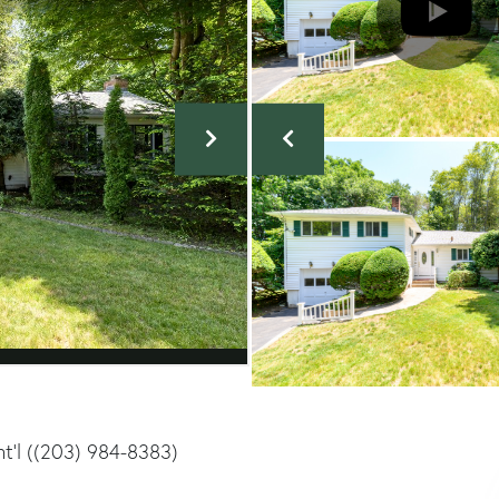
Int'l ((203) 984-8383)