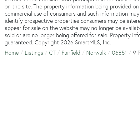
on the site. The property information being provided on 
commercial use of consumers and such information may 
identify prospective properties consumers may be inter
appear for sale on the website may no longer be availab
sold or are no longer being offered for sale. Property in
guaranteed. Copyright 2026 SmartMLS, Inc.
Home
Listings
CT
Fairfield
Norwalk
06851
9 