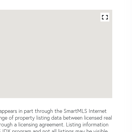
e appears in part through the SmartMLS Internet
e of property listing data between licensed real
ough a licensing agreement. Listing information
 IDX program and not all listings may be visible