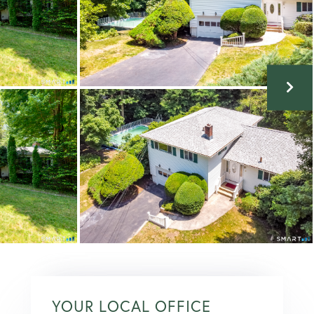
YOUR LOCAL OFFICE