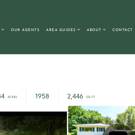
OUR AGENTS
AREA GUIDES
ABOUT
CONTACT
y
84
1958
2,446