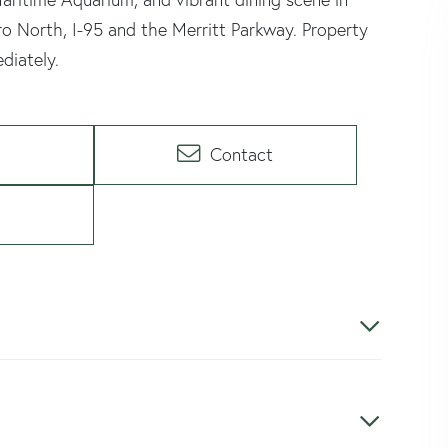
o North, I-95 and the Merritt Parkway. Property
diately.
Contact