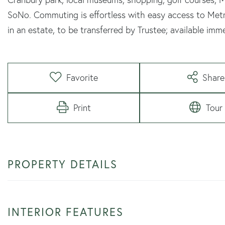
SoNo. Commuting is effortless with easy access to Metr
in an estate, to be transferred by Trustee; available imme
Favorite
Share
Print
Tour
PROPERTY DETAILS
INTERIOR FEATURES