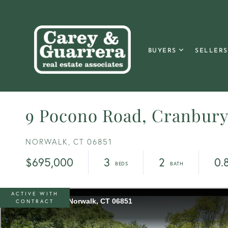
BUYERS
SELLERS
9 Pocono Road, Cranbur
NORWALK,
CT
06851
$695,000
3
2
0.
ACTIVE WITH
CONTRACT