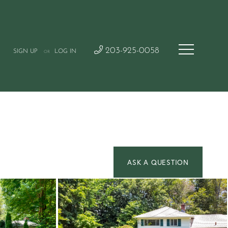
203-925-0058
SIGN UP
LOG IN
OR