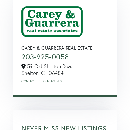
CAREY & GUARRERA REAL ESTATE
203-925-0058
59 Old Shelton Road,
Shelton,
CT
06484
CONTACT US
OUR AGENTS
NEVER MISS NEW LISTINGS