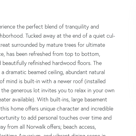
nce the perfect blend of tranquility and
ghborhood. Tucked away at the end of a quiet cul-
reat surrounded by mature trees for ultimate
ce, has been refreshed from top to bottom,
d beautifully refinished hardwood floors. The
 a dramatic beamed ceiling, abundant natural
of mind is built-in with a newer roof (installed
the generous lot invites you to relax in your own
ter available). With built-ins, large basement
, this home offers unique character and incredible
pportunity to add personal touches over time and
ay from all Norwalk offers; beach access,
aritime Aquarium, and vibrant dining scene in