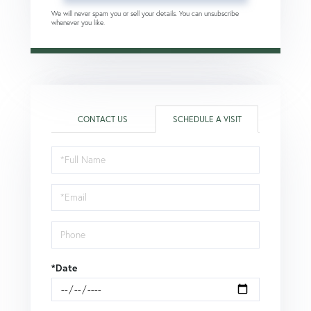
We will never spam you or sell your details. You can unsubscribe
whenever you like.
CONTACT US
SCHEDULE A VISIT
Schedule
a
Visit
*Date