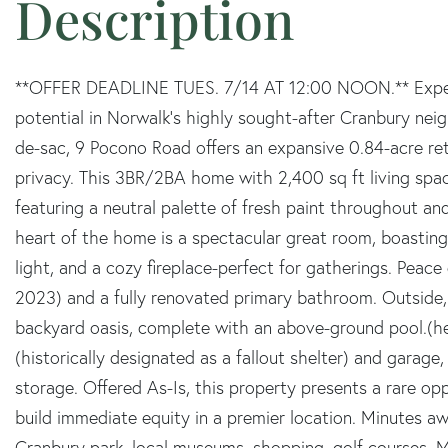
**OFFER DEADLINE TUES. 7/14 AT 12:00 NOON.** Experie
potential in Norwalk's highly sought-after Cranbury nei
de-sac, 9 Pocono Road offers an expansive 0.84-acre ret
privacy. This 3BR/2BA home with 2,400 sq ft living spa
featuring a neutral palette of fresh paint throughout an
heart of the home is a spectacular great room, boasting
light, and a cozy fireplace-perfect for gatherings. Peace 
2023) and a fully renovated primary bathroom. Outside, 
backyard oasis, complete with an above-ground pool.(hea
(historically designated as a fallout shelter) and garage
storage. Offered As-Is, this property presents a rare o
build immediate equity in a premier location. Minutes aw
Cranbury park, local museums, shopping, golf courses, M