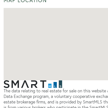
MAP LOCATION
The data relating to real estate for sale on this websit
Data Exchange program, a voluntary cooperative exchang
estate brokerage firms, and is provided by SmartMLS thr
is from various brokers who participate in the SmartMLS