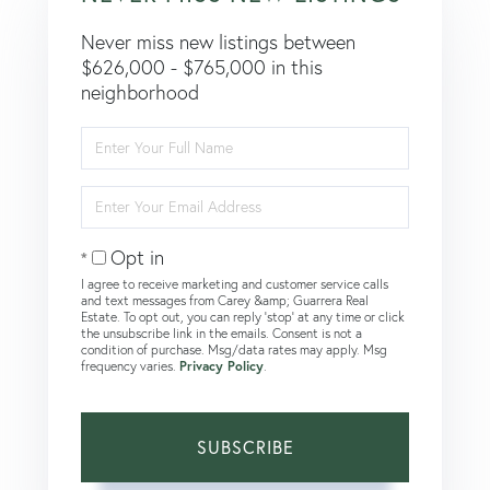
Never miss new listings between
$626,000 - $765,000 in this
neighborhood
Enter
Full
Name
Enter
Your
Email
Opt in
I agree to receive marketing and customer service calls
and text messages from Carey &amp; Guarrera Real
Estate. To opt out, you can reply 'stop' at any time or click
the unsubscribe link in the emails. Consent is not a
condition of purchase. Msg/data rates may apply. Msg
frequency varies.
Privacy Policy
.
SUBSCRIBE