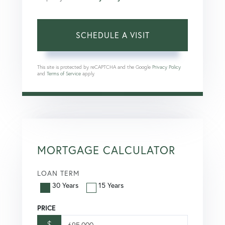
This site is protected by reCAPTCHA and the Google
Privacy Policy
and
Terms of Service
apply.
MORTGAGE CALCULATOR
LOAN TERM
30 Years
15 Years
PRICE
$