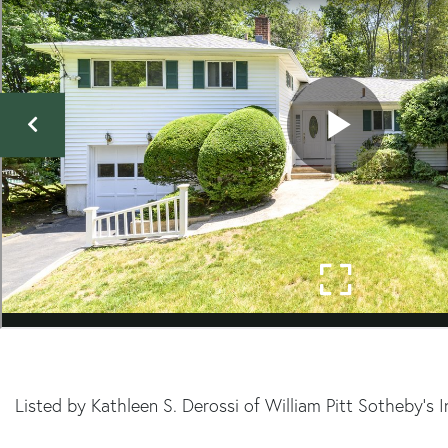
Listed by Kathleen S. Derossi of William Pitt Sotheby's 