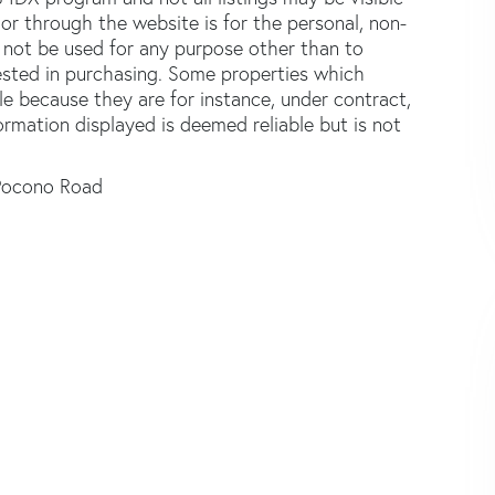
or through the website is for the personal, non-
not be used for any purpose other than to
ested in purchasing. Some properties which
le because they are for instance, under contract,
formation displayed is deemed reliable but is not
Pocono Road