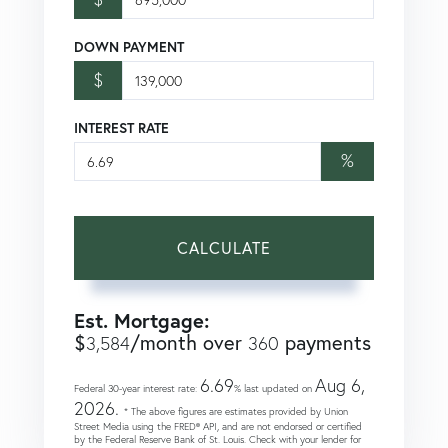
DOWN PAYMENT
$
INTEREST RATE
%
CALCULATE
Est. Mortgage:
$
/month over
payments
3,584
360
6.69
Aug 6,
Federal 30-year interest rate:
% last updated on
2026.
* The above figures are estimates provided by Union
Street Media using the FRED® API, and are not endorsed or certified
by the Federal Reserve Bank of St. Louis. Check with your lender for