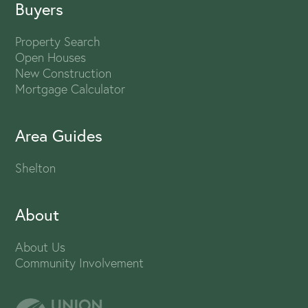
Buyers
Property Search
Open Houses
New Construction
Mortgage Calculator
Area Guides
Shelton
About
About Us
Community Involvement