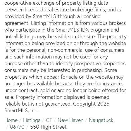
cooperative exchange of property listing data
between licensed real estate brokerage firms, and is
provided by SmartMLS through a licensing
agreement. Listing information is from various brokers
who participate in the SmartMLS IDX program and
not all listings may be visible on the site. The property
information being provided on or through the website
is for the personal, non-commercial use of consumers
and such information may not be used for any
purpose other than to identify prospective properties
consumers may be interested in purchasing. Some
properties which appear for sale on the website may
no longer be available because they are for instance,
under contract, sold or are no longer being offered for
sale. Property information displayed is deemed
reliable but is not guaranteed. Copyright 2026
SmartMLS, Inc.
Home
Listings
CT
New Haven
Naugatuck
06770
550 High Street