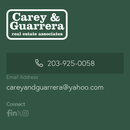
203-925-0058
Email Address
careyandguarrera@yahoo.com
Connect