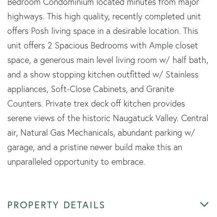
Bedroom Condominium located minutes from major
highways. This high quality, recently completed unit
offers Posh living space in a desirable location. This
unit offers 2 Spacious Bedrooms with Ample closet
space, a generous main level living room w/ half bath,
and a show stopping kitchen outfitted w/ Stainless
appliances, Soft-Close Cabinets, and Granite
Counters. Private trex deck off kitchen provides
serene views of the historic Naugatuck Valley. Central
air, Natural Gas Mechanicals, abundant parking w/
garage, and a pristine newer build make this an
unparalleled opportunity to embrace.
PROPERTY DETAILS