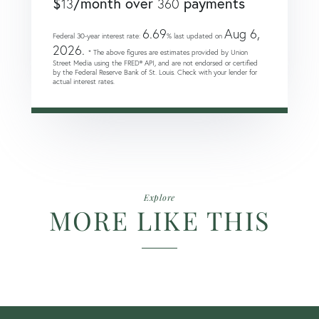
$
/month over
payments
13
360
6.69
Aug 6,
Federal 30-year interest rate:
% last updated on
2026.
* The above figures are estimates provided by Union
Street Media using the FRED® API, and are not endorsed or certified
by the Federal Reserve Bank of St. Louis. Check with your lender for
actual interest rates.
Explore
MORE LIKE THIS