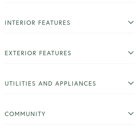
INTERIOR FEATURES
EXTERIOR FEATURES
UTILITIES AND APPLIANCES
COMMUNITY