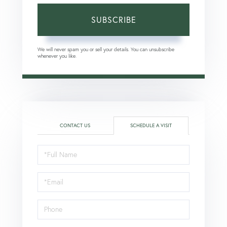
SUBSCRIBE
We will never spam you or sell your details. You can unsubscribe
whenever you like.
CONTACT US
SCHEDULE A VISIT
Schedule
a
Visit