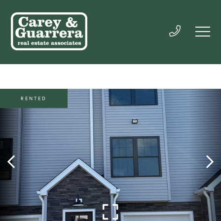
RENTED