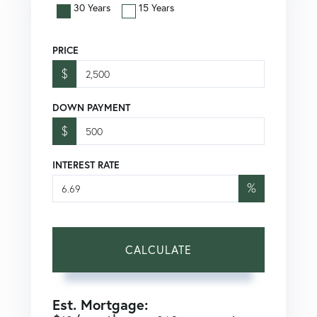
30 Years
15 Years
PRICE
$
DOWN PAYMENT
$
INTEREST RATE
%
CALCULATE
Est. Mortgage: