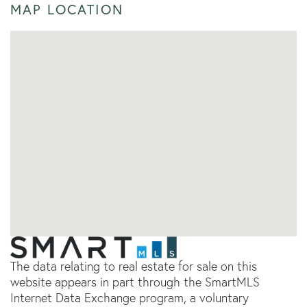
MAP LOCATION
The data relating to real estate for sale on this
website appears in part through the SmartMLS
Internet Data Exchange program, a voluntary