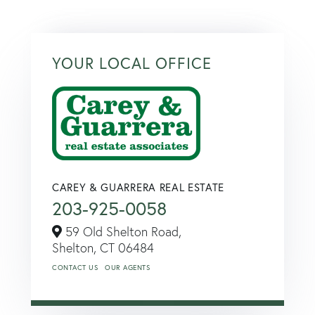
YOUR LOCAL OFFICE
CAREY & GUARRERA REAL ESTATE
203-925-0058
59 Old Shelton Road,
Shelton,
CT
06484
CONTACT US
OUR AGENTS