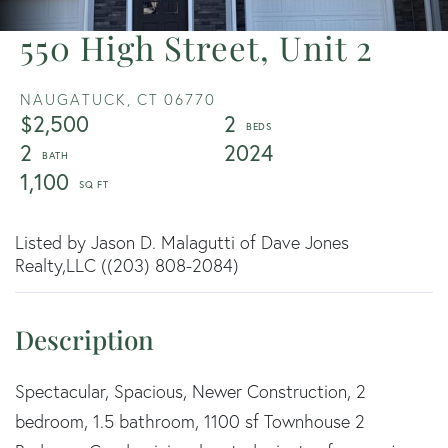
550 High Street, Unit 2
NAUGATUCK,
CT
06770
$2,500
2
2
2024
1,100
Listed by Jason D. Malagutti of Dave Jones
Realty,LLC ((203) 808-2084)
Spectacular, Spacious, Newer Construction, 2
bedroom, 1.5 bathroom, 1100 sf Townhouse 2