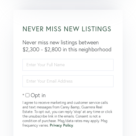
NEVER MISS NEW LISTINGS
Never miss new listings between
$2,300 - $2,800 in this neighborhood
Enter
Full
Name
Enter
Your
Email
Opt in
I agree to receive marketing and customer service calls
and text messages from Carey &amp; Guarrera Real
Estate. To opt out, you can reply 'stop' at any time or click
the unsubscribe link in the emails. Consent is not a
condition of purchase. Msg/data rates may apply. Msg
frequency varies.
Privacy Policy
.