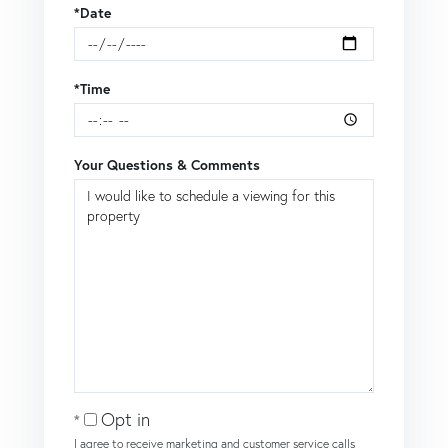
*Date
*Time
Your Questions & Comments
Opt in
I agree to receive marketing and customer service calls