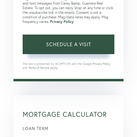
and text messages from Carey &amp; Guarrera Real
Estate. To opt out, you can reply 'stop' at any time or click
the unsubscribe link in the emails. Consent is not a
condition of purchase. Msg/data rates may apply. Msg
frequency varies.
Privacy Policy
.
This site is protected by reCAPTCHA and the Google
Privacy Policy
and
Terms of Service
apply.
MORTGAGE CALCULATOR
LOAN TERM