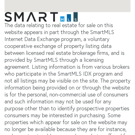
The data relating to real estate for sale on this
website appears in part through the SmartMLS
Internet Data Exchange program, a voluntary
cooperative exchange of property listing data
between licensed real estate brokerage firms, and is
provided by SmartMLS through a licensing
agreement. Listing information is from various brokers
who participate in the SmartMLS IDX program and
not all listings may be visible on the site. The property
information being provided on or through the website
is for the personal, non-commercial use of consumers
and such information may not be used for any
purpose other than to identify prospective properties
consumers may be interested in purchasing. Some
properties which appear for sale on the website may
no longer be available because they are for instance,