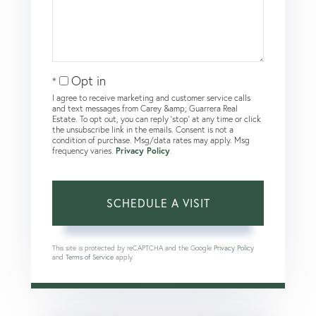
Opt in
I agree to receive marketing and customer service calls
and text messages from Carey &amp; Guarrera Real
Estate. To opt out, you can reply 'stop' at any time or click
the unsubscribe link in the emails. Consent is not a
condition of purchase. Msg/data rates may apply. Msg
frequency varies.
Privacy Policy
.
This site is protected by reCAPTCHA and the Google
Privacy Policy
and
Terms of Service
apply.