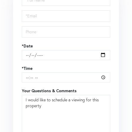
a
Visit
*Date
*Time
Your Questions & Comments