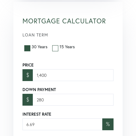
MORTGAGE CALCULATOR
LOAN TERM
30 Years
15 Years
PRICE
$
DOWN PAYMENT
$
INTEREST RATE
%