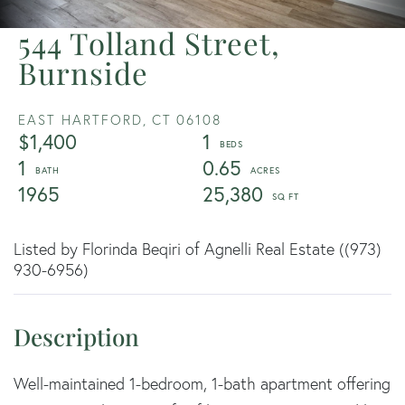
544 Tolland Street,
Burnside
EAST HARTFORD,
CT
06108
$1,400
1
1
0.65
1965
25,380
Listed by Florinda Beqiri of Agnelli Real Estate ((973)
930-6956)
Well-maintained 1-bedroom, 1-bath apartment offering