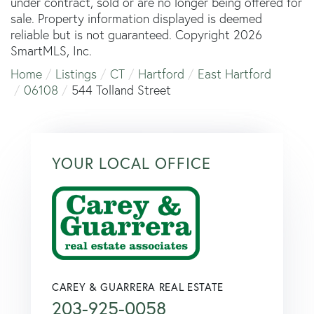
under contract, sold or are no longer being offered for
sale. Property information displayed is deemed
reliable but is not guaranteed. Copyright 2026
SmartMLS, Inc.
Home
Listings
CT
Hartford
East Hartford
06108
544 Tolland Street
YOUR LOCAL OFFICE
CAREY & GUARRERA REAL ESTATE
203-925-0058