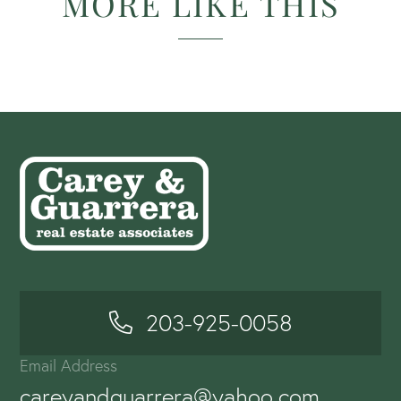
MORE LIKE THIS
203-925-0058
Email Address
careyandguarrera@yahoo.com