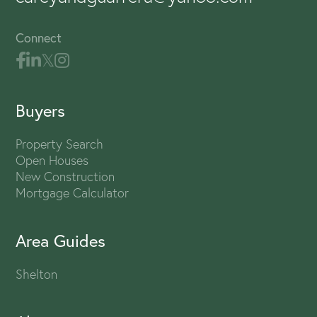
Connect
Buyers
Property Search
Open Houses
New Construction
Mortgage Calculator
Area Guides
Shelton