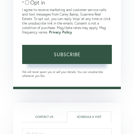
Opt in
I agree to receive marketing and customer service calls
and text messages from Carey &amp; Guarrera Real
Estate. To opt out, you can reply 'stop' at any time or click
the unsubscribe link in the emails. Consent is not a
condition of purchase. Msg/data rates may apply. Msg
frequency varies.
Privacy Policy
.
SUBSCRIBE
We will never spam you or sell your details. You can unsubscribe
whenever you like.
CONTACT US
SCHEDULE A VISIT
Schedule