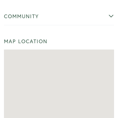
COMMUNITY
MAP LOCATION