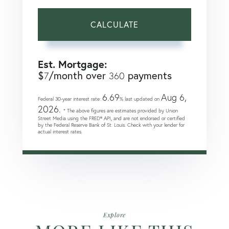
CALCULATE
Est. Mortgage:
$
/month over
payments
7
360
6.69
Aug 6,
Federal 30-year interest rate:
% last updated on
2026.
* The above figures are estimates provided by Union
Street Media using the FRED® API, and are not endorsed or certified
by the Federal Reserve Bank of St. Louis. Check with your lender for
actual interest rates.
Explore