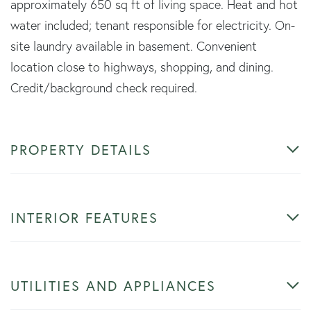
approximately 650 sq ft of living space. Heat and hot
water included; tenant responsible for electricity. On-
site laundry available in basement. Convenient
location close to highways, shopping, and dining.
Credit/background check required.
PROPERTY DETAILS
INTERIOR FEATURES
UTILITIES AND APPLIANCES