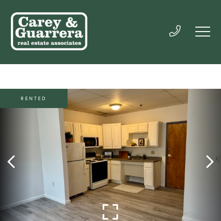
RENTED