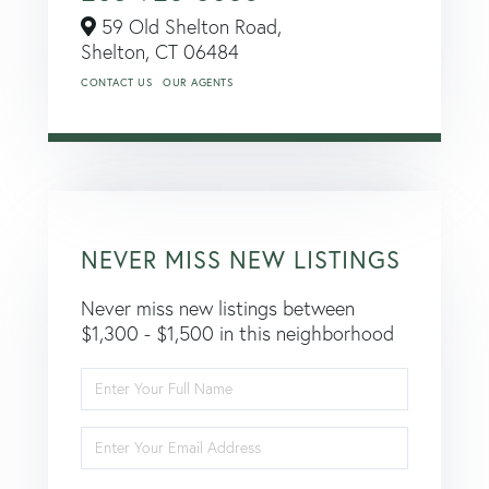
59 Old Shelton Road,
Shelton,
CT
06484
CONTACT US
OUR AGENTS
NEVER MISS NEW LISTINGS
Never miss new listings between
$1,300 - $1,500 in this neighborhood
Enter
Full
Name
Enter
Your
Email