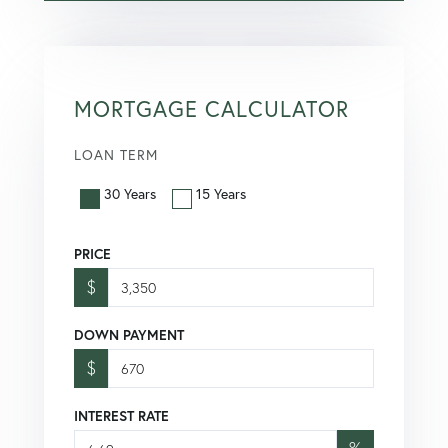
MORTGAGE CALCULATOR
LOAN TERM
30 Years
15 Years
PRICE
$
DOWN PAYMENT
$
INTEREST RATE