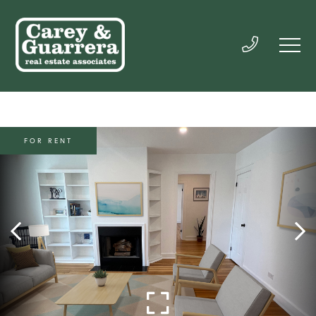
FOR RENT