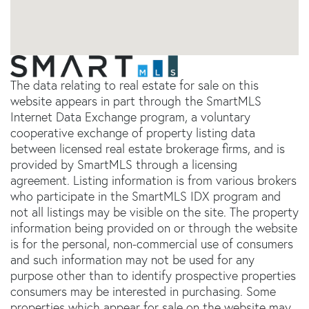
The data relating to real estate for sale on this
website appears in part through the SmartMLS
Internet Data Exchange program, a voluntary
cooperative exchange of property listing data
between licensed real estate brokerage firms, and is
provided by SmartMLS through a licensing
agreement. Listing information is from various brokers
who participate in the SmartMLS IDX program and
not all listings may be visible on the site. The property
information being provided on or through the website
is for the personal, non-commercial use of consumers
and such information may not be used for any
purpose other than to identify prospective properties
consumers may be interested in purchasing. Some
properties which appear for sale on the website may