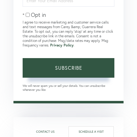
Your
Email
Opt in
I agree to receive marketing and customer service calls
and text messages from Carey &amp; Guarrera Real
Estate. To opt out, you can reply 'stop' at any time or click
the unsubscribe link in the emails. Consent is not a
condition of purchase. Msg/data rates may apply. Msg
frequency varies.
Privacy Policy
.
SUBSCRIBE
We will never spam you or sell your details. You can unsubscribe
whenever you like.
CONTACT US
SCHEDULE A VISIT