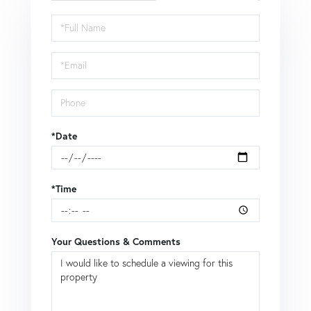
Schedule
a
Visit
*Date
*Time
Your Questions & Comments