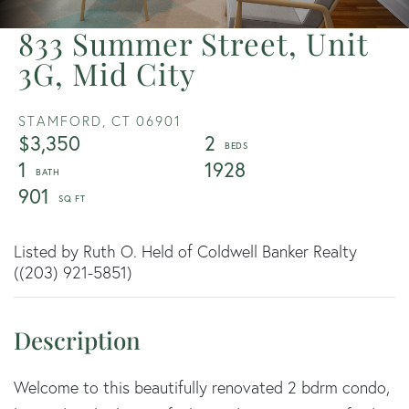
833 Summer Street, Unit
3G, Mid City
STAMFORD,
CT
06901
$3,350
2
1
1928
901
Listed by Ruth O. Held of Coldwell Banker Realty
((203) 921-5851)
Welcome to this beautifully renovated 2 bdrm condo,