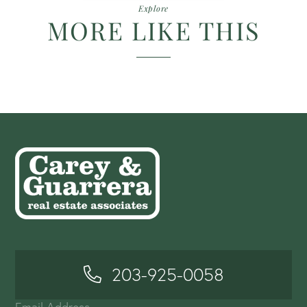
Explore
MORE LIKE THIS
203-925-0058