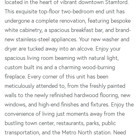
located in the heart of vibrant downtown Stamford.
This exquisite top-floor two-bedroom end unit has
undergone a complete renovation, featuring bespoke
white cabinetry, a spacious breakfast bar, and brand-
new stainless-steel appliances. Your new washer and
dryer are tucked away into an alcove. Enjoy your
spacious living room beaming with natural light,
custom built ins and a charming wood-burning
fireplace. Every corner of this unit has been
meticulously attended to, from the freshly painted
walls to the newly refinished hardwood flooring, new
windows, and high-end finishes and fixtures. Enjoy the
convenience of living just moments away from the
bustling town center, restaurants, parks, public
transportation, and the Metro North station. Need