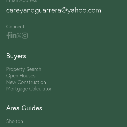
Email Address
careyandguarrera@yahoo.com
Connect
Buyers
Property Search
Open Houses
New Construction
Mortgage Calculator
Area Guides
Shelton