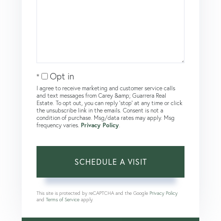
Opt in
I agree to receive marketing and customer service calls
and text messages from Carey &amp; Guarrera Real
Estate. To opt out, you can reply 'stop' at any time or click
the unsubscribe link in the emails. Consent is not a
condition of purchase. Msg/data rates may apply. Msg
frequency varies.
Privacy Policy
.
This site is protected by reCAPTCHA and the Google
Privacy Policy
and
Terms of Service
apply.