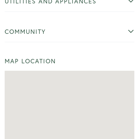
UTILITIES AND APPLIANCES
COMMUNITY
MAP LOCATION