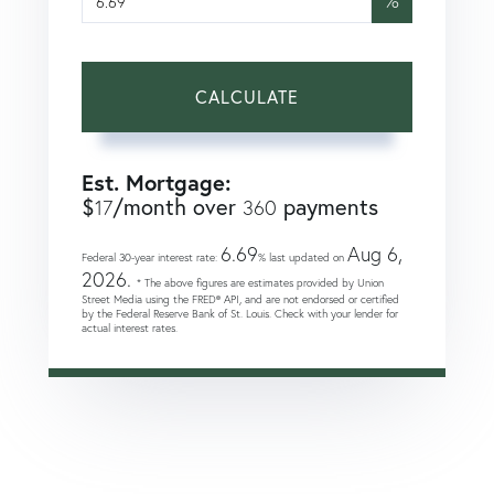
%
CALCULATE
Est. Mortgage:
$
/month over
payments
17
360
6.69
Aug 6,
Federal 30-year interest rate:
% last updated on
2026.
* The above figures are estimates provided by Union
Street Media using the FRED® API, and are not endorsed or certified
by the Federal Reserve Bank of St. Louis. Check with your lender for
actual interest rates.