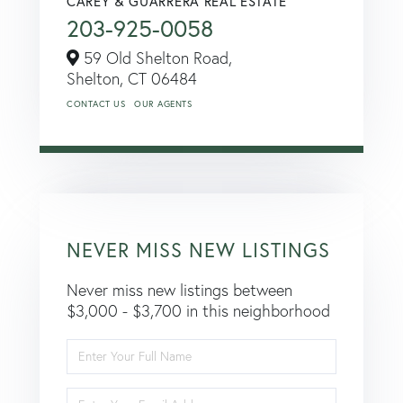
CAREY & GUARRERA REAL ESTATE
203-925-0058
59 Old Shelton Road,
Shelton,
CT
06484
CONTACT US
OUR AGENTS
NEVER MISS NEW LISTINGS
Never miss new listings between
$3,000 - $3,700 in this neighborhood
Enter
Full
Name
Enter