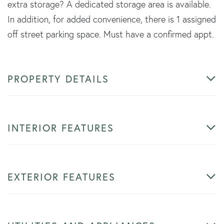
extra storage? A dedicated storage area is available.
In addition, for added convenience, there is 1 assigned
off street parking space. Must have a confirmed appt.
PROPERTY DETAILS
INTERIOR FEATURES
EXTERIOR FEATURES