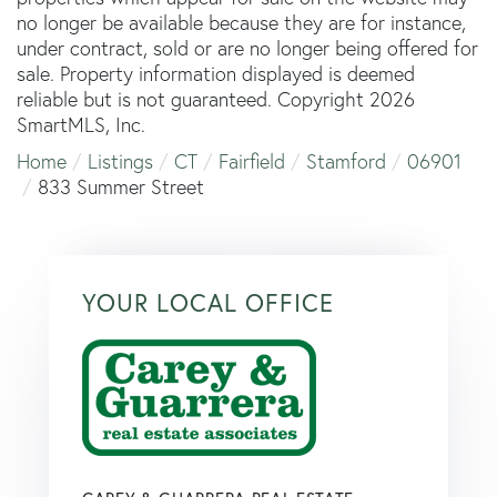
no longer be available because they are for instance,
under contract, sold or are no longer being offered for
sale. Property information displayed is deemed
reliable but is not guaranteed. Copyright 2026
SmartMLS, Inc.
Home
Listings
CT
Fairfield
Stamford
06901
833 Summer Street
YOUR LOCAL OFFICE