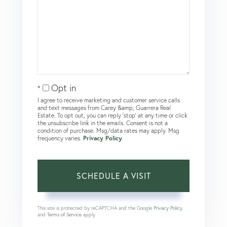
Opt in
I agree to receive marketing and customer service calls
and text messages from Carey &amp; Guarrera Real
Estate. To opt out, you can reply 'stop' at any time or click
the unsubscribe link in the emails. Consent is not a
condition of purchase. Msg/data rates may apply. Msg
frequency varies.
Privacy Policy
.
This site is protected by reCAPTCHA and the Google
Privacy Policy
and
Terms of Service
apply.