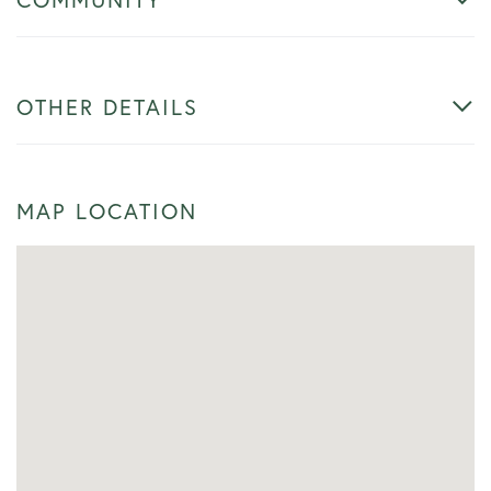
OTHER DETAILS
MAP LOCATION