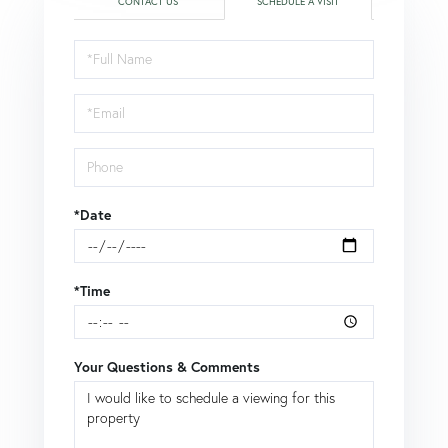
CONTACT US
SCHEDULE A VISIT
Schedule
a
Visit
*Date
*Time
Your Questions & Comments