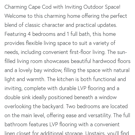
Charming Cape Cod with Inviting Outdoor Space!
Welcome to this charming home offering the perfect
blend of classic character and practical updates.
Featuring 4 bedrooms and 1 full bath, this home
provides flexible living space to suit a variety of
needs, including convenient first-floor living. The sun-
filled living room showcases beautiful hardwood floors
and a lovely bay window, filling the space with natural
light and warmth. The kitchen is both functional and
inviting, complete with durable LVP flooring and a
double sink ideally positioned beneath a window
overlooking the backyard. Two bedrooms are located
on the main level, offering ease and versatility. The full
bathroom features LVP flooring with a convenient
linen closet for additional storage. Upstairs, you'll find