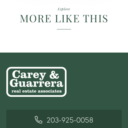
Explore
MORE LIKE THIS
203-925-0058