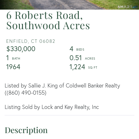
6 Roberts Road,
Southwood Acres
ENFIELD,
CT
06082
$330,000
4
1
0.51
1964
1,224
Listed by Sallie J. King of Coldwell Banker Realty
((860) 490-0155)
Listing Sold by Lock and Key Realty, Inc