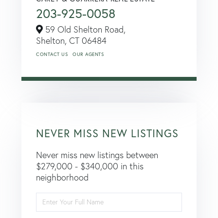
203-925-0058
59 Old Shelton Road,
Shelton,
CT
06484
CONTACT US
OUR AGENTS
NEVER MISS NEW LISTINGS
Never miss new listings between
$279,000 - $340,000 in this
neighborhood
Enter
Full
Name