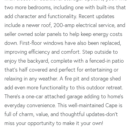
two more bedrooms, including one with built-ins that
add character and functionality. Recent updates
include a newer roof, 200-amp electrical service, and
seller owned solar panels to help keep energy costs
down. First-floor windows have also been replaced,
improving efficiency and comfort. Step outside to
enjoy the backyard, complete with a fenced-in patio
that's half covered and perfect for entertaining or
relaxing in any weather. A fire pit and storage shed
add even more functionality to this outdoor retreat.
There's a one-car attached garage adding to home's
everyday convenience. This well-maintained Cape is
full of charm, value, and thoughtful updates-don't
miss your opportunity to make it your own!