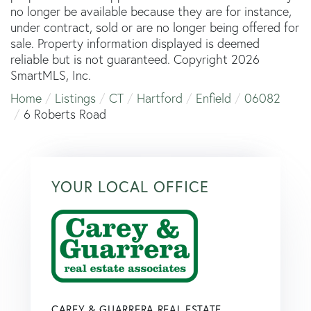
no longer be available because they are for instance,
under contract, sold or are no longer being offered for
sale. Property information displayed is deemed
reliable but is not guaranteed. Copyright 2026
SmartMLS, Inc.
Home
Listings
CT
Hartford
Enfield
06082
6 Roberts Road
YOUR LOCAL OFFICE
CAREY & GUARRERA REAL ESTATE