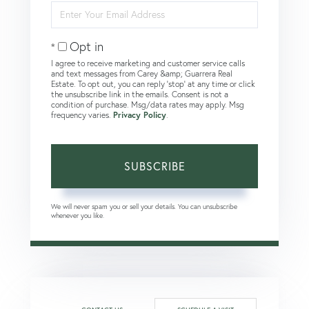
Enter
Your
Email
Opt in
I agree to receive marketing and customer service calls
and text messages from Carey &amp; Guarrera Real
Estate. To opt out, you can reply 'stop' at any time or click
the unsubscribe link in the emails. Consent is not a
condition of purchase. Msg/data rates may apply. Msg
frequency varies.
Privacy Policy
.
SUBSCRIBE
We will never spam you or sell your details. You can unsubscribe
whenever you like.