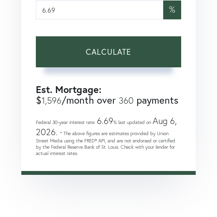
%
CALCULATE
Est. Mortgage:
$
/month over
payments
1,596
360
6.69
Aug 6,
Federal 30-year interest rate:
% last updated on
2026.
* The above figures are estimates provided by Union
Street Media using the FRED® API, and are not endorsed or certified
by the Federal Reserve Bank of St. Louis. Check with your lender for
actual interest rates.