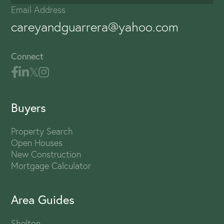
Email Address
careyandguarrera@yahoo.com
Connect
Buyers
Property Search
Open Houses
New Construction
Mortgage Calculator
Area Guides
Shelton