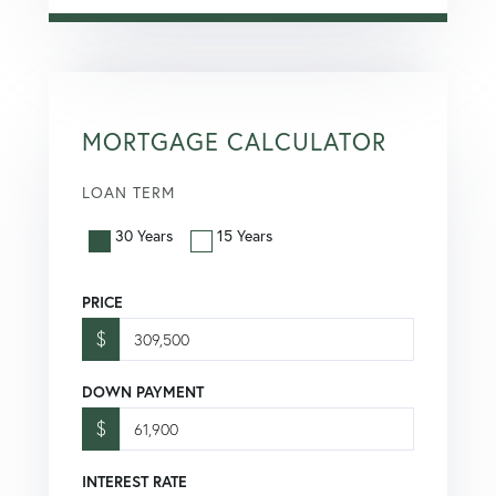
MORTGAGE CALCULATOR
LOAN TERM
30 Years
15 Years
PRICE
$
DOWN PAYMENT
$
INTEREST RATE