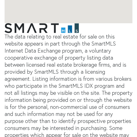
The data relating to real estate for sale on this
website appears in part through the SmartMLS
Internet Data Exchange program, a voluntary
cooperative exchange of property listing data
between licensed real estate brokerage firms, and is
provided by SmartMLS through a licensing
agreement. Listing information is from various brokers
who participate in the SmartMLS IDX program and
not all listings may be visible on the site. The property
information being provided on or through the website
is for the personal, non-commercial use of consumers
and such information may not be used for any
purpose other than to identify prospective properties
consumers may be interested in purchasing. Some
properties which appear for sale on the website may