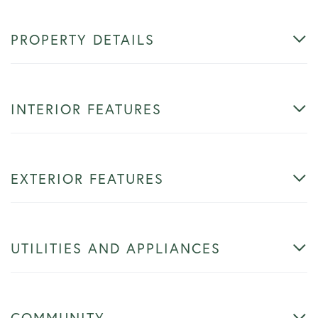
PROPERTY DETAILS
INTERIOR FEATURES
EXTERIOR FEATURES
UTILITIES AND APPLIANCES
COMMUNITY