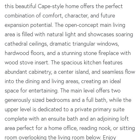
this beautiful Cape-style home offers the perfect
combination of comfort, character, and future
expansion potential. The open-concept main living
area is filled with natural light and showcases soaring
cathedral ceilings, dramatic triangular windows,
hardwood floors, and a stunning stone fireplace with
wood stove insert. The spacious kitchen features
abundant cabinetry, a center island, and seamless flow
into the dining and living areas, creating an ideal
space for entertaining. The main level offers two
generously sized bedrooms and a full bath, while the
upper level is dedicated to a private primary suite
complete with an ensuite bath and an adjoining loft
area perfect for a home office, reading nook, or sitting
room overlooking the living room below. Enjoy