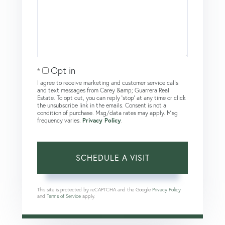
Opt in
I agree to receive marketing and customer service calls
and text messages from Carey &amp; Guarrera Real
Estate. To opt out, you can reply 'stop' at any time or click
the unsubscribe link in the emails. Consent is not a
condition of purchase. Msg/data rates may apply. Msg
frequency varies.
Privacy Policy
.
This site is protected by reCAPTCHA and the Google
Privacy Policy
and
Terms of Service
apply.