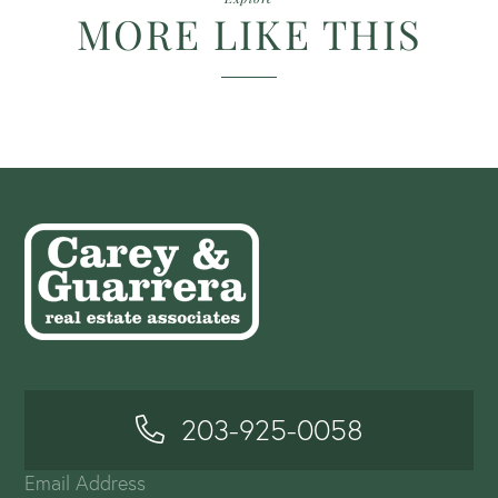
MORE LIKE THIS
203-925-0058
Email Address