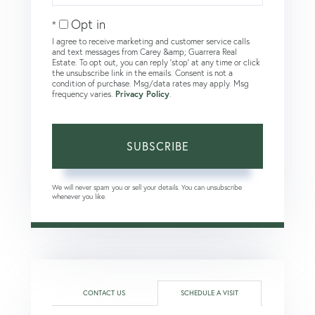
Email
Opt in
I agree to receive marketing and customer service calls
and text messages from Carey &amp; Guarrera Real
Estate. To opt out, you can reply 'stop' at any time or click
the unsubscribe link in the emails. Consent is not a
condition of purchase. Msg/data rates may apply. Msg
frequency varies.
Privacy Policy
.
SUBSCRIBE
We will never spam you or sell your details. You can unsubscribe
whenever you like.
CONTACT US
SCHEDULE A VISIT