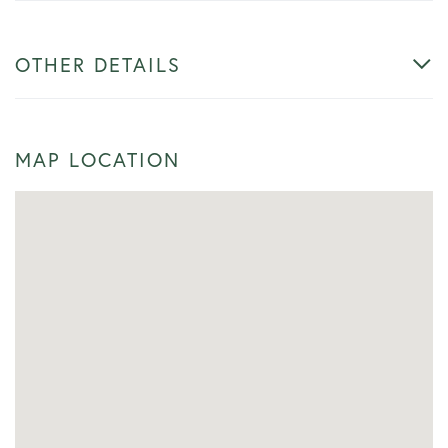
OTHER DETAILS
MAP LOCATION