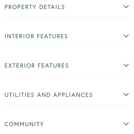
PROPERTY DETAILS
INTERIOR FEATURES
EXTERIOR FEATURES
UTILITIES AND APPLIANCES
COMMUNITY