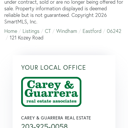
under contract, sold or are no longer being offered for
sale. Property information displayed is deemed
reliable but is not guaranteed. Copyright 2026
SmartMLS, Inc.
Home
Listings
CT
Windham
Eastford
06242
121 Kozey Road
YOUR LOCAL OFFICE
CAREY & GUARRERA REAL ESTATE
203-925-0058