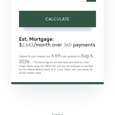
CALCULATE
Est. Mortgage:
$
/month over
payments
2,643
360
6.69
Aug 6,
Federal 30-year interest rate:
% last updated on
2026.
* The above figures are estimates provided by Union
Street Media using the FRED® API, and are not endorsed or certified
by the Federal Reserve Bank of St. Louis. Check with your lender for
actual interest rates.
Explore