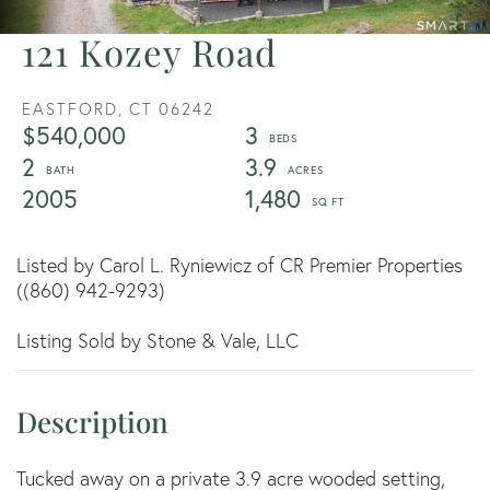
121 Kozey Road
EASTFORD,
CT
06242
$540,000
3
2
3.9
2005
1,480
Listed by Carol L. Ryniewicz of CR Premier Properties
((860) 942-9293)
Listing Sold by Stone & Vale, LLC
Tucked away on a private 3.9 acre wooded setting,