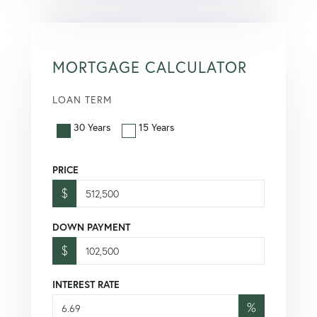
MORTGAGE CALCULATOR
LOAN TERM
30 Years
15 Years
PRICE
$
DOWN PAYMENT
$
INTEREST RATE
%