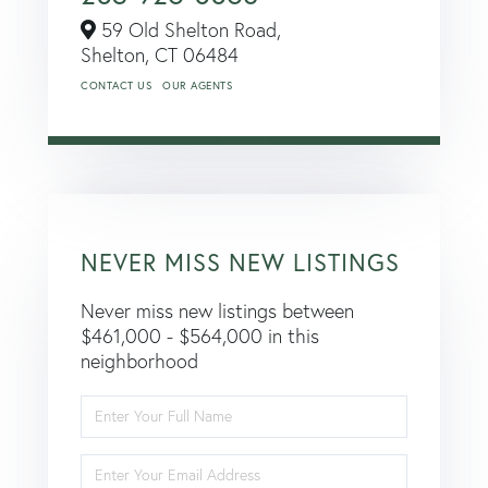
59 Old Shelton Road,
Shelton,
CT
06484
CONTACT US
OUR AGENTS
NEVER MISS NEW LISTINGS
Never miss new listings between
$461,000 - $564,000 in this
neighborhood
Enter
Full
Name
Enter
Your