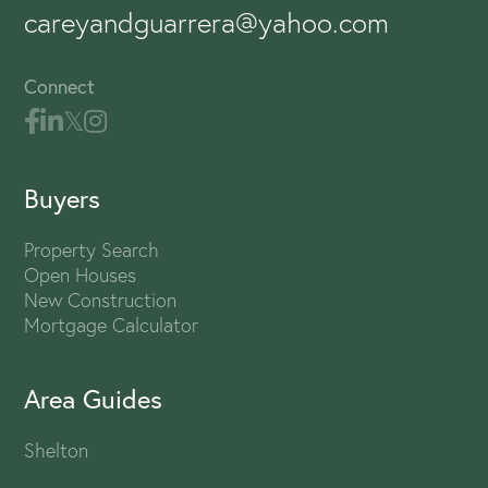
careyandguarrera@yahoo.com
Connect
Buyers
Property Search
Open Houses
New Construction
Mortgage Calculator
Area Guides
Shelton