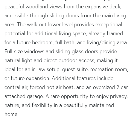
peaceful woodland views from the expansive deck,
accessible through sliding doors from the main living
area. The walk-out lower level provides exceptional
potential for additional living space, already framed
for a future bedroom, full bath, and living/dining area.
Full-size windows and sliding glass doors provide
natural light and direct outdoor access, making it
ideal for an in-law setup, guest suite, recreation room,
or future expansion. Additional features include
central air, forced hot air heat, and an oversized 2 car
attached garage. A rare opportunity to enjoy privacy,
nature, and flexibility in a beautifully maintained
home!