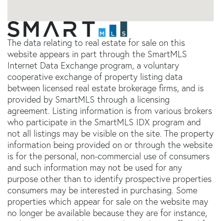
The data relating to real estate for sale on this
website appears in part through the SmartMLS
Internet Data Exchange program, a voluntary
cooperative exchange of property listing data
between licensed real estate brokerage firms, and is
provided by SmartMLS through a licensing
agreement. Listing information is from various brokers
who participate in the SmartMLS IDX program and
not all listings may be visible on the site. The property
information being provided on or through the website
is for the personal, non-commercial use of consumers
and such information may not be used for any
purpose other than to identify prospective properties
consumers may be interested in purchasing. Some
properties which appear for sale on the website may
no longer be available because they are for instance,