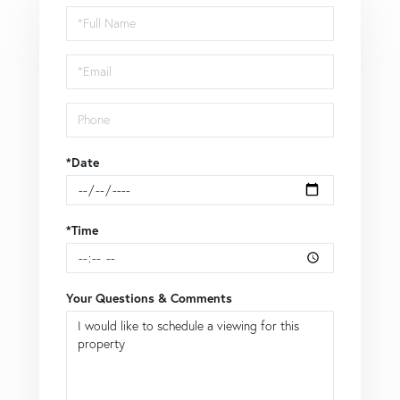
Schedule
a
Visit
*Date
*Time
Your Questions & Comments