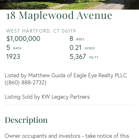
18 Maplewood Avenue
WEST HARTFORD,
CT
06119
$1,000,000
8
5
0.21
1923
5,367
Listed by Matthew Guida of Eagle Eye Realty PLLC
((860) 888-2732)
Listing Sold by KW Legacy Partners
Owner occupants and investors - take notice of this