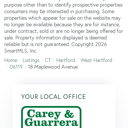
purpose other than to identify prospective properties
consumers may be interested in purchasing. Some
properties which appear for sale on the website may
no longer be available because they are for instance,
under contract, sold or are no longer being offered for
sale. Property information displayed is deemed
reliable but is not guaranteed. Copyright 2026
SmartMLS, Inc.
Home
Listings
CT
Hartford
West Hartford
06119
18 Maplewood Avenue
YOUR LOCAL OFFICE