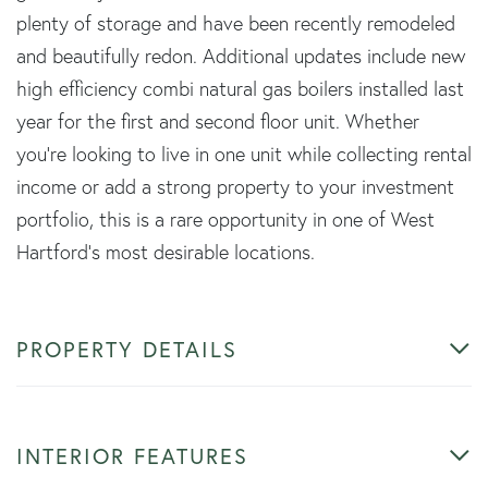
plenty of storage and have been recently remodeled
and beautifully redon. Additional updates include new
high efficiency combi natural gas boilers installed last
year for the first and second floor unit. Whether
you're looking to live in one unit while collecting rental
income or add a strong property to your investment
portfolio, this is a rare opportunity in one of West
Hartford's most desirable locations.
PROPERTY DETAILS
INTERIOR FEATURES