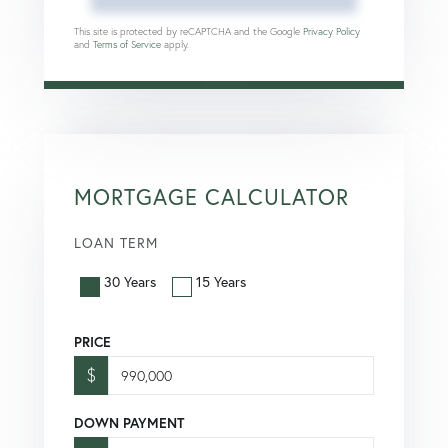
This site is protected by reCAPTCHA and the Google
Privacy Policy
and
Terms of Service
apply.
MORTGAGE CALCULATOR
LOAN TERM
30 Years
15 Years
PRICE
$
DOWN PAYMENT