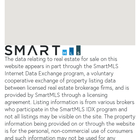
The data relating to real estate for sale on this
website appears in part through the SmartMLS
Internet Data Exchange program, a voluntary
cooperative exchange of property listing data
between licensed real estate brokerage firms, and is
provided by SmartMLS through a licensing
agreement. Listing information is from various brokers
who participate in the SmartMLS IDX program and
not all listings may be visible on the site. The property
information being provided on or through the website
is for the personal, non-commercial use of consumers
and such information may not be used for any