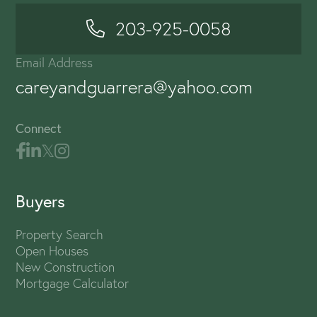
203-925-0058
Email Address
careyandguarrera@yahoo.com
Connect
Buyers
Property Search
Open Houses
New Construction
Mortgage Calculator