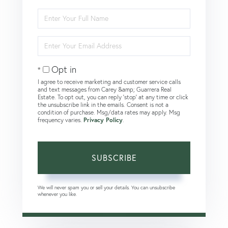
Enter
Full
Name
Enter
Your
Email
Opt in
I agree to receive marketing and customer service calls
and text messages from Carey &amp; Guarrera Real
Estate. To opt out, you can reply 'stop' at any time or click
the unsubscribe link in the emails. Consent is not a
condition of purchase. Msg/data rates may apply. Msg
frequency varies.
Privacy Policy
.
SUBSCRIBE
We will never spam you or sell your details. You can unsubscribe
whenever you like.