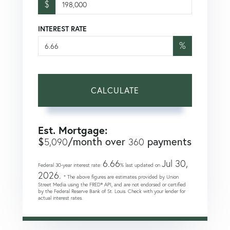
$
INTEREST RATE
%
CALCULATE
Est. Mortgage:
$
/month over
payments
5,090
360
6.66
Jul 30,
Federal 30-year interest rate:
% last updated on
2026.
* The above figures are estimates provided by Union
Street Media using the FRED® API, and are not endorsed or certified
by the Federal Reserve Bank of St. Louis. Check with your lender for
actual interest rates.