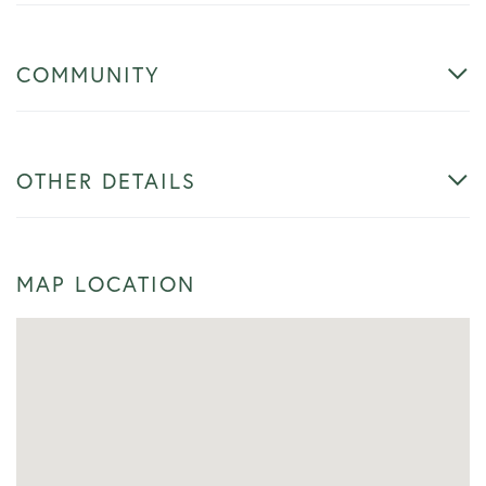
COMMUNITY
OTHER DETAILS
MAP LOCATION