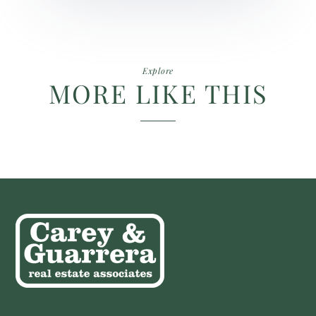
Explore
MORE LIKE THIS