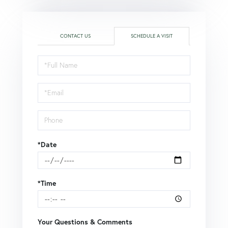
CONTACT US
SCHEDULE A VISIT
Schedule
a
Visit
*Date
*Time
Your Questions & Comments