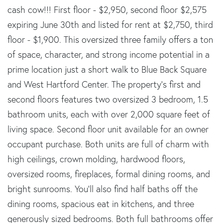
cash cow!!! First floor - $2,950, second floor $2,575
expiring June 30th and listed for rent at $2,750, third
floor - $1,900. This oversized three family offers a ton
of space, character, and strong income potential in a
prime location just a short walk to Blue Back Square
and West Hartford Center. The property's first and
second floors features two oversized 3 bedroom, 1.5
bathroom units, each with over 2,000 square feet of
living space. Second floor unit available for an owner
occupant purchase. Both units are full of charm with
high ceilings, crown molding, hardwood floors,
oversized rooms, fireplaces, formal dining rooms, and
bright sunrooms. You'll also find half baths off the
dining rooms, spacious eat in kitchens, and three
generously sized bedrooms. Both full bathrooms offer