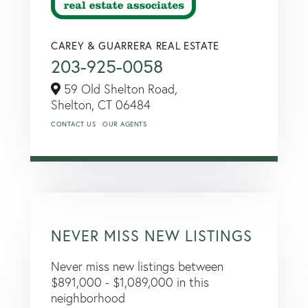
CAREY & GUARRERA REAL ESTATE
203-925-0058
59 Old Shelton Road,
Shelton,
CT
06484
CONTACT US
OUR AGENTS
NEVER MISS NEW LISTINGS
Never miss new listings between
$891,000 - $1,089,000 in this
neighborhood