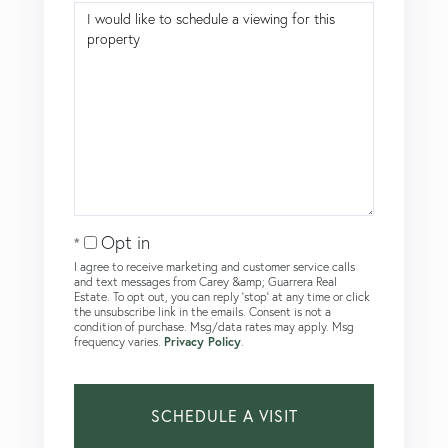
Opt in
I agree to receive marketing and customer service calls
and text messages from Carey &amp; Guarrera Real
Estate. To opt out, you can reply 'stop' at any time or click
the unsubscribe link in the emails. Consent is not a
condition of purchase. Msg/data rates may apply. Msg
frequency varies.
Privacy Policy
.